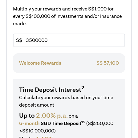
Multiply your rewards and receive S$1,000 for
every S$100,000 of investments and/or insurance
made.
S$
Welcome Rewards
S$
57,100
2
Time Deposit Interest
Calculate your rewards based on your time
deposit amount
Up to
2.00% p.a.
on a
15
6-month
SGD Time Deposit
(S$250,000
<S$10,000,000)