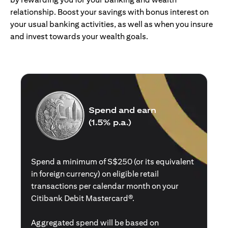
relationship. Boost your savings with bonus interest on
your usual banking activities, as well as when you insure
and invest towards your wealth goals.
Spend and earn
(1.5% p.a.)
Spend a minimum of S$250 (or its equivalent
in foreign currency) on eligible retail
transactions per calendar month on your
Citibank Debit Mastercard®.
Aggregated spend will be based on