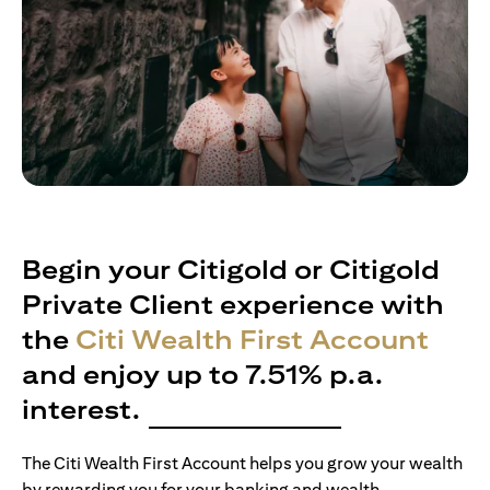
Begin your Citigold or Citigold
Private Client experience with
the
Citi Wealth First Account
and enjoy up to 7.51% p.a.
interest.
The Citi Wealth First Account helps you grow your wealth
by rewarding you for your banking and wealth