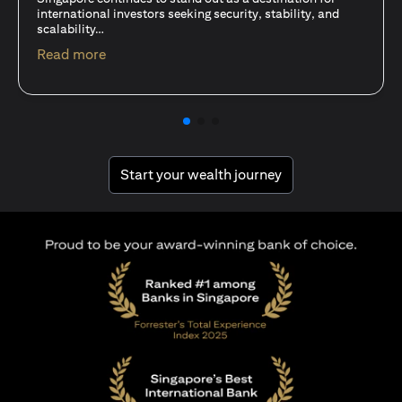
15 Oct 25
A common question among investors—whether new or
seasoned—is this: should I invest in stocks or unit trusts?
opens in a new tab
Read more
opens in a new tab
Start your wealth journey