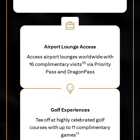
Airport Lounge Access
Access airport lounges worldwide with
10
16 complimentary visits
via Priority
Pass and DragonPass
Golf Experiences
Tee off at highly celebrated golf
courses with up to 11 complimentary
11
games