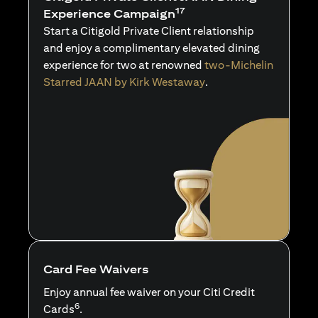
17
Experience Campaign
Start a Citigold Private Client relationship
and enjoy a complimentary elevated dining
experience for two at renowned
two-Michelin
Starred JAAN by Kirk Westaway
.
Card Fee Waivers
Enjoy annual fee waiver on your Citi Credit
6
Cards
.