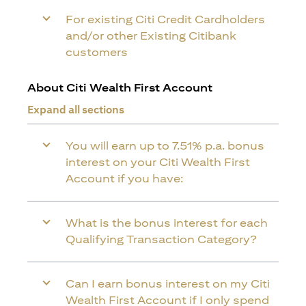
For existing Citi Credit Cardholders
and/or other Existing Citibank
customers
About Citi Wealth First Account
Expand all sections
You will earn up to 7.51% p.a. bonus
interest on your Citi Wealth First
Account if you have:
What is the bonus interest for each
Qualifying Transaction Category?
Can I earn bonus interest on my Citi
Wealth First Account if I only spend