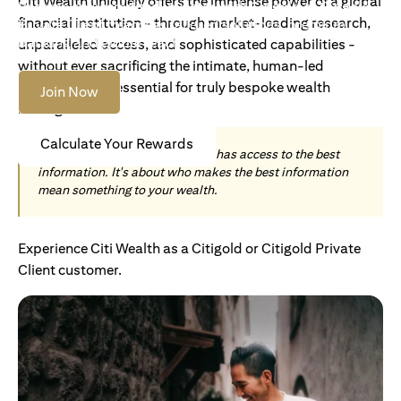
Citi Wealth uniquely offers the immense power of a global
Become an Accredited Investor with Citigold or Citigold
financial institution - through market-leading research,
Private Client to access tailored solutions, premium
banking and global reach.
unparalleled access, and sophisticated capabilities -
without ever sacrificing the intimate, human-led
understanding essential for truly bespoke wealth
Join Now
management.
Calculate Your Rewards
Today, wealth is not about who has access to the best
information. It's about who makes the best information
mean something to your wealth.
Experience Citi Wealth as a Citigold or Citigold Private
Client customer.