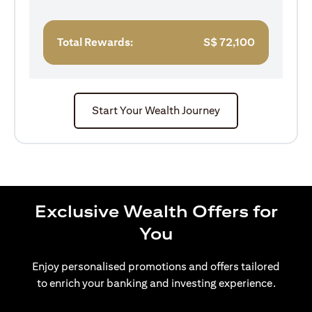
Total Rewards:
S$
72,100
Start Your Wealth Journey
Exclusive Wealth Offers for
You
Enjoy personalised promotions and offers tailored
to enrich your banking and investing experience.