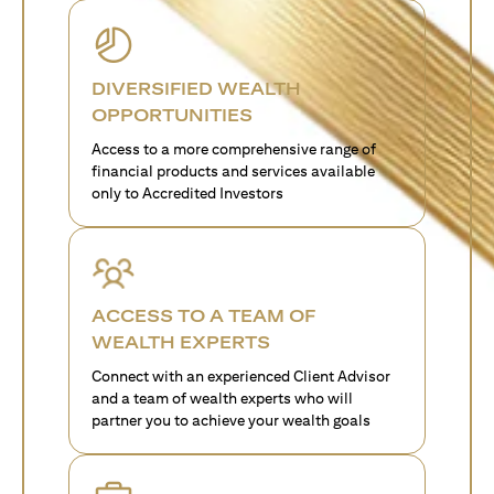
DIVERSIFIED WEALTH
OPPORTUNITIES
Access to a more comprehensive range of
financial products and services available
only to Accredited Investors
ACCESS TO A TEAM OF
WEALTH EXPERTS
Connect with an experienced Client Advisor
and a team of wealth experts who will
partner you to achieve your wealth goals