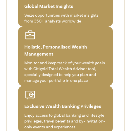
Global Market Insights
Seize opportunities with market insights
from 350+ analysts worldwide
Holistic, Personalised Wealth
Management
Monitor and keep track of your wealth goals
with Citigold Total Wealth Advisor tool,
specially designed to help you plan and
manage your portfolio in one place
Exclusive Wealth Banking Privileges
Enjoy access to global banking and lifestyle
privileges, travel benefits and by-invitation-
only events and experiences