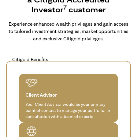
7
Investor
customer
Experience enhanced wealth privileges and gain access
to tailored investment strategies, market opportunities
and exclusive Citigold privileges.
Citigold Benefits
Client Advisor
Your Client Advisor would be your primary
point of contact to manage your portfolio, in
consultation with a team of experts