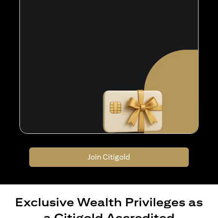
Join Citigold
Exclusive Wealth Privileges as
a Citigold Accredited