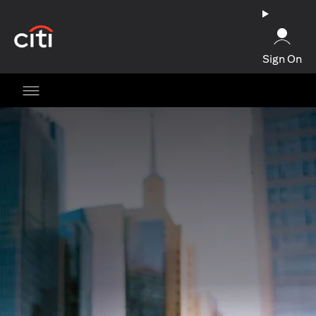
opens in a new tab
Sign On