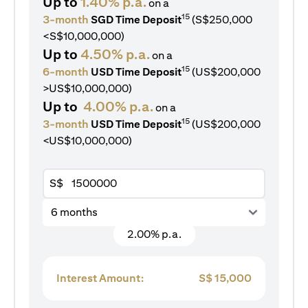
Up to
1.40% p.a.
on a
15
3-month
SGD Time Deposit
(S$250,000
<S$10,000,000)
Up to
4.50% p.a.
on a
15
6-month
USD Time Deposit
(US$200,000
>US$10,000,000)
Up to
4.00% p.a.
on a
15
3-month
USD Time Deposit
(US$200,000
<US$10,000,000)
S$
6 months
2.00% p.a.
Interest Amount:
S$
15,000