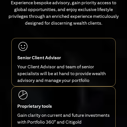
Experience bespoke advisory, gain priority access to
global opportunities, and enjoy exclusive lifestyle
privileges through an enriched experience meticulously
designed for discerning wealth clients.
Senior Client Advisor
Your Client Advisor and team of senior
specialists will be at hand to provide wealth
advisory and manage your portfolio
Proprietary tools
Gain clarity on current and future investments
with Portfolio 360° and Citigold