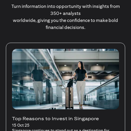
Turn information into opportunity with insights from
350+ analysts
worldwide, giving you the confidence to make bold
financial decisions.
Stocks Vs Unit Trusts - Is there a one-size-
fits-all solution?