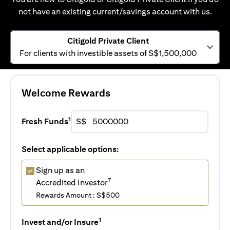
not have an existing current/savings account with us.
Citigold Private Client
For clients with investible assets of S$1,500,000
Welcome Rewards
1
Fresh Funds
S$
Select applicable options:
Sign up as an
7
Accredited Investor
Rewards Amount : S$500
1
Invest and/or Insure