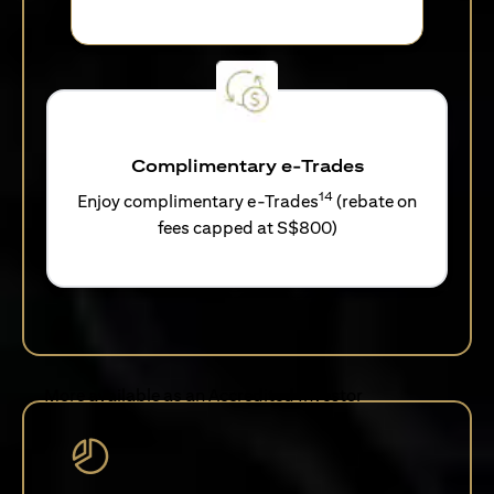
Complimentary e-Trades
14
Enjoy complimentary e-Trades
(rebate on
fees capped at S$800)
More available as an Accredited Investor