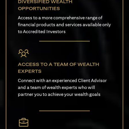
DIVERSIFIED WEALTH
OPPORTUNITIES
Access to a more comprehensive range of
financial products and services available only
to Accredited Investors
ACCESS TO A TEAM OF WEALTH
EXPERTS
Connect with an experienced Client Advisor
and a team of wealth experts who will
partner you to achieve your wealth goals