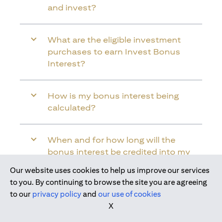
and invest?
What are the eligible investment
purchases to earn Invest Bonus
Interest?
How is my bonus interest being
calculated?
When and for how long will the
bonus interest be credited into my
Citi Wealth First Account?
Our website uses cookies to help us improve our services
Join us today
to you. By continuing to browse the site you are agreeing
to our
privacy policy
and
our use of cookies
Will the bonus interest be applied to
X
the entire balance in my Citi Wealth
First Account?