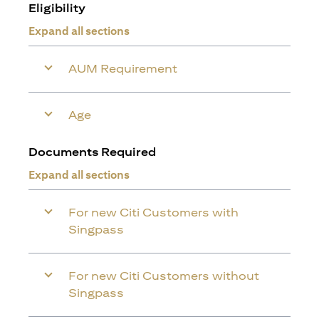
Eligibility
Expand all sections
AUM Requirement
Age
Documents Required
Expand all sections
For new Citi Customers with
Singpass
For new Citi Customers without
Singpass