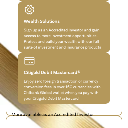
Wealth Solutions
Sign up as an Accredited Investor and gain
access to more investment opportunities.
Protect and build your wealth with our full
suite of investment and insurance products
Citigold Debit Mastercard®
Enjoy zero foreign transaction or currency
conversion fees in over 150 currencies with
Citibank Global wallet when you pay with
your Citigold Debit Mastercard
More available as an Accredited Investor