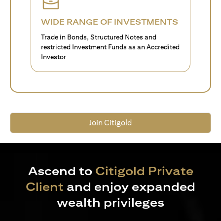
WIDE RANGE OF INVESTMENTS
Trade in Bonds, Structured Notes and
restricted Investment Funds as an Accredited
Investor
Join Citigold
Ascend to
Citigold Private
Client
and enjoy expanded
wealth privileges