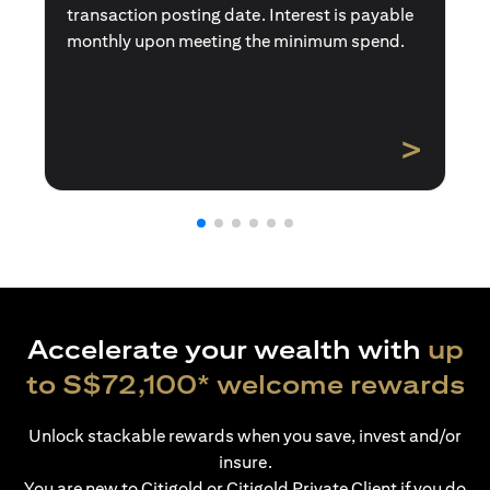
transaction posting date. Interest is payable
monthly upon meeting the minimum spend.
>
Accelerate your wealth with
up
to S$72,100* welcome rewards
Unlock stackable rewards when you save, invest and/or
insure.
You are new to Citigold or Citigold Private Client if you do