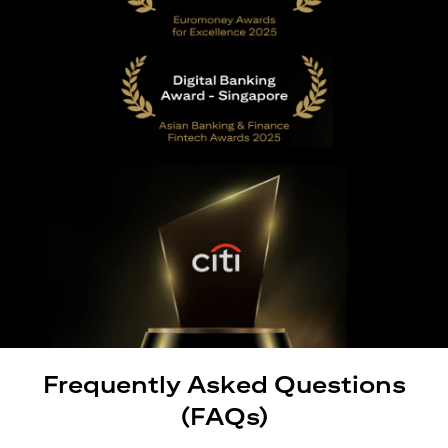
Frequently Asked Questions
(FAQs)