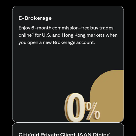
E-Brokerage
Enjoy 6-month commission-free buy trades
4
online
for U.S. and Hong Kong markets when
you open a new Brokerage account.
Citigold Private Client JAAN Dining