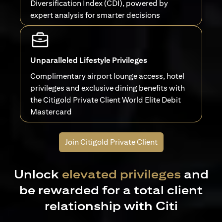
Diversification Index (CDI), powered by
expert analysis for smarter decisions
Unparalleled Lifestyle Privileges
Complimentary airport lounge access, hotel
privileges and exclusive dining benefits with
the Citigold Private Client World Elite Debit
Mastercard
Join Citigold Private Client
Unlock
elevated privileges
and
be rewarded for a total client
relationship with Citi