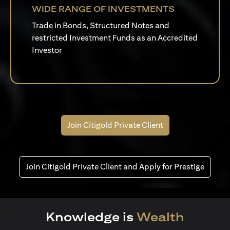
WIDE RANGE OF INVESTMENTS
Trade in Bonds, Structured Notes and
restricted Investment Funds as an Accredited
Investor
Join Citigold Private Client
Join Citigold Private Client and Apply for Prestige
Knowledge is
Wealth