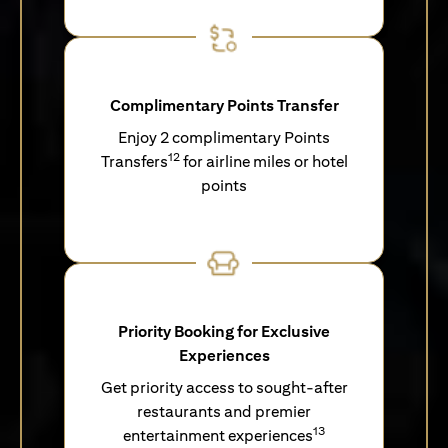
Complimentary Points Transfer
Enjoy 2 complimentary Points
12
Transfers
for airline miles or hotel
points
Priority Booking for Exclusive
Experiences
Get priority access to sought-after
restaurants and premier
13
entertainment experiences