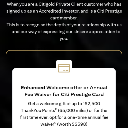
When you are a Citigold Private Client customer who has
signed up as an Accredited Investor, and is a Citi Prestige
cardmember.
This is to recognise the depth of your relationship with us
- and our way of expressing our sincere appreciation to
you.
Exclusive Benefits
Enhanced Welcome offer or Annual
Fee Waiver for Citi Prestige Card
Get a welcome gift of up to 162,500
8
ThankYou Points
(65,000 miles) or for the
first time ever, opt for a one-time annual fee
9
waiver
(worth S$598)