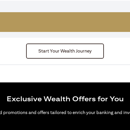
Start Your Wealth Journey
Exclusive Wealth Offers for You
d promotions and offers tailored to enrich your banking and inv