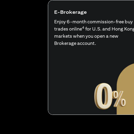
E-Brokerage
Enjoy 6-month commission-free buy
4
trades online
for U.S. and Hong Kon
markets when you open a new
Brokerage account.