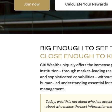
Join now
Calculate Your Rewards
BIG ENOUGH TO SEE
CLOSE ENOUGH TO 
Citi Wealth uniquely offers the immense p
institution - through market-leading res
and sophisticated capabilities - without 
human-led understanding essential for 
management.
Today, wealth is not about who has access 
about who makes the best information me