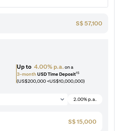
S$
57,100
Up to
4.00% p.a.
on a
15
3-month
USD Time Deposit
(US$200,000 <US$10,000,000)
2.00% p.a.
S$
15,000