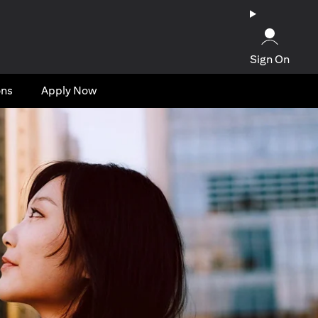
Sign On
ons
Apply Now