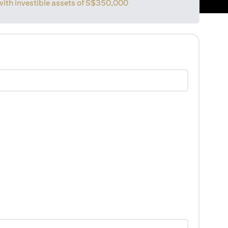
with investible assets of
S$350,000