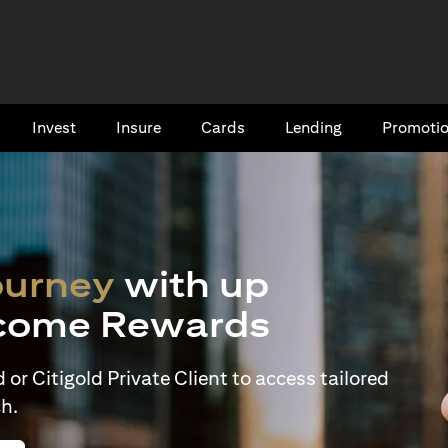
Invest
Insure
Cards​
Lending
Promoti
ourney
with up
come Rewards
or Citigold Private Client to access tailored
h.