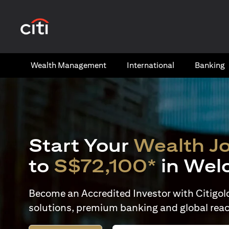
(opens in a new tab)
Wealth​ Management
International​
Banking​
Start Your
Wealth J
to
S$72,100*
in Wel
Become an Accredited Investor with Citigold 
solutions, premium banking and global reac