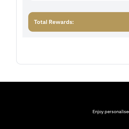
Total Rewards:
Enjoy personalise