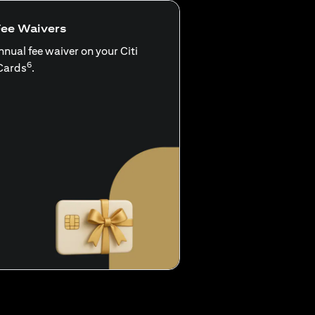
Fee Waivers
nnual fee waiver on your Citi
6
Cards
.