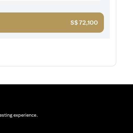
S$
72,100
esting experience.