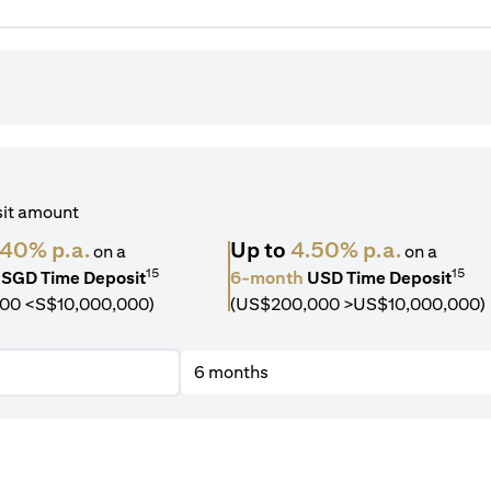
sit amount
.40% p.a.
Up to
4.50% p.a.
on a
on a
15
15
SGD Time Deposit
6-month
USD Time Deposit
00 <S$10,000,000)
(US$200,000 >US$10,000,000)
6 months