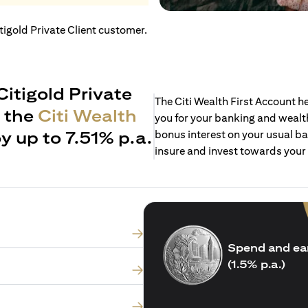
itigold Private Client customer.
Citigold Private
The Citi Wealth First Account 
h the
Citi Wealth
you for your banking and wealth
y up to 7.51% p.a.
bonus interest on your usual ba
insure and invest towards your
Spend and ea
(1.5% p.a.)