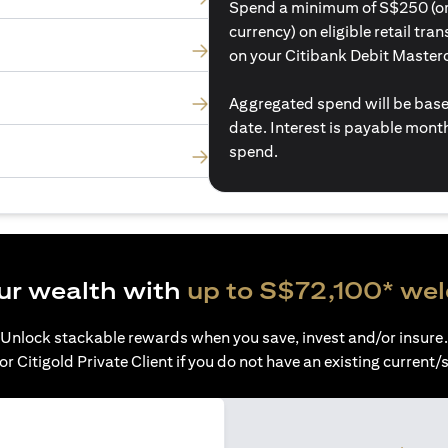
Spend a minimum of S$250 (or i
currency) on eligible retail tr
on your Citibank Debit Master
Aggregated spend will be base
date. Interest is payable mon
spend.
ur wealth with
up to S$72,100* we
Unlock stackable rewards when you save, invest and/or insure.
or Citigold Private Client if you do not have an existing current