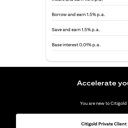
Borrow and earn 1.5% p.a.
Save and earn 1.5% p.a.
Base interest 0.01% p.a.
Accelerate yo
You are new to Citigold 
Citigold Private Client