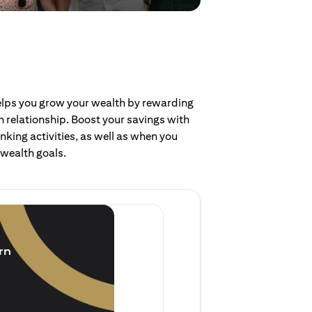
helps you grow your wealth by rewarding
 relationship. Boost your savings with
nking activities, as well as when you
 wealth goals.
Invest and earn
(1.5% p.a.)
rn
Purchase new single lump 
of single lump sum investm