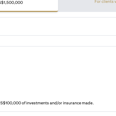
For clients 
S$1,500,000
ry S$100,000 of investments and/or insurance made.