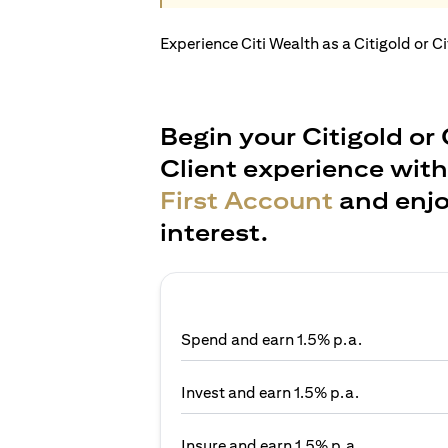
Experience Citi Wealth as a Citigold or C
Begin your Citigold or 
Client experience wit
First Account
and enjo
interest.
Spend and earn 1.5% p.a.
Invest and earn 1.5% p.a.
Insure and earn 1.5% p.a.