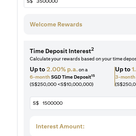
S$
Welcome Rewards
2
Time Deposit Interest
Calculate your rewards based on your time depo
Up to
2.00% p.a.
Up to
1
on a
15
6-month
SGD Time Deposit
3-month
(S$250,000 <S$10,000,000)
(S$250,0
S$
Interest Amount: