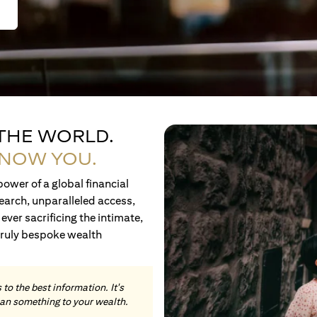
 THE WORLD.
KNOW YOU.
ower of a global financial
earch, unparalleled access,
ever sacrificing the intimate,
truly bespoke wealth
to the best information. It's
an something to your wealth.