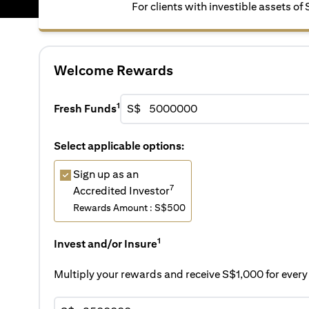
For clients with investible assets of
Welcome Rewards
1
Fresh Funds
S$
Select applicable options:
Sign up as an
7
Accredited Investor
Rewards Amount : S$500
1
Invest and/or Insure
Multiply your rewards and receive S$1,000 for eve