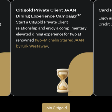
Citigold Private Client JAAN
Card 
17
Dining Experience Campaign
Enjoy a
Start a Citigold Private Client
g
Credit 
relationship and enjoy a complimentary
elevated dining experience for two at
renowned
two-Michelin Starred JAAN
by Kirk Westaway
.
Join Citigold