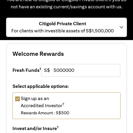
not have an existing current/savings account with us.
Citigold Private Client
For clients with investible assets of S$1,500,000
Welcome Rewards
1
Fresh Funds
S$
Select applicable options:
Sign up as an
7
Accredited Investor
Rewards Amount : S$500
1
Invest and/or Insure