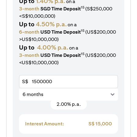
Up to
1.40% p.a.
on a
15
3-month
SGD Time Deposit
(S$250,000
<S$10,000,000)
Up to
4.50% p.a.
on a
15
6-month
USD Time Deposit
(US$200,000
>US$10,000,000)
Up to
4.00% p.a.
on a
15
3-month
USD Time Deposit
(US$200,000
<US$10,000,000)
S$
6 months
2.00% p.a.
Interest Amount:
S$
15,000