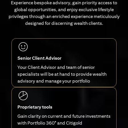
Experience bespoke advisory, gain priority access to
global opportunities, and enjoy exclusive lifestyle
privileges through an enriched experience meticulously
designed for discerning wealth clients.
Senior Client Advisor
Your Client Advisor and team of senior
specialists will be at hand to provide wealth
advisory and manage your portfolio
Proprietary tools
Gain clarity on current and future investments
with Portfolio 360° and Citigold