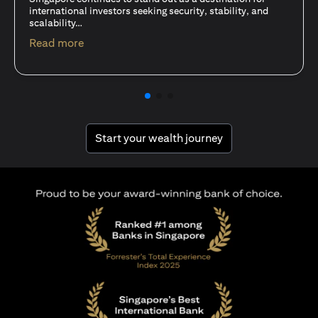
15 Oct 25
A common question among investors—whether new or
seasoned—is this: should I invest in stocks or unit trusts?
opens in a new tab
Read more
opens in a new tab
Start your wealth journey