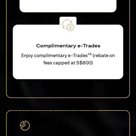
Complimentary e-Trades
14
Enjoy complimentary e-Trades
(rebate on
fees capped at S$800)
More available as an Accredited Investor