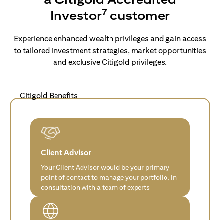
7
Investor
customer
Experience enhanced wealth privileges and gain access
to tailored investment strategies, market opportunities
and exclusive Citigold privileges.
Citigold Benefits
Client Advisor
Your Client Advisor would be your primary
point of contact to manage your portfolio, in
consultation with a team of experts