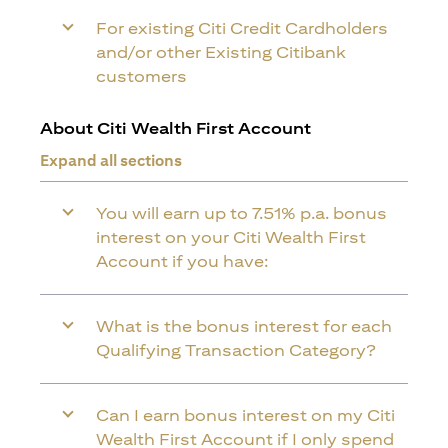
For existing Citi Credit Cardholders
and/or other Existing Citibank
customers
About Citi Wealth First Account
Expand all sections
You will earn up to 7.51% p.a. bonus
interest on your Citi Wealth First
Account if you have:
What is the bonus interest for each
Qualifying Transaction Category?
Can I earn bonus interest on my Citi
Wealth First Account if I only spend