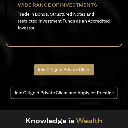
WIDE RANGE OF INVESTMENTS
Trade in Bonds, Structured Notes and
restricted Investment Funds as an Accredited
Investor
Join Citigold Private Client
Join Citigold Private Client and Apply for Prestige
Knowledge is
Wealth