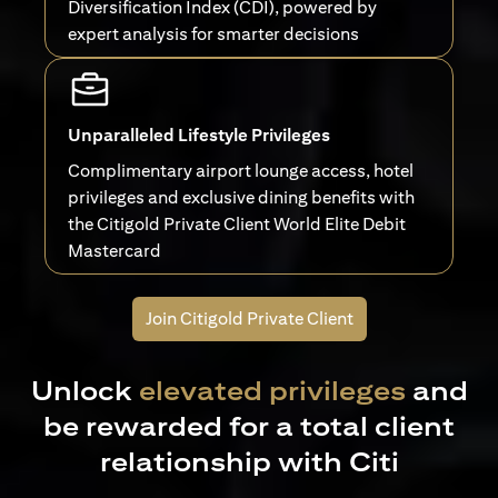
Diversification Index (CDI), powered by
expert analysis for smarter decisions
Unparalleled Lifestyle Privileges
Complimentary airport lounge access, hotel
privileges and exclusive dining benefits with
the Citigold Private Client World Elite Debit
Mastercard
Join Citigold Private Client
Unlock
elevated privileges
and
be rewarded for a total client
relationship with Citi