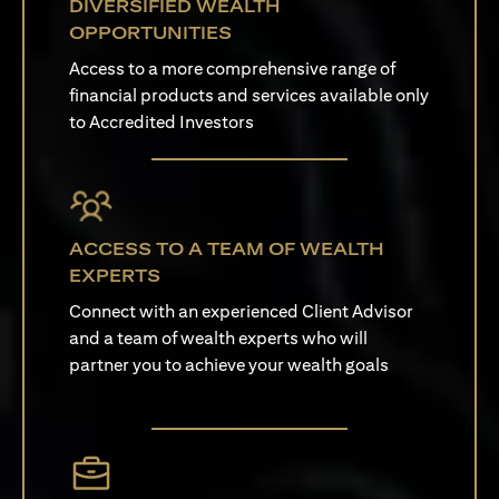
DIVERSIFIED WEALTH
OPPORTUNITIES
Access to a more comprehensive range of
financial products and services available only
to Accredited Investors
ACCESS TO A TEAM OF WEALTH
EXPERTS
Connect with an experienced Client Advisor
and a team of wealth experts who will
partner you to achieve your wealth goals