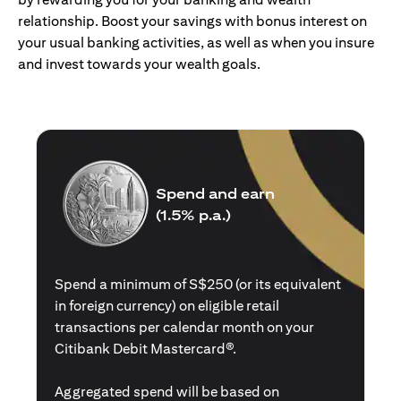
relationship. Boost your savings with bonus interest on
your usual banking activities, as well as when you insure
and invest towards your wealth goals.
Spend and earn
(1.5% p.a.)
Spend a minimum of S$250 (or its equivalent
in foreign currency) on eligible retail
transactions per calendar month on your
Citibank Debit Mastercard®.
Aggregated spend will be based on