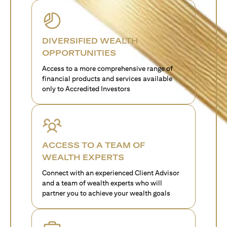
DIVERSIFIED WEALTH
OPPORTUNITIES
Access to a more comprehensive range of
financial products and services available
only to Accredited Investors
ACCESS TO A TEAM OF
WEALTH EXPERTS
Connect with an experienced Client Advisor
and a team of wealth experts who will
partner you to achieve your wealth goals