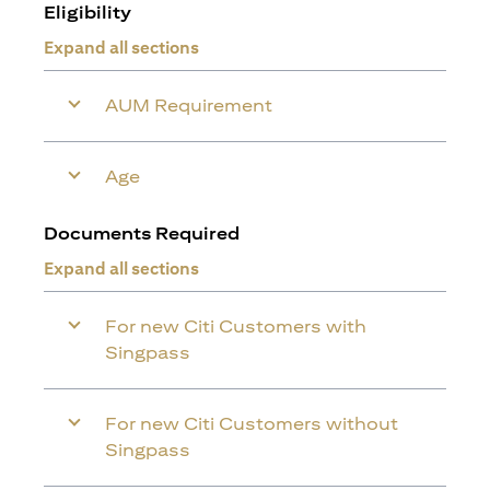
Eligibility
Expand all sections
AUM Requirement
Age
Documents Required
Expand all sections
For new Citi Customers with
Singpass
For new Citi Customers without
Singpass