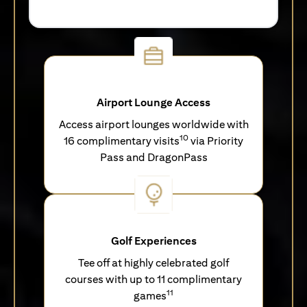
Airport Lounge Access
Access airport lounges worldwide with
10
16 complimentary visits
via Priority
Pass and DragonPass
Golf Experiences
Tee off at highly celebrated golf
courses with up to 11 complimentary
11
games