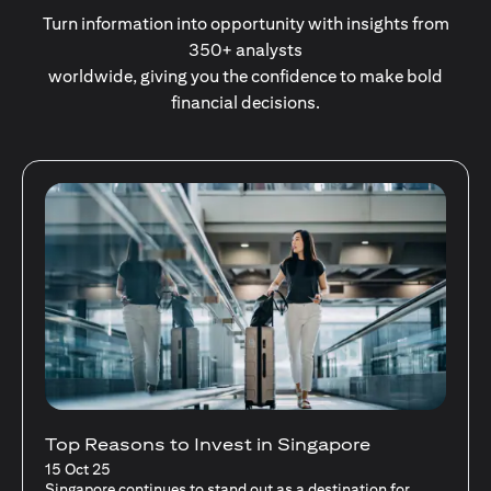
Turn information into opportunity with insights from
350+ analysts
worldwide, giving you the confidence to make bold
financial decisions.
Stocks Vs Unit Trusts - Is there a one-size-
fits-all solution?