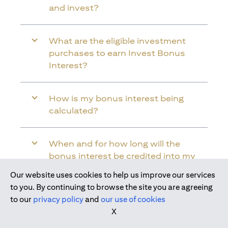
and invest?
What are the eligible investment
purchases to earn Invest Bonus
Interest?
How is my bonus interest being
calculated?
When and for how long will the
bonus interest be credited into my
Citi Wealth First Account?
Our website uses cookies to help us improve our services
Join us today
to you. By continuing to browse the site you are agreeing
to our
privacy policy
and
our use of cookies
Will the bonus interest be applied to
X
the entire balance in my Citi Wealth
First Account?