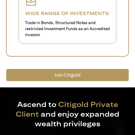
WIDE RANGE OF INVESTMENTS
Trade in Bonds, Structured Notes and
restricted Investment Funds as an Accredited
Investor
Join Citigold
Ascend to
Citigold Private
Client
and enjoy expanded
wealth privileges