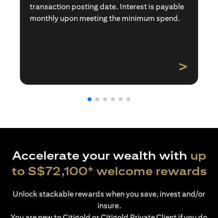
transaction posting date. Interest is payable
monthly upon meeting the minimum spend.
>
Accelerate your wealth with
up
to S$72,100* welcome rewards
Unlock stackable rewards when you save, invest and/or
insure.
You are new to Citigold or Citigold Private Client if you do