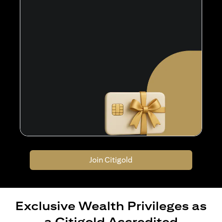
Join Citigold
Exclusive Wealth Privileges as
a Citigold Accredited