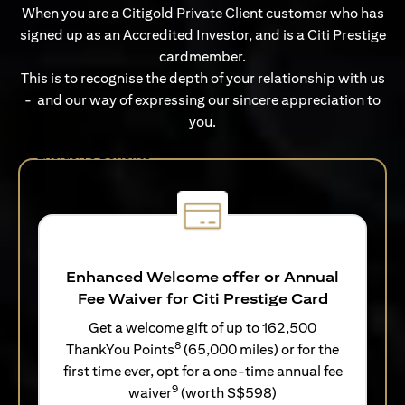
When you are a Citigold Private Client customer who has
signed up as an Accredited Investor, and is a Citi Prestige
cardmember.
This is to recognise the depth of your relationship with us
- and our way of expressing our sincere appreciation to
you.
Exclusive Benefits
Enhanced Welcome offer or Annual
Fee Waiver for Citi Prestige Card
Get a welcome gift of up to 162,500
8
ThankYou Points
(65,000 miles) or for the
first time ever, opt for a one-time annual fee
9
waiver
(worth S$598)