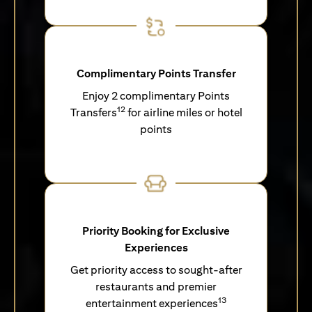
Complimentary Points Transfer
Enjoy 2 complimentary Points
12
Transfers
for airline miles or hotel
points
Priority Booking for Exclusive
Experiences
Get priority access to sought-after
restaurants and premier
13
entertainment experiences