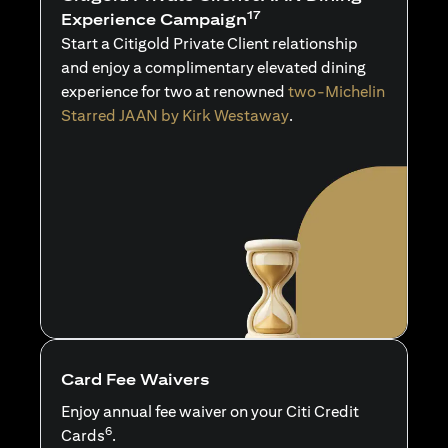
17
Experience Campaign
Start a Citigold Private Client relationship
and enjoy a complimentary elevated dining
experience for two at renowned
two-Michelin
Starred JAAN by Kirk Westaway
.
Card Fee Waivers
Enjoy annual fee waiver on your Citi Credit
6
Cards
.