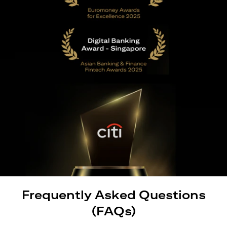
Frequently Asked Questions
(FAQs)