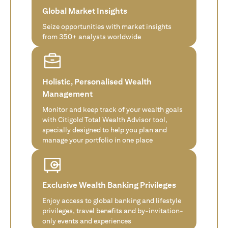
Global Market Insights
Seize opportunities with market insights
from 350+ analysts worldwide
Holistic, Personalised Wealth
Management
Monitor and keep track of your wealth goals
with Citigold Total Wealth Advisor tool,
specially designed to help you plan and
manage your portfolio in one place
Exclusive Wealth Banking Privileges
Enjoy access to global banking and lifestyle
privileges, travel benefits and by-invitation-
only events and experiences