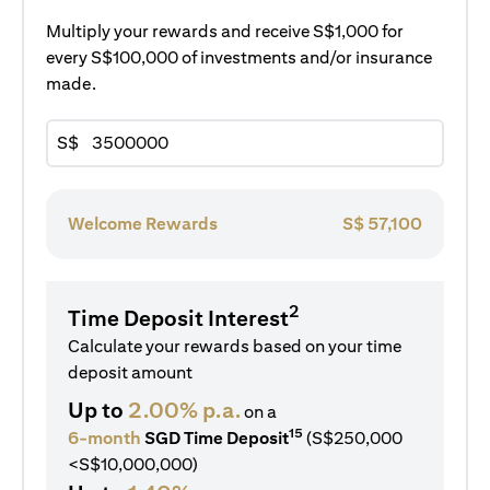
Multiply your rewards and receive S$1,000 for
every S$100,000 of investments and/or insurance
made.
S$
Welcome Rewards
S$
57,100
2
Time Deposit Interest
Calculate your rewards based on your time
deposit amount
Up to
2.00% p.a.
on a
15
6-month
SGD Time Deposit
(S$250,000
<S$10,000,000)