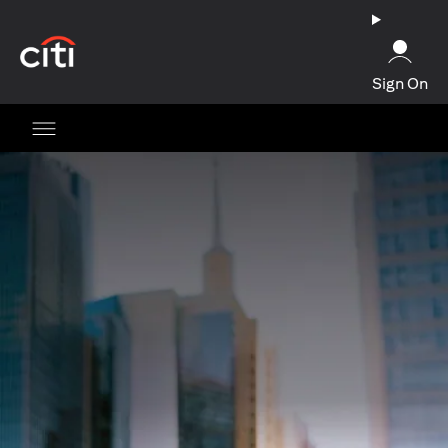
opens in a new tab
Sign On