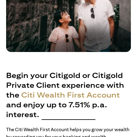
Begin your Citigold or Citigold
Private Client experience with
the
Citi Wealth First Account
and enjoy up to 7.51% p.a.
interest.
The Citi Wealth First Account helps you grow your wealth
by rewarding you for your banking and wealth