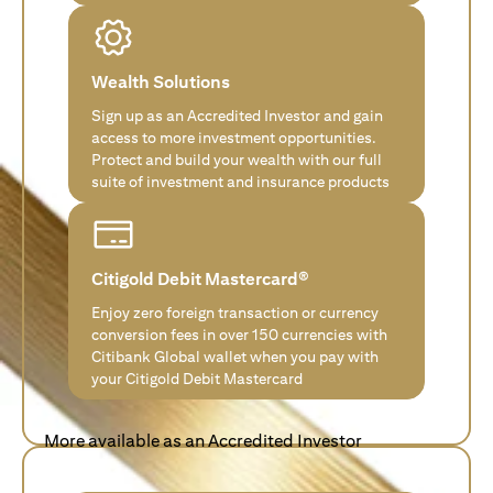
Wealth Solutions
Sign up as an Accredited Investor and gain
access to more investment opportunities.
Protect and build your wealth with our full
suite of investment and insurance products
Citigold Debit Mastercard®
Enjoy zero foreign transaction or currency
conversion fees in over 150 currencies with
Citibank Global wallet when you pay with
your Citigold Debit Mastercard
More available as an Accredited Investor