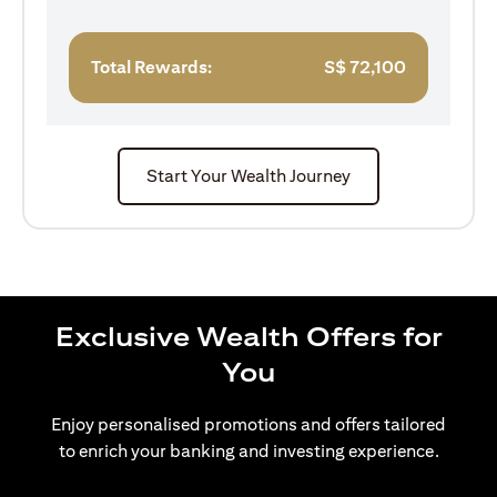
Total Rewards:
S$
72,100
Start Your Wealth Journey
Exclusive Wealth Offers for
You
Enjoy personalised promotions and offers tailored
to enrich your banking and investing experience.