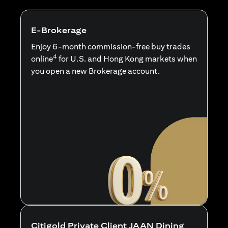
E-Brokerage
Enjoy 6-month commission-free buy trades
4
online
for U.S. and Hong Kong markets when
you open a new Brokerage account.
Citigold Private Client JAAN Dining