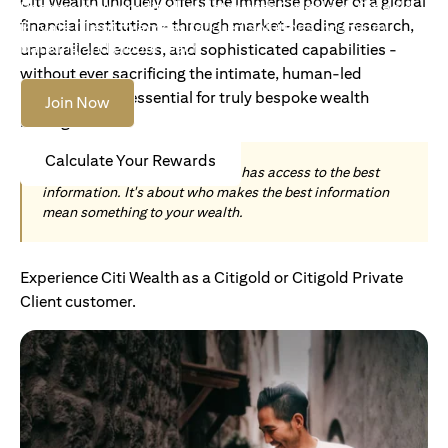
Citi Wealth uniquely offers the immense power of a global
Become an Accredited Investor with Citigold or Citigold
financial institution - through market-leading research,
Private Client to access tailored solutions, premium
banking and global reach.
unparalleled access, and sophisticated capabilities -
without ever sacrificing the intimate, human-led
understanding essential for truly bespoke wealth
Join Now
management.
Calculate Your Rewards
Today, wealth is not about who has access to the best
information. It's about who makes the best information
mean something to your wealth.
Experience Citi Wealth as a Citigold or Citigold Private
Client customer.