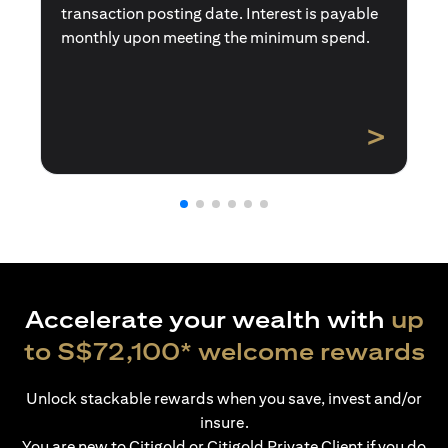
transaction posting date. Interest is payable
monthly upon meeting the minimum spend.
>
Accelerate your wealth with
up
to S$72,100* welcome rewards
Unlock stackable rewards when you save, invest and/or
insure.
You are new to Citigold or Citigold Private Client if you do