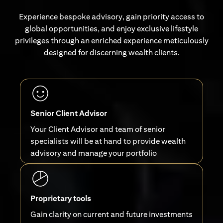
Experience bespoke advisory, gain priority access to
global opportunities, and enjoy exclusive lifestyle
privileges through an enriched experience meticulously
designed for discerning wealth clients.
Senior Client Advisor
Your Client Advisor and team of senior
specialists will be at hand to provide wealth
advisory and manage your portfolio
Proprietary tools
Gain clarity on current and future investments