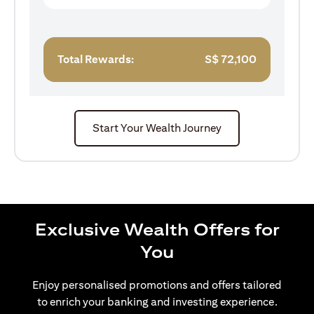
Total Rewards:
S$
72,100
Start Your Wealth Journey
Exclusive Wealth Offers for
You
Enjoy personalised promotions and offers tailored
to enrich your banking and investing experience.