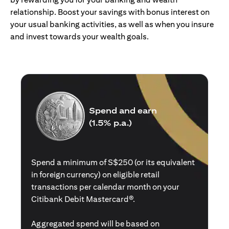
relationship. Boost your savings with bonus interest on
your usual banking activities, as well as when you insure
and invest towards your wealth goals.
Spend and earn
(1.5% p.a.)
Spend a minimum of S$250 (or its equivalent
in foreign currency) on eligible retail
transactions per calendar month on your
Citibank Debit Mastercard®.
Aggregated spend will be based on