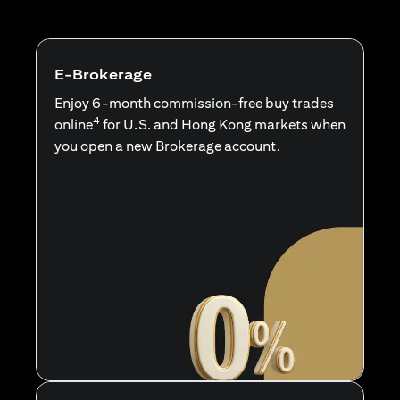
E-Brokerage
Enjoy 6-month commission-free buy trades
4
online
for U.S. and Hong Kong markets when
you open a new Brokerage account.