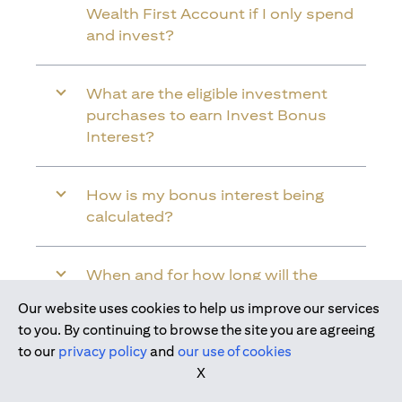
Wealth First Account if I only spend
and invest?
What are the eligible investment
purchases to earn Invest Bonus
Interest?
How is my bonus interest being
calculated?
When and for how long will the
bonus interest be credited into my
Our website uses cookies to help us improve our services
Citi Wealth First Account?
Join us today
to you. By continuing to browse the site you are agreeing
to our
privacy policy
and
our use of cookies
X
Will the bonus interest be applied to
the entire balance in my Citi Wealth