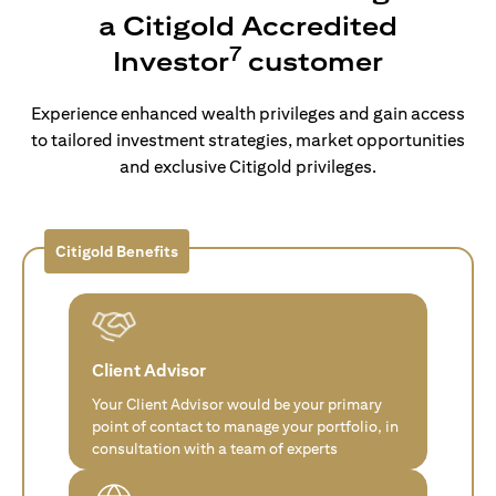
a Citigold Accredited
7
Investor
customer
Experience enhanced wealth privileges and gain access
to tailored investment strategies, market opportunities
and exclusive Citigold privileges.
Citigold Benefits
Client Advisor
Your Client Advisor would be your primary
point of contact to manage your portfolio, in
consultation with a team of experts