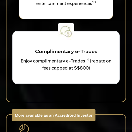
13
entertainment experiences
Complimentary e-Trades
14
Enjoy complimentary e-Trades
(rebate on
fees capped at S$800)
More available as an Accredited Investor