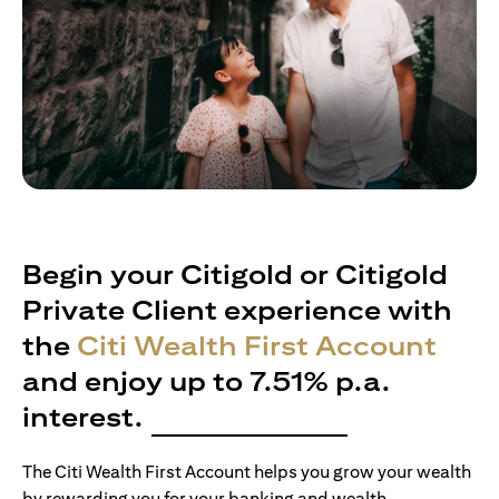
Begin your Citigold or Citigold
Private Client experience with
the
Citi Wealth First Account
and enjoy up to 7.51% p.a.
interest.
The Citi Wealth First Account helps you grow your wealth
by rewarding you for your banking and wealth