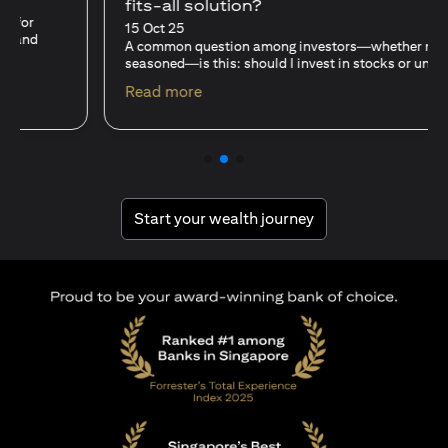
fits-all solution?
15 Oct 25
A common question among investors—whether new or
seasoned—is this: should I invest in stocks or unit trusts?
(opens in a new tab)
Read more
(opens in a new tab
Start your wealth journey