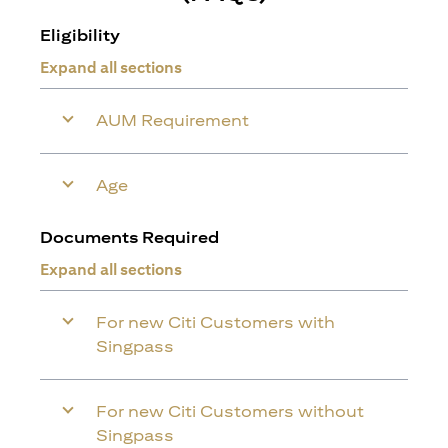
Eligibility
Expand all sections
AUM Requirement
Age
Documents Required
Expand all sections
For new Citi Customers with
Singpass
For new Citi Customers without
Singpass