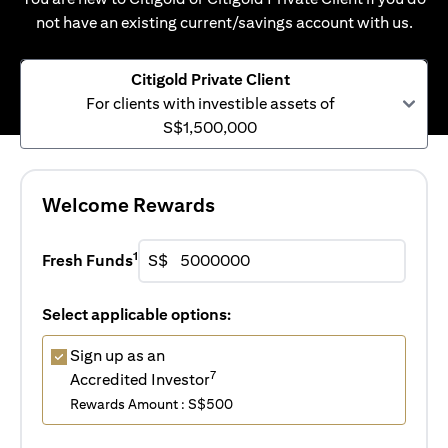
not have an existing current/savings account with us.
Citigold Private Client
For clients with investible assets of
S$1,500,000
Welcome Rewards
1
Fresh Funds
S$
Select applicable options:
Sign up as an
7
Accredited Investor
Rewards Amount : S$500