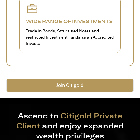
WIDE RANGE OF INVESTMENTS
Trade in Bonds, Structured Notes and
restricted Investment Funds as an Accredited
Investor
Join Citigold
Ascend to
Citigold Private
Client
and enjoy expanded
wealth privileges