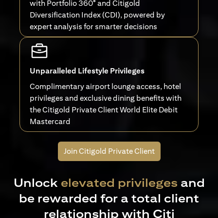
with Portfolio 360° and Citigold
Diversification Index (CDI), powered by
expert analysis for smarter decisions
Unparalleled Lifestyle Privileges
Complimentary airport lounge access, hotel
privileges and exclusive dining benefits with
the Citigold Private Client World Elite Debit
Mastercard
Join Citigold Private Client
Unlock
elevated privileges
and
be rewarded for a total client
relationship with Citi