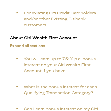
For existing Citi Credit Cardholders
and/or other Existing Citibank
customers
About Citi Wealth First Account
Expand all sections
You will earn up to 7.51% p.a. bonus
interest on your Citi Wealth First
Account if you have:
What is the bonus interest for each
Qualifying Transaction Category?
Can I earn bonus interest on my Citi