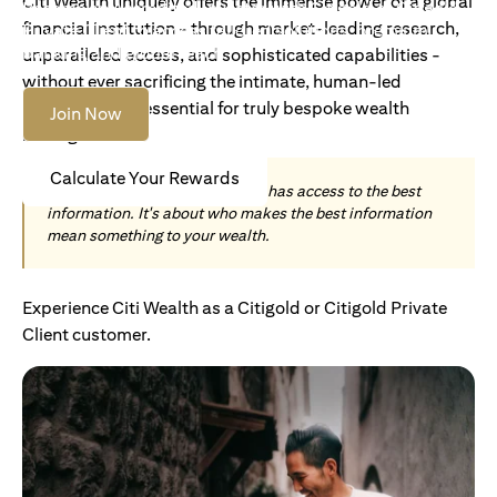
Citi Wealth uniquely offers the immense power of a global
Become an Accredited Investor with Citigold or Citigold
financial institution - through market-leading research,
Private Client to access tailored solutions, premium
banking and global reach.
unparalleled access, and sophisticated capabilities -
without ever sacrificing the intimate, human-led
understanding essential for truly bespoke wealth
Join Now
management.
Calculate Your Rewards
Today, wealth is not about who has access to the best
information. It's about who makes the best information
mean something to your wealth.
Experience Citi Wealth as a Citigold or Citigold Private
Client customer.