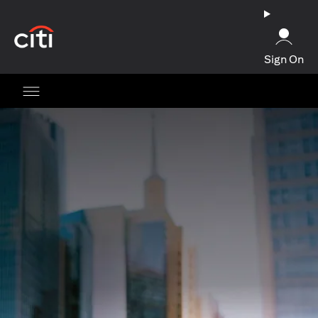
(opens in a new tab)
Sign On