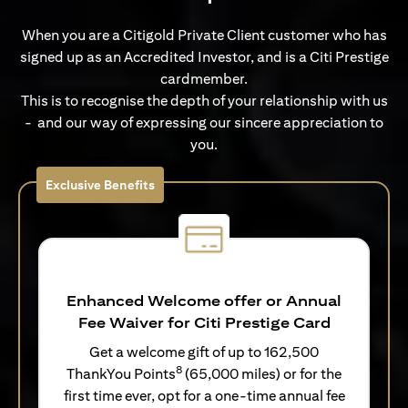
When you are a Citigold Private Client customer who has
signed up as an Accredited Investor, and is a Citi Prestige
cardmember.
This is to recognise the depth of your relationship with us
- and our way of expressing our sincere appreciation to
you.
Exclusive Benefits
Enhanced Welcome offer or Annual
Fee Waiver for Citi Prestige Card
Get a welcome gift of up to 162,500
8
ThankYou Points
(65,000 miles) or for the
first time ever, opt for a one-time annual fee