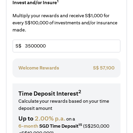
1
Invest and/or Insure
Multiply your rewards and receive S$1,000 for
every S$100,000 of investments and/or insurance
made.
S$
Welcome Rewards
S$
57,100
2
Time Deposit Interest
Calculate your rewards based on your time
deposit amount
Up to
2.00% p.a.
on a
15
6-month
SGD Time Deposit
(S$250,000