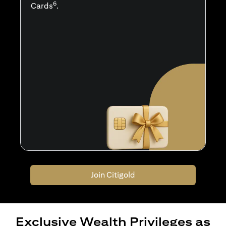
6
Cards
.
Join Citigold
Exclusive Wealth Privileges as