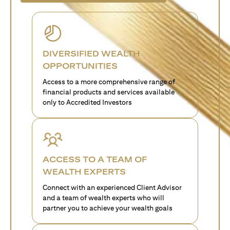
DIVERSIFIED WEALTH
OPPORTUNITIES
Access to a more comprehensive range of
financial products and services available
only to Accredited Investors
ACCESS TO A TEAM OF
WEALTH EXPERTS
Connect with an experienced Client Advisor
and a team of wealth experts who will
partner you to achieve your wealth goals