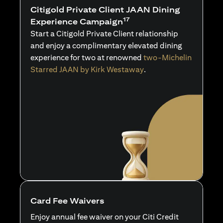
Citigold Private Client JAAN Dining
17
Experience Campaign
Start a Citigold Private Client relationship
and enjoy a complimentary elevated dining
experience for two at renowned
two-Michelin
Starred JAAN by Kirk Westaway
.
Card Fee Waivers
Enjoy annual fee waiver on your Citi Credit