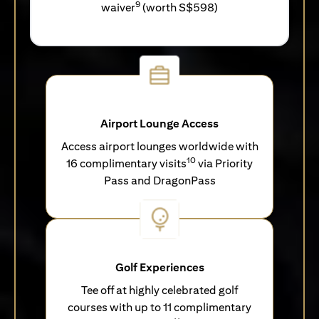
9
waiver
(worth S$598)
Airport Lounge Access
Access airport lounges worldwide with
10
16 complimentary visits
via Priority
Pass and DragonPass
Golf Experiences
Tee off at highly celebrated golf
courses with up to 11 complimentary