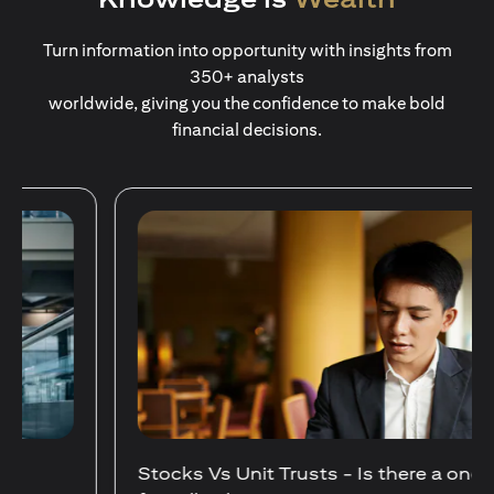
Turn information into opportunity with insights from
350+ analysts
worldwide, giving you the confidence to make bold
financial decisions.
Stocks Vs Unit Trusts - Is there a one-size-