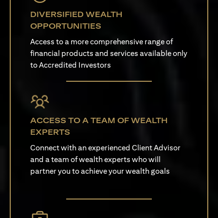
DIVERSIFIED WEALTH
OPPORTUNITIES
Access to a more comprehensive range of
financial products and services available only
to Accredited Investors
ACCESS TO A TEAM OF WEALTH
EXPERTS
Connect with an experienced Client Advisor
and a team of wealth experts who will
partner you to achieve your wealth goals