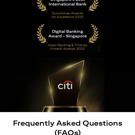
Frequently Asked Questions
(FAQs)