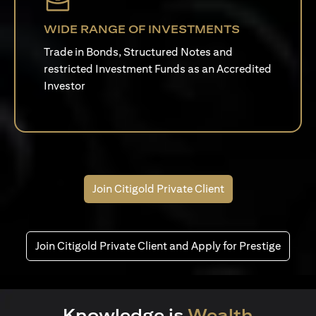
WIDE RANGE OF INVESTMENTS
Trade in Bonds, Structured Notes and
restricted Investment Funds as an Accredited
Investor
Join Citigold Private Client
Join Citigold Private Client and Apply for Prestige
Knowledge is
Wealth