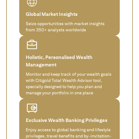
Global Market Insights
Seize opportunities with market insights
from 350+ analysts worldwide
Holistic, Personalised Wealth
Management
Monitor and keep track of your wealth goals
with Citigold Total Wealth Advisor tool,
specially designed to help you plan and
manage your portfolio in one place
Exclusive Wealth Banking Privileges
Enjoy access to global banking and lifestyle
privileges, travel benefits and by-invitation-