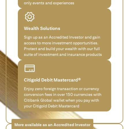
only events and experiences
Wealth Solutions
Sign up as an Accredited Investor and gain
access to more investment opportunities.
Protect and build your wealth with our full
suite of investment and insurance products
Citigold Debit Mastercard®
Enjoy zero foreign transaction or currency
conversion fees in over 150 currencies with
Citibank Global wallet when you pay with
your Citigold Debit Mastercard
More available as an Accredited Investor