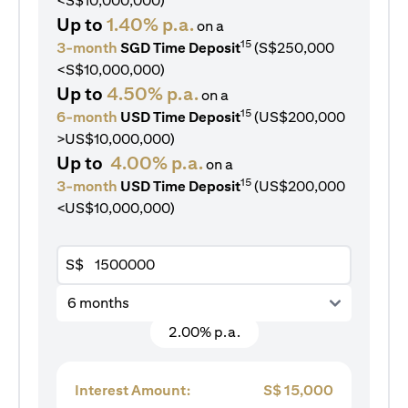
<S$10,000,000)
Up to
1.40% p.a.
on a
15
3-month
SGD Time Deposit
(S$250,000
<S$10,000,000)
Up to
4.50% p.a.
on a
15
6-month
USD Time Deposit
(US$200,000
>US$10,000,000)
Up to
4.00% p.a.
on a
15
3-month
USD Time Deposit
(US$200,000
<US$10,000,000)
S$
6 months
2.00% p.a.
Interest Amount:
S$
15,000