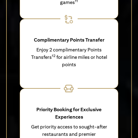
11
games
Complimentary Points Transfer
Enjoy 2 complimentary Points
12
Transfers
for airline miles or hotel
points
Priority Booking for Exclusive
Experiences
Get priority access to sought-after
restaurants and premier