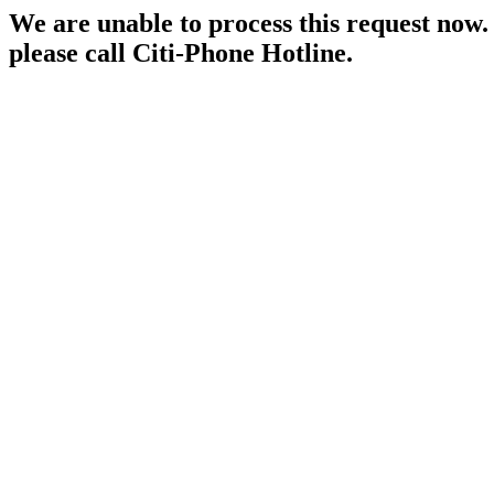
We are unable to process this request now. P
please call Citi-Phone Hotline.