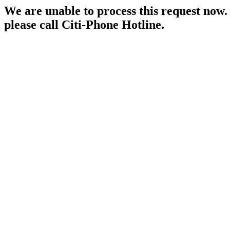
We are unable to process this request now. P
please call Citi-Phone Hotline.