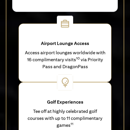
Airport Lounge Access
Access airport lounges worldwide with
10
16 complimentary visits
via Priority
Pass and DragonPass
Golf Experiences
Tee off at highly celebrated golf
courses with up to 11 complimentary
11
games