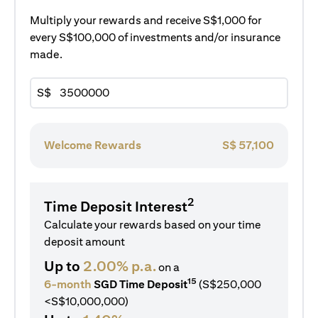
Multiply your rewards and receive S$1,000 for
every S$100,000 of investments and/or insurance
made.
S$
Welcome Rewards
S$
57,100
2
Time Deposit Interest
Calculate your rewards based on your time
deposit amount
Up to
2.00% p.a.
on a
15
6-month
SGD Time Deposit
(S$250,000
<S$10,000,000)