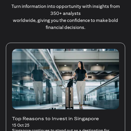
Turn information into opportunity with insights from
350+ analysts
worldwide, giving you the confidence to make bold
financial decisions.
Stocks Vs Unit Trusts - Is there a one-size-
fits-all solution?