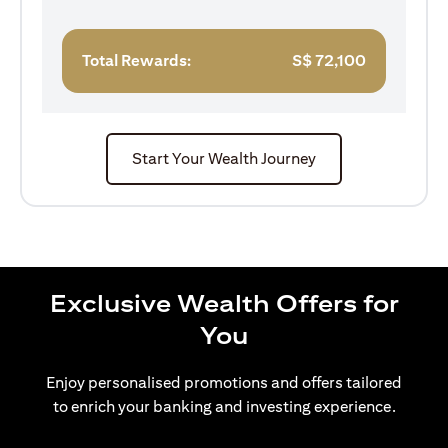
Total Rewards:
S$
72,100
Start Your Wealth Journey
Exclusive Wealth Offers for
You
Enjoy personalised promotions and offers tailored
to enrich your banking and investing experience.