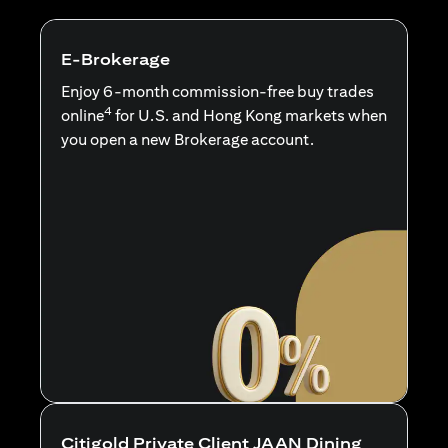
E-Brokerage
Enjoy 6-month commission-free buy trades
4
online
for U.S. and Hong Kong markets when
you open a new Brokerage account.
Citigold Private Client JAAN Dining