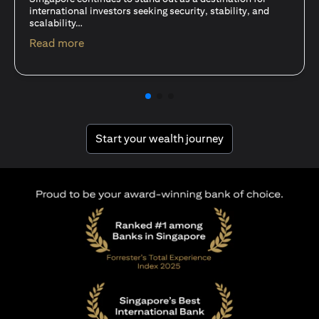
15 Oct 25
A common question among investors—whether new or
seasoned—is this: should I invest in stocks or unit trusts?
opens in a new tab
Read more
opens in a new tab
Start your wealth journey