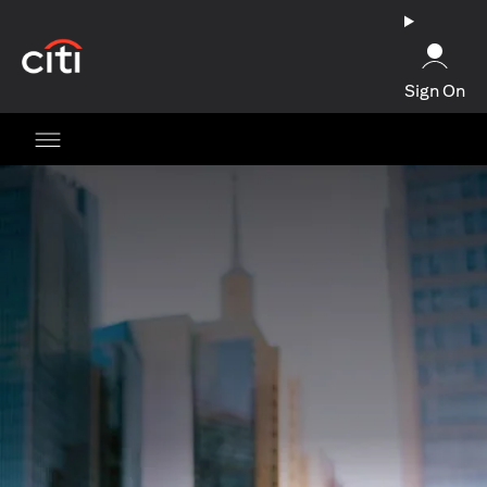
opens in a new tab
Sign On