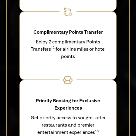
Complimentary Points Transfer
Enjoy 2 complimentary Points
12
Transfers
for airline miles or hotel
points
Priority Booking for Exclusive
Experiences
Get priority access to sought-after
restaurants and premier
13
entertainment experiences