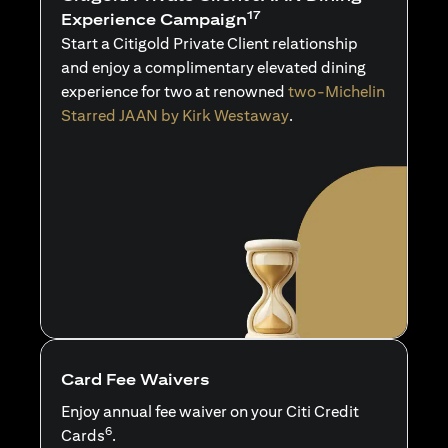
17
Experience Campaign
Start a Citigold Private Client relationship
and enjoy a complimentary elevated dining
experience for two at renowned
two-Michelin
Starred JAAN by Kirk Westaway
.
Card Fee Waivers
Enjoy annual fee waiver on your Citi Credit
6
Cards
.