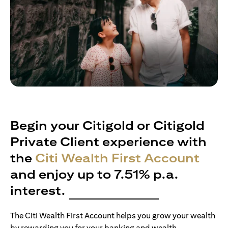
Begin your Citigold or Citigold
Private Client experience with
the
Citi Wealth First Account
and enjoy up to 7.51% p.a.
interest.
The Citi Wealth First Account helps you grow your wealth
by rewarding you for your banking and wealth