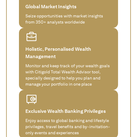
Global Market Insights
Seize opportunities with market insights
from 350+ analysts worldwide
Holistic, Personalised Wealth
Management
Monitor and keep track of your wealth goals
with Citigold Total Wealth Advisor tool,
specially designed to help you plan and
manage your portfolio in one place
Exclusive Wealth Banking Privileges
Enjoy access to global banking and lifestyle
privileges, travel benefits and by-invitation-
only events and experiences