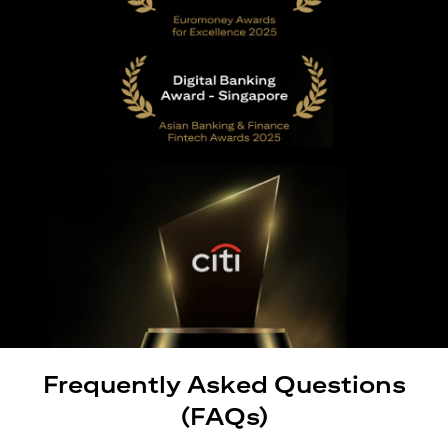
Frequently Asked Questions
(FAQs)