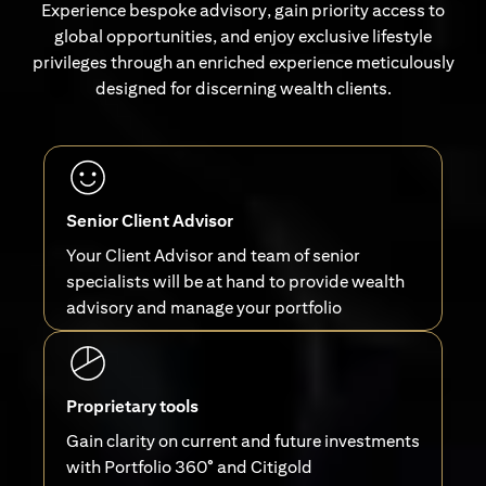
Experience bespoke advisory, gain priority access to
global opportunities, and enjoy exclusive lifestyle
privileges through an enriched experience meticulously
designed for discerning wealth clients.
Senior Client Advisor
Your Client Advisor and team of senior
specialists will be at hand to provide wealth
advisory and manage your portfolio
Proprietary tools
Gain clarity on current and future investments
with Portfolio 360° and Citigold