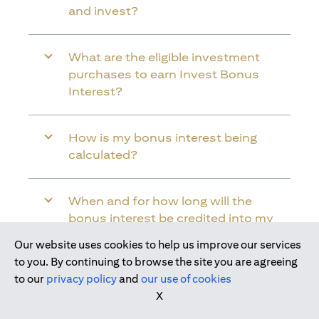
and invest?
What are the eligible investment
purchases to earn Invest Bonus
Interest?
How is my bonus interest being
calculated?
When and for how long will the
bonus interest be credited into my
Citi Wealth First Account?
Our website uses cookies to help us improve our services
Join us today
to you. By continuing to browse the site you are agreeing
to our
privacy policy
and
our use of cookies
Will the bonus interest be applied to
X
the entire balance in my Citi Wealth
First Account?