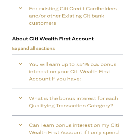
For existing Citi Credit Cardholders
and/or other Existing Citibank
customers
About Citi Wealth First Account
Expand all sections
You will earn up to 7.51% p.a. bonus
interest on your Citi Wealth First
Account if you have:
What is the bonus interest for each
Qualifying Transaction Category?
Can I earn bonus interest on my Citi
Wealth First Account if I only spend