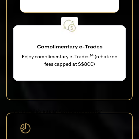
Complimentary e-Trades
14
Enjoy complimentary e-Trades
(rebate on
fees capped at S$800)
More available as an Accredited Investor