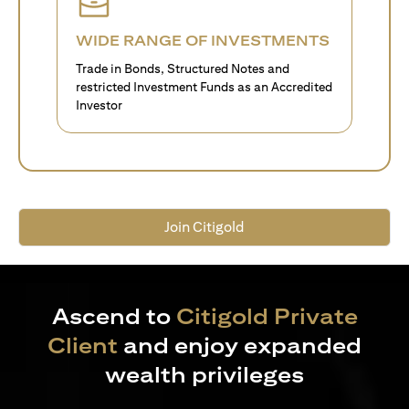
WIDE RANGE OF INVESTMENTS
Trade in Bonds, Structured Notes and
restricted Investment Funds as an Accredited
Investor
Join Citigold
Ascend to
Citigold Private
Client
and enjoy expanded
wealth privileges