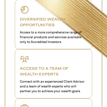
DIVERSIFIED WEALTH
OPPORTUNITIES
Access to a more comprehensive range of
financial products and services available
only to Accredited Investors
ACCESS TO A TEAM OF
WEALTH EXPERTS
Connect with an experienced Client Advisor
and a team of wealth experts who will
partner you to achieve your wealth goals