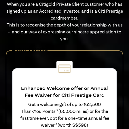
When you are a Citigold Private Client customer who has
signed up as an Accredited Investor, and is a Citi Prestige
cardmember.
This is to recognise the depth of your relationship with us
- and our way of expressing our sincere appreciation to
you.
Exclusive Benefits
Enhanced Welcome offer or Annual
Fee Waiver for Citi Prestige Card
Get a welcome gift of up to 162,500
8
ThankYou Points
(65,000 miles) or for the
first time ever, opt for a one-time annual fee
9
waiver
(worth S$598)