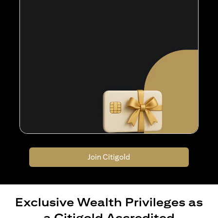
Join Citigold
Exclusive Wealth Privileges as
a Citigold Accredited