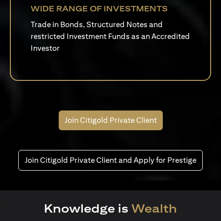
WIDE RANGE OF INVESTMENTS
Trade in Bonds, Structured Notes and
restricted Investment Funds as an Accredited
Investor
Join Citigold Private Client
Join Citigold Private Client and Apply for Prestige
Knowledge is
Wealth