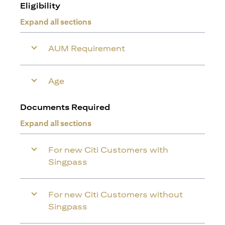
Eligibility
Expand all sections
AUM Requirement
Age
Documents Required
Expand all sections
For new Citi Customers with
Singpass
For new Citi Customers without
Singpass