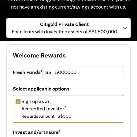
not have an existing current/savings account with us.
Citigold Private Client
For clients with investible assets of S$1,500,000
Welcome Rewards
1
Fresh Funds
S$
Select applicable options:
Sign up as an
7
Accredited Investor
Rewards Amount : S$500
1
Invest and/or Insure