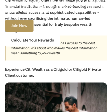
Citi Wealth uniquely offers the immense power of a global
Become an Accredited Investor with Citigold or Citigold
financial institution - through market-leading research,
Private Client to access tailored solutions, premium
banking and global reach.
unparalleled access, and sophisticated capabilities -
without ever sacrificing the intimate, human-led
understanding essential for truly bespoke wealth
Join Now
management.
Calculate Your Rewards
Today, wealth is not about who has access to the best
information. It's about who makes the best information
mean something to your wealth.
Experience Citi Wealth as a Citigold or Citigold Private
Client customer.