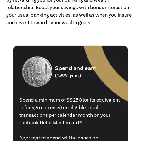
relationship. Boost your savings with bonus interest on
your usual banking activities, as well as when you insure
and invest towards your wealth goals.
Spend and earn
(1.5% p.a.)
Spend a minimum of S$250 (or its equivalent
in foreign currency) on eligible retail
transactions per calendar month on your
Citibank Debit Mastercard®.
Aggregated spend will be based on