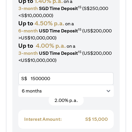
Up to
1.40% p.a.
on a
15
3-month
SGD Time Deposit
(S$250,000
<S$10,000,000)
Up to
4.50% p.a.
on a
15
6-month
USD Time Deposit
(US$200,000
>US$10,000,000)
Up to
4.00% p.a.
on a
15
3-month
USD Time Deposit
(US$200,000
<US$10,000,000)
S$
6 months
2.00% p.a.
Interest Amount:
S$
15,000