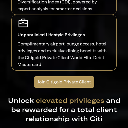
Diversification Index (CDI), powered by
expert analysis for smarter decisions
Unparalleled Lifestyle Privileges
Complimentary airport lounge access, hotel
privileges and exclusive dining benefits with
the Citigold Private Client World Elite Debit
Mastercard
Join Citigold Private Client
Unlock
elevated privileges
and
be rewarded for a total client
relationship with Citi