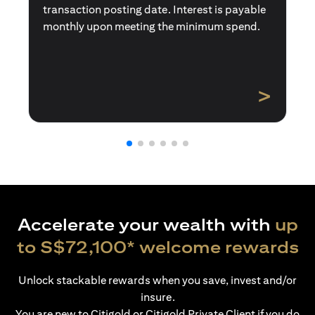
transaction posting date. Interest is payable
monthly upon meeting the minimum spend.
>
Accelerate your wealth with
up
to S$72,100* welcome rewards
Unlock stackable rewards when you save, invest and/or
insure.
You are new to Citigold or Citigold Private Client if you do