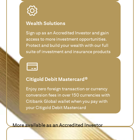
Wealth Solutions
Sign up as an Accredited Investor and gain
access to more investment opportunities.
Protect and build your wealth with our full
suite of investment and insurance products
Citigold Debit Mastercard®
Enjoy zero foreign transaction or currency
conversion fees in over 150 currencies with
Citibank Global wallet when you pay with
your Citigold Debit Mastercard
More available as an Accredited Investor