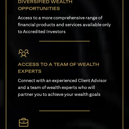
DIVERSIFIED WEALTH
OPPORTUNITIES
Access to a more comprehensive range of
financial products and services available only
to Accredited Investors
ACCESS TO A TEAM OF WEALTH
EXPERTS
Connect with an experienced Client Advisor
and a team of wealth experts who will
partner you to achieve your wealth goals