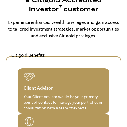
7
Investor
customer
Experience enhanced wealth privileges and gain access
to tailored investment strategies, market opportunities
and exclusive Citigold privileges.
Citigold Benefits
Client Advisor
Your Client Advisor would be your primary
point of contact to manage your portfolio, in
consultation with a team of experts