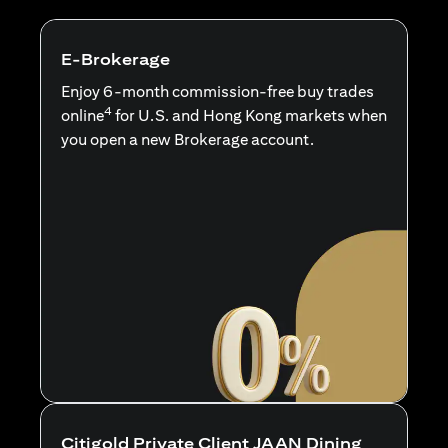
E-Brokerage
Enjoy 6-month commission-free buy trades
4
online
for U.S. and Hong Kong markets when
you open a new Brokerage account.
Citigold Private Client JAAN Dining