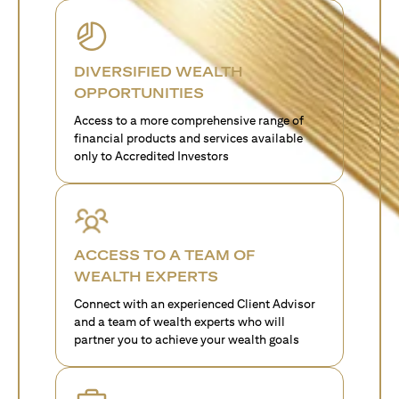
DIVERSIFIED WEALTH
OPPORTUNITIES
Access to a more comprehensive range of
financial products and services available
only to Accredited Investors
ACCESS TO A TEAM OF
WEALTH EXPERTS
Connect with an experienced Client Advisor
and a team of wealth experts who will
partner you to achieve your wealth goals