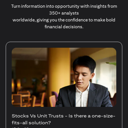
Turn information into opportunity with insights from
350+ analysts
worldwide, giving you the confidence to make bold
financial decisions.
Your Guide to Diversifying Your Portfolio
With Mutual Funds