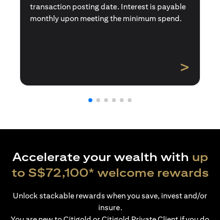
transaction posting date. Interest is payable
monthly upon meeting the minimum spend.
>
Accelerate your wealth with
up
to S$72,100* welcome rewards
Unlock stackable rewards when you save, invest and/or
insure.
You are new to Citigold or Citigold Private Client if you do