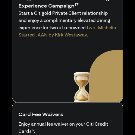
17
Experience Campaign
Start a Citigold Private Client relationship
and enjoy a complimentary elevated dining
experience for two at renowned
two-Michelin
Starred JAAN by Kirk Westaway
.
Card Fee Waivers
Enjoy annual fee waiver on your Citi Credit
6
Cards
.