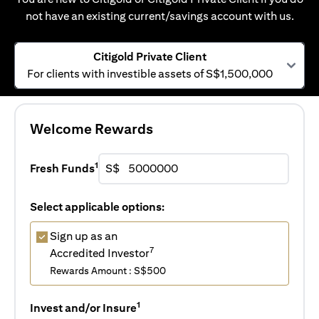
not have an existing current/savings account with us.
Citigold Private Client
For clients with investible assets of S$1,500,000
Welcome Rewards
1
Fresh Funds
S$
Select applicable options:
Sign up as an
7
Accredited Investor
Rewards Amount : S$500
1
Invest and/or Insure