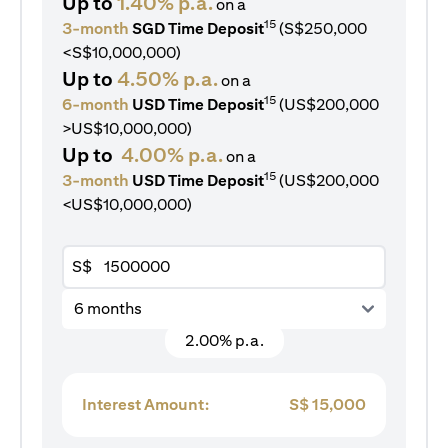
Up to
1.40% p.a.
on a
15
3-month
SGD Time Deposit
(S$250,000
<S$10,000,000)
Up to
4.50% p.a.
on a
15
6-month
USD Time Deposit
(US$200,000
>US$10,000,000)
Up to
4.00% p.a.
on a
15
3-month
USD Time Deposit
(US$200,000
<US$10,000,000)
S$
6 months
2.00% p.a.
Interest Amount:
S$
15,000