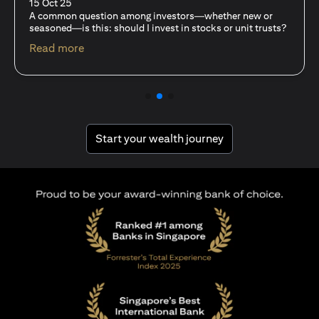
15 Oct 25
For investors like you who are managing significant
capital, diversification isn’t just a tactic—it’s a
discipline…
opens in a new tab
Read more
opens in a new tab
Start your wealth journey