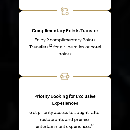
Complimentary Points Transfer
Enjoy 2 complimentary Points
12
Transfers
for airline miles or hotel
points
Priority Booking for Exclusive
Experiences
Get priority access to sought-after
restaurants and premier
13
entertainment experiences