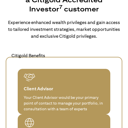
7
Investor
customer
Experience enhanced wealth privileges and gain access
to tailored investment strategies, market opportunities
and exclusive Citigold privileges.
Citigold Benefits
Client Advisor
Your Client Advisor would be your primary
point of contact to manage your portfolio, in
consultation with a team of experts