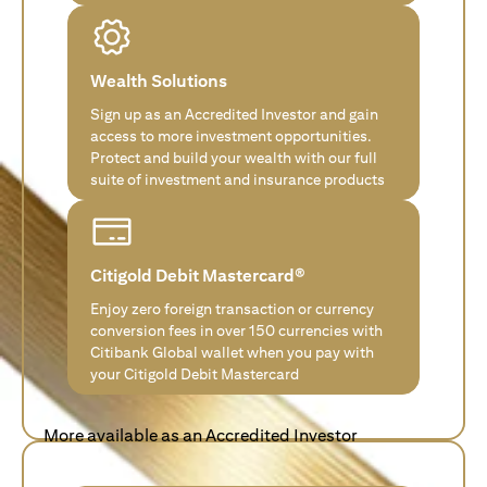
Wealth Solutions
Sign up as an Accredited Investor and gain
access to more investment opportunities.
Protect and build your wealth with our full
suite of investment and insurance products
Citigold Debit Mastercard®
Enjoy zero foreign transaction or currency
conversion fees in over 150 currencies with
Citibank Global wallet when you pay with
your Citigold Debit Mastercard
More available as an Accredited Investor