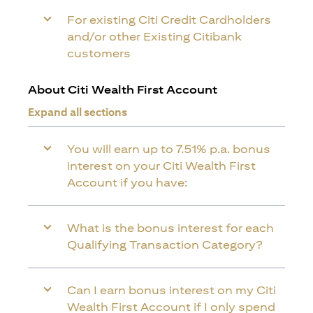
For existing Citi Credit Cardholders
and/or other Existing Citibank
customers
About Citi Wealth First Account
Expand all sections
You will earn up to 7.51% p.a. bonus
interest on your Citi Wealth First
Account if you have:
What is the bonus interest for each
Qualifying Transaction Category?
Can I earn bonus interest on my Citi
Wealth First Account if I only spend