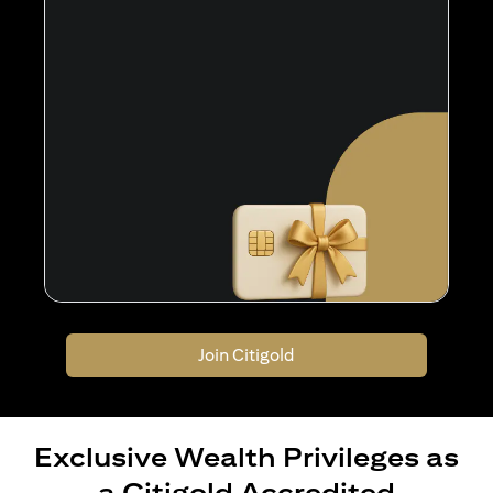
Join Citigold
Exclusive Wealth Privileges as
a Citigold Accredited