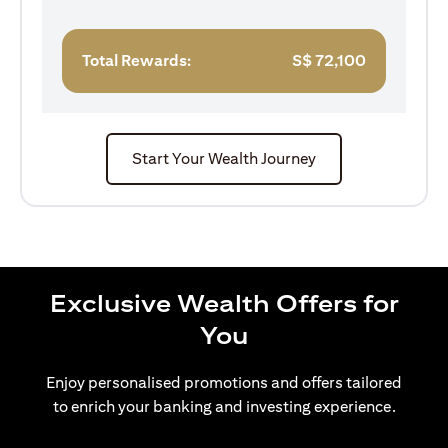
Total Rewards:
S$
72,100
Start Your Wealth Journey
Exclusive Wealth Offers for
You
Enjoy personalised promotions and offers tailored
to enrich your banking and investing experience.