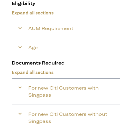
Eligibility
Expand all sections
AUM Requirement
Age
Documents Required
Expand all sections
For new Citi Customers with
Singpass
For new Citi Customers without
Singpass