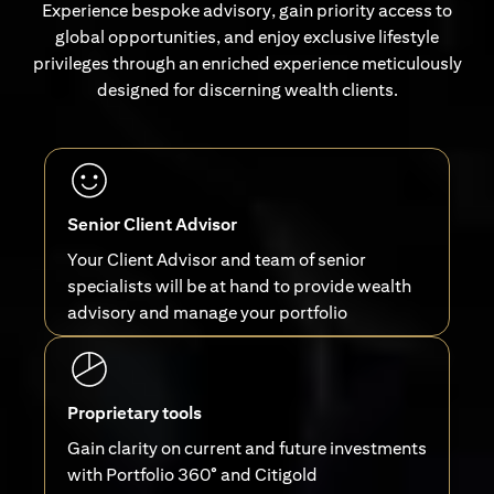
Experience bespoke advisory, gain priority access to
global opportunities, and enjoy exclusive lifestyle
privileges through an enriched experience meticulously
designed for discerning wealth clients.
Senior Client Advisor
Your Client Advisor and team of senior
specialists will be at hand to provide wealth
advisory and manage your portfolio
Proprietary tools
Gain clarity on current and future investments
with Portfolio 360° and Citigold