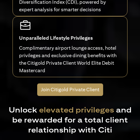
Diversification Index (CDI), powered by
expert analysis for smarter decisions
Unparalleled Lifestyle Privileges
Complimentary airport lounge access, hotel
privileges and exclusive dining benefits with
the Citigold Private Client World Elite Debit
Mastercard
Join Citigold Private Client
Unlock
elevated privileges
and
be rewarded for a total client
relationship with Citi