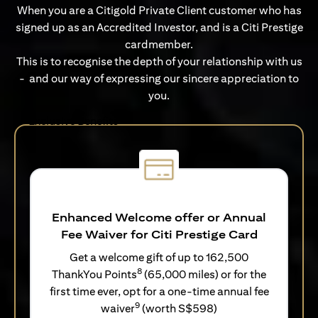
When you are a Citigold Private Client customer who has
signed up as an Accredited Investor, and is a Citi Prestige
cardmember.
This is to recognise the depth of your relationship with us
- and our way of expressing our sincere appreciation to
you.
Exclusive Benefits
Enhanced Welcome offer or Annual
Fee Waiver for Citi Prestige Card
Get a welcome gift of up to 162,500
8
ThankYou Points
(65,000 miles) or for the
first time ever, opt for a one-time annual fee
9
waiver
(worth S$598)