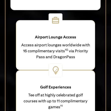
Airport Lounge Access
Access airport lounges worldwide with
10
16 complimentary visits
via Priority
Pass and DragonPass
Golf Experiences
Tee off at highly celebrated golf
courses with up to 11 complimentary
11
games