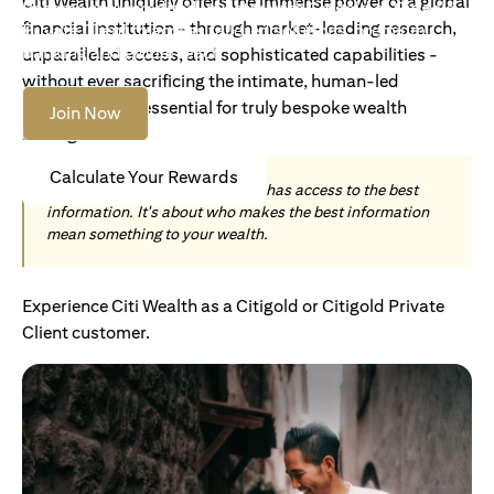
Citi Wealth uniquely offers the immense power of a global
Become an Accredited Investor with Citigold or Citigold
financial institution - through market-leading research,
Private Client to access tailored solutions, premium
banking and global reach.
unparalleled access, and sophisticated capabilities -
without ever sacrificing the intimate, human-led
understanding essential for truly bespoke wealth
Join Now
management.
Calculate Your Rewards
Today, wealth is not about who has access to the best
information. It's about who makes the best information
mean something to your wealth.
Experience Citi Wealth as a Citigold or Citigold Private
Client customer.