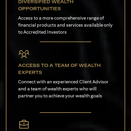
DIVERSIFIED WEALTH
OPPORTUNITIES
Access to a more comprehensive range of
financial products and services available only
to Accredited Investors
ACCESS TO A TEAM OF WEALTH
EXPERTS
Connect with an experienced Client Advisor
and a team of wealth experts who will
partner you to achieve your wealth goals