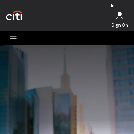
opens in a new tab
Sign On