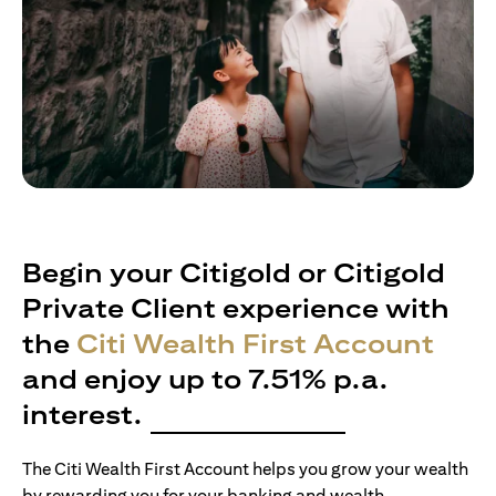
Begin your Citigold or Citigold
Private Client experience with
the
Citi Wealth First Account
and enjoy up to 7.51% p.a.
interest.
The Citi Wealth First Account helps you grow your wealth
by rewarding you for your banking and wealth