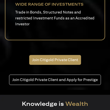
WIDE RANGE OF INVESTMENTS
Trade in Bonds, Structured Notes and
restricted Investment Funds as an Accredited
Investor
Join Citigold Private Client
Join Citigold Private Client and Apply for Prestige
Knowledge is
Wealth