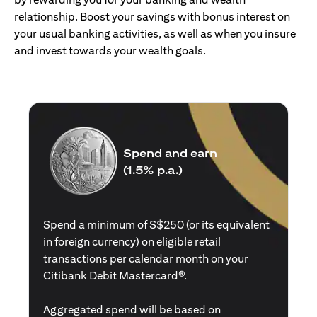
relationship. Boost your savings with bonus interest on
your usual banking activities, as well as when you insure
and invest towards your wealth goals.
Spend and earn
(1.5% p.a.)
Spend a minimum of S$250 (or its equivalent
in foreign currency) on eligible retail
transactions per calendar month on your
Citibank Debit Mastercard®.
Aggregated spend will be based on