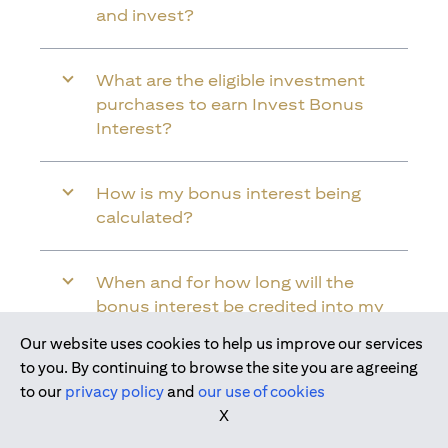
and invest?
What are the eligible investment
purchases to earn Invest Bonus
Interest?
How is my bonus interest being
calculated?
When and for how long will the
bonus interest be credited into my
Citi Wealth First Account?
Our website uses cookies to help us improve our services
Join us today
to you. By continuing to browse the site you are agreeing
to our
privacy policy
and
our use of cookies
Will the bonus interest be applied to
X
the entire balance in my Citi Wealth
First Account?