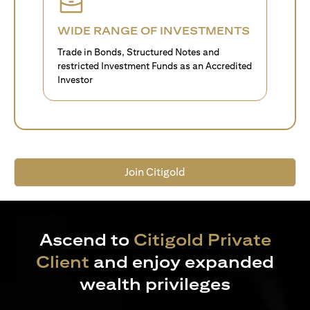
WIDE RANGE OF INVESTMENTS
Trade in Bonds, Structured Notes and
restricted Investment Funds as an Accredited
Investor
Join Citigold
Ascend to
Citigold Private
Client
and enjoy expanded
wealth privileges