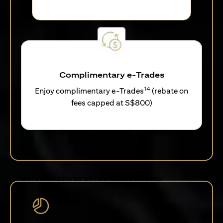
Complimentary e-Trades
14
Enjoy complimentary e-Trades
(rebate on
fees capped at S$800)
More available as an Accredited Investor