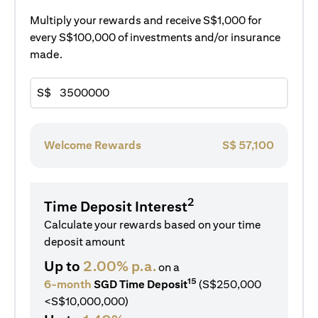
Multiply your rewards and receive S$1,000 for
every S$100,000 of investments and/or insurance
made.
S$
Welcome Rewards
S$
57,100
2
Time Deposit Interest
Calculate your rewards based on your time
deposit amount
Up to
2.00% p.a.
on a
15
6-month
SGD Time Deposit
(S$250,000
<S$10,000,000)