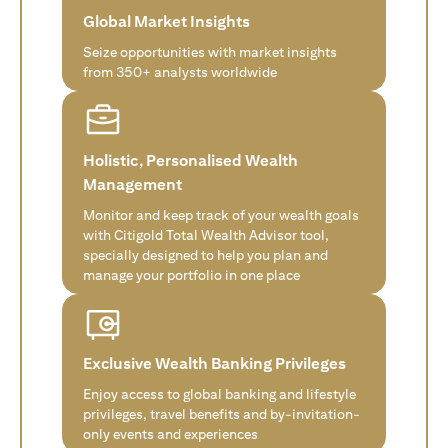
Global Market Insights
Seize opportunities with market insights
from 350+ analysts worldwide
Holistic, Personalised Wealth
Management
Monitor and keep track of your wealth goals
with Citigold Total Wealth Advisor tool,
specially designed to help you plan and
manage your portfolio in one place
Exclusive Wealth Banking Privileges
Enjoy access to global banking and lifestyle
privileges, travel benefits and by-invitation-
only events and experiences