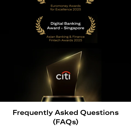
Frequently Asked Questions
(FAQs)