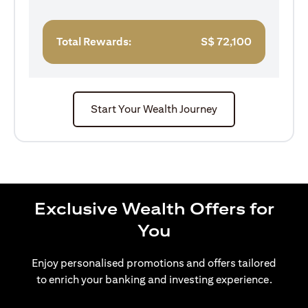
Total Rewards:
S$
72,100
Start Your Wealth Journey
Exclusive Wealth Offers for
You
Enjoy personalised promotions and offers tailored
to enrich your banking and investing experience.