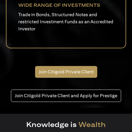
WIDE RANGE OF INVESTMENTS
Trade in Bonds, Structured Notes and
restricted Investment Funds as an Accredited
Investor
Join Citigold Private Client
Join Citigold Private Client and Apply for Prestige
Knowledge is
Wealth