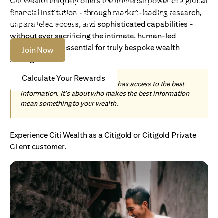
Citi Wealth uniquely offers the immense power of a global
Become an Accredited Investor with Citigold or Citigold
financial institution - through market-leading research,
Private Client to access tailored solutions, premium
banking and global reach.
unparalleled access, and sophisticated capabilities -
without ever sacrificing the intimate, human-led
understanding essential for truly bespoke wealth
Join Now
management.
Calculate Your Rewards
Today, wealth is not about who has access to the best
information. It's about who makes the best information
mean something to your wealth.
Experience Citi Wealth as a Citigold or Citigold Private
Client customer.