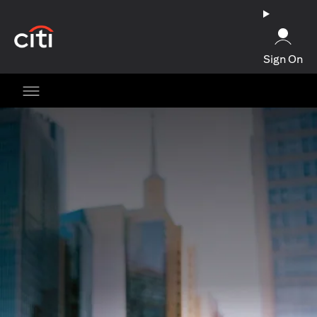
opens in a new tab
Sign On