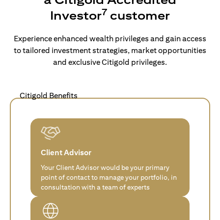
7
Investor
customer
Experience enhanced wealth privileges and gain access
to tailored investment strategies, market opportunities
and exclusive Citigold privileges.
Citigold Benefits
Client Advisor
Your Client Advisor would be your primary
point of contact to manage your portfolio, in
consultation with a team of experts