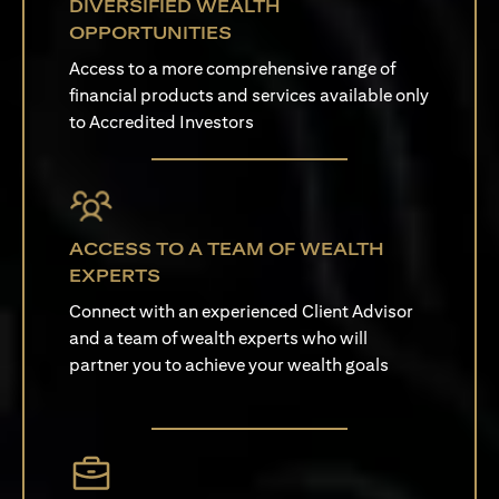
DIVERSIFIED WEALTH
OPPORTUNITIES
Access to a more comprehensive range of
financial products and services available only
to Accredited Investors
ACCESS TO A TEAM OF WEALTH
EXPERTS
Connect with an experienced Client Advisor
and a team of wealth experts who will
partner you to achieve your wealth goals