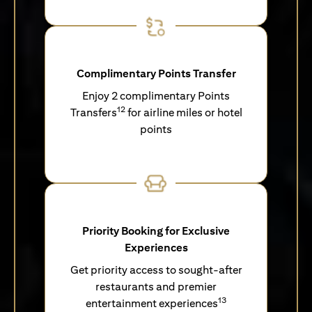
Complimentary Points Transfer
Enjoy 2 complimentary Points
12
Transfers
for airline miles or hotel
points
Priority Booking for Exclusive
Experiences
Get priority access to sought-after
restaurants and premier
13
entertainment experiences