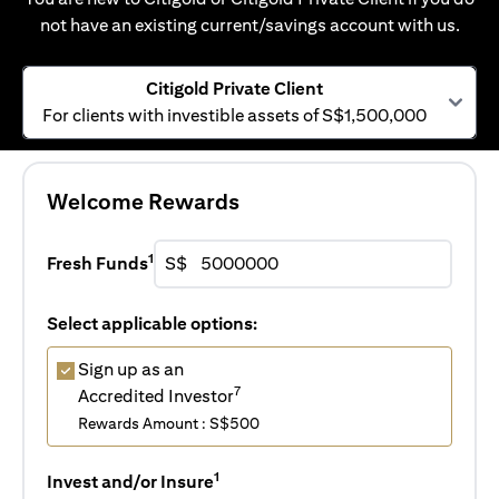
not have an existing current/savings account with us.
Citigold Private Client
For clients with investible assets of S$1,500,000
Welcome Rewards
1
Fresh Funds
S$
Select applicable options:
Sign up as an
7
Accredited Investor
Rewards Amount : S$500
1
Invest and/or Insure