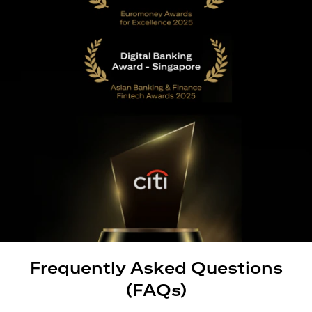
Frequently Asked Questions
(FAQs)