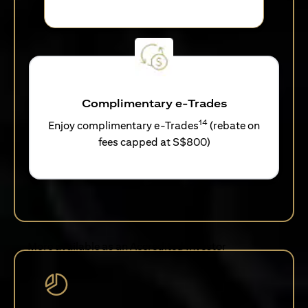
Complimentary e-Trades
14
Enjoy complimentary e-Trades
(rebate on
fees capped at S$800)
More available as an Accredited Investor