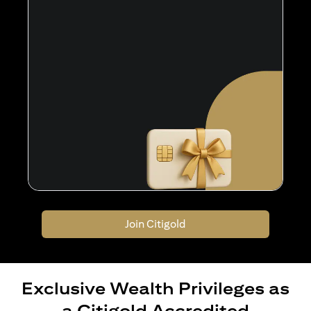
Join Citigold
Exclusive Wealth Privileges as
a Citigold Accredited