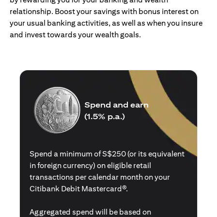
relationship. Boost your savings with bonus interest on
your usual banking activities, as well as when you insure
and invest towards your wealth goals.
Spend and earn
(1.5% p.a.)
Spend a minimum of S$250 (or its equivalent
in foreign currency) on eligible retail
transactions per calendar month on your
Citibank Debit Mastercard®.
Aggregated spend will be based on