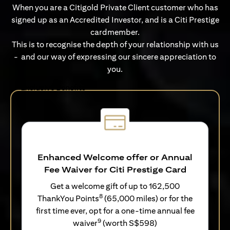
When you are a Citigold Private Client customer who has
signed up as an Accredited Investor, and is a Citi Prestige
cardmember.
This is to recognise the depth of your relationship with us
- and our way of expressing our sincere appreciation to
you.
Exclusive Benefits
Enhanced Welcome offer or Annual
Fee Waiver for Citi Prestige Card
Get a welcome gift of up to 162,500
8
ThankYou Points
(65,000 miles) or for the
first time ever, opt for a one-time annual fee
9
waiver
(worth S$598)