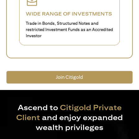
WIDE RANGE OF INVESTMENTS
Trade in Bonds, Structured Notes and
restricted Investment Funds as an Accredited
Investor
Join Citigold
Ascend to
Citigold Private
Client
and enjoy expanded
wealth privileges