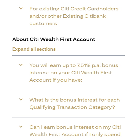
For existing Citi Credit Cardholders
and/or other Existing Citibank
customers
About Citi Wealth First Account
Expand all sections
You will earn up to 7.51% p.a. bonus
interest on your Citi Wealth First
Account if you have:
What is the bonus interest for each
Qualifying Transaction Category?
Can I earn bonus interest on my Citi
Wealth First Account if I only spend