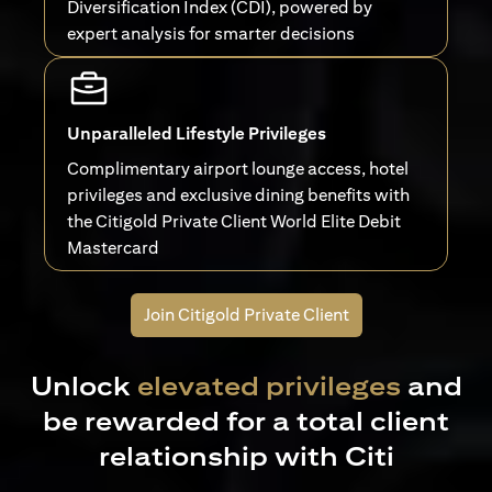
Diversification Index (CDI), powered by
expert analysis for smarter decisions
Unparalleled Lifestyle Privileges
Complimentary airport lounge access, hotel
privileges and exclusive dining benefits with
the Citigold Private Client World Elite Debit
Mastercard
Join Citigold Private Client
Unlock
elevated privileges
and
be rewarded for a total client
relationship with Citi