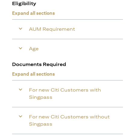
Eligibility
Expand all sections
AUM Requirement
Age
Documents Required
Expand all sections
For new Citi Customers with
Singpass
For new Citi Customers without
Singpass