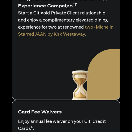
17
Experience Campaign
Start a Citigold Private Client relationship
and enjoy a complimentary elevated dining
experience for two at renowned
two-Michelin
Starred JAAN by Kirk Westaway
.
Card Fee Waivers
Enjoy annual fee waiver on your Citi Credit
6
Cards
.