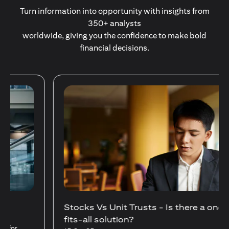
Turn information into opportunity with insights from
350+ analysts
worldwide, giving you the confidence to make bold
financial decisions.
Stocks Vs Unit Trusts - Is there a one-size-
fits-all solution?