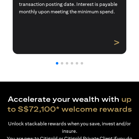
transaction posting date. Interest is payable
monthly upon meeting the minimum spend.
>
Accelerate your wealth with
up
to S$72,100* welcome rewards
Unlock stackable rewards when you save, invest and/or
insure.
You are new to Citigold or Citigold Private Client if you do