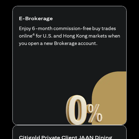
E-Brokerage
Enjoy 6-month commission-free buy trades
4
online
for U.S. and Hong Kong markets when
you open a new Brokerage account.
Citigold Private Client JAAN Dining