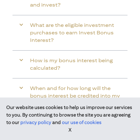
and invest?
What are the eligible investment
purchases to earn Invest Bonus
Interest?
How is my bonus interest being
calculated?
When and for how long will the
bonus interest be credited into my
Citi Wealth First Account?
Our website uses cookies to help us improve our services
Join us today
to you. By continuing to browse the site you are agreeing
to our
privacy policy
and
our use of cookies
Will the bonus interest be applied to
X
the entire balance in my Citi Wealth
First Account?