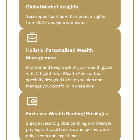
Global Market Insights
Seize opportunities with market insights
from 350+ analysts worldwide
Holistic, Personalised Wealth
Management
Monitor and keep track of your wealth goals
with Citigold Total Wealth Advisor tool,
specially designed to help you plan and
manage your portfolio in one place
Exclusive Wealth Banking Privileges
Enjoy access to global banking and lifestyle
privileges, travel benefits and by-invitation-
only events and experiences