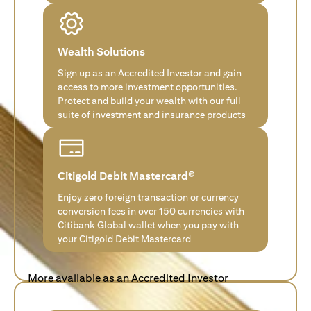
Wealth Solutions
Sign up as an Accredited Investor and gain
access to more investment opportunities.
Protect and build your wealth with our full
suite of investment and insurance products
Citigold Debit Mastercard®
Enjoy zero foreign transaction or currency
conversion fees in over 150 currencies with
Citibank Global wallet when you pay with
your Citigold Debit Mastercard
More available as an Accredited Investor