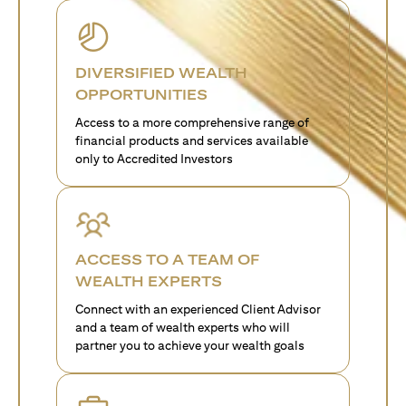
DIVERSIFIED WEALTH
OPPORTUNITIES
Access to a more comprehensive range of
financial products and services available
only to Accredited Investors
ACCESS TO A TEAM OF
WEALTH EXPERTS
Connect with an experienced Client Advisor
and a team of wealth experts who will
partner you to achieve your wealth goals