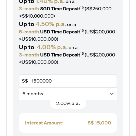
Up to
1.40% p.a.
on a
15
3-month
SGD Time Deposit
(S$250,000
<S$10,000,000)
Up to
4.50% p.a.
on a
15
6-month
USD Time Deposit
(US$200,000
>US$10,000,000)
Up to
4.00% p.a.
on a
15
3-month
USD Time Deposit
(US$200,000
<US$10,000,000)
S$
6 months
2.00% p.a.
Interest Amount:
S$
15,000