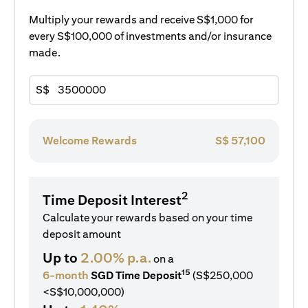
Multiply your rewards and receive S$1,000 for
every S$100,000 of investments and/or insurance
made.
S$
Welcome Rewards
S$
57,100
2
Time Deposit Interest
Calculate your rewards based on your time
deposit amount
Up to
2.00% p.a.
on a
15
6-month
SGD Time Deposit
(S$250,000
<S$10,000,000)