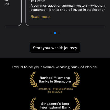
15 Oct 25
A common question among investors—whether new or
seasoned—is this: should I invest in stocks or unit trusts?
opens in a new tab
Read more
opens in a new tab
Start your wealth journey