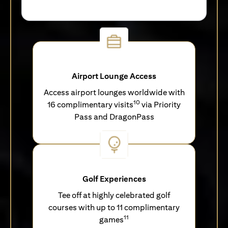
Airport Lounge Access
Access airport lounges worldwide with
10
16 complimentary visits
via Priority
Pass and DragonPass
Golf Experiences
Tee off at highly celebrated golf
courses with up to 11 complimentary
11
games