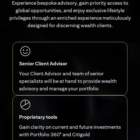
Experience bespoke advisory, gain priority access to
global opportunities, and enjoy exclusive lifestyle
privileges through an enriched experience meticulously
designed for discerning wealth clients.
Senior Client Advisor
Your Client Advisor and team of senior
specialists will be at hand to provide wealth
advisory and manage your portfolio
Proprietary tools
Gain clarity on current and future investments
with Portfolio 360° and Citigold