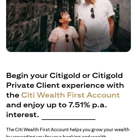
Begin your Citigold or Citigold
Private Client experience with
the
Citi Wealth First Account
and enjoy up to 7.51% p.a.
interest.
The Citi Wealth First Account helps you grow your wealth
by rewarding you for your banking and wealth