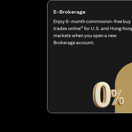
E-Brokerage
Enjoy 6-month commission-free buy
4
trades online
for U.S. and Hong Kon
markets when you open a new
Brokerage account.