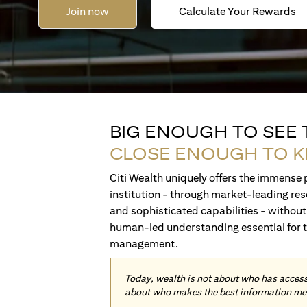
Join now
Calculate Your Rewards
BIG ENOUGH TO SEE
CLOSE ENOUGH TO 
Citi Wealth uniquely offers the immense p
institution - through market-leading res
and sophisticated capabilities - without 
human-led understanding essential for 
management.
Today, wealth is not about who has access 
about who makes the best information me