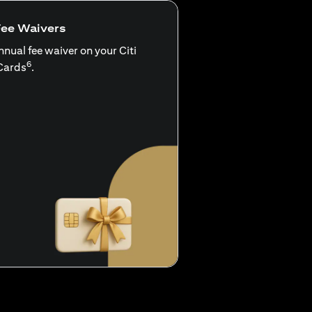
Fee Waivers
nnual fee waiver on your Citi
6
Cards
.