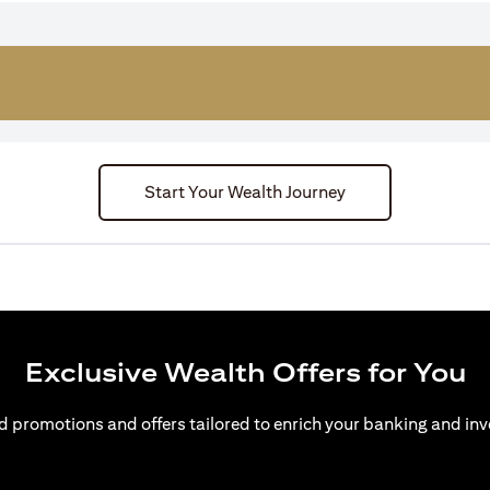
Start Your Wealth Journey
Exclusive Wealth Offers for You
d promotions and offers tailored to enrich your banking and inv