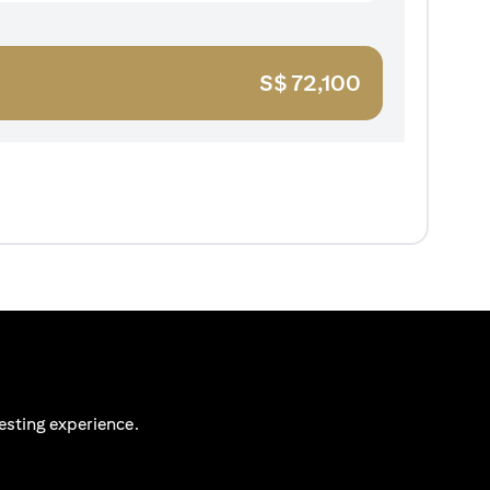
S$
72,100
esting experience.