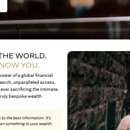
 THE WORLD.
KNOW YOU.
ower of a global financial
earch, unparalleled access,
ever sacrificing the intimate,
truly bespoke wealth
to the best information. It's
an something to your wealth.