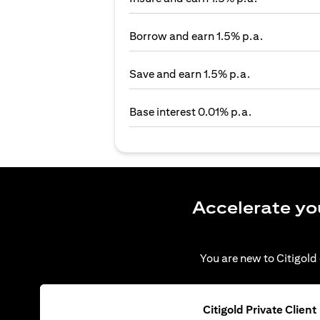
Borrow and earn 1.5% p.a.
Save and earn 1.5% p.a.
Base interest 0.01% p.a.
Accelerate yo
You are new to Citigold 
Citigold Private Client