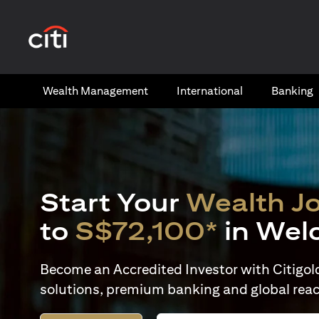
(opens in a new tab)
Wealth​ Management
International​
Banking​
Start Your
Wealth J
to
S$72,100*
in Wel
Become an Accredited Investor with Citigold 
solutions, premium banking and global reac