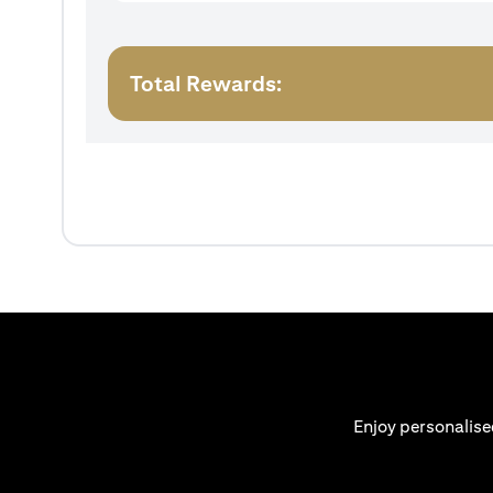
Total Rewards:
Enjoy personalise