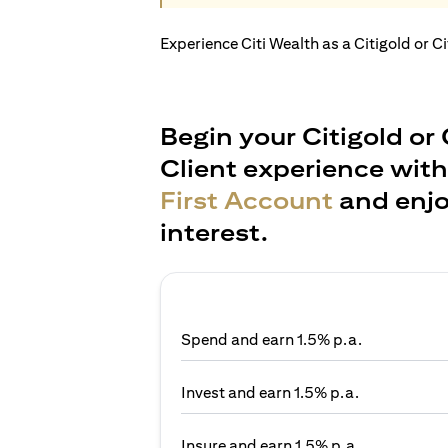
Experience Citi Wealth as a Citigold or C
Begin your Citigold or 
Client experience wit
First Account
and enjo
interest.
Spend and earn 1.5% p.a.
Invest and earn 1.5% p.a.
Insure and earn 1.5% p.a.