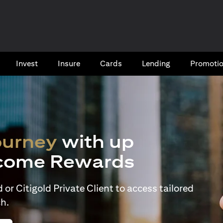
Invest
Insure
Cards​
Lending
Promoti
ourney
with up
come Rewards
or Citigold Private Client to access tailored
h.