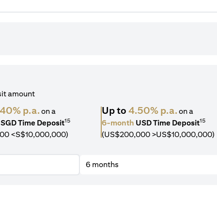
sit amount
.40% p.a.
Up to
4.50% p.a.
on a
on a
15
15
SGD Time Deposit
6-month
USD Time Deposit
00 <S$10,000,000)
(US$200,000 >US$10,000,000)
6 months