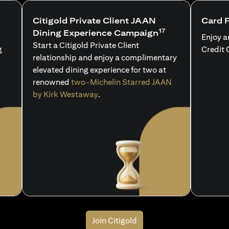
Citigold Private Client JAAN
Card 
17
Dining Experience Campaign
Enjoy a
Start a Citigold Private Client
g
Credit 
relationship and enjoy a complimentary
elevated dining experience for two at
renowned
two-Michelin Starred JAAN
by Kirk Westaway
.
Join Citigold