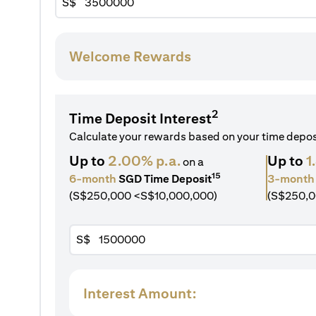
S$
Welcome Rewards
2
Time Deposit Interest
Calculate your rewards based on your time depo
Up to
2.00% p.a.
Up to
1
on a
15
6-month
SGD Time Deposit
3-month
(S$250,000 <S$10,000,000)
(S$250,0
S$
Interest Amount: