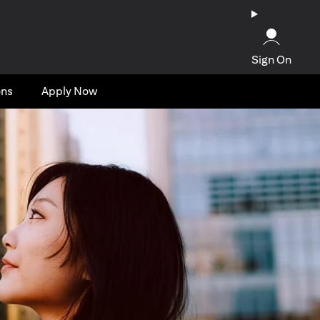
Sign On
ons
Apply Now