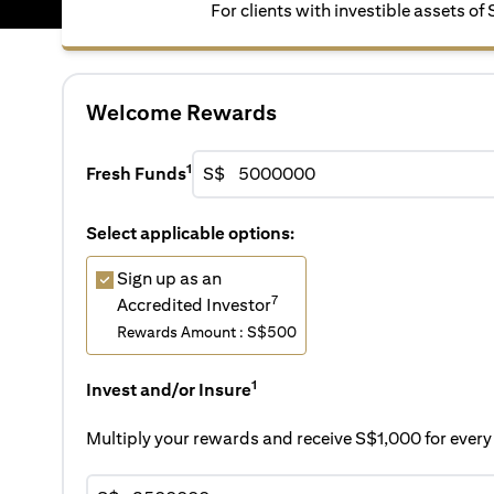
For clients with investible assets of
Welcome Rewards
1
Fresh Funds
S$
Select applicable options:
Sign up as an
7
Accredited Investor
Rewards Amount : S$500
1
Invest and/or Insure
Multiply your rewards and receive S$1,000 for eve