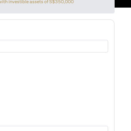
with investible assets of
S$350,000