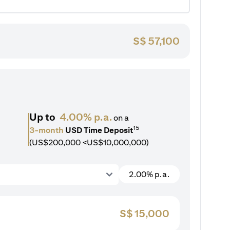
S$
57,100
Up to
4.00% p.a.
on a
15
3-month
USD Time Deposit
(US$200,000 <US$10,000,000)
2.00% p.a.
S$
15,000