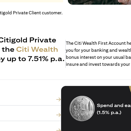
itigold Private Client customer.
Citigold Private
The Citi Wealth First Account 
h the
Citi Wealth
you for your banking and wealth
y up to 7.51% p.a.
bonus interest on your usual ba
insure and invest towards your
Spend and ea
(1.5% p.a.)