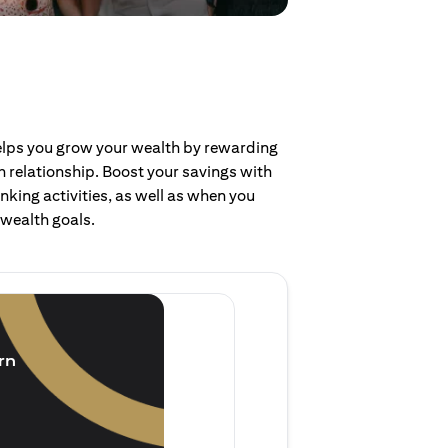
helps you grow your wealth by rewarding
 relationship. Boost your savings with
nking activities, as well as when you
 wealth goals.
Invest and earn
(1.5% p.a.)
rn
Purchase new single lump 
of single lump sum investm