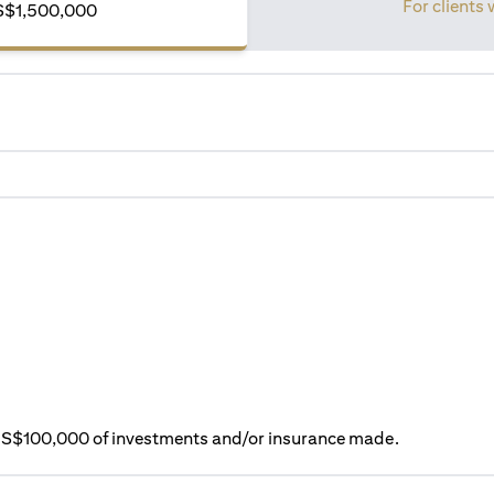
For clients 
S$1,500,000
ry S$100,000 of investments and/or insurance made.