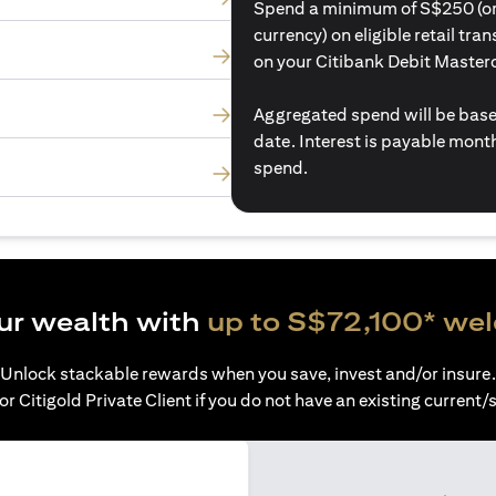
Spend a minimum of S$250 (or i
currency) on eligible retail tr
on your Citibank Debit Master
Aggregated spend will be base
date. Interest is payable mon
spend.
ur wealth with
up to S$72,100* we
Unlock stackable rewards when you save, invest and/or insure.
or Citigold Private Client if you do not have an existing current