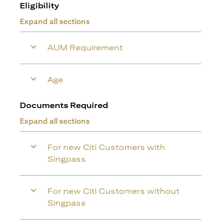
Eligibility
Expand all sections
AUM Requirement
Age
Documents Required
Expand all sections
For new Citi Customers with
Singpass
For new Citi Customers without
Singpass