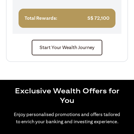
Total Rewards:
S$
72,100
Start Your Wealth Journey
Exclusive Wealth Offers for
You
Enjoy personalised promotions and offers tailored
to enrich your banking and investing experience.