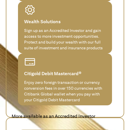
Wealth Solutions
Sign up as an Accredited Investor and gain
access to more investment opportunities.
Protect and build your wealth with our full
suite of investment and insurance products
Citigold Debit Mastercard®
Enjoy zero foreign transaction or currency
conversion fees in over 150 currencies with
Citibank Global wallet when you pay with
your Citigold Debit Mastercard
More available as an Accredited Investor