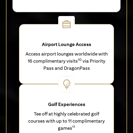
Airport Lounge Access
Access airport lounges worldwide with
10
16 complimentary visits
via Priority
Pass and DragonPass
Golf Experiences
Tee off at highly celebrated golf
courses with up to 11 complimentary
11
games