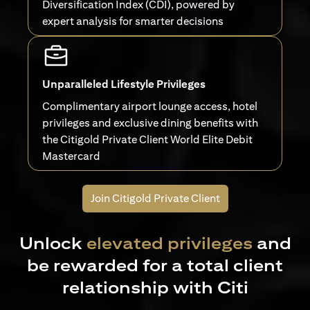
Diversification Index (CDI), powered by
expert analysis for smarter decisions
Unparalleled Lifestyle Privileges
Complimentary airport lounge access, hotel
privileges and exclusive dining benefits with
the Citigold Private Client World Elite Debit
Mastercard
Join Citigold Private Client
Unlock
elevated privileges
and
be rewarded for a total client
relationship with Citi