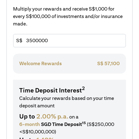
Multiply your rewards and receive S$1,000 for
every S$100,000 of investments and/or insurance
made.
S$
Welcome Rewards
S$
57,100
2
Time Deposit Interest
Calculate your rewards based on your time
deposit amount
Up to
2.00% p.a.
on a
15
6-month
SGD Time Deposit
(S$250,000
<S$10,000,000)