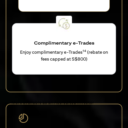
Complimentary e-Trades
14
Enjoy complimentary e-Trades
(rebate on
fees capped at S$800)
More available as an Accredited Investor