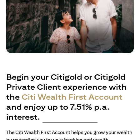
Begin your Citigold or Citigold
Private Client experience with
the
Citi Wealth First Account
and enjoy up to 7.51% p.a.
interest.
The Citi Wealth First Account helps you grow your wealth
by rewarding you for your banking and wealth