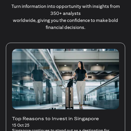
Turn information into opportunity with insights from
350+ analysts
worldwide, giving you the confidence to make bold
financial decisions.
Stocks Vs Unit Trusts - Is there a one-size-
fits-all solution?