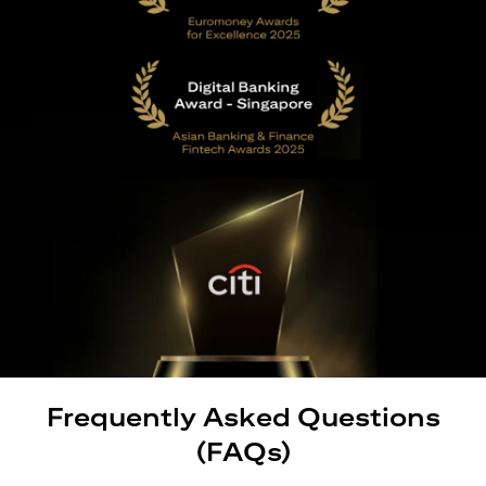
Frequently Asked Questions
(FAQs)