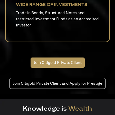
WIDE RANGE OF INVESTMENTS
Trade in Bonds, Structured Notes and
restricted Investment Funds as an Accredited
Investor
Join Citigold Private Client
Join Citigold Private Client and Apply for Prestige
Knowledge is
Wealth