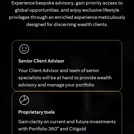
Experience bespoke advisory, gain priority access to
global opportunities, and enjoy exclusive lifestyle
privileges through an enriched experience meticulously
designed for discerning wealth clients.
Senior Client Advisor
Your Client Advisor and team of senior
specialists will be at hand to provide wealth
advisory and manage your portfolio
Proprietary tools
Gain clarity on current and future investments
with Portfolio 360° and Citigold