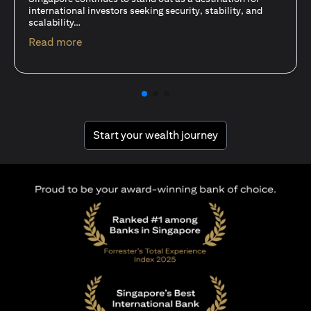
15 Oct 25
A common question among investors—whether new or
seasoned—is this: should I invest in stocks or unit trusts?
opens in a new tab
Read more
opens in a new tab
Start your wealth journey