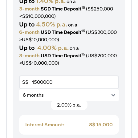
Up to
1.40% p.a.
on a
15
3-month
SGD Time Deposit
(S$250,000
<S$10,000,000)
Up to
4.50% p.a.
on a
15
6-month
USD Time Deposit
(US$200,000
>US$10,000,000)
Up to
4.00% p.a.
on a
15
3-month
USD Time Deposit
(US$200,000
<US$10,000,000)
S$
6 months
2.00% p.a.
Interest Amount:
S$
15,000