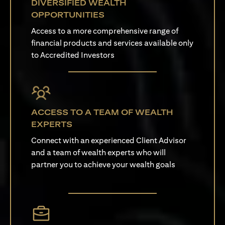
DIVERSIFIED WEALTH
OPPORTUNITIES
Access to a more comprehensive range of
financial products and services available only
to Accredited Investors
ACCESS TO A TEAM OF WEALTH
EXPERTS
Connect with an experienced Client Advisor
and a team of wealth experts who will
partner you to achieve your wealth goals