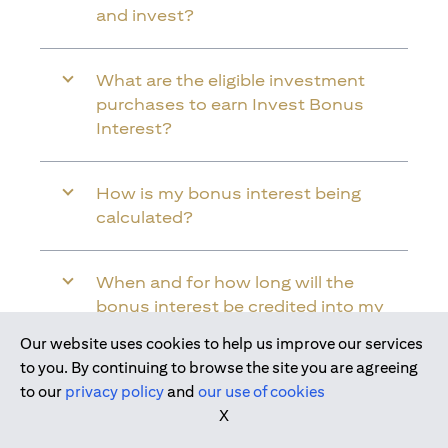
and invest?
What are the eligible investment
purchases to earn Invest Bonus
Interest?
How is my bonus interest being
calculated?
When and for how long will the
bonus interest be credited into my
Citi Wealth First Account?
Our website uses cookies to help us improve our services
Join us today
to you. By continuing to browse the site you are agreeing
to our
privacy policy
and
our use of cookies
Will the bonus interest be applied to
X
the entire balance in my Citi Wealth
First Account?