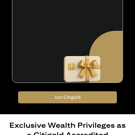
Join Citigold
Exclusive Wealth Privileges as
a Citigold Accredited