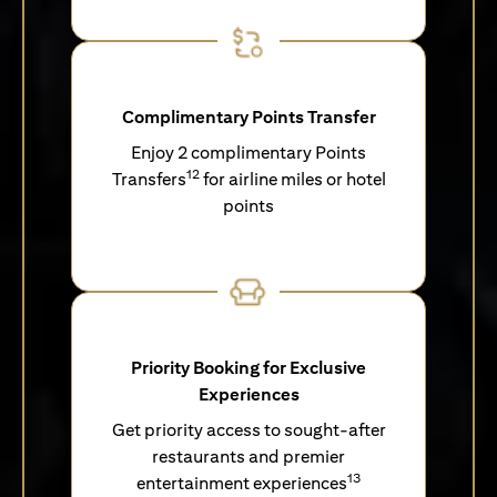
Complimentary Points Transfer
Enjoy 2 complimentary Points
12
Transfers
for airline miles or hotel
points
Priority Booking for Exclusive
Experiences
Get priority access to sought-after
restaurants and premier
13
entertainment experiences