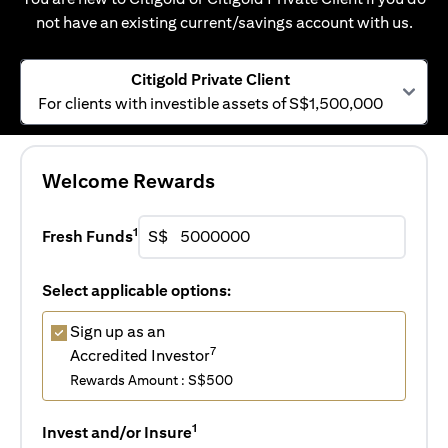
not have an existing current/savings account with us.
Citigold Private Client
For clients with investible assets of S$1,500,000
Welcome Rewards
1
Fresh Funds
S$
Select applicable options:
Sign up as an
7
Accredited Investor
Rewards Amount : S$500
1
Invest and/or Insure