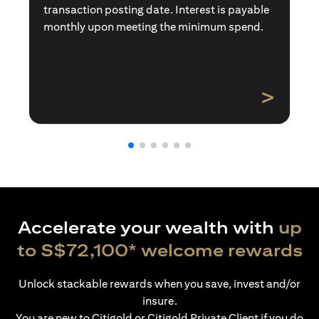
transaction posting date. Interest is payable
monthly upon meeting the minimum spend.
>
Accelerate your wealth with
up
to S$72,100* welcome rewards
Unlock stackable rewards when you save, invest and/or
insure.
You are new to Citigold or Citigold Private Client if you do