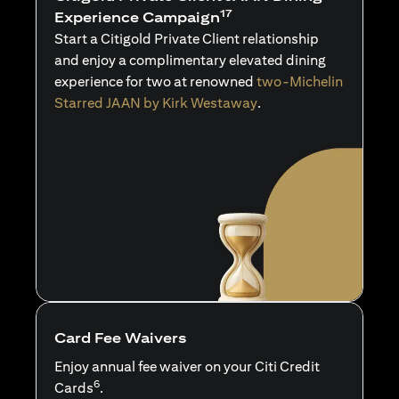
17
Experience Campaign
Start a Citigold Private Client relationship
and enjoy a complimentary elevated dining
experience for two at renowned
two-Michelin
Starred JAAN by Kirk Westaway
.
Card Fee Waivers
Enjoy annual fee waiver on your Citi Credit
6
Cards
.