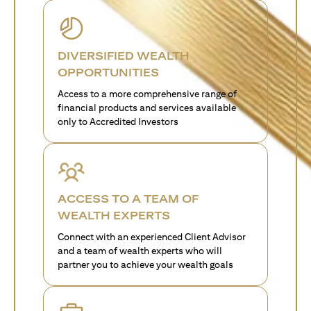
DIVERSIFIED WEALTH
OPPORTUNITIES
Access to a more comprehensive range of
financial products and services available
only to Accredited Investors
ACCESS TO A TEAM OF
WEALTH EXPERTS
Connect with an experienced Client Advisor
and a team of wealth experts who will
partner you to achieve your wealth goals