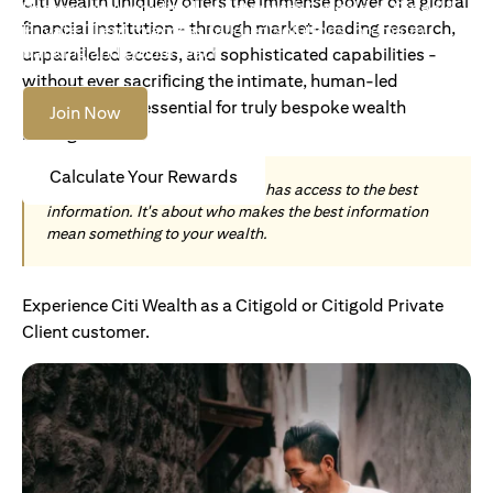
Citi Wealth uniquely offers the immense power of a global
Become an Accredited Investor with Citigold or Citigold
financial institution - through market-leading research,
Private Client to access tailored solutions, premium
banking and global reach.
unparalleled access, and sophisticated capabilities -
without ever sacrificing the intimate, human-led
understanding essential for truly bespoke wealth
Join Now
management.
Calculate Your Rewards
Today, wealth is not about who has access to the best
information. It's about who makes the best information
mean something to your wealth.
Experience Citi Wealth as a Citigold or Citigold Private
Client customer.