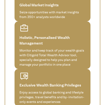
Global Market Insights
Seize opportunities with market insights
from 350+ analysts worldwide
Holistic, Personalised Wealth
Management
Monitor and keep track of your wealth goals
with Citigold Total Wealth Advisor tool,
specially designed to help you plan and
manage your portfolio in one place
Exclusive Wealth Banking Privileges
Enjoy access to global banking and lifestyle
privileges, travel benefits and by-invitation-
only events and experiences