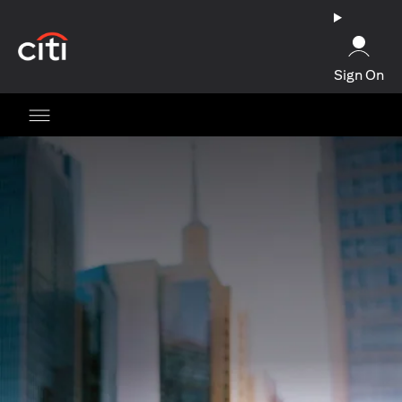
opens in a new tab
Sign On