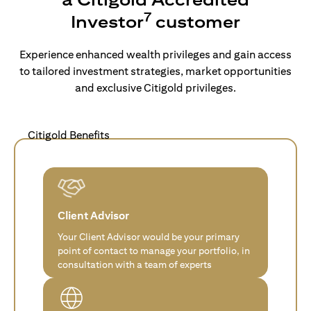
7
Investor
customer
Experience enhanced wealth privileges and gain access
to tailored investment strategies, market opportunities
and exclusive Citigold privileges.
Citigold Benefits
Client Advisor
Your Client Advisor would be your primary
point of contact to manage your portfolio, in
consultation with a team of experts