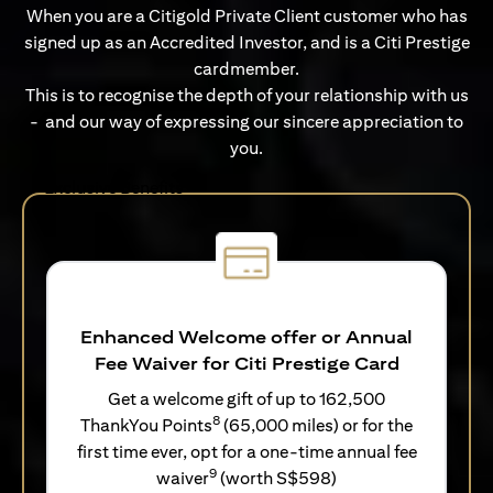
When you are a Citigold Private Client customer who has
signed up as an Accredited Investor, and is a Citi Prestige
cardmember.
This is to recognise the depth of your relationship with us
- and our way of expressing our sincere appreciation to
you.
Exclusive Benefits
Enhanced Welcome offer or Annual
Fee Waiver for Citi Prestige Card
Get a welcome gift of up to 162,500
8
ThankYou Points
(65,000 miles) or for the
first time ever, opt for a one-time annual fee
9
waiver
(worth S$598)