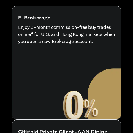
E-Brokerage
Enjoy 6-month commission-free buy trades
4
online
for U.S. and Hong Kong markets when
you open a new Brokerage account.
Citigold Private Client JAAN Dining