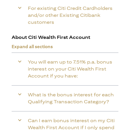
For existing Citi Credit Cardholders
and/or other Existing Citibank
customers
About Citi Wealth First Account
Expand all sections
You will earn up to 7.51% p.a. bonus
interest on your Citi Wealth First
Account if you have:
What is the bonus interest for each
Qualifying Transaction Category?
Can I earn bonus interest on my Citi
Wealth First Account if I only spend