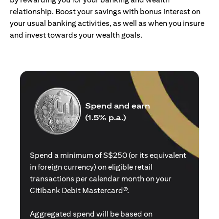
relationship. Boost your savings with bonus interest on
your usual banking activities, as well as when you insure
and invest towards your wealth goals.
Spend and earn
(1.5% p.a.)
Spend a minimum of S$250 (or its equivalent
in foreign currency) on eligible retail
transactions per calendar month on your
Citibank Debit Mastercard®.
Aggregated spend will be based on