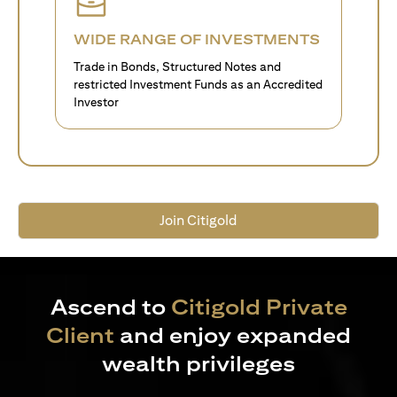
WIDE RANGE OF INVESTMENTS
Trade in Bonds, Structured Notes and
restricted Investment Funds as an Accredited
Investor
Join Citigold
Ascend to
Citigold Private
Client
and enjoy expanded
wealth privileges