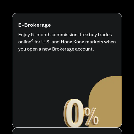
E-Brokerage
Enjoy 6-month commission-free buy trades
4
online
for U.S. and Hong Kong markets when
you open a new Brokerage account.