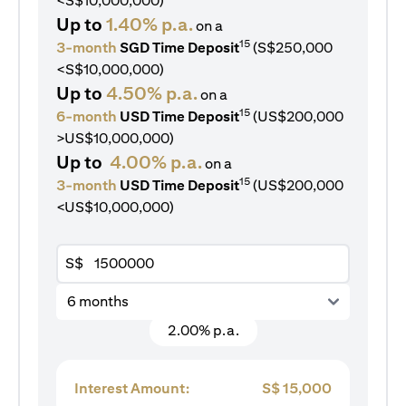
<S$10,000,000)
Up to
1.40% p.a.
on a
15
3-month
SGD Time Deposit
(S$250,000
<S$10,000,000)
Up to
4.50% p.a.
on a
15
6-month
USD Time Deposit
(US$200,000
>US$10,000,000)
Up to
4.00% p.a.
on a
15
3-month
USD Time Deposit
(US$200,000
<US$10,000,000)
S$
6 months
2.00% p.a.
Interest Amount:
S$
15,000