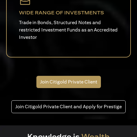
WIDE RANGE OF INVESTMENTS
Trade in Bonds, Structured Notes and
restricted Investment Funds as an Accredited
Investor
Join Citigold Private Client
Join Citigold Private Client and Apply for Prestige
Knowledge is
Wealth