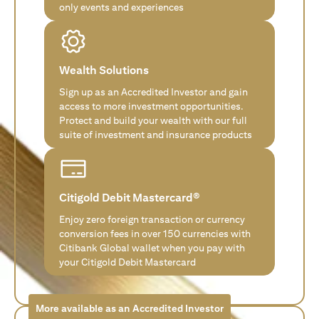
only events and experiences
Wealth Solutions
Sign up as an Accredited Investor and gain
access to more investment opportunities.
Protect and build your wealth with our full
suite of investment and insurance products
Citigold Debit Mastercard®
Enjoy zero foreign transaction or currency
conversion fees in over 150 currencies with
Citibank Global wallet when you pay with
your Citigold Debit Mastercard
More available as an Accredited Investor