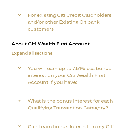
For existing Citi Credit Cardholders
and/or other Existing Citibank
customers
About Citi Wealth First Account
Expand all sections
You will earn up to 7.51% p.a. bonus
interest on your Citi Wealth First
Account if you have:
What is the bonus interest for each
Qualifying Transaction Category?
Can I earn bonus interest on my Citi