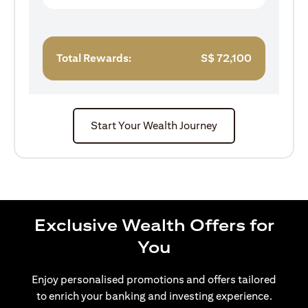
Total Rewards:
S$
72,100
Start Your Wealth Journey
Exclusive Wealth Offers for
You
Enjoy personalised promotions and offers tailored
to enrich your banking and investing experience.