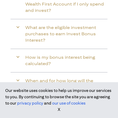
Wealth First Account if I only spend
and invest?
What are the eligible investment
purchases to earn Invest Bonus
Interest?
How is my bonus interest being
calculated?
When and for how long will the
bonus interest be credited into my
Our website uses cookies to help us improve our services
Citi Wealth First Account?
Join us today
to you. By continuing to browse the site you are agreeing
to our
privacy policy
and
our use of cookies
X
Will the bonus interest be applied to
the entire balance in my Citi Wealth