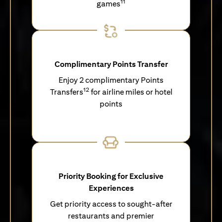
11
games
Complimentary Points Transfer
Enjoy 2 complimentary Points
12
Transfers
for airline miles or hotel
points
Priority Booking for Exclusive
Experiences
Get priority access to sought-after
restaurants and premier