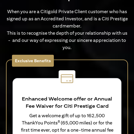
When you are a Citigold Private Client customer who has
signed up as an Accredited Investor, and is a Citi Prestige
cardmember.
This is to recognise the depth of your relationship with us
- and our way of expressing our sincere appreciation to
you.
Exclusive Benefits
Enhanced Welcome offer or Annual
Fee Waiver for Citi Prestige Card
Get a welcome gift of up to 162,500
8
ThankYou Points
(65,000 miles) or for the
first time ever, opt for a one-time annual fee