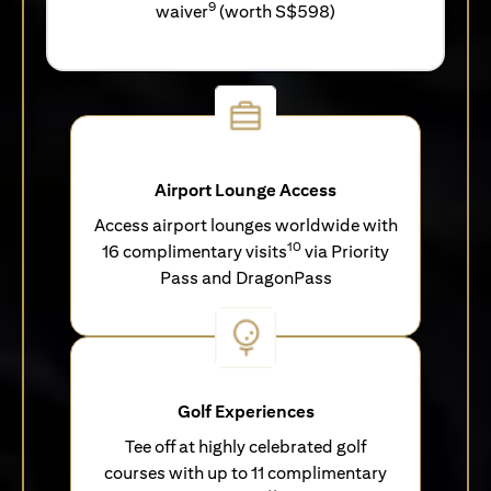
9
waiver
(worth S$598)
Airport Lounge Access
Access airport lounges worldwide with
10
16 complimentary visits
via Priority
Pass and DragonPass
Golf Experiences
Tee off at highly celebrated golf
courses with up to 11 complimentary