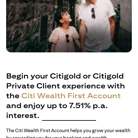
Begin your Citigold or Citigold
Private Client experience with
the
Citi Wealth First Account
and enjoy up to 7.51% p.a.
interest.
The Citi Wealth First Account helps you grow your wealth
by rewarding you for your banking and wealth