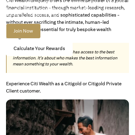
Citi Wealth uniquely offers the immense power of a global
Become an Accredited Investor with Citigold or Citigold
financial institution - through market-leading research,
Private Client to access tailored solutions, premium
banking and global reach.
unparalleled access, and sophisticated capabilities -
without ever sacrificing the intimate, human-led
understanding essential for truly bespoke wealth
Join Now
management.
Calculate Your Rewards
Today, wealth is not about who has access to the best
information. It's about who makes the best information
mean something to your wealth.
Experience Citi Wealth as a Citigold or Citigold Private
Client customer.