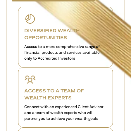
DIVERSIFIED WEALTH
OPPORTUNITIES
Access to a more comprehensive range of
financial products and services available
only to Accredited Investors
ACCESS TO A TEAM OF
WEALTH EXPERTS
Connect with an experienced Client Advisor
and a team of wealth experts who will
partner you to achieve your wealth goals