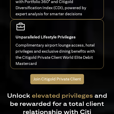
with Portfolio 360° and Citigold
Diversification Index (CDI), powered by
expert analysis for smarter decisions
Unparalleled Lifestyle Privileges
Complimentary airport lounge access, hotel
privileges and exclusive dining benefits with
the Citigold Private Client World Elite Debit
Mastercard
Join Citigold Private Client
Unlock
elevated privileges
and
be rewarded for a total client
relationship with Citi