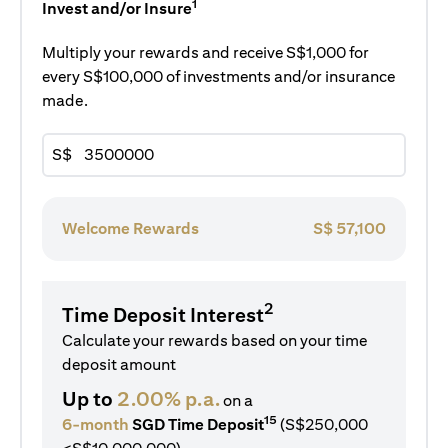
1
Invest and/or Insure
Multiply your rewards and receive S$1,000 for
every S$100,000 of investments and/or insurance
made.
S$
Welcome Rewards
S$
57,100
2
Time Deposit Interest
Calculate your rewards based on your time
deposit amount
Up to
2.00% p.a.
on a
15
6-month
SGD Time Deposit
(S$250,000