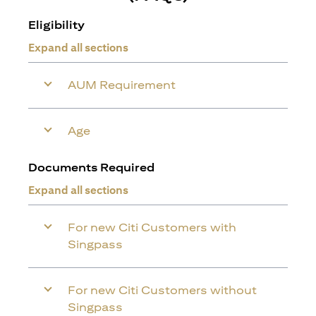
Eligibility
Expand all sections
AUM Requirement
Age
Documents Required
Expand all sections
For new Citi Customers with
Singpass
For new Citi Customers without
Singpass