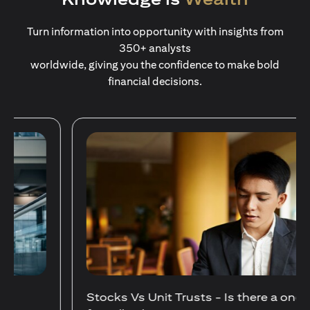
Turn information into opportunity with insights from
350+ analysts
worldwide, giving you the confidence to make bold
financial decisions.
Stocks Vs Unit Trusts - Is there a one-size-