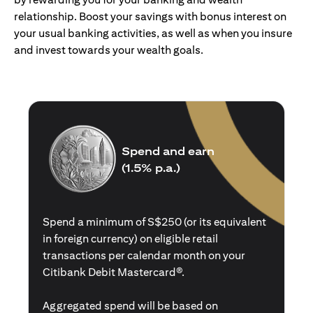
relationship. Boost your savings with bonus interest on
your usual banking activities, as well as when you insure
and invest towards your wealth goals.
Spend and earn
(1.5% p.a.)
Spend a minimum of S$250 (or its equivalent
in foreign currency) on eligible retail
transactions per calendar month on your
Citibank Debit Mastercard®.
Aggregated spend will be based on