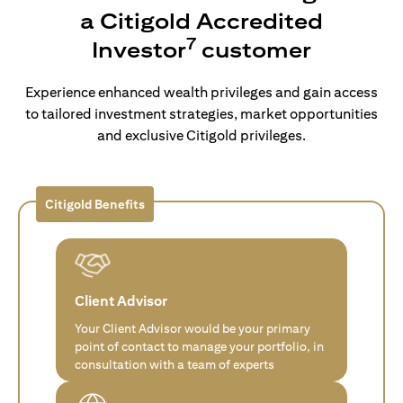
a Citigold Accredited
7
Investor
customer
Experience enhanced wealth privileges and gain access
to tailored investment strategies, market opportunities
and exclusive Citigold privileges.
Citigold Benefits
Client Advisor
Your Client Advisor would be your primary
point of contact to manage your portfolio, in
consultation with a team of experts