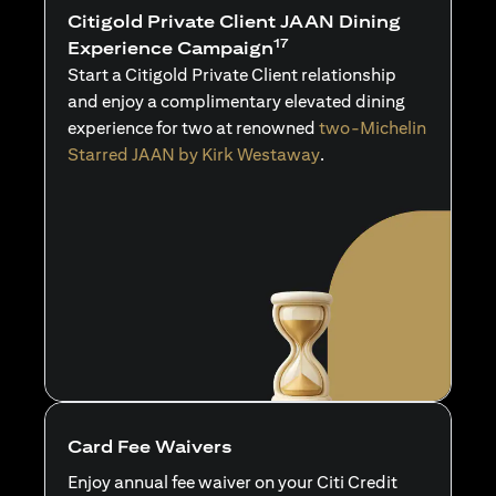
Citigold Private Client JAAN Dining
17
Experience Campaign
Start a Citigold Private Client relationship
and enjoy a complimentary elevated dining
experience for two at renowned
two-Michelin
Starred JAAN by Kirk Westaway
.
Card Fee Waivers
Enjoy annual fee waiver on your Citi Credit