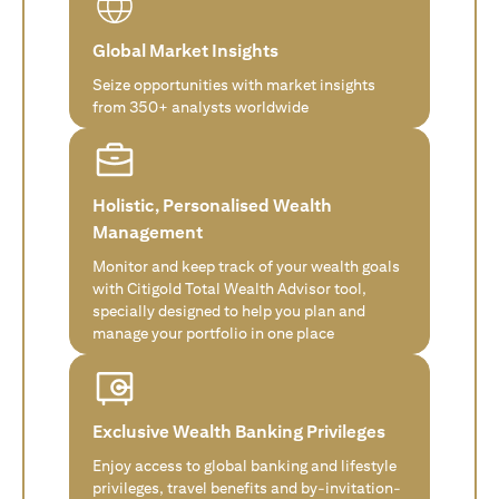
Global Market Insights
Seize opportunities with market insights
from 350+ analysts worldwide
Holistic, Personalised Wealth
Management
Monitor and keep track of your wealth goals
with Citigold Total Wealth Advisor tool,
specially designed to help you plan and
manage your portfolio in one place
Exclusive Wealth Banking Privileges
Enjoy access to global banking and lifestyle
privileges, travel benefits and by-invitation-