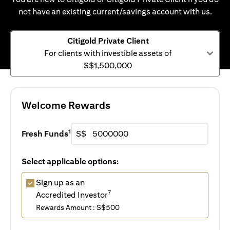
not have an existing current/savings account with us.
Citigold Private Client
For clients with investible assets of
S$1,500,000
Welcome Rewards
1
Fresh Funds
S$
Select applicable options:
Sign up as an
7
Accredited Investor
Rewards Amount : S$500