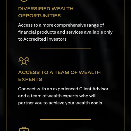
DIVERSIFIED WEALTH
OPPORTUNITIES
Access to a more comprehensive range of
financial products and services available only
to Accredited Investors
ACCESS TO A TEAM OF WEALTH
EXPERTS
Connect with an experienced Client Advisor
and a team of wealth experts who will
partner you to achieve your wealth goals