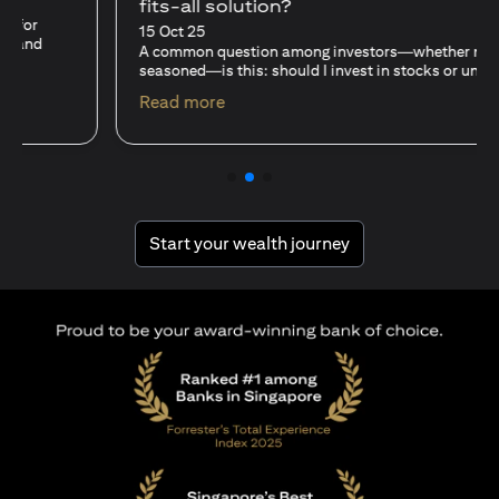
fits-all solution?
15 Oct 25
A common question among investors—whether new or
seasoned—is this: should I invest in stocks or unit trusts?
(opens in a new tab)
Read more
(opens in a new tab
Start your wealth journey