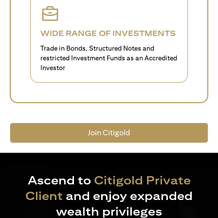
WIDE RANGE OF INVESTMENTS
Trade in Bonds, Structured Notes and
restricted Investment Funds as an Accredited
Investor
Join Citigold
Ascend to
Citigold Private
Client
and enjoy expanded
wealth privileges