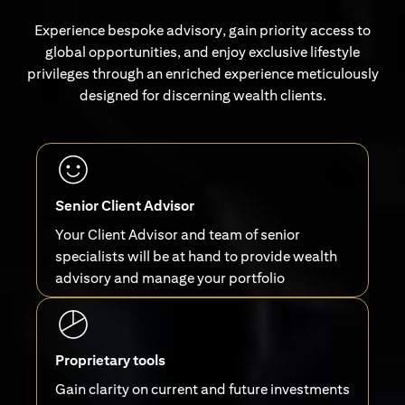
Experience bespoke advisory, gain priority access to
global opportunities, and enjoy exclusive lifestyle
privileges through an enriched experience meticulously
designed for discerning wealth clients.
Senior Client Advisor
Your Client Advisor and team of senior
specialists will be at hand to provide wealth
advisory and manage your portfolio
Proprietary tools
Gain clarity on current and future investments