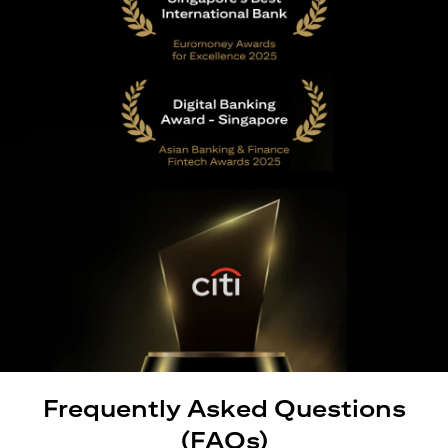
Frequently Asked Questions
(FAQs)