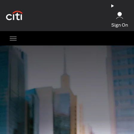
(opens in a new tab)
Sign On