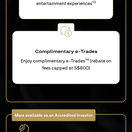
13
entertainment experiences
Complimentary e-Trades
14
Enjoy complimentary e-Trades
(rebate on
fees capped at S$800)
More available as an Accredited Investor