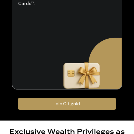
6
Cards
.
Join Citigold
Exclusive Wealth Privileges as