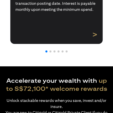
transaction posting date. Interest is payable
monthly upon meeting the minimum spend.
>
Accelerate your wealth with
up
to S$72,100* welcome rewards
Unlock stackable rewards when you save, invest and/or
insure.
You are new to Citigold or Citigold Private Client if you do