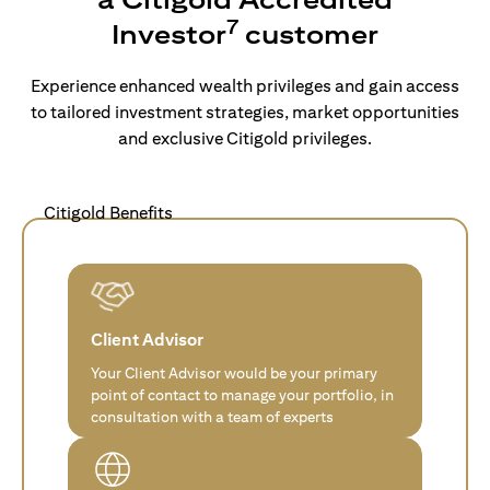
7
Investor
customer
Experience enhanced wealth privileges and gain access
to tailored investment strategies, market opportunities
and exclusive Citigold privileges.
Citigold Benefits
Client Advisor
Your Client Advisor would be your primary
point of contact to manage your portfolio, in
consultation with a team of experts