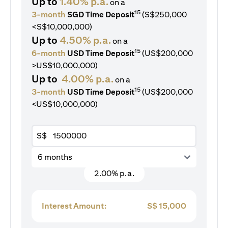
Up to
1.40% p.a.
on a
15
3-month
SGD Time Deposit
(S$250,000
<S$10,000,000)
Up to
4.50% p.a.
on a
15
6-month
USD Time Deposit
(US$200,000
>US$10,000,000)
Up to
4.00% p.a.
on a
15
3-month
USD Time Deposit
(US$200,000
<US$10,000,000)
S$
6 months
2.00% p.a.
Interest Amount:
S$
15,000