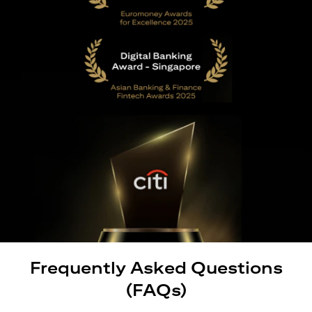
Frequently Asked Questions
(FAQs)