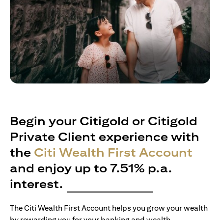
Begin your Citigold or Citigold
Private Client experience with
the
Citi Wealth First Account
and enjoy up to 7.51% p.a.
interest.
The Citi Wealth First Account helps you grow your wealth
by rewarding you for your banking and wealth