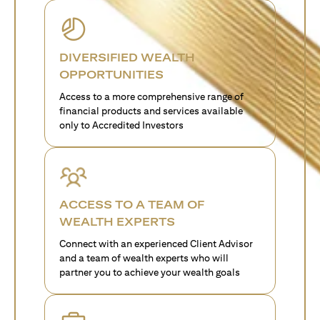
DIVERSIFIED WEALTH
OPPORTUNITIES
Access to a more comprehensive range of
financial products and services available
only to Accredited Investors
ACCESS TO A TEAM OF
WEALTH EXPERTS
Connect with an experienced Client Advisor
and a team of wealth experts who will
partner you to achieve your wealth goals