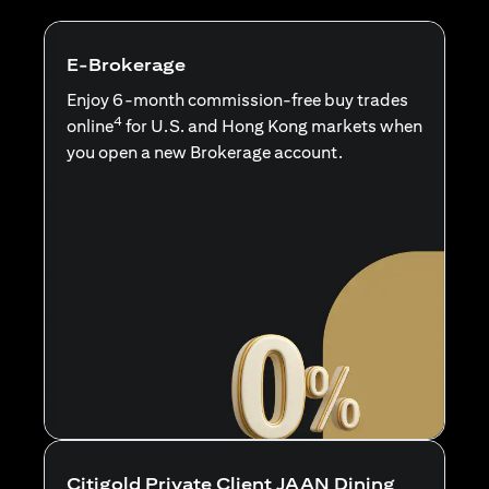
E-Brokerage
Enjoy 6-month commission-free buy trades
4
online
for U.S. and Hong Kong markets when
you open a new Brokerage account.
Citigold Private Client JAAN Dining