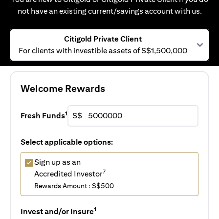
not have an existing current/savings account with us.
Citigold Private Client
For clients with investible assets of S$1,500,000
Welcome Rewards
1
Fresh Funds
S$
Select applicable options:
Sign up as an
7
Accredited Investor
Rewards Amount : S$500
1
Invest and/or Insure