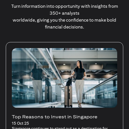
Turn information into opportunity with insights from
350+ analysts
worldwide, giving you the confidence to make bold
financial decisions.
Stocks Vs Unit Trusts - Is there a one-size-
fits-all solution?