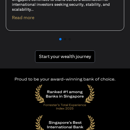
15 Oct 25
A common question among investors—whether new or
seasoned—is this: should I invest in stocks or unit trusts?
opens in a new tab
Read more
opens in a new tab
Start your wealth journey