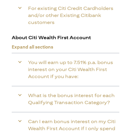
For existing Citi Credit Cardholders
and/or other Existing Citibank
customers
About Citi Wealth First Account
Expand all sections
You will earn up to 7.51% p.a. bonus
interest on your Citi Wealth First
Account if you have:
What is the bonus interest for each
Qualifying Transaction Category?
Can I earn bonus interest on my Citi
Wealth First Account if I only spend