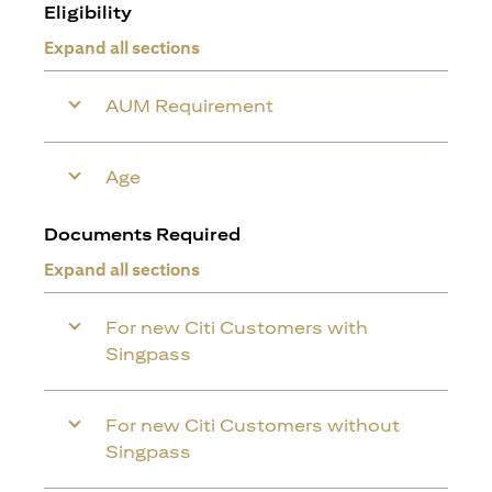
Eligibility
Expand all sections
AUM Requirement
Age
Documents Required
Expand all sections
For new Citi Customers with
Singpass
For new Citi Customers without
Singpass