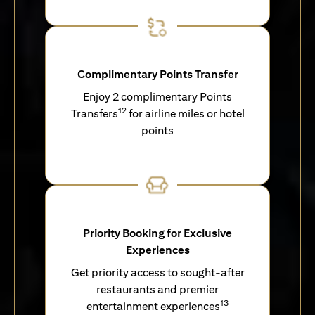
Complimentary Points Transfer
Enjoy 2 complimentary Points
12
Transfers
for airline miles or hotel
points
Priority Booking for Exclusive
Experiences
Get priority access to sought-after
restaurants and premier
13
entertainment experiences