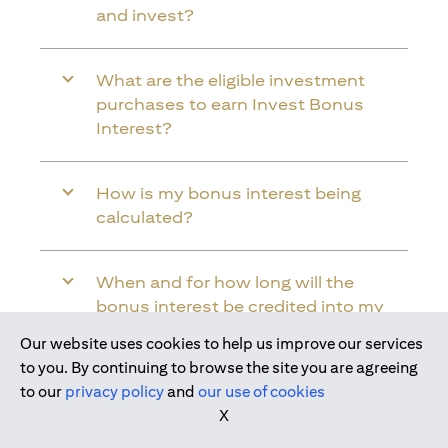
and invest?
What are the eligible investment
purchases to earn Invest Bonus
Interest?
How is my bonus interest being
calculated?
When and for how long will the
bonus interest be credited into my
Citi Wealth First Account?
Our website uses cookies to help us improve our services
Join us today
to you. By continuing to browse the site you are agreeing
to our
privacy policy
and
our use of cookies
Will the bonus interest be applied to
X
the entire balance in my Citi Wealth
First Account?