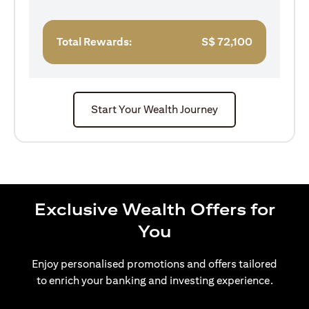
Total Rewards:
S$
72,100
Start Your Wealth Journey
Exclusive Wealth Offers for
You
Enjoy personalised promotions and offers tailored
to enrich your banking and investing experience.