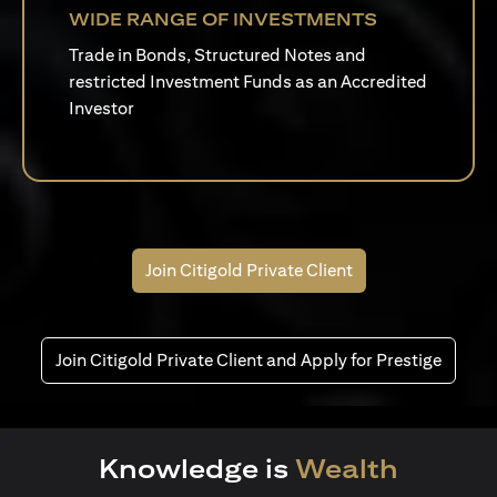
WIDE RANGE OF INVESTMENTS
Trade in Bonds, Structured Notes and
restricted Investment Funds as an Accredited
Investor
Join Citigold Private Client
Join Citigold Private Client and Apply for Prestige
Knowledge is
Wealth