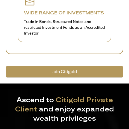
WIDE RANGE OF INVESTMENTS
Trade in Bonds, Structured Notes and
restricted Investment Funds as an Accredited
Investor
Join Citigold
Ascend to
Citigold Private
Client
and enjoy expanded
wealth privileges