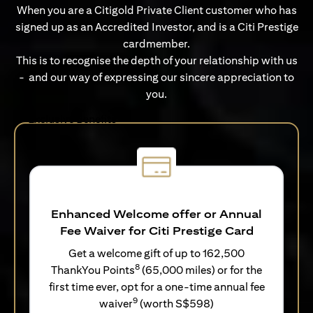
When you are a Citigold Private Client customer who has
signed up as an Accredited Investor, and is a Citi Prestige
cardmember.
This is to recognise the depth of your relationship with us
- and our way of expressing our sincere appreciation to
you.
Exclusive Benefits
Enhanced Welcome offer or Annual
Fee Waiver for Citi Prestige Card
Get a welcome gift of up to 162,500
8
ThankYou Points
(65,000 miles) or for the
first time ever, opt for a one-time annual fee
9
waiver
(worth S$598)