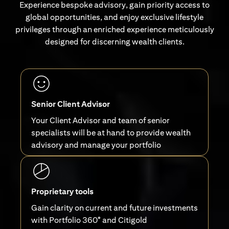
Experience bespoke advisory, gain priority access to
global opportunities, and enjoy exclusive lifestyle
privileges through an enriched experience meticulously
designed for discerning wealth clients.
Senior Client Advisor
Your Client Advisor and team of senior
specialists will be at hand to provide wealth
advisory and manage your portfolio
Proprietary tools
Gain clarity on current and future investments
with Portfolio 360° and Citigold