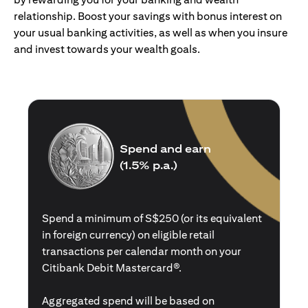
relationship. Boost your savings with bonus interest on
your usual banking activities, as well as when you insure
and invest towards your wealth goals.
Spend and earn
(1.5% p.a.)
Spend a minimum of S$250 (or its equivalent
in foreign currency) on eligible retail
transactions per calendar month on your
Citibank Debit Mastercard®.
Aggregated spend will be based on