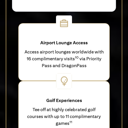
Airport Lounge Access
Access airport lounges worldwide with
10
16 complimentary visits
via Priority
Pass and DragonPass
Golf Experiences
Tee off at highly celebrated golf
courses with up to 11 complimentary
11
games