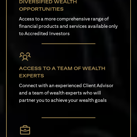
DIVERSIFIED WEALTH
OPPORTUNITIES
Access to a more comprehensive range of
financial products and services available only
to Accredited Investors
ACCESS TO A TEAM OF WEALTH
EXPERTS
Connect with an experienced Client Advisor
and a team of wealth experts who will
partner you to achieve your wealth goals