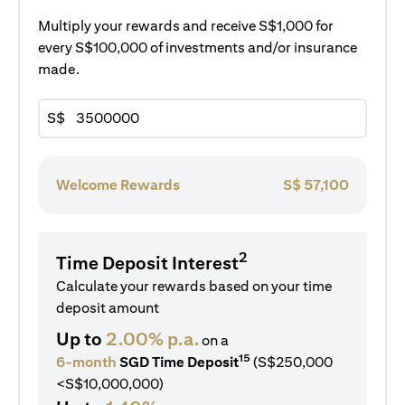
Multiply your rewards and receive S$1,000 for
every S$100,000 of investments and/or insurance
made.
S$
Welcome Rewards
S$
57,100
2
Time Deposit Interest
Calculate your rewards based on your time
deposit amount
Up to
2.00% p.a.
on a
15
6-month
SGD Time Deposit
(S$250,000
<S$10,000,000)