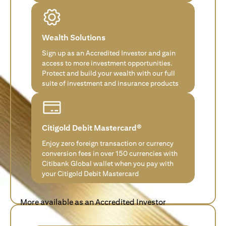
Wealth Solutions
Sign up as an Accredited Investor and gain
access to more investment opportunities.
Protect and build your wealth with our full
suite of investment and insurance products
Citigold Debit Mastercard®
Enjoy zero foreign transaction or currency
conversion fees in over 150 currencies with
Citibank Global wallet when you pay with
your Citigold Debit Mastercard
More available as an Accredited Investor