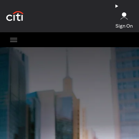
opens in a new tab
Sign On