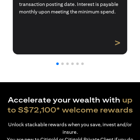
transaction posting date. Interest is payable
monthly upon meeting the minimum spend.
>
Accelerate your wealth with
up
to S$72,100* welcome rewards
Unlock stackable rewards when you save, invest and/or
insure.
You are new to Citigold or Citigold Private Client if you do