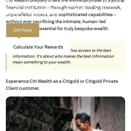
Citi Wealth uniquely offers the immense power of a global
Become an Accredited Investor with Citigold or Citigold
financial institution - through market-leading research,
Private Client to access tailored solutions, premium
banking and global reach.
unparalleled access, and sophisticated capabilities -
without ever sacrificing the intimate, human-led
understanding essential for truly bespoke wealth
Join Now
management.
Calculate Your Rewards
Today, wealth is not about who has access to the best
information. It's about who makes the best information
mean something to your wealth.
Experience Citi Wealth as a Citigold or Citigold Private
Client customer.