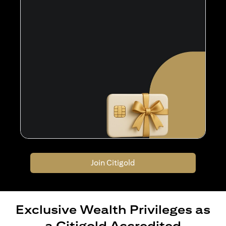
Join Citigold
Exclusive Wealth Privileges as
a Citigold Accredited