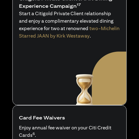
17
Experience Campaign
Start a Citigold Private Client relationship
and enjoy a complimentary elevated dining
experience for two at renowned
two-Michelin
Starred JAAN by Kirk Westaway
.
Card Fee Waivers
Enjoy annual fee waiver on your Citi Credit
6
Cards
.