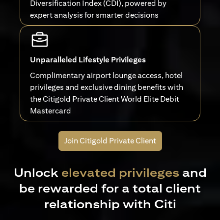
Diversification Index (CDI), powered by
expert analysis for smarter decisions
Unparalleled Lifestyle Privileges
Complimentary airport lounge access, hotel
privileges and exclusive dining benefits with
the Citigold Private Client World Elite Debit
Mastercard
Join Citigold Private Client
Unlock
elevated privileges
and
be rewarded for a total client
relationship with Citi