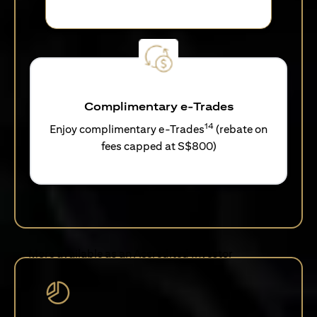
Complimentary e-Trades
14
Enjoy complimentary e-Trades
(rebate on
fees capped at S$800)
More available as an Accredited Investor