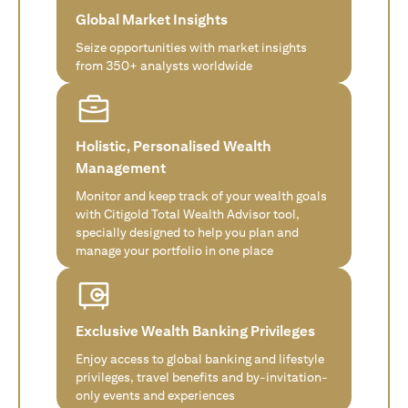
Global Market Insights
Seize opportunities with market insights
from 350+ analysts worldwide
Holistic, Personalised Wealth
Management
Monitor and keep track of your wealth goals
with Citigold Total Wealth Advisor tool,
specially designed to help you plan and
manage your portfolio in one place
Exclusive Wealth Banking Privileges
Enjoy access to global banking and lifestyle
privileges, travel benefits and by-invitation-
only events and experiences