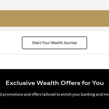
Start Your Wealth Journey
Exclusive Wealth Offers for You
d promotions and offers tailored to enrich your banking and inv