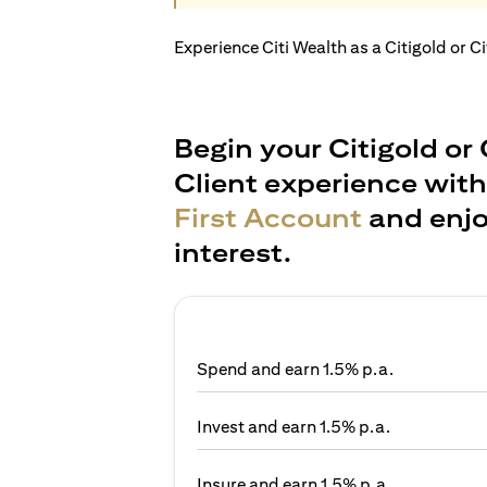
Experience Citi Wealth as a Citigold or C
Begin your Citigold or 
Client experience wit
First Account
and enjo
interest.
Spend and earn 1.5% p.a.
Invest and earn 1.5% p.a.
Insure and earn 1.5% p.a.