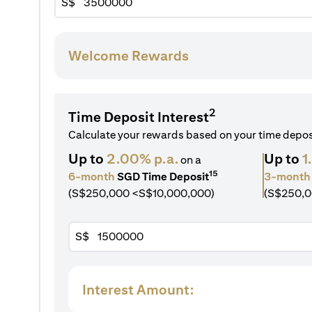
S$
Welcome Rewards
2
Time Deposit Interest
Calculate your rewards based on your time depo
Up to
2.00% p.a.
Up to
1
on a
15
6-month
SGD Time Deposit
3-month
(S$250,000 <S$10,000,000)
(S$250,0
S$
Interest Amount: