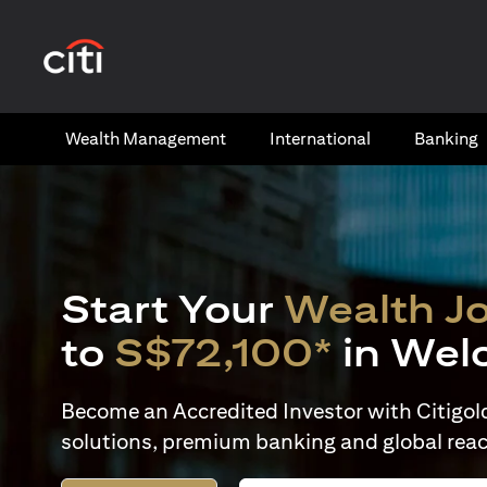
(opens in a new tab)
Wealth​ Management
International​
Banking​
Start Your
Wealth J
to
S$72,100*
in Wel
Become an Accredited Investor with Citigold 
solutions, premium banking and global reac