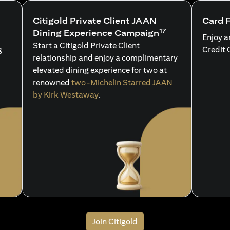
Citigold Private Client JAAN
Card 
17
Dining Experience Campaign
Enjoy a
Start a Citigold Private Client
g
Credit 
relationship and enjoy a complimentary
elevated dining experience for two at
renowned
two-Michelin Starred JAAN
by Kirk Westaway
.
Join Citigold