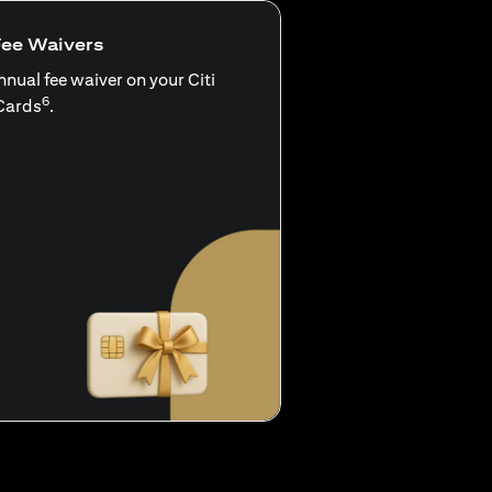
Fee Waivers
nnual fee waiver on your Citi
6
Cards
.