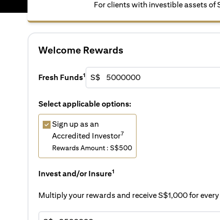
For clients with investible assets of
Welcome Rewards
1
Fresh Funds
S$
Select applicable options:
Sign up as an
7
Accredited Investor
Rewards Amount : S$500
1
Invest and/or Insure
Multiply your rewards and receive S$1,000 for eve