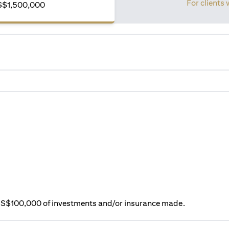
For clients 
S$1,500,000
ry S$100,000 of investments and/or insurance made.