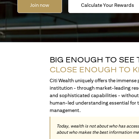
Join now
Calculate Your Rewards
BIG ENOUGH TO SEE
CLOSE ENOUGH TO 
Citi Wealth uniquely offers the immense p
institution - through market-leading res
and sophisticated capabilities - without 
human-led understanding essential for 
management.
Today, wealth is not about who has access 
about who makes the best information me