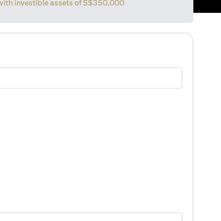
with investible assets of
S$350,000