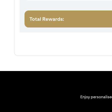
Total Rewards:
Enjoy personalise