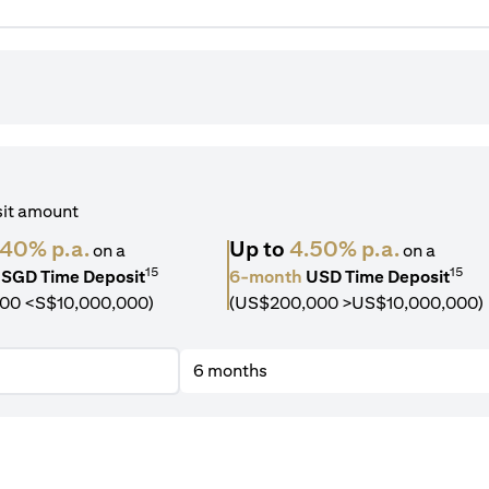
sit amount
.40% p.a.
Up to
4.50% p.a.
on a
on a
15
15
SGD Time Deposit
6-month
USD Time Deposit
00 <S$10,000,000)
(US$200,000 >US$10,000,000)
6 months