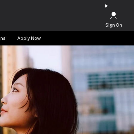
Sign On
ons
Apply Now