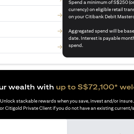
Spend a minimum of S$250 (or i
currency) on eligible retail tr
on your Citibank Debit Master
Aggregated spend will be base
date. Interest is payable mon
spend.
ur wealth with
up to S$72,100* we
Unlock stackable rewards when you save, invest and/or insure.
or Citigold Private Client if you do not have an existing current