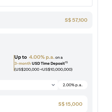
S$
57,100
Up to
4.00% p.a.
on a
15
3-month
USD Time Deposit
(US$200,000 <US$10,000,000)
2.00% p.a.
S$
15,000