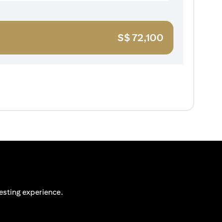
S$
72,100
esting experience.