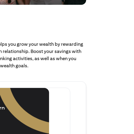
helps you grow your wealth by rewarding
 relationship. Boost your savings with
nking activities, as well as when you
 wealth goals.
Invest and earn
(1.5% p.a.)
rn
Purchase new single lump 
of single lump sum investm