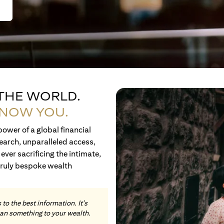
 THE WORLD.
KNOW YOU.
ower of a global financial
earch, unparalleled access,
ever sacrificing the intimate,
truly bespoke wealth
to the best information. It's
an something to your wealth.