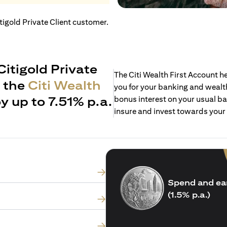
itigold Private Client customer.
Citigold Private
The Citi Wealth First Account 
h the
Citi Wealth
you for your banking and wealth
y up to 7.51% p.a.
bonus interest on your usual ba
insure and invest towards your
Spend and ea
(1.5% p.a.)