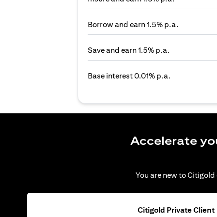
Borrow and earn 1.5% p.a.
Save and earn 1.5% p.a.
Base interest 0.01% p.a.
Accelerate yo
You are new to Citigold 
Citigold Private Client