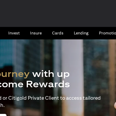
Invest
Insure
Cards​
Lending
Promoti
ourney
with up
come Rewards
or Citigold Private Client to access tailored
h.