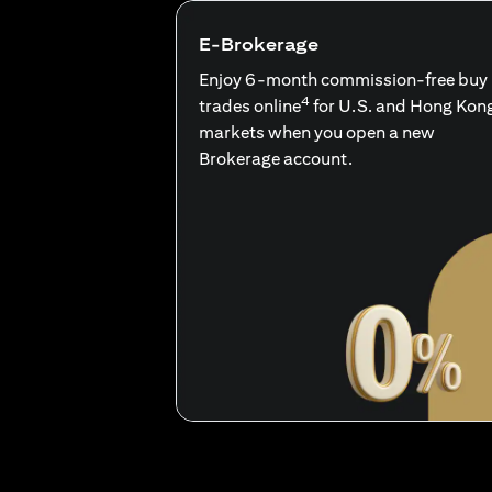
E-Brokerage
Enjoy 6-month commission-free buy
4
trades online
for U.S. and Hong Kon
markets when you open a new
Brokerage account.