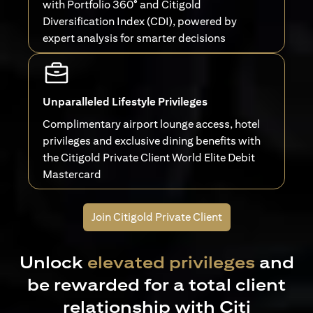
with Portfolio 360° and Citigold
Diversification Index (CDI), powered by
expert analysis for smarter decisions
Unparalleled Lifestyle Privileges
Complimentary airport lounge access, hotel
privileges and exclusive dining benefits with
the Citigold Private Client World Elite Debit
Mastercard
Join Citigold Private Client
Unlock
elevated privileges
and
be rewarded for a total client
relationship with Citi