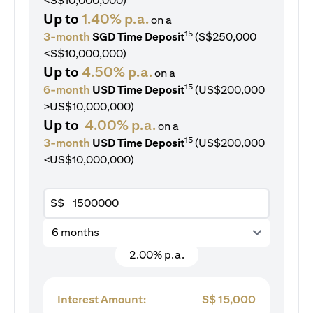
<S$10,000,000)
Up to
1.40% p.a.
on a
15
3-month
SGD Time Deposit
(S$250,000
<S$10,000,000)
Up to
4.50% p.a.
on a
15
6-month
USD Time Deposit
(US$200,000
>US$10,000,000)
Up to
4.00% p.a.
on a
15
3-month
USD Time Deposit
(US$200,000
<US$10,000,000)
S$
6 months
2.00% p.a.
Interest Amount:
S$
15,000