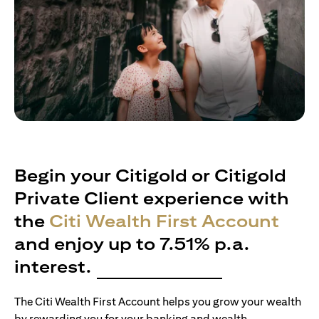
Begin your Citigold or Citigold
Private Client experience with
the
Citi Wealth First Account
and enjoy up to 7.51% p.a.
interest.
The Citi Wealth First Account helps you grow your wealth
by rewarding you for your banking and wealth