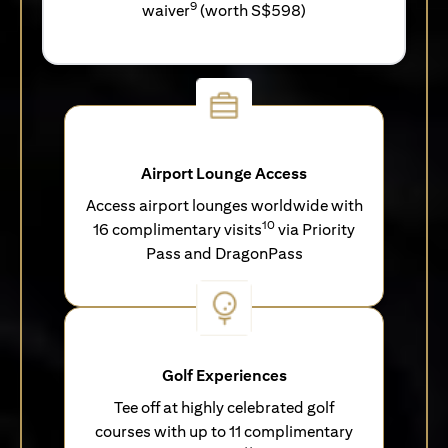
9
waiver
(worth S$598)
Airport Lounge Access
Access airport lounges worldwide with
10
16 complimentary visits
via Priority
Pass and DragonPass
Golf Experiences
Tee off at highly celebrated golf
courses with up to 11 complimentary