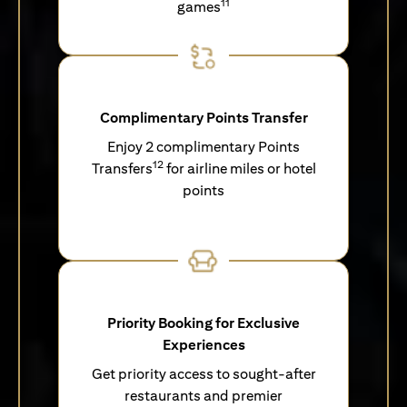
11
games
Complimentary Points Transfer
Enjoy 2 complimentary Points
12
Transfers
for airline miles or hotel
points
Priority Booking for Exclusive
Experiences
Get priority access to sought-after
restaurants and premier