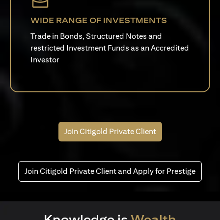
WIDE RANGE OF INVESTMENTS
Trade in Bonds, Structured Notes and
restricted Investment Funds as an Accredited
Investor
Join Citigold Private Client
Join Citigold Private Client and Apply for Prestige
Knowledge is
Wealth