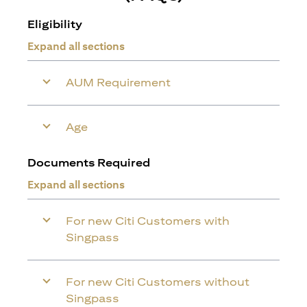
Eligibility
Expand all sections
AUM Requirement
Age
Documents Required
Expand all sections
For new Citi Customers with
Singpass
For new Citi Customers without
Singpass