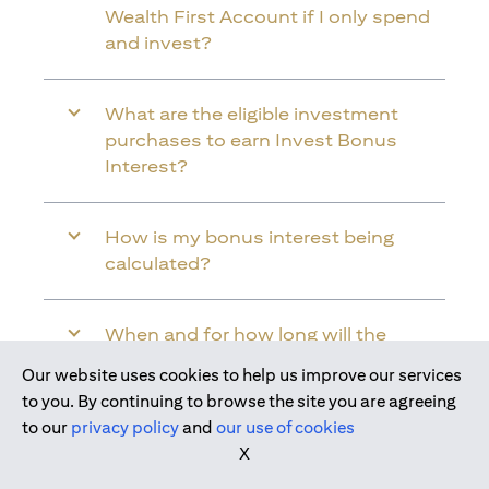
Wealth First Account if I only spend
and invest?
What are the eligible investment
purchases to earn Invest Bonus
Interest?
How is my bonus interest being
calculated?
When and for how long will the
bonus interest be credited into my
Our website uses cookies to help us improve our services
Citi Wealth First Account?
Join us today
to you. By continuing to browse the site you are agreeing
to our
privacy policy
and
our use of cookies
X
Will the bonus interest be applied to
the entire balance in my Citi Wealth