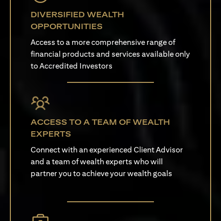
DIVERSIFIED WEALTH
OPPORTUNITIES
Access to a more comprehensive range of
financial products and services available only
to Accredited Investors
ACCESS TO A TEAM OF WEALTH
EXPERTS
Connect with an experienced Client Advisor
and a team of wealth experts who will
partner you to achieve your wealth goals