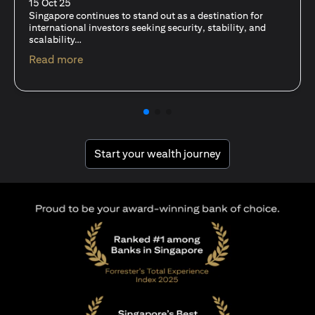
fits-all solution?
15 Oct 25
A common question among investors—whether new or
seasoned—is this: should I invest in stocks or unit trusts?
(opens in a new tab)
Read more
(opens in a new tab
Start your wealth journey