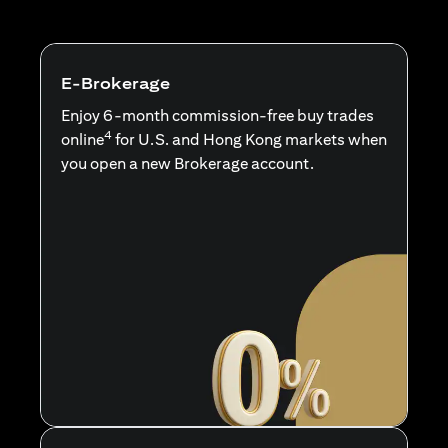
E-Brokerage
Enjoy 6-month commission-free buy trades
4
online
for U.S. and Hong Kong markets when
you open a new Brokerage account.