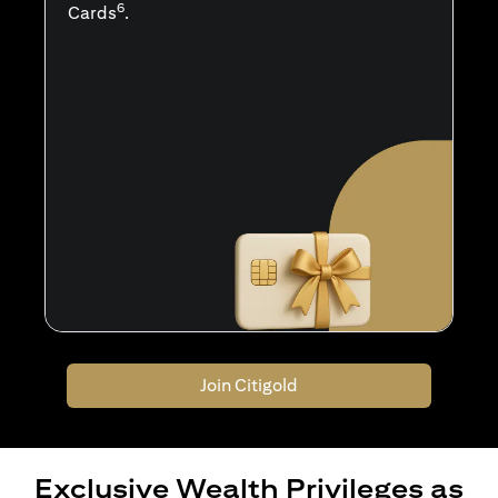
6
Cards
.
Join Citigold
Exclusive Wealth Privileges as