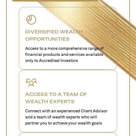
DIVERSIFIED WEALTH
OPPORTUNITIES
Access to a more comprehensive range of
financial products and services available
only to Accredited Investors
ACCESS TO A TEAM OF
WEALTH EXPERTS
Connect with an experienced Client Advisor
and a team of wealth experts who will
partner you to achieve your wealth goals