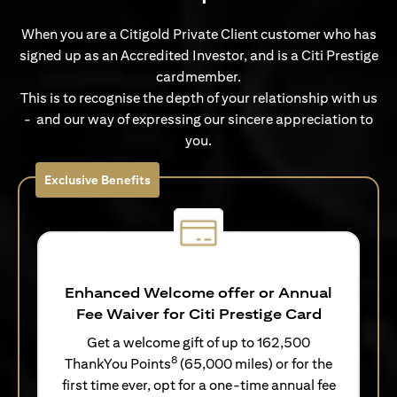
When you are a Citigold Private Client customer who has
signed up as an Accredited Investor, and is a Citi Prestige
cardmember.
This is to recognise the depth of your relationship with us
- and our way of expressing our sincere appreciation to
you.
Exclusive Benefits
Enhanced Welcome offer or Annual
Fee Waiver for Citi Prestige Card
Get a welcome gift of up to 162,500
8
ThankYou Points
(65,000 miles) or for the
first time ever, opt for a one-time annual fee