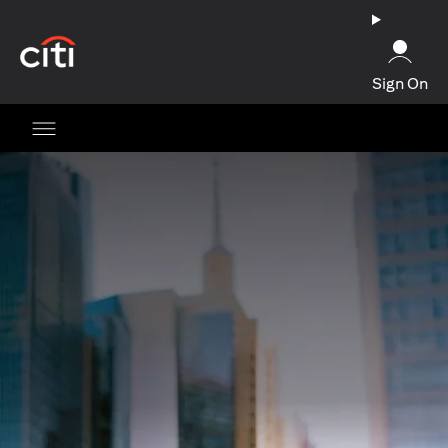
(opens in a new tab)
Sign On