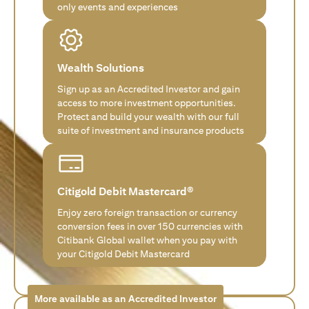
only events and experiences
Wealth Solutions
Sign up as an Accredited Investor and gain
access to more investment opportunities.
Protect and build your wealth with our full
suite of investment and insurance products
Citigold Debit Mastercard®
Enjoy zero foreign transaction or currency
conversion fees in over 150 currencies with
Citibank Global wallet when you pay with
your Citigold Debit Mastercard
More available as an Accredited Investor