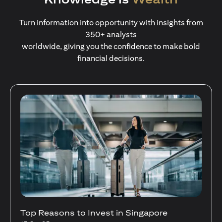
Turn information into opportunity with insights from
350+ analysts
worldwide, giving you the confidence to make bold
financial decisions.
Stocks Vs Unit Trusts - Is there a one-size-