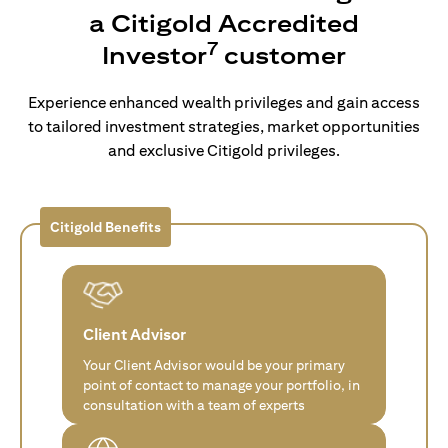
a Citigold Accredited
7
Investor
customer
Experience enhanced wealth privileges and gain access
to tailored investment strategies, market opportunities
and exclusive Citigold privileges.
Citigold Benefits
Client Advisor
Your Client Advisor would be your primary
point of contact to manage your portfolio, in
consultation with a team of experts