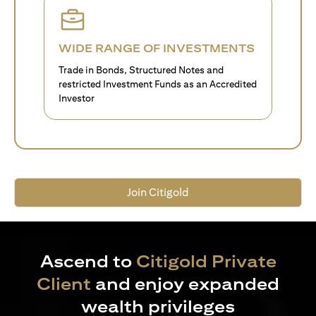
WIDE RANGE OF INVESTMENTS
Trade in Bonds, Structured Notes and
restricted Investment Funds as an Accredited
Investor
Join Citigold
Ascend to
Citigold Private
Client
and enjoy expanded
wealth privileges