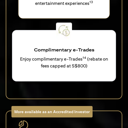
13
entertainment experiences
Complimentary e-Trades
14
Enjoy complimentary e-Trades
(rebate on
fees capped at S$800)
More available as an Accredited Investor