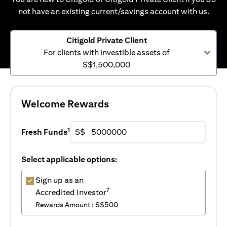
not have an existing current/savings account with us.
Citigold Private Client
For clients with investible assets of
S$1,500,000
Welcome Rewards
1
Fresh Funds
S$
Select applicable options:
Sign up as an
7
Accredited Investor
Rewards Amount : S$500