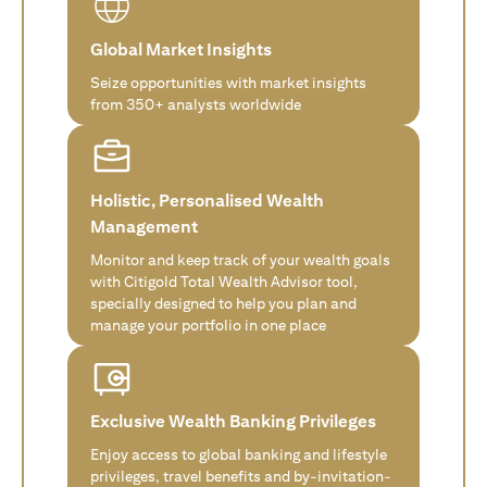
Global Market Insights
Seize opportunities with market insights
from 350+ analysts worldwide
Holistic, Personalised Wealth
Management
Monitor and keep track of your wealth goals
with Citigold Total Wealth Advisor tool,
specially designed to help you plan and
manage your portfolio in one place
Exclusive Wealth Banking Privileges
Enjoy access to global banking and lifestyle
privileges, travel benefits and by-invitation-