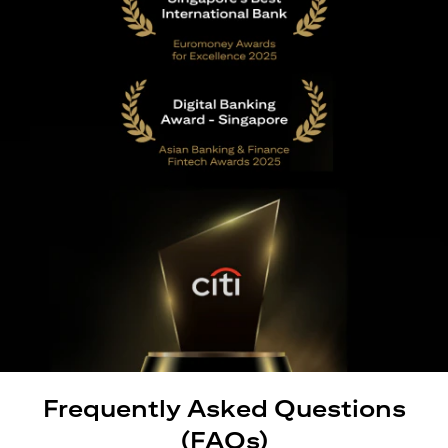
Frequently Asked Questions
(FAQs)