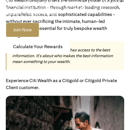
Citi Wealth uniquely offers the immense power of a global
Become an Accredited Investor with Citigold or Citigold
financial institution - through market-leading research,
Private Client to access tailored solutions, premium
banking and global reach.
unparalleled access, and sophisticated capabilities -
without ever sacrificing the intimate, human-led
understanding essential for truly bespoke wealth
Join Now
management.
Calculate Your Rewards
Today, wealth is not about who has access to the best
information. It's about who makes the best information
mean something to your wealth.
Experience Citi Wealth as a Citigold or Citigold Private
Client customer.