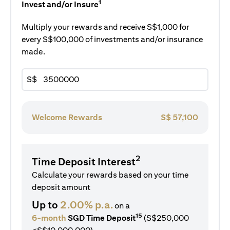
1
Invest and/or Insure
Multiply your rewards and receive S$1,000 for
every S$100,000 of investments and/or insurance
made.
S$
Welcome Rewards
S$
57,100
2
Time Deposit Interest
Calculate your rewards based on your time
deposit amount
Up to
2.00% p.a.
on a
15
6-month
SGD Time Deposit
(S$250,000