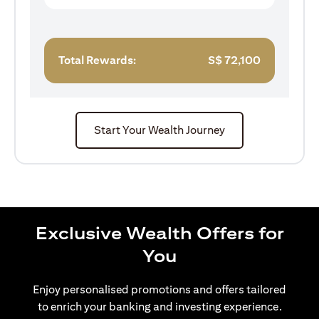
Total Rewards:
S$
72,100
Start Your Wealth Journey
Exclusive Wealth Offers for
You
Enjoy personalised promotions and offers tailored
to enrich your banking and investing experience.