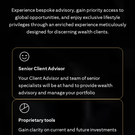
Experience bespoke advisory, gain priority access to
global opportunities, and enjoy exclusive lifestyle
privileges through an enriched experience meticulously
designed for discerning wealth clients.
Senior Client Advisor
Your Client Advisor and team of senior
specialists will be at hand to provide wealth
advisory and manage your portfolio
Proprietary tools
Gain clarity on current and future investments