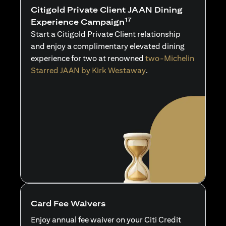
Citigold Private Client JAAN Dining
17
Experience Campaign
Start a Citigold Private Client relationship
and enjoy a complimentary elevated dining
experience for two at renowned
two-Michelin
Starred JAAN by Kirk Westaway
.
Card Fee Waivers
Enjoy annual fee waiver on your Citi Credit