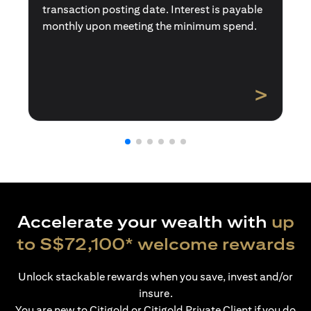
transaction posting date. Interest is payable
monthly upon meeting the minimum spend.
>
Accelerate your wealth with
up
to S$72,100* welcome rewards
Unlock stackable rewards when you save, invest and/or
insure.
You are new to Citigold or Citigold Private Client if you do