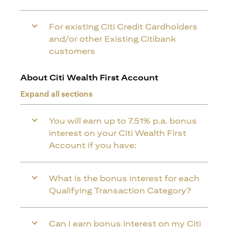
For existing Citi Credit Cardholders
and/or other Existing Citibank
customers
About Citi Wealth First Account
Expand all sections
You will earn up to 7.51% p.a. bonus
interest on your Citi Wealth First
Account if you have:
What is the bonus interest for each
Qualifying Transaction Category?
Can I earn bonus interest on my Citi