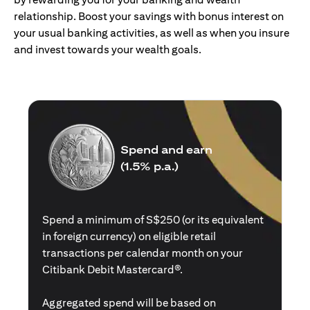
relationship. Boost your savings with bonus interest on
your usual banking activities, as well as when you insure
and invest towards your wealth goals.
Spend and earn
(1.5% p.a.)
Spend a minimum of S$250 (or its equivalent
in foreign currency) on eligible retail
transactions per calendar month on your
Citibank Debit Mastercard®.
Aggregated spend will be based on