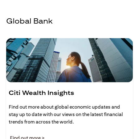
Global Bank
Citi Wealth Insights
Find out more about global economic updates and
stay up to date with our views on the latest financial
trends from across the world.
(opens in a new tab)
Find out more >