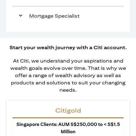
Mortgage Specialist
Start your wealth journey with a Citi account.
At Citi, we understand your aspirations and
wealth goals evolve over time. That is why we
offer a range of wealth advisory as well as
products and solutions to suit your changing
needs.
Citigold
Singapore Clients: AUM S$250,000 to < S$1.5
Million