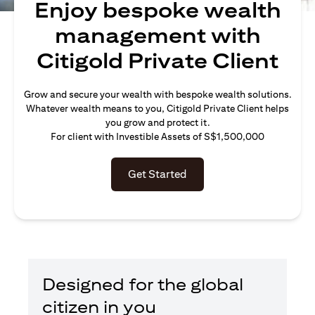
Enjoy bespoke wealth
management with
Citigold Private Client
Grow and secure your wealth with bespoke wealth solutions.
Whatever wealth means to you, Citigold Private Client helps
you grow and protect it.
For client with Investible Assets of S$1,500,000
Get Started
Designed for the global
citizen in you