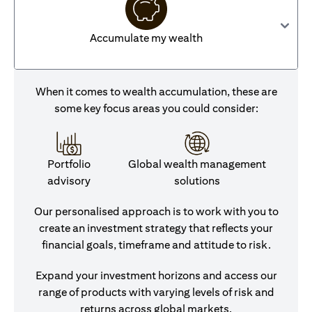
Accumulate my wealth
When it comes to wealth accumulation, these are
some key focus areas you could consider:
Portfolio
Global wealth management
advisory
solutions
Our personalised approach is to work with you to
create an investment strategy that reflects your
financial goals, timeframe and attitude to risk.
Expand your investment horizons and access our
range of products with varying levels of risk and
returns across global markets.