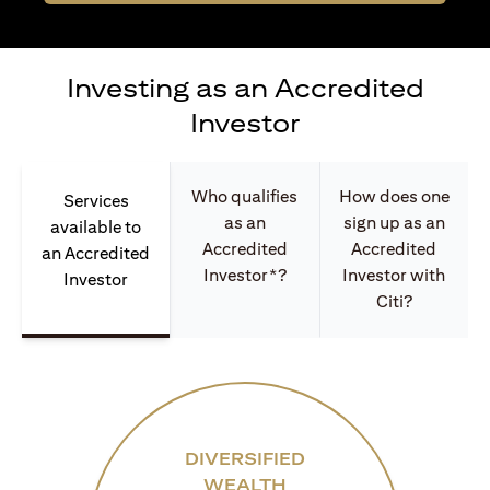
Investing as an Accredited
Investor
Who qualifies
How does one
Services
as an
sign up as an
available to
Accredited
Accredited
an Accredited
Investor*?
Investor with
Investor
Citi?
DIVERSIFIED
WEALTH