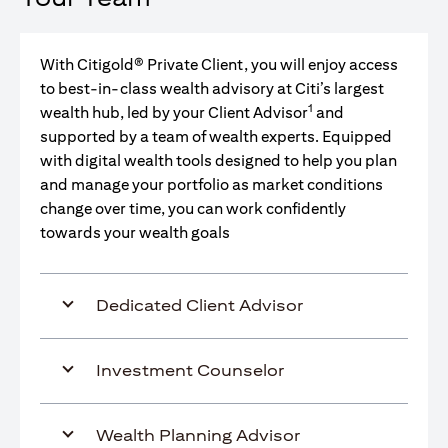
With Citigold® Private Client, you will enjoy access
to best-in-class wealth advisory at Citi’s largest
1
wealth hub, led by your Client Advisor
and
supported by a team of wealth experts. Equipped
with digital wealth tools designed to help you plan
and manage your portfolio as market conditions
change over time, you can work confidently
towards your wealth goals
Dedicated Client Advisor
Investment Counselor
Wealth Planning Advisor