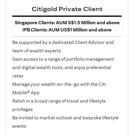
Citigold Private Client
Singapore Clients: AUM S$1.5 Million and above
IPB Clients: AUM US$1 Million and above
Be supported by a dedicated Client Advisor and
team of wealth experts
Gain access to a range of portfolio management
and digital wealth tools, and enjoy preferential
rates
Manage your wealth on-the-go with the Citi
Mobile® App
Relish in a broad range of travel and lifestyle
privileges
Be invited to market outlook and bespoke lifestyle
events