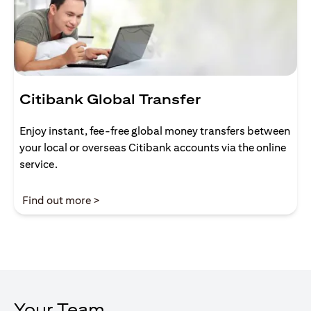
Citibank Global Transfer
Enjoy instant, fee-free global money transfers between
your local or overseas Citibank accounts via the online
service.
(opens in a new tab)
Find out more >
Your Team