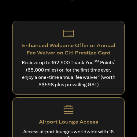
Enhanced Welcome Offer or Annual
Fee Waiver on Citi Prestige Card
SM
1
Recieve up to 162,500 Thank You
Points
(65,000 miles) or, for the first time ever,
2
enjoy a one-time annual fee waiver
(worth
S$598 plus prevailing GST)
Airport Lounge Access
Access airport lounges worldwide with 16