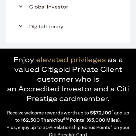
Global Investor
Digital Library
Enjoy
elevated privileges
as a
valued Citigold Private Client
customer who is
an Accredited Investor and a Citi
Prestige cardmember.
*
Receive welcome rewards worth up to
S$72,100
and up
SM
1
to
162,500 ThankYou
Points
(65,000 Miles)
.
+
Plus, enjoy up to 30% Relationship Bonus Points
on your
Citi Prestige Card