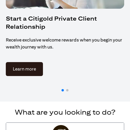
Start a Citigold Private Client
Relationship
Receive exclusive welcome rewards when you begin your
wealth journey with us.
(opens in a new tab)
Learn more
What are you looking to do?