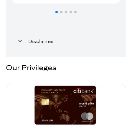
Disclaimer
Our Privileges