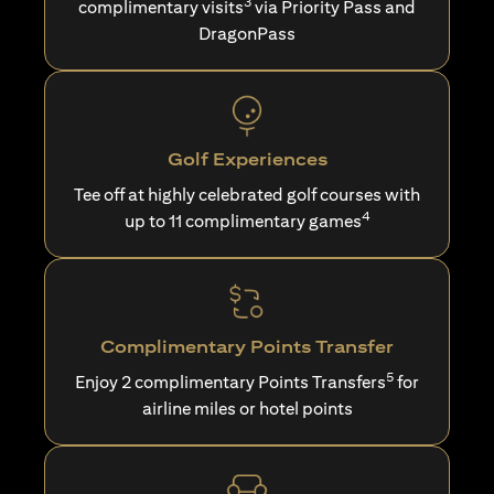
3
complimentary visits
via Priority Pass and
DragonPass
Golf Experiences
Tee off at highly celebrated golf courses with
4
up to 11 complimentary games
Complimentary Points Transfer
5
Enjoy 2 complimentary Points Transfers
for
airline miles or hotel points