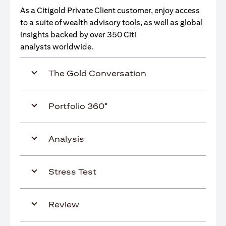
As a Citigold Private Client customer, enjoy access
to a suite of wealth advisory tools, as well as global
insights backed by over 350 Citi
analysts worldwide.
The Gold Conversation
Portfolio 360°
Analysis
Stress Test
Review