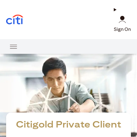
(opens in a new tab)
Sign On
Citigold Private Client