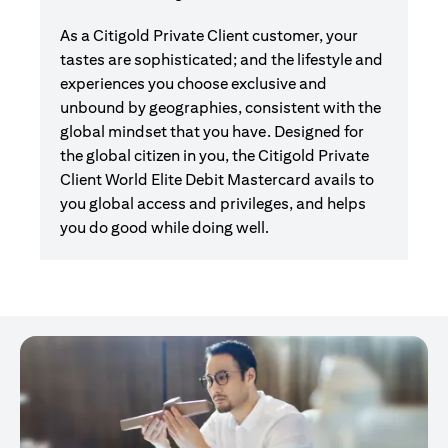
As a Citigold Private Client customer, your
tastes are sophisticated; and the lifestyle and
experiences you choose exclusive and
unbound by geographies, consistent with the
global mindset that you have. Designed for
the global citizen in you, the Citigold Private
Client World Elite Debit Mastercard avails to
you global access and privileges, and helps
you do good while doing well.