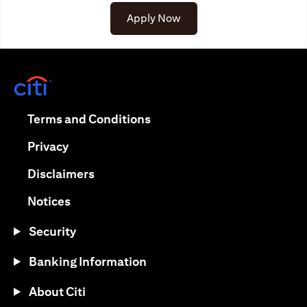
Apply Now
(opens in a new tab)
(opens in a new tab)
Terms and Conditions
(opens in a new tab)
Privacy
(opens in a new tab)
Disclaimers
(opens in a new tab)
Notices
Security
Banking Information
About Citi