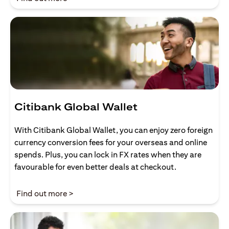
Citibank Global Wallet
With Citibank Global Wallet, you can enjoy zero foreign
currency conversion fees for your overseas and online
spends. Plus, you can lock in FX rates when they are
favourable for even better deals at checkout.
(opens in a new tab)
Find out more >