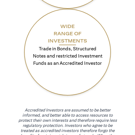
WIDE
RANGE OF
INVESTMENTS
Trade in Bonds, Structured
Notes and restricted Investment
Funds as an Accredited Investor
Accredited Investors are assumed to be better
informed, and better able to access resources to
protect their own interests and therefore require less
regulatory protection. Investors who agree to be
treated as accredited investors therefore forgo the