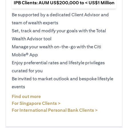
IPB Clients: AUM US$200,000 to < US$1 Million
Be supported by a dedicated Client Advisor and
team of wealth experts
Set, track and modify your goals with the Total
Wealth Advisor tool
Manage your wealth on-the-go with the Citi
Mobile® App
Enjoy preferential rates and lifestyle privileges
curated for you
Be invited to market outlook and bespoke lifestyle
events
(opens in a new tab)
Find out more
(opens in a new tab)
For Singapore Clients >
(opens in a ne
For International Personal Bank Clients >