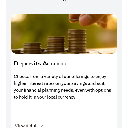
Deposits Account
I
Choose from a variety of our offerings to enjoy
Gr
higher interest rates on your savings and suit
of
your financial planning needs, even with options
pr
to hold it in your local currency.
(opens in a new tab)
View details >
V