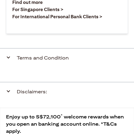
(opens in a new tab)
Find out more
(opens in a new tab)
For Singapore Clients >
(opens in a ne
For International Personal Bank Clients >
Terms and Condition
Disclaimers:
*
Enjoy up to S$72,100
welcome rewards when
you open an banking account online. *T&Cs
apply.