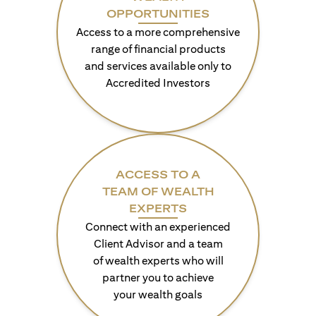
OPPORTUNITIES
Access to a more comprehensive
range of financial products
and services available only to
Accredited Investors
ACCESS TO A
TEAM OF WEALTH
EXPERTS
Connect with an experienced
Client Advisor and a team
of wealth experts who will
partner you to achieve
your wealth goals