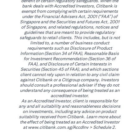
benefit of certain regulatory safeguards. When the
bank deals with Accredited Investors, Citibank is
exempt from complying with certain requirements
under the Financial Advisers Act, 2001 (“FAA”) of
Singapore and the Securities and Futures Act, 2001
of Singapore, and related regulations, notices and
guidelines that are meant to provide regulatory
safeguards to retail clients. This includes, but is not
limited to, a number of business conduct
requirements such as Disclosure of Product
Information (Section 34 of FAA), Reasonable Basis
for Investment Recommendation (Section 36 of
FAA), and Disclosure of Certain Interests in
Securities (Section 45 of FAA), and which sections
client cannot rely upon in relation to any civil claim
against Citibank or a Citigroup company. Investors
should consult a professional adviser if they do not
understand any consequence of being treated as an
accredited investor.
As an Accredited Investor, client is responsible for
any and all suitability and reasonableness decisions
on investments, including any advice on product
suitability received from Citibank. Learn more about
the effect of being treated as an Accredited Investor
(opens in a new tab)
at
www.citibank.com.sg/AccdInv
> Schedule 2.