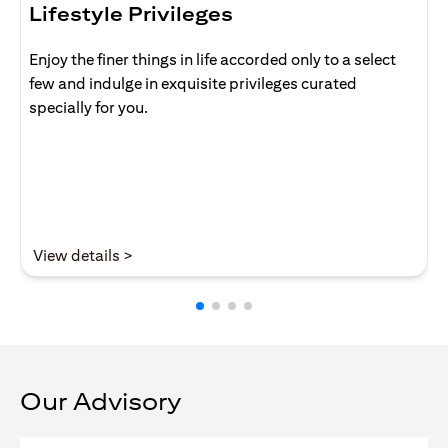
Lifestyle Privileges
Enjoy the finer things in life accorded only to a select
few and indulge in exquisite privileges curated
specially for you.
(opens in a new tab)
View details >
Our Advisory