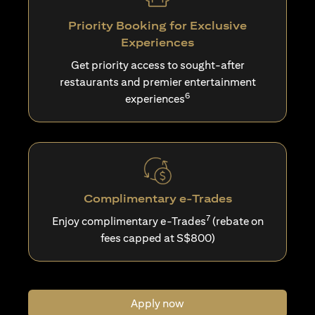
Priority Booking for Exclusive
Experiences
Get priority access to sought-after
restaurants and premier entertainment
6
experiences
Complimentary e-Trades
7
Enjoy complimentary e-Trades
(rebate on
fees capped at S$800)
Apply now