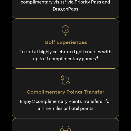
3
complimentary visits
via Priority Pass and
DragonPass
Golf Experiences
Tee off at highly celebrated golf courses with
4
up to 11 complimentary games
Complimentary Points Transfer
5
Enjoy 2 complimentary Points Transfers
for
airline miles or hotel points