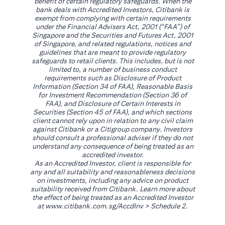
benefit of certain regulatory safeguards. When the
bank deals with Accredited Investors, Citibank is
exempt from complying with certain requirements
under the Financial Advisers Act, 2001 (“FAA”) of
Singapore and the Securities and Futures Act, 2001
of Singapore, and related regulations, notices and
guidelines that are meant to provide regulatory
safeguards to retail clients. This includes, but is not
limited to, a number of business conduct
requirements such as Disclosure of Product
Information (Section 34 of FAA), Reasonable Basis
for Investment Recommendation (Section 36 of
FAA), and Disclosure of Certain Interests in
Securities (Section 45 of FAA), and which sections
client cannot rely upon in relation to any civil claim
against Citibank or a Citigroup company. Investors
should consult a professional adviser if they do not
understand any consequence of being treated as an
accredited investor.
As an Accredited Investor, client is responsible for
any and all suitability and reasonableness decisions
on investments, including any advice on product
suitability received from Citibank. Learn more about
the effect of being treated as an Accredited Investor
(opens in a new tab)
at
www.citibank.com.sg/AccdInv
> Schedule 2.