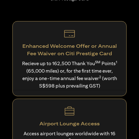
Enhanced Welcome Offer or Annual
Fee Waiver on Citi Prestige Card
SM
1
Recieve up to 162,500 Thank You
Points
(65,000 miles) or, for the first time ever,
2
enjoy a one-time annual fee waiver
(worth
S$598 plus prevailing GST)
Airport Lounge Access
Access airport lounges worldwide with 16