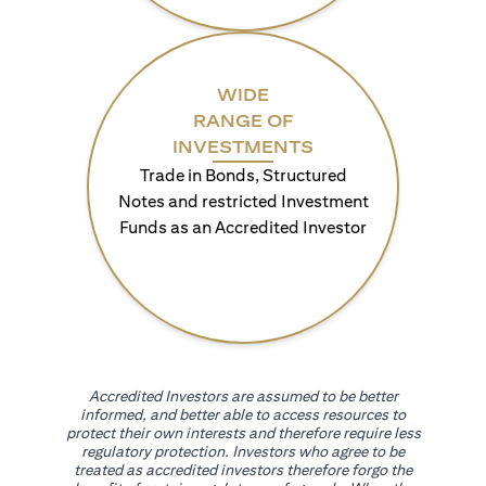
WIDE
RANGE OF
INVESTMENTS
Trade in Bonds, Structured
Notes and restricted Investment
Funds as an Accredited Investor
Accredited Investors are assumed to be better
informed, and better able to access resources to
protect their own interests and therefore require less
regulatory protection. Investors who agree to be
treated as accredited investors therefore forgo the