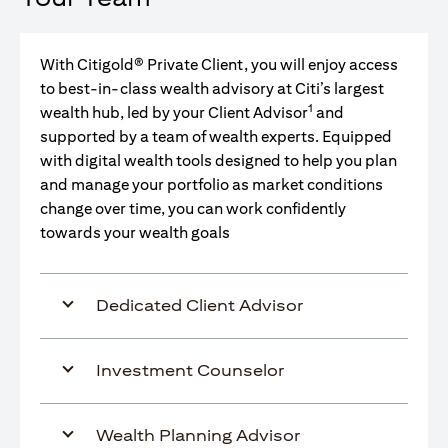
With Citigold® Private Client, you will enjoy access
to best-in-class wealth advisory at Citi’s largest
1
wealth hub, led by your Client Advisor
and
supported by a team of wealth experts. Equipped
with digital wealth tools designed to help you plan
and manage your portfolio as market conditions
change over time, you can work confidently
towards your wealth goals
Dedicated Client Advisor
Investment Counselor
Wealth Planning Advisor