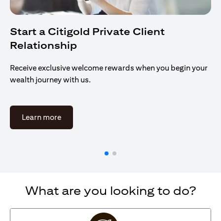
Start a Citigold Private Client
Relationship
Receive exclusive welcome rewards when you begin your
wealth journey with us.
(opens in a new tab)
Learn more
What are you looking to do?