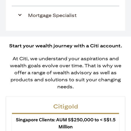
Mortgage Specialist
Start your wealth journey with a Citi account.
At Citi, we understand your aspirations and
wealth goals evolve over time. That is why we
offer a range of wealth advisory as well as
products and solutions to suit your changing
needs.
Citigold
Singapore Clients: AUM S$250,000 to < S$1.5
Million