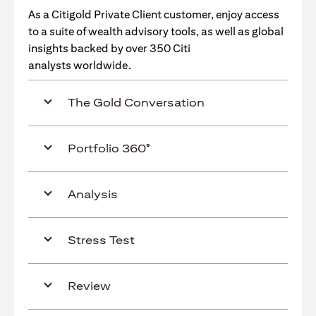
As a Citigold Private Client customer, enjoy access
to a suite of wealth advisory tools, as well as global
insights backed by over 350 Citi
analysts worldwide.
The Gold Conversation
Portfolio 360°
Analysis
Stress Test
Review