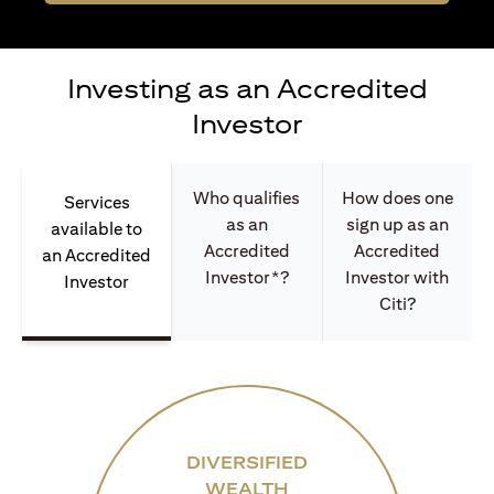
Investing as an Accredited
Investor
Who qualifies
How does one
Services
as an
sign up as an
available to
Accredited
Accredited
an Accredited
Investor*?
Investor with
Investor
Citi?
DIVERSIFIED
WEALTH