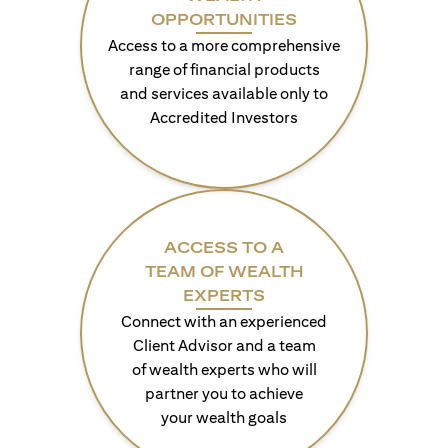
OPPORTUNITIES
Access to a more comprehensive
range of financial products
and services available only to
Accredited Investors
ACCESS TO A
TEAM OF WEALTH
EXPERTS
Connect with an experienced
Client Advisor and a team
of wealth experts who will
partner you to achieve
your wealth goals