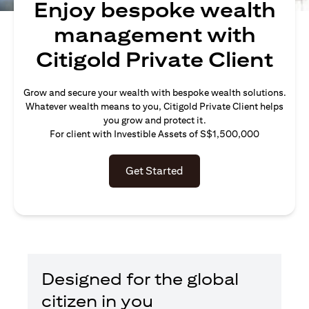
Enjoy bespoke wealth
management with
Citigold Private Client
Grow and secure your wealth with bespoke wealth solutions.
Whatever wealth means to you, Citigold Private Client helps
you grow and protect it.
For client with Investible Assets of S$1,500,000
Get Started
Designed for the global
citizen in you