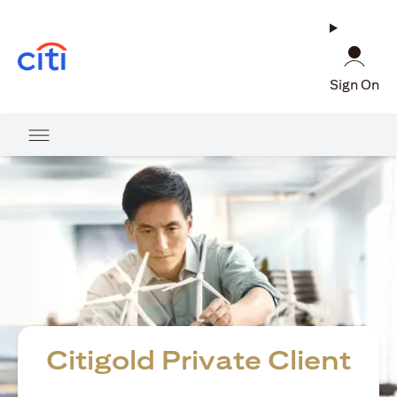
(opens in a new tab)
Sign On
Citigold Private Client