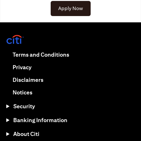
Apply Now
(opens in a new tab)
(opens in a new tab)
Terms and Conditions
(opens in a new tab)
Privacy
(opens in a new tab)
Disclaimers
(opens in a new tab)
Notices
Security
Banking Information
About Citi