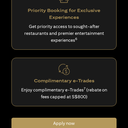
Priority Booking for Exclusive
Experiences
Get priority access to sought-after
restaurants and premier entertainment
6
experiences
Complimentary e-Trades
7
Enjoy complimentary e-Trades
(rebate on
fees capped at S$800)
Apply now