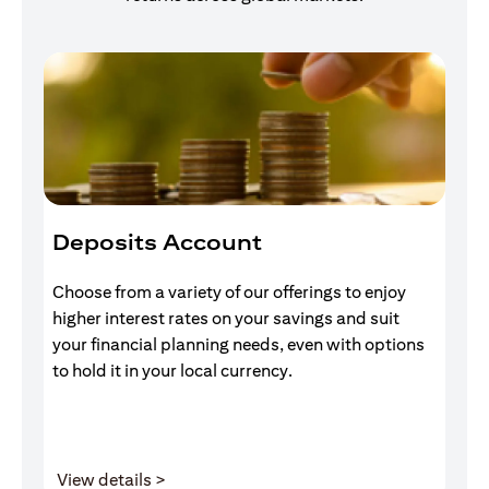
Deposits Account
I
Choose from a variety of our offerings to enjoy
Gr
higher interest rates on your savings and suit
of
your financial planning needs, even with options
pr
to hold it in your local currency.
(opens in a new tab)
View details >
V