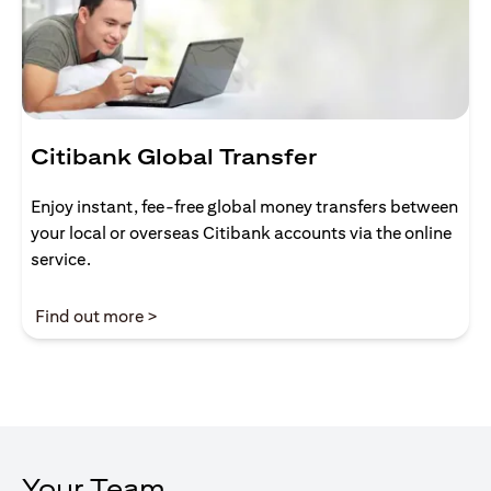
Citibank Global Transfer
Enjoy instant, fee-free global money transfers between
your local or overseas Citibank accounts via the online
service.
(opens in a new tab)
Find out more >
Your Team