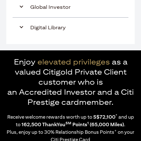
Global Investor
Digital Library
Enjoy
elevated privileges
as a
valued Citigold Private Client
customer who is
an Accredited Investor and a Citi
Prestige cardmember.
*
Receive welcome rewards worth up to
S$72,100
and up
SM
1
to
162,500 ThankYou
Points
(65,000 Miles)
.
+
Plus, enjoy up to 30% Relationship Bonus Points
on your
Citi Prestige Card