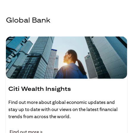
Global Bank
Citi Wealth Insights
Find out more about global economic updates and
stay up to date with our views on the latest financial
trends from across the world.
(opens in a new tab)
Find out more >