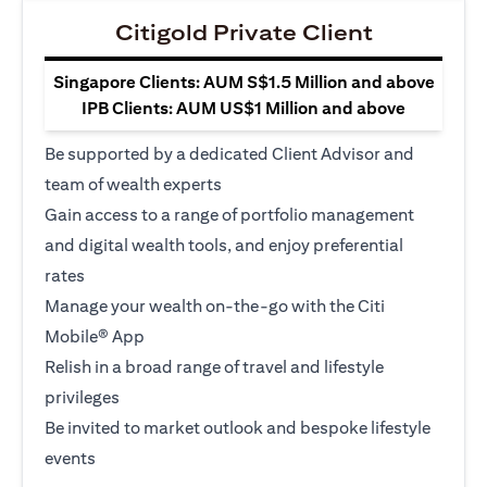
Citigold Private Client
Singapore Clients: AUM S$1.5 Million and above
IPB Clients: AUM US$1 Million and above
Be supported by a dedicated Client Advisor and
team of wealth experts
Gain access to a range of portfolio management
and digital wealth tools, and enjoy preferential
rates
Manage your wealth on-the-go with the Citi
Mobile® App
Relish in a broad range of travel and lifestyle
privileges
Be invited to market outlook and bespoke lifestyle
events