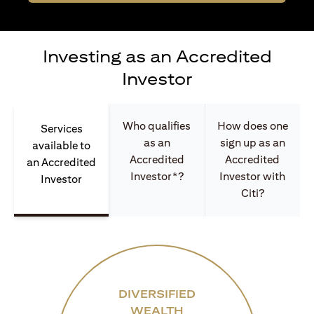
Investing as an Accredited
Investor
Who qualifies
How does one
Services
as an
sign up as an
available to
Accredited
Accredited
an Accredited
Investor*?
Investor with
Investor
Citi?
DIVERSIFIED
WEALTH