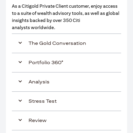
As a Citigold Private Client customer, enjoy access
to a suite of wealth advisory tools, as well as global
insights backed by over 350 Citi
analysts worldwide.
The Gold Conversation
Portfolio 360°
Analysis
Stress Test
Review