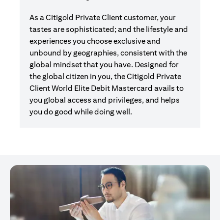
As a Citigold Private Client customer, your
tastes are sophisticated; and the lifestyle and
experiences you choose exclusive and
unbound by geographies, consistent with the
global mindset that you have. Designed for
the global citizen in you, the Citigold Private
Client World Elite Debit Mastercard avails to
you global access and privileges, and helps
you do good while doing well.