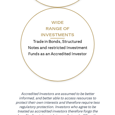
WIDE
RANGE OF
INVESTMENTS
Trade in Bonds, Structured
Notes and restricted Investment
Funds as an Accredited Investor
Accredited Investors are assumed to be better
informed, and better able to access resources to
protect their own interests and therefore require less
regulatory protection. Investors who agree to be
treated as accredited investors therefore forgo the