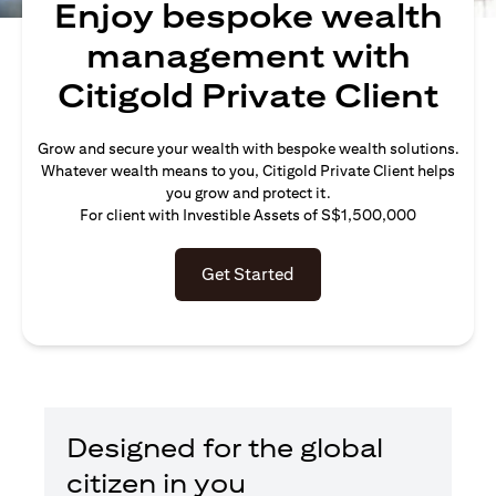
Enjoy bespoke wealth
management with
Citigold Private Client
Grow and secure your wealth with bespoke wealth solutions.
Whatever wealth means to you, Citigold Private Client helps
you grow and protect it.
For client with Investible Assets of S$1,500,000
Get Started
Designed for the global
citizen in you