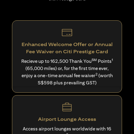
Enhanced Welcome Offer or Annual
Fee Waiver on Citi Prestige Card
SM
1
Recieve up to 162,500 Thank You
Points
(65,000 miles) or, for the first time ever,
2
enjoy a one-time annual fee waiver
(worth
S$598 plus prevailing GST)
Airport Lounge Access
Access airport lounges worldwide with 16