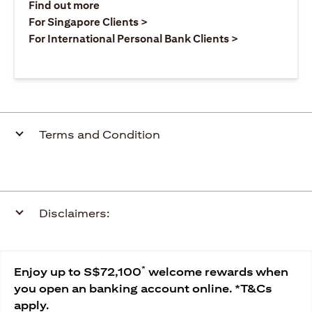
(opens in a new tab)
Find out more
(opens in a new tab)
For Singapore Clients >
(opens in a ne
For International Personal Bank Clients >
Terms and Condition
Disclaimers:
*
Enjoy up to S$72,100
welcome rewards when
you open an banking account online. *T&Cs
apply.