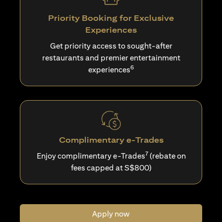
Priority Booking for Exclusive
Experiences
Get priority access to sought-after
restaurants and premier entertainment
6
experiences
Complimentary e-Trades
7
Enjoy complimentary e-Trades
(rebate on
fees capped at S$800)
Apply now