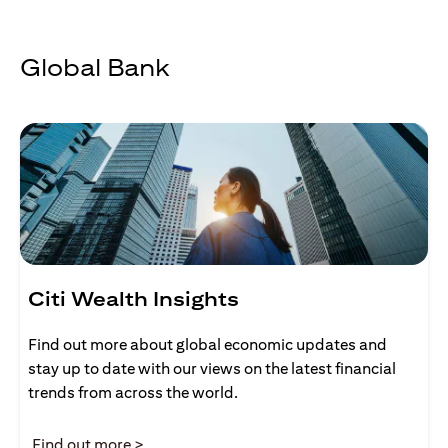
Global Bank
Citi Wealth Insights
Find out more about global economic updates and
stay up to date with our views on the latest financial
trends from across the world.
(opens in a new tab)
Find out more >