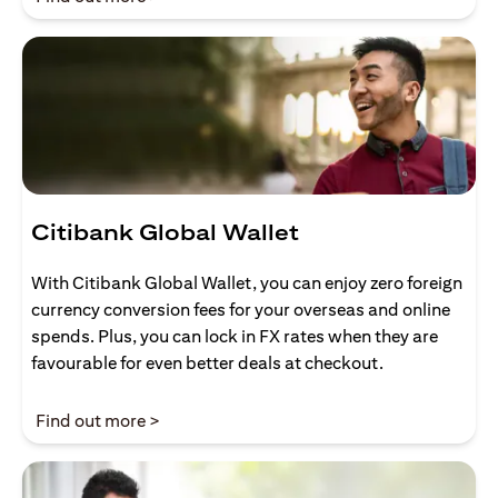
Citibank Global Wallet
With Citibank Global Wallet, you can enjoy zero foreign
currency conversion fees for your overseas and online
spends. Plus, you can lock in FX rates when they are
favourable for even better deals at checkout.
(opens in a new tab)
Find out more >