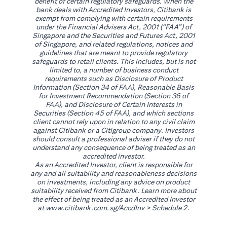
benefit of certain regulatory safeguards. When the
bank deals with Accredited Investors, Citibank is
exempt from complying with certain requirements
under the Financial Advisers Act, 2001 (“FAA”) of
Singapore and the Securities and Futures Act, 2001
of Singapore, and related regulations, notices and
guidelines that are meant to provide regulatory
safeguards to retail clients. This includes, but is not
limited to, a number of business conduct
requirements such as Disclosure of Product
Information (Section 34 of FAA), Reasonable Basis
for Investment Recommendation (Section 36 of
FAA), and Disclosure of Certain Interests in
Securities (Section 45 of FAA), and which sections
client cannot rely upon in relation to any civil claim
against Citibank or a Citigroup company. Investors
should consult a professional adviser if they do not
understand any consequence of being treated as an
accredited investor.
As an Accredited Investor, client is responsible for
any and all suitability and reasonableness decisions
on investments, including any advice on product
suitability received from Citibank. Learn more about
the effect of being treated as an Accredited Investor
(opens in a new tab)
at
www.citibank.com.sg/AccdInv
> Schedule 2.