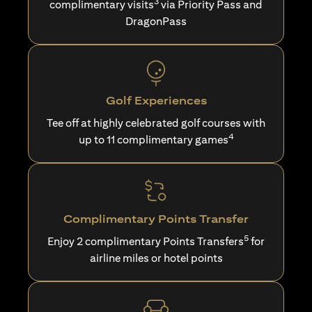
3
complimentary visits
via Priority Pass and
DragonPass
Golf Experiences
Tee off at highly celebrated golf courses with
4
up to 11 complimentary games
Complimentary Points Transfer
5
Enjoy 2 complimentary Points Transfers
for
airline miles or hotel points