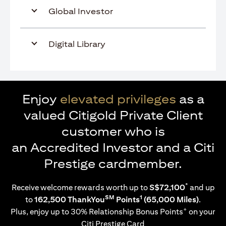
Global Investor
Digital Library
Enjoy
elevated privileges
as a
valued Citigold Private Client
customer who is
an Accredited Investor and a Citi
Prestige cardmember.
*
Receive welcome rewards worth up to
S$72,100
and up
SM
1
to
162,500 ThankYou
Points
(65,000 Miles)
.
+
Plus, enjoy up to 30% Relationship Bonus Points
on your
Citi Prestige Card