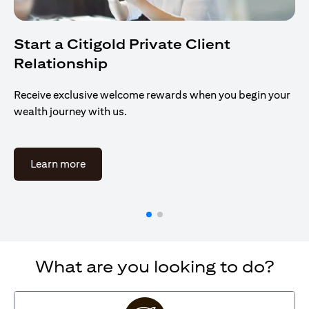
Start a Citigold Private Client
Relationship
Receive exclusive welcome rewards when you begin your
wealth journey with us.
(opens in a new tab)
Learn more
What are you looking to do?