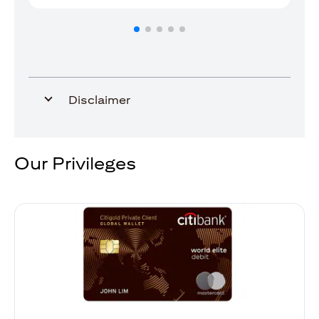
Disclaimer
Our Privileges