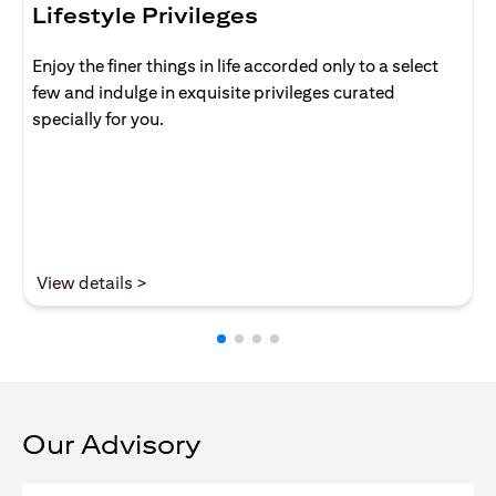
Lifestyle Privileges
Enjoy the finer things in life accorded only to a select
few and indulge in exquisite privileges curated
specially for you.
(opens in a new tab)
View details >
Our Advisory