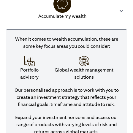
Accumulate my wealth
When it comes to wealth accumulation, these are
some key focus areas you could consider:
Portfolio
Global wealth management
advisory
solutions
Our personalised approach is to work with you to
create an investment strategy that reflects your
financial goals, timeframe and attitude to risk.
Expand your investment horizons and access our
range of products with varying levels of risk and
returns across global markets.