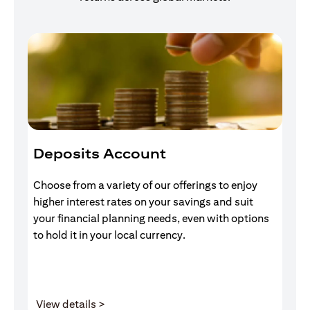
Deposits Account
I
Choose from a variety of our offerings to enjoy
Gr
higher interest rates on your savings and suit
of
your financial planning needs, even with options
pr
to hold it in your local currency.
(opens in a new tab)
View details >
V