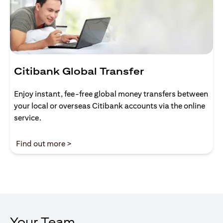
Citibank Global Transfer
Enjoy instant, fee-free global money transfers between
your local or overseas Citibank accounts via the online
service.
(opens in a new tab)
Find out more >
Your Team