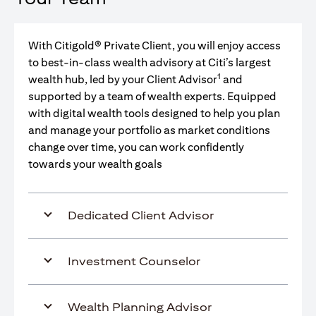
With Citigold® Private Client, you will enjoy access
to best-in-class wealth advisory at Citi’s largest
1
wealth hub, led by your Client Advisor
and
supported by a team of wealth experts. Equipped
with digital wealth tools designed to help you plan
and manage your portfolio as market conditions
change over time, you can work confidently
towards your wealth goals
Dedicated Client Advisor
Investment Counselor
Wealth Planning Advisor