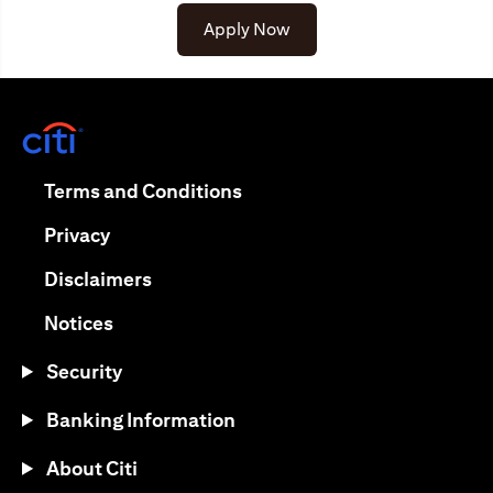
Apply Now
(opens in a new tab)
(opens in a new tab)
Terms and Conditions
(opens in a new tab)
Privacy
(opens in a new tab)
Disclaimers
(opens in a new tab)
Notices
Security
Banking Information
About Citi