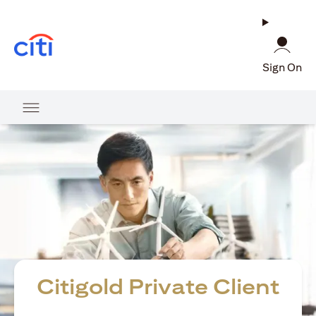
(opens in a new tab)
Sign On
Citigold Private Client