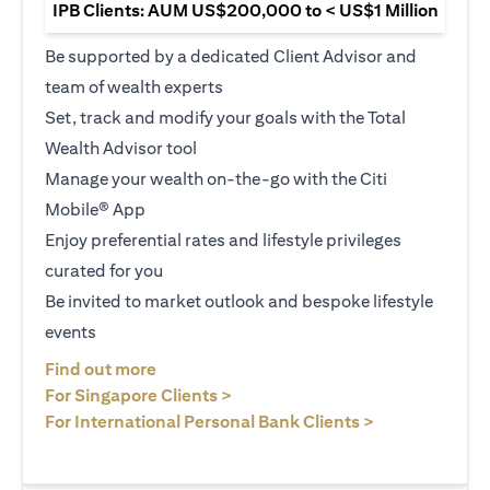
IPB Clients: AUM US$200,000 to < US$1 Million
Be supported by a dedicated Client Advisor and
team of wealth experts
Set, track and modify your goals with the Total
Wealth Advisor tool
Manage your wealth on-the-go with the Citi
Mobile® App
Enjoy preferential rates and lifestyle privileges
curated for you
Be invited to market outlook and bespoke lifestyle
events
(opens in a new tab)
Find out more
(opens in a new tab)
For Singapore Clients >
(opens in a ne
For International Personal Bank Clients >