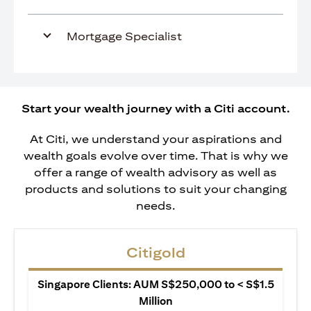
Mortgage Specialist
Start your wealth journey with a Citi account.
At Citi, we understand your aspirations and
wealth goals evolve over time. That is why we
offer a range of wealth advisory as well as
products and solutions to suit your changing
needs.
Citigold
Singapore Clients: AUM S$250,000 to < S$1.5
Million