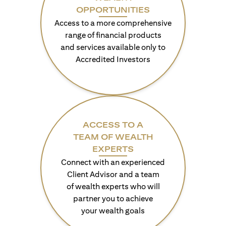
OPPORTUNITIES
Access to a more comprehensive
range of financial products
and services available only to
Accredited Investors
ACCESS TO A
TEAM OF WEALTH
EXPERTS
Connect with an experienced
Client Advisor and a team
of wealth experts who will
partner you to achieve
your wealth goals