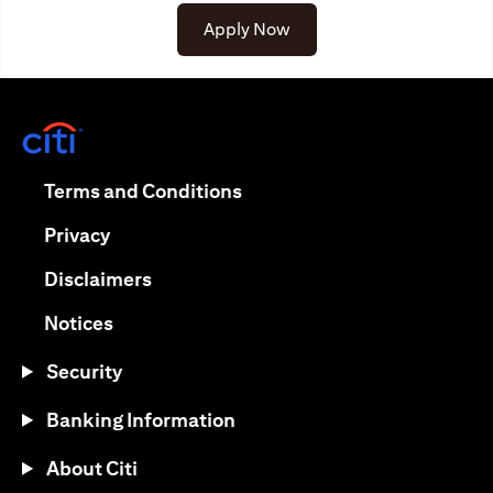
Apply Now
(opens in a new tab)
(opens in a new tab)
Terms and Conditions
(opens in a new tab)
Privacy
(opens in a new tab)
Disclaimers
(opens in a new tab)
Notices
Security
Banking Information
About Citi