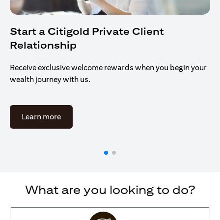
Start a Citigold Private Client
Relationship
Receive exclusive welcome rewards when you begin your
wealth journey with us.
(opens in a new tab)
Learn more
What are you looking to do?