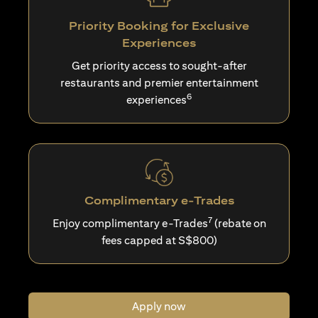
Priority Booking for Exclusive
Experiences
Get priority access to sought-after
restaurants and premier entertainment
6
experiences
Complimentary e-Trades
7
Enjoy complimentary e-Trades
(rebate on
fees capped at S$800)
Apply now