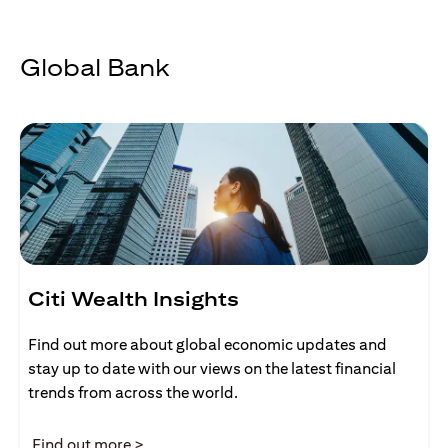
Global Bank
Citi Wealth Insights
Find out more about global economic updates and
stay up to date with our views on the latest financial
trends from across the world.
(opens in a new tab)
Find out more >