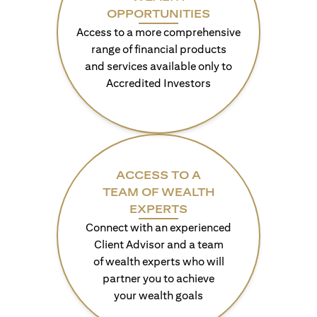
OPPORTUNITIES
Access to a more comprehensive
range of financial products
and services available only to
Accredited Investors
ACCESS TO A
TEAM OF WEALTH
EXPERTS
Connect with an experienced
Client Advisor and a team
of wealth experts who will
partner you to achieve
your wealth goals