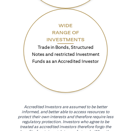
WIDE
RANGE OF
INVESTMENTS
Trade in Bonds, Structured
Notes and restricted Investment
Funds as an Accredited Investor
Accredited Investors are assumed to be better
informed, and better able to access resources to
protect their own interests and therefore require less
regulatory protection. Investors who agree to be
treated as accredited investors therefore forgo the