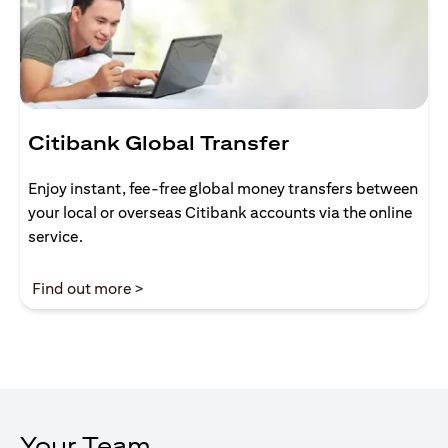
Citibank Global Transfer
Enjoy instant, fee-free global money transfers between
your local or overseas Citibank accounts via the online
service.
(opens in a new tab)
Find out more >
Your Team