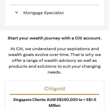
Mortgage Specialist
Start your wealth journey with a Citi account.
At Citi, we understand your aspirations and
wealth goals evolve over time. That is why we
offer a range of wealth advisory as well as
products and solutions to suit your changing
needs.
Citigold
Singapore Clients: AUM S$250,000 to < S$1.5
Million