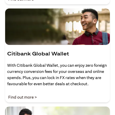
Citibank Global Wallet
With Citibank Global Wallet, you can enjoy zero foreign
currency conversion fees for your overseas and online
spends. Plus, you can lock in FX rates when they are
favourable for even better deals at checkout.
(opens in a new tab)
Find out more >