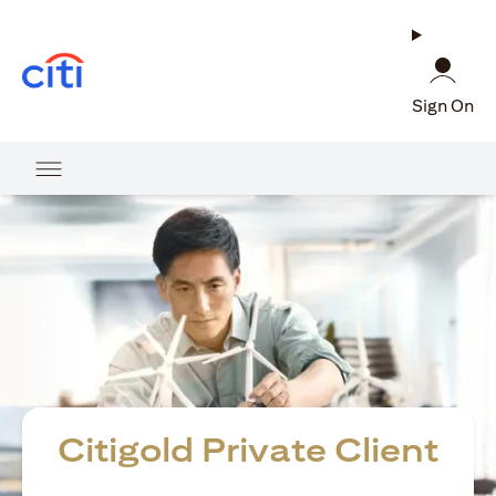
(opens in a new tab)
Sign On
Citigold Private Client