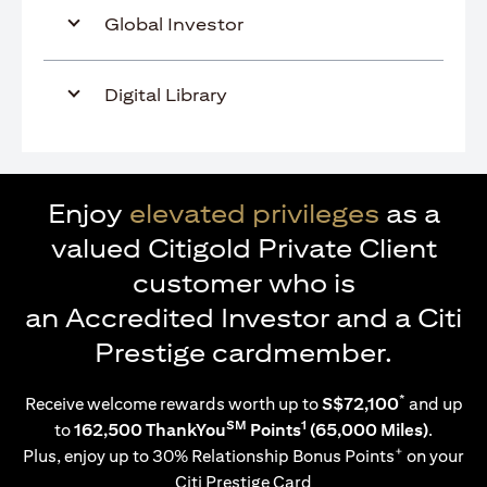
Global Investor
Digital Library
Enjoy
elevated privileges
as a
valued Citigold Private Client
customer who is
an Accredited Investor and a Citi
Prestige cardmember.
*
Receive welcome rewards worth up to
S$72,100
and up
SM
1
to
162,500 ThankYou
Points
(65,000 Miles)
.
+
Plus, enjoy up to 30% Relationship Bonus Points
on your
Citi Prestige Card