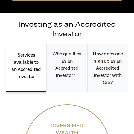
Investing as an Accredited
Investor
Who qualifies
How does one
Services
as an
sign up as an
available to
Accredited
Accredited
an Accredited
Investor*?
Investor with
Investor
Citi?
DIVERSIFIED
WEALTH