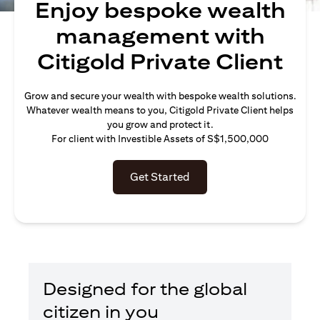
Enjoy bespoke wealth
management with
Citigold Private Client
Grow and secure your wealth with bespoke wealth solutions.
Whatever wealth means to you, Citigold Private Client helps
you grow and protect it.
For client with Investible Assets of S$1,500,000
Get Started
Designed for the global
citizen in you