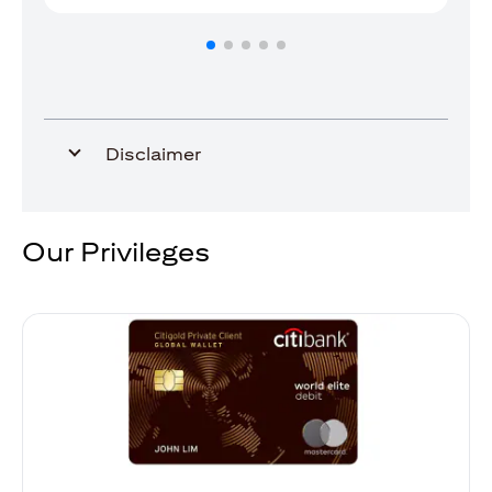
Disclaimer
Our Privileges