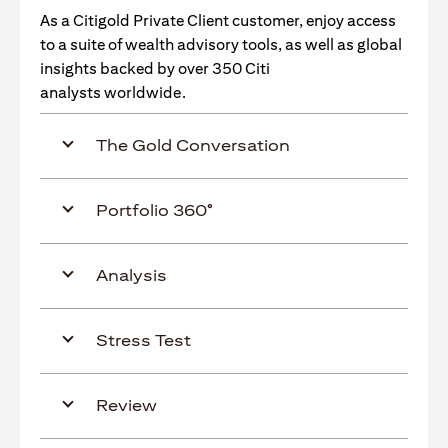
As a Citigold Private Client customer, enjoy access
to a suite of wealth advisory tools, as well as global
insights backed by over 350 Citi
analysts worldwide.
The Gold Conversation
Portfolio 360°
Analysis
Stress Test
Review