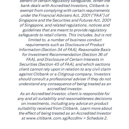
benefit of certain regulatory safeguards. When the
bank deals with Accredited Investors, Citibank is
exempt from complying with certain requirements
under the Financial Advisers Act, 2001 (“FAA”) of
Singapore and the Securities and Futures Act, 2001
of Singapore, and related regulations, notices and
guidelines that are meant to provide regulatory
safeguards to retail clients. This includes, but is not
limited to, a number of business conduct
requirements such as Disclosure of Product
Information (Section 34 of FAA), Reasonable Basis
for Investment Recommendation (Section 36 of
FAA), and Disclosure of Certain Interests in
Securities (Section 45 of FAA), and which sections
client cannot rely upon in relation to any civil claim
against Citibank or a Citigroup company. Investors
should consult a professional adviser if they do not
understand any consequence of being treated as an
accredited investor.
As an Accredited Investor, client is responsible for
any and all suitability and reasonableness decisions
on investments, including any advice on product
suitability received from Citibank. Learn more about
the effect of being treated as an Accredited Investor
(opens in a new tab)
at
www.citibank.com.sg/AccdInv
> Schedule 2.