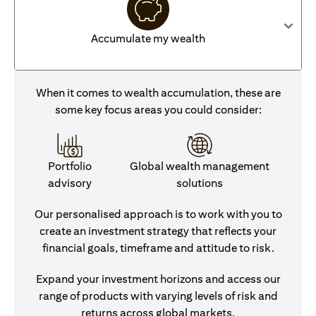
Accumulate my wealth
When it comes to wealth accumulation, these are
some key focus areas you could consider:
Portfolio
Global wealth management
advisory
solutions
Our personalised approach is to work with you to
create an investment strategy that reflects your
financial goals, timeframe and attitude to risk.
Expand your investment horizons and access our
range of products with varying levels of risk and
returns across global markets.