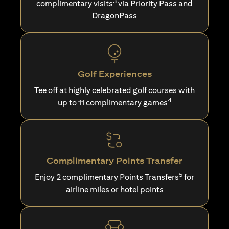
3
complimentary visits
via Priority Pass and
DragonPass
Golf Experiences
Tee off at highly celebrated golf courses with
4
up to 11 complimentary games
Complimentary Points Transfer
5
Enjoy 2 complimentary Points Transfers
for
airline miles or hotel points