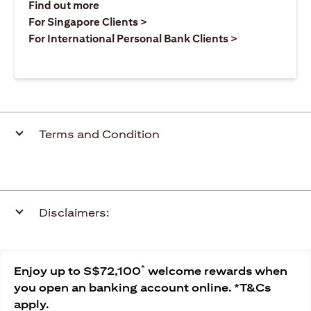
(opens in a new tab)
Find out more
(opens in a new tab)
For Singapore Clients >
(opens in a ne
For International Personal Bank Clients >
Terms and Condition
Disclaimers:
*
Enjoy up to S$72,100
welcome rewards when
you open an banking account online. *T&Cs
apply.