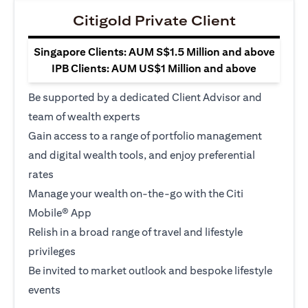
Citigold Private Client
Singapore Clients: AUM S$1.5 Million and above
IPB Clients: AUM US$1 Million and above
Be supported by a dedicated Client Advisor and
team of wealth experts
Gain access to a range of portfolio management
and digital wealth tools, and enjoy preferential
rates
Manage your wealth on-the-go with the Citi
Mobile® App
Relish in a broad range of travel and lifestyle
privileges
Be invited to market outlook and bespoke lifestyle
events