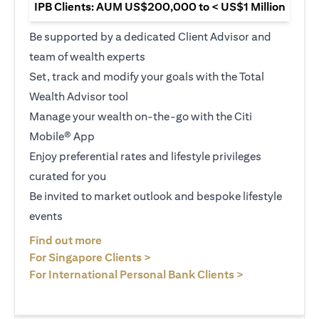
IPB Clients: AUM US$200,000 to < US$1 Million
Be supported by a dedicated Client Advisor and
team of wealth experts
Set, track and modify your goals with the Total
Wealth Advisor tool
Manage your wealth on-the-go with the Citi
Mobile® App
Enjoy preferential rates and lifestyle privileges
curated for you
Be invited to market outlook and bespoke lifestyle
events
(opens in a new tab)
Find out more
(opens in a new tab)
For Singapore Clients >
(opens in a ne
For International Personal Bank Clients >