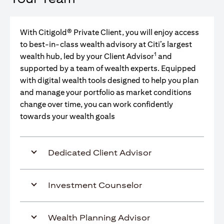
With Citigold® Private Client, you will enjoy access
to best-in-class wealth advisory at Citi’s largest
1
wealth hub, led by your Client Advisor
and
supported by a team of wealth experts. Equipped
with digital wealth tools designed to help you plan
and manage your portfolio as market conditions
change over time, you can work confidently
towards your wealth goals
Dedicated Client Advisor
Investment Counselor
Wealth Planning Advisor