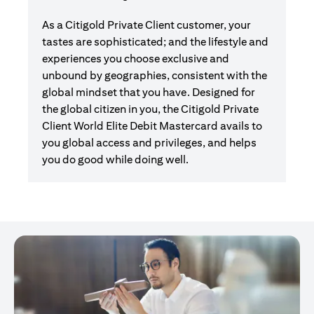
As a Citigold Private Client customer, your
tastes are sophisticated; and the lifestyle and
experiences you choose exclusive and
unbound by geographies, consistent with the
global mindset that you have. Designed for
the global citizen in you, the Citigold Private
Client World Elite Debit Mastercard avails to
you global access and privileges, and helps
you do good while doing well.