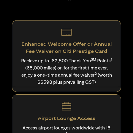
Enhanced Welcome Offer or Annual
Fee Waiver on Citi Prestige Card
SM
1
Recieve up to 162,500 Thank You
Points
(65,000 miles) or, for the first time ever,
2
enjoy a one-time annual fee waiver
(worth
S$598 plus prevailing GST)
Airport Lounge Access
Access airport lounges worldwide with 16