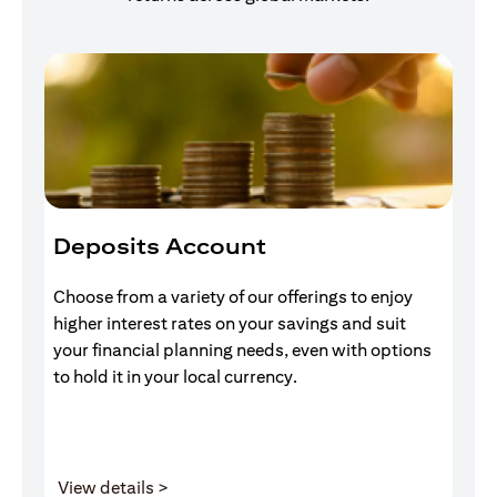
Deposits Account
I
Choose from a variety of our offerings to enjoy
Gr
higher interest rates on your savings and suit
of
your financial planning needs, even with options
pr
to hold it in your local currency.
(opens in a new tab)
View details >
V