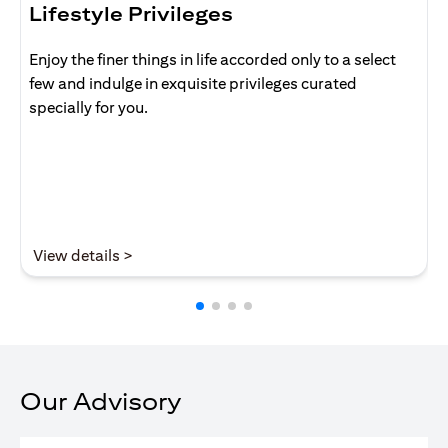
Lifestyle Privileges
Enjoy the finer things in life accorded only to a select
few and indulge in exquisite privileges curated
specially for you.
(opens in a new tab)
View details >
Our Advisory