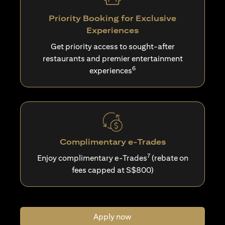
Priority Booking for Exclusive
Experiences
Get priority access to sought-after
restaurants and premier entertainment
6
experiences
Complimentary e-Trades
7
Enjoy complimentary e-Trades
(rebate on
fees capped at S$800)
Apply now