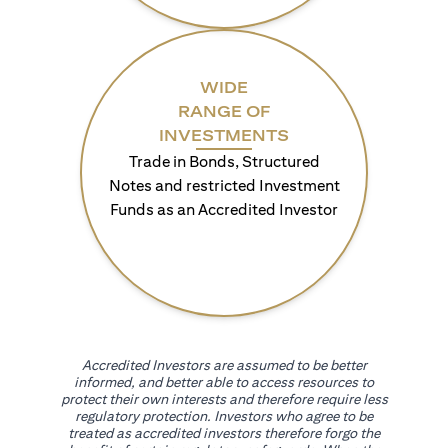
WIDE
RANGE OF
INVESTMENTS
Trade in Bonds, Structured
Notes and restricted Investment
Funds as an Accredited Investor
Accredited Investors are assumed to be better
informed, and better able to access resources to
protect their own interests and therefore require less
regulatory protection. Investors who agree to be
treated as accredited investors therefore forgo the