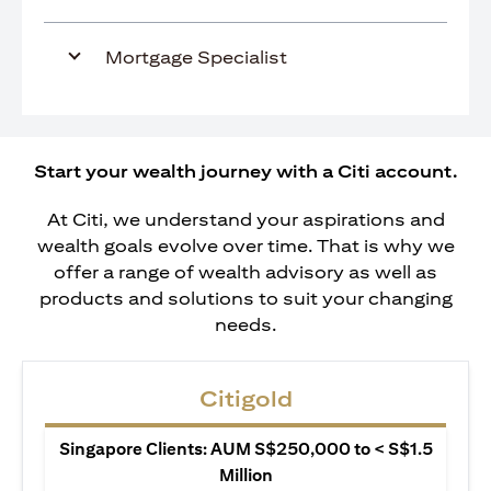
Mortgage Specialist
Start your wealth journey with a Citi account.
At Citi, we understand your aspirations and
wealth goals evolve over time. That is why we
offer a range of wealth advisory as well as
products and solutions to suit your changing
needs.
Citigold
Singapore Clients: AUM S$250,000 to < S$1.5
Million