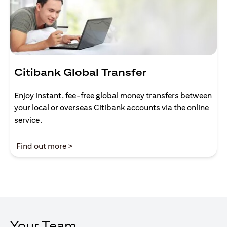
Citibank Global Transfer
Enjoy instant, fee-free global money transfers between
your local or overseas Citibank accounts via the online
service.
(opens in a new tab)
Find out more >
Your Team