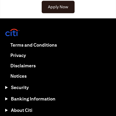
Apply Now
(opens in a new tab)
(opens in a new tab)
Terms and Conditions
(opens in a new tab)
Privacy
(opens in a new tab)
Disclaimers
(opens in a new tab)
Notices
Security
Banking Information
About Citi