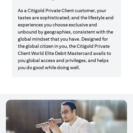
As a Citigold Private Client customer, your
tastes are sophisticated; and the lifestyle and
experiences you choose exclusive and
unbound by geographies, consistent with the
global mindset that you have. Designed for
the global citizen in you, the Citigold Private
Client World Elite Debit Mastercard avails to
you global access and privileges, and helps
you do good while doing well.