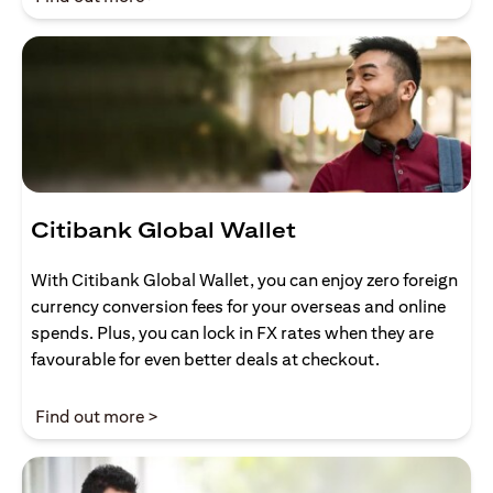
Citibank Global Wallet
With Citibank Global Wallet, you can enjoy zero foreign
currency conversion fees for your overseas and online
spends. Plus, you can lock in FX rates when they are
favourable for even better deals at checkout.
(opens in a new tab)
Find out more >