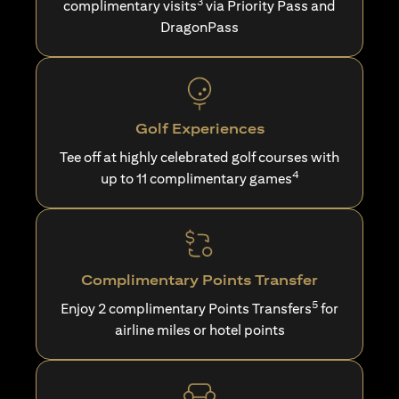
3
complimentary visits
via Priority Pass and
DragonPass
Golf Experiences
Tee off at highly celebrated golf courses with
4
up to 11 complimentary games
Complimentary Points Transfer
5
Enjoy 2 complimentary Points Transfers
for
airline miles or hotel points