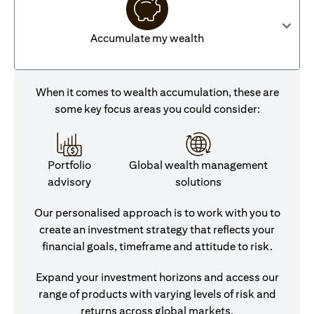
Accumulate my wealth
When it comes to wealth accumulation, these are
some key focus areas you could consider:
Portfolio
Global wealth management
advisory
solutions
Our personalised approach is to work with you to
create an investment strategy that reflects your
financial goals, timeframe and attitude to risk.
Expand your investment horizons and access our
range of products with varying levels of risk and
returns across global markets.