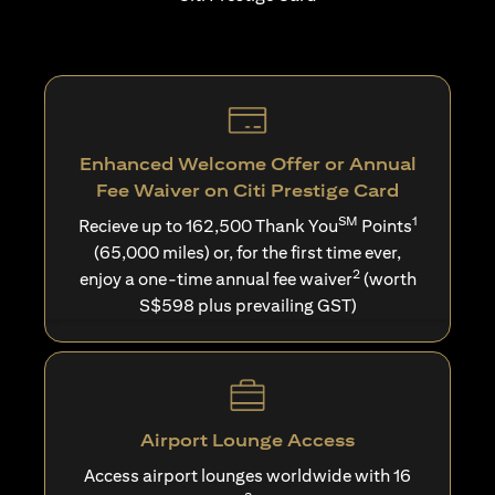
Enhanced Welcome Offer or Annual
Fee Waiver on Citi Prestige Card
SM
1
Recieve up to 162,500 Thank You
Points
(65,000 miles) or, for the first time ever,
2
enjoy a one-time annual fee waiver
(worth
S$598 plus prevailing GST)
Airport Lounge Access
Access airport lounges worldwide with 16