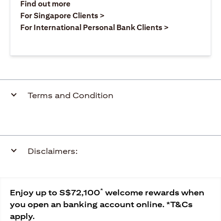
(opens in a new tab)
Find out more
(opens in a new tab)
For Singapore Clients >
(opens in a ne
For International Personal Bank Clients >
Terms and Condition
Disclaimers:
*
Enjoy up to S$72,100
welcome rewards when
you open an banking account online. *T&Cs
apply.