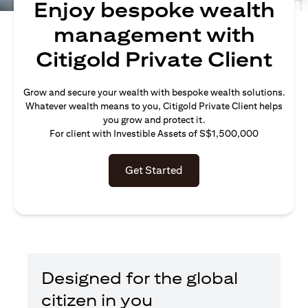
Enjoy bespoke wealth
management with
Citigold Private Client
Grow and secure your wealth with bespoke wealth solutions.
Whatever wealth means to you, Citigold Private Client helps
you grow and protect it.
For client with Investible Assets of S$1,500,000
Get Started
Designed for the global
citizen in you