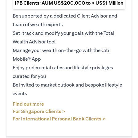
IPB Clients: AUM US$200,000 to < US$1 Million
Be supported by a dedicated Client Advisor and
team of wealth experts
Set, track and modify your goals with the Total
Wealth Advisor tool
Manage your wealth on-the-go with the Citi
Mobile® App
Enjoy preferential rates and lifestyle privileges
curated for you
Be invited to market outlook and bespoke lifestyle
events
(opens in a new tab)
Find out more
(opens in a new tab)
For Singapore Clients >
(opens in a ne
For International Personal Bank Clients >