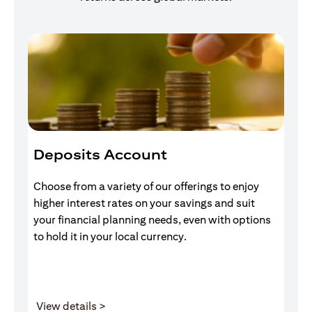
Deposits Account
I
Choose from a variety of our offerings to enjoy
Gr
higher interest rates on your savings and suit
of
your financial planning needs, even with options
pr
to hold it in your local currency.
(opens in a new tab)
View details >
V