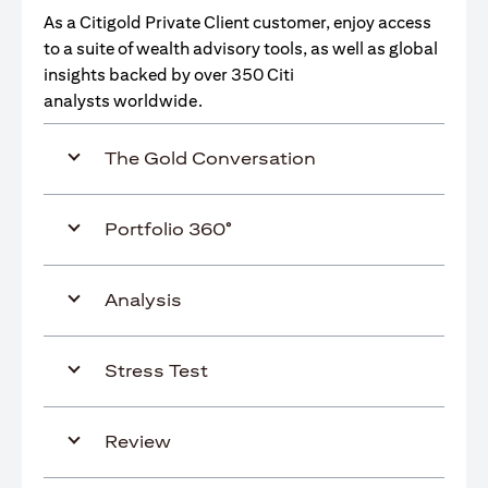
As a Citigold Private Client customer, enjoy access
to a suite of wealth advisory tools, as well as global
insights backed by over 350 Citi
analysts worldwide.
The Gold Conversation
Portfolio 360°
Analysis
Stress Test
Review