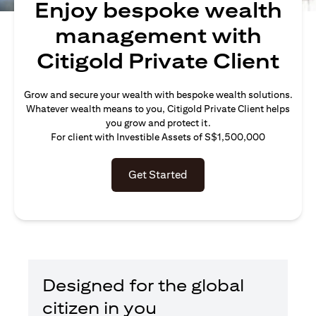
Enjoy bespoke wealth
management with
Citigold Private Client
Grow and secure your wealth with bespoke wealth solutions.
Whatever wealth means to you, Citigold Private Client helps
you grow and protect it.
For client with Investible Assets of S$1,500,000
Get Started
Designed for the global
citizen in you