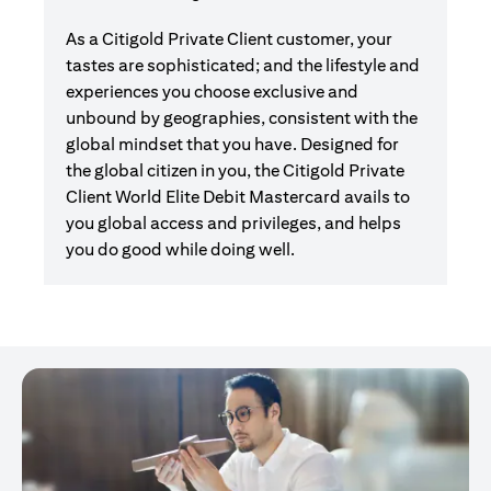
As a Citigold Private Client customer, your
tastes are sophisticated; and the lifestyle and
experiences you choose exclusive and
unbound by geographies, consistent with the
global mindset that you have. Designed for
the global citizen in you, the Citigold Private
Client World Elite Debit Mastercard avails to
you global access and privileges, and helps
you do good while doing well.