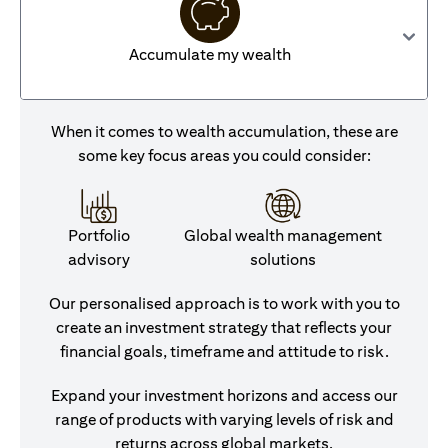
Accumulate my wealth
When it comes to wealth accumulation, these are
some key focus areas you could consider:
Portfolio
Global wealth management
advisory
solutions
Our personalised approach is to work with you to
create an investment strategy that reflects your
financial goals, timeframe and attitude to risk.
Expand your investment horizons and access our
range of products with varying levels of risk and
returns across global markets.