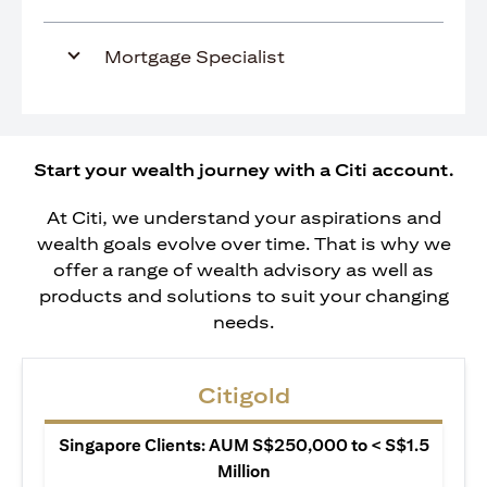
Mortgage Specialist
Start your wealth journey with a Citi account.
At Citi, we understand your aspirations and
wealth goals evolve over time. That is why we
offer a range of wealth advisory as well as
products and solutions to suit your changing
needs.
Citigold
Singapore Clients: AUM S$250,000 to < S$1.5
Million