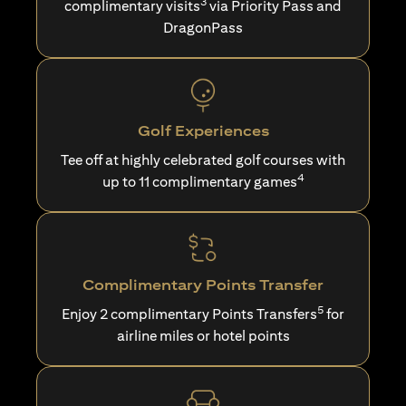
3
complimentary visits
via Priority Pass and
DragonPass
Golf Experiences
Tee off at highly celebrated golf courses with
4
up to 11 complimentary games
Complimentary Points Transfer
5
Enjoy 2 complimentary Points Transfers
for
airline miles or hotel points