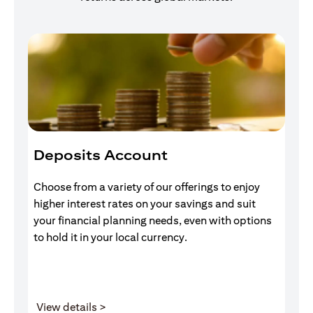
Deposits Account
I
Choose from a variety of our offerings to enjoy
Gr
higher interest rates on your savings and suit
of
your financial planning needs, even with options
pr
to hold it in your local currency.
(opens in a new tab)
View details >
V