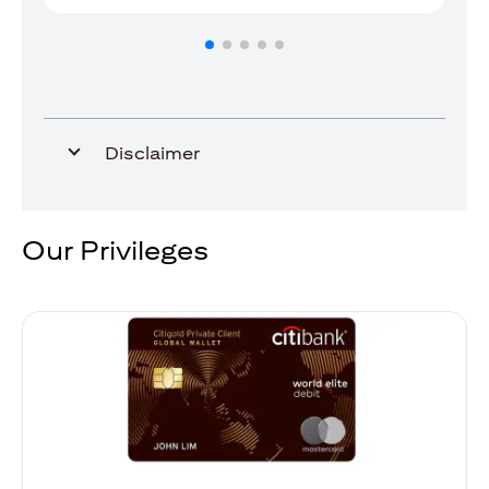
Disclaimer
Our Privileges