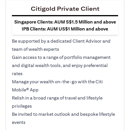
Citigold Private Client
Singapore Clients: AUM S$1.5 Million and above
IPB Clients: AUM US$1 Million and above
Be supported by a dedicated Client Advisor and
team of wealth experts
Gain access to a range of portfolio management
and digital wealth tools, and enjoy preferential
rates
Manage your wealth on-the-go with the Citi
Mobile® App
Relish in a broad range of travel and lifestyle
privileges
Be invited to market outlook and bespoke lifestyle
events