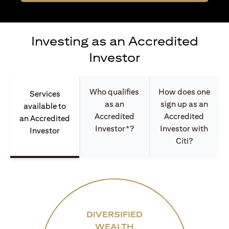
Investing as an Accredited
Investor
Who qualifies
How does one
Services
as an
sign up as an
available to
Accredited
Accredited
an Accredited
Investor*?
Investor with
Investor
Citi?
DIVERSIFIED
WEALTH