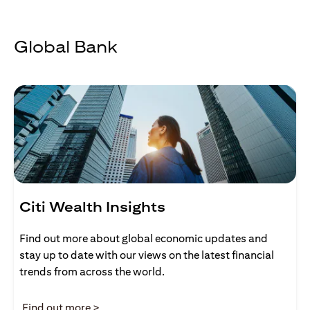
Global Bank
Citi Wealth Insights
Find out more about global economic updates and
stay up to date with our views on the latest financial
trends from across the world.
(opens in a new tab)
Find out more >