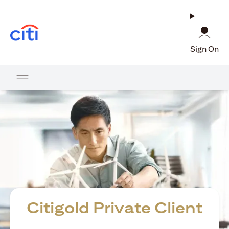
(opens in a new tab)
Sign On
Citigold Private Client