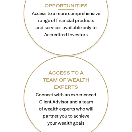
OPPORTUNITIES
Access to a more comprehensive
range of financial products
and services available only to
Accredited Investors
ACCESS TO A
TEAM OF WEALTH
EXPERTS
Connect with an experienced
Client Advisor and a team
of wealth experts who will
partner you to achieve
your wealth goals