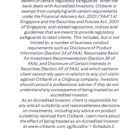
benefit of certain regulatory safeguards. When the
bank deals with Accredited Investors, Citibank is
exempt from complying with certain requirements
under the Financial Advisers Act, 2001 (“FAA”) of
Singapore and the Securities and Futures Act, 2001
of Singapore, and related regulations, notices and
guidelines that are meant to provide regulatory
safeguards to retail clients. This includes, but is not
limited to, a number of business conduct
requirements such as Disclosure of Product
Information (Section 34 of FAA), Reasonable Basis
for Investment Recommendation (Section 36 of
FAA), and Disclosure of Certain Interests in
Securities (Section 45 of FAA), and which sections
client cannot rely upon in relation to any civil claim
against Citibank or a Citigroup company. Investors
should consult a professional adviser if they do not
understand any consequence of being treated as an
accredited investor.
As an Accredited Investor, client is responsible for
any and all suitability and reasonableness decisions
on investments, including any advice on product
suitability received from Citibank. Learn more about
the effect of being treated as an Accredited Investor
(opens in a new tab)
at
www.citibank.com.sg/AccdInv
> Schedule 2.