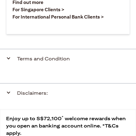
(opens in a new tab)
Find out more
(opens in a new tab)
For Singapore Clients >
(opens in a ne
For International Personal Bank Clients >
Terms and Condition
Disclaimers:
*
Enjoy up to S$72,100
welcome rewards when
you open an banking account online. *T&Cs
apply.