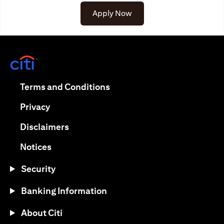
Apply Now
(opens in a new tab)
(opens in a new tab)
Terms and Conditions
(opens in a new tab)
Privacy
(opens in a new tab)
Disclaimers
(opens in a new tab)
Notices
Security
Banking Information
About Citi