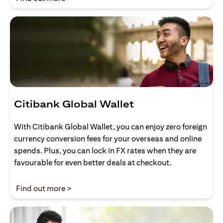
Citibank Global Wallet
With Citibank Global Wallet, you can enjoy zero foreign
currency conversion fees for your overseas and online
spends. Plus, you can lock in FX rates when they are
favourable for even better deals at checkout.
(opens in a new tab)
Find out more >