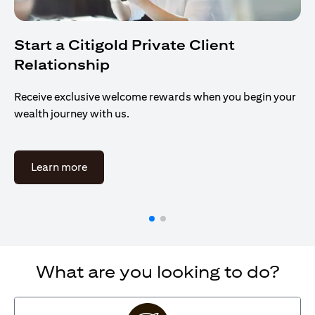
Start a Citigold Private Client
Relationship
Receive exclusive welcome rewards when you begin your
wealth journey with us.
(opens in a new tab)
Learn more
What are you looking to do?