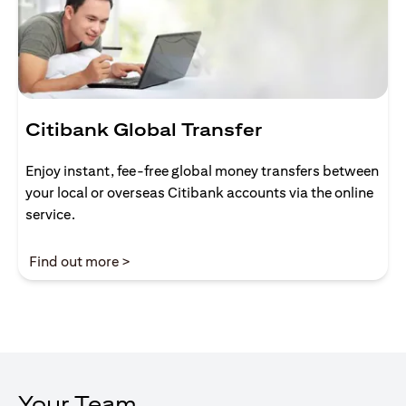
Citibank Global Transfer
Enjoy instant, fee-free global money transfers between
your local or overseas Citibank accounts via the online
service.
(opens in a new tab)
Find out more >
Your Team