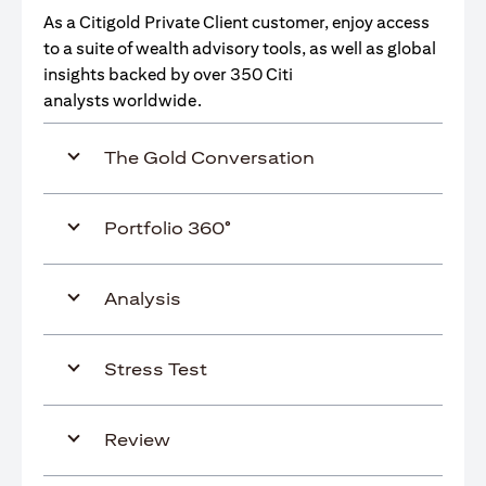
As a Citigold Private Client customer, enjoy access
to a suite of wealth advisory tools, as well as global
insights backed by over 350 Citi
analysts worldwide.
The Gold Conversation
Portfolio 360°
Analysis
Stress Test
Review