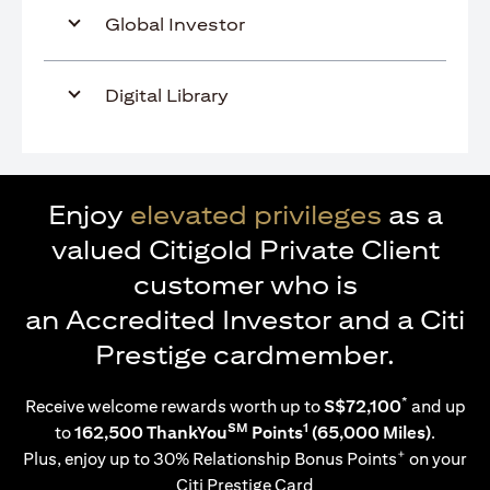
Global Investor
Digital Library
Enjoy
elevated privileges
as a
valued Citigold Private Client
customer who is
an Accredited Investor and a Citi
Prestige cardmember.
*
Receive welcome rewards worth up to
S$72,100
and up
SM
1
to
162,500 ThankYou
Points
(65,000 Miles)
.
+
Plus, enjoy up to 30% Relationship Bonus Points
on your
Citi Prestige Card