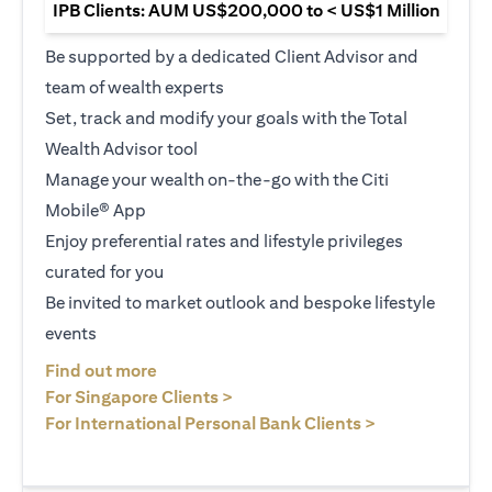
IPB Clients: AUM US$200,000 to < US$1 Million
Be supported by a dedicated Client Advisor and
team of wealth experts
Set, track and modify your goals with the Total
Wealth Advisor tool
Manage your wealth on-the-go with the Citi
Mobile® App
Enjoy preferential rates and lifestyle privileges
curated for you
Be invited to market outlook and bespoke lifestyle
events
(opens in a new tab)
Find out more
(opens in a new tab)
For Singapore Clients >
(opens in a ne
For International Personal Bank Clients >