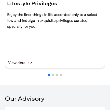
Lifestyle Privileges
Enjoy the finer things in life accorded only to a select
few and indulge in exquisite privileges curated
specially for you.
(opens in a new tab)
View details >
Our Advisory