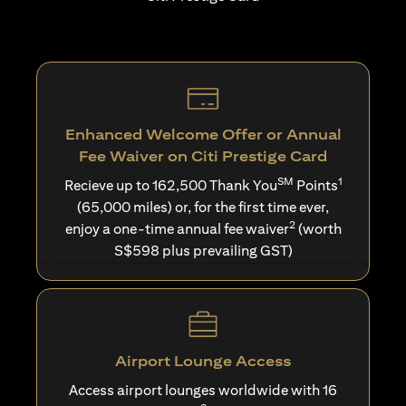
Enhanced Welcome Offer or Annual
Fee Waiver on Citi Prestige Card
SM
1
Recieve up to 162,500 Thank You
Points
(65,000 miles) or, for the first time ever,
2
enjoy a one-time annual fee waiver
(worth
S$598 plus prevailing GST)
Airport Lounge Access
Access airport lounges worldwide with 16