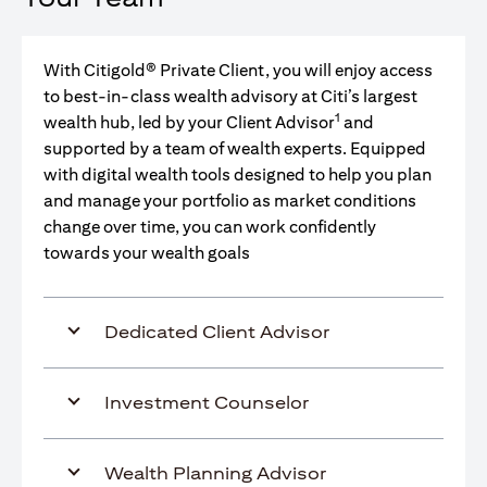
With Citigold® Private Client, you will enjoy access
to best-in-class wealth advisory at Citi’s largest
1
wealth hub, led by your Client Advisor
and
supported by a team of wealth experts. Equipped
with digital wealth tools designed to help you plan
and manage your portfolio as market conditions
change over time, you can work confidently
towards your wealth goals
Dedicated Client Advisor
Investment Counselor
Wealth Planning Advisor