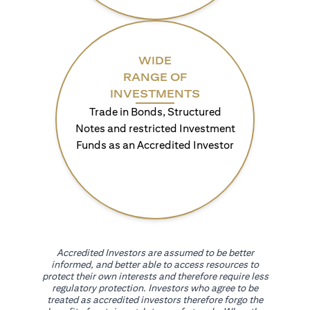
WIDE
RANGE OF
INVESTMENTS
Trade in Bonds, Structured
Notes and restricted Investment
Funds as an Accredited Investor
Accredited Investors are assumed to be better
informed, and better able to access resources to
protect their own interests and therefore require less
regulatory protection. Investors who agree to be
treated as accredited investors therefore forgo the