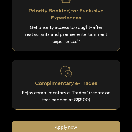
Priority Booking for Exclusive
Experiences
Get priority access to sought-after
restaurants and premier entertainment
6
experiences
Complimentary e-Trades
7
Enjoy complimentary e-Trades
(rebate on
fees capped at S$800)
Apply now