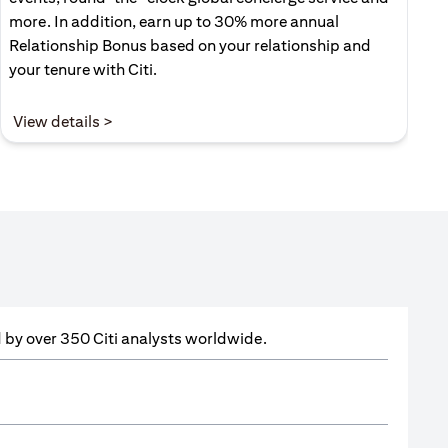
more. In addition, earn up to 30% more annual
Relationship Bonus based on your relationship and
your tenure with Citi.
(opens in a new tab)
View details >
ed by over 350 Citi analysts worldwide.