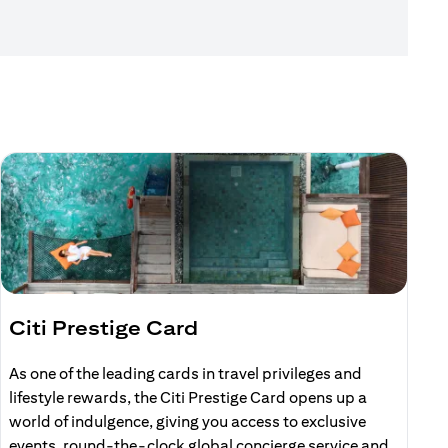
Citi Prestige Card
C
As one of the leading cards in travel privileges and
E
lifestyle rewards, the Citi Prestige Card opens up a
r
world of indulgence, giving you access to exclusive
events, round-the-clock global concierge service and