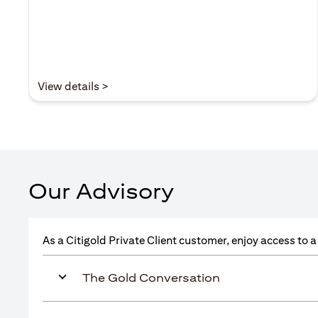
(opens in a new tab)
View details >
Our Advisory
As a Citigold Private Client customer, enjoy access to 
The Gold Conversation