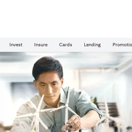
Invest
Insure
Cards​
Lending
Promoti