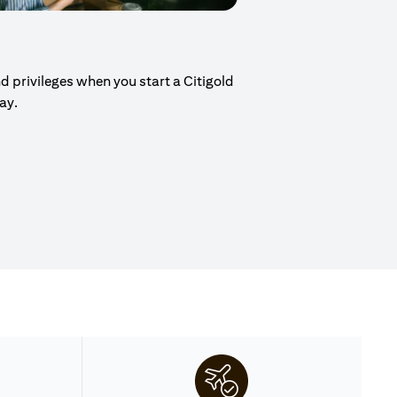
d privileges when you start a Citigold
day.
ew tab)