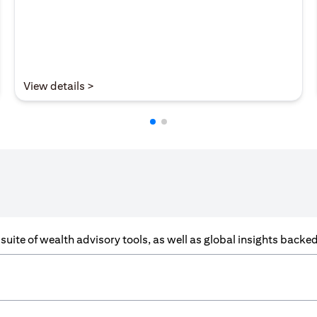
(opens in a new tab)
View details >
a suite of wealth advisory tools, as well as global insights back