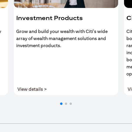
Investment Products
C
y
Grow and build your wealth with Citi's wide
Ci
array of wealth management solutions and
bo
investment products.
ra
in
bo
me
op
(opens in a new tab)
View details >
Vi