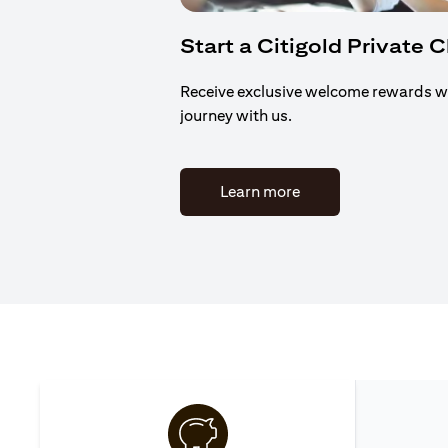
Start a Citigold Private 
Receive exclusive welcome rewards w
journey with us.
(opens in a new tab)
Learn more