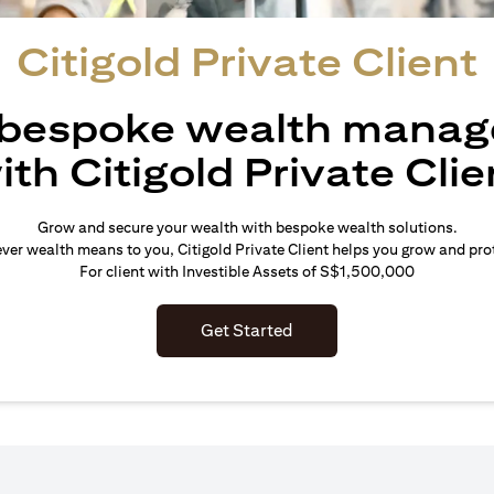
Citigold Private Client
 bespoke wealth mana
ith Citigold Private Clie
Grow and secure your wealth with bespoke wealth solutions.
er wealth means to you, Citigold Private Client helps you grow and prot
For client with Investible Assets of S$1,500,000
Get Started