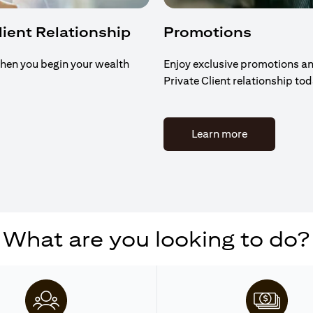
Client Relationship
Promotions
hen you begin your wealth
Enjoy exclusive promotions an
Private Client relationship to
(opens in a n
Learn more
What are you looking to do?