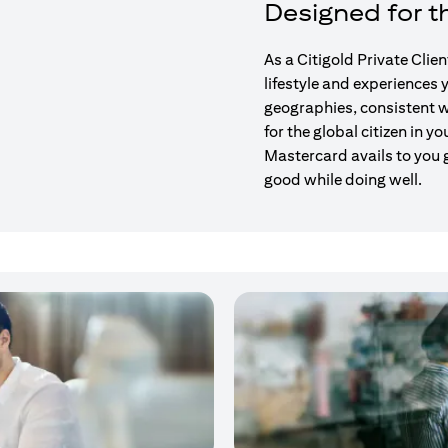
Designed for th
As a Citigold Private Clie
lifestyle and experiences
geographies, consistent w
for the global citizen in yo
Mastercard avails to you 
good while doing well.