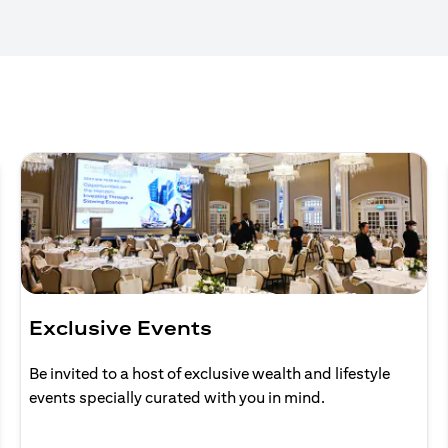
Exclusive Events
Be invited to a host of exclusive wealth and lifestyle
events specially curated with you in mind.