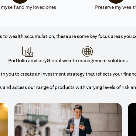
 myself and my loved ones
Preserve my wealt
 to wealth accumulation, these are some key focus areas you c
Portfolio advisory
Global wealth management solutions
 you to create an investment strategy that reflects your financi
and access our range of products with varying levels of risk a