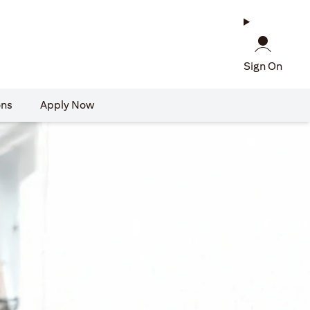
Sign On
ons
Apply Now