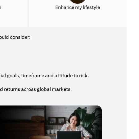
h
Enhance my lifestyle
ould consider:
al goals, timeframe and attitude to risk.
nd returns across global markets.