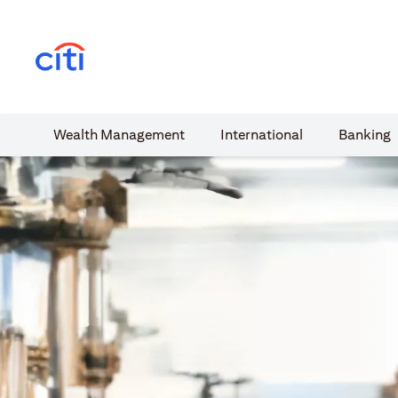
(opens in a new tab)
Wealth​ Management
International​
Banking​