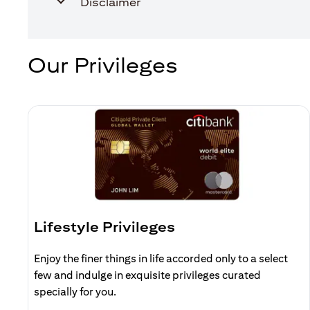
Disclaimer
Our Privileges
Lifestyle Privileges
Enjoy the finer things in life accorded only to a select
few and indulge in exquisite privileges curated
specially for you.