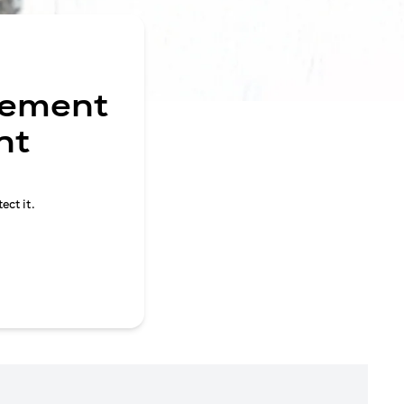
gement
nt
ect it.