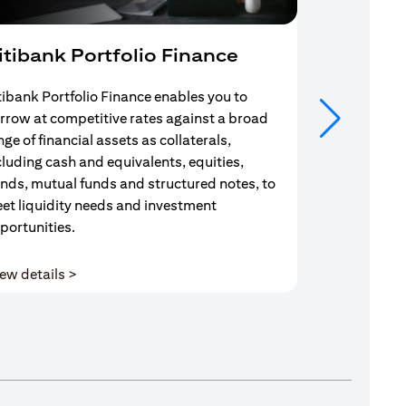
itibank Portfolio Finance
Mortgag
tibank Portfolio Finance enables you to
Your search f
rrow at competitive rates against a broad
solution end
nge of financial assets as collaterals,
Mortgage Adv
cluding cash and equivalents, equities,
Team are com
nds, mutual funds and structured notes, to
throughout y
et liquidity needs and investment
portunities.
(opens in a new tab)
ew details >
View details