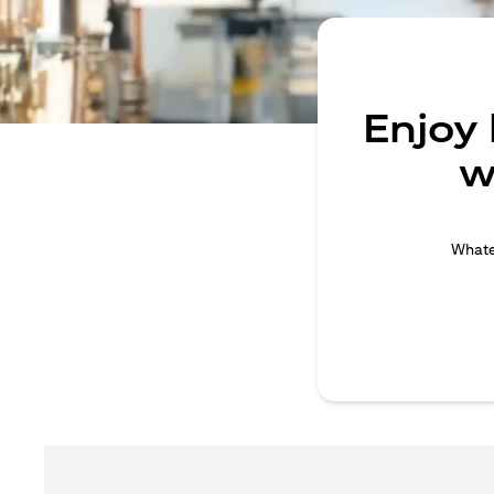
Enjoy
w
Whatev