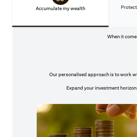
Protect
Accumulate my wealth
When it comes
Our personalised approach is to work with
Expand your investment horizons 