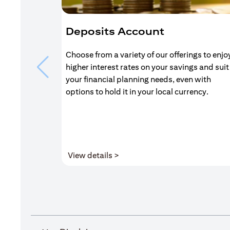
Deposits Account
Choose from a variety of our offerings to enjo
higher interest rates on your savings and suit
your financial planning needs, even with
options to hold it in your local currency.
(opens in a new tab)
View details >