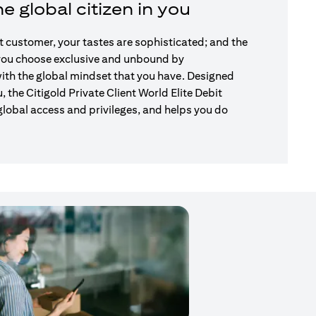
e global citizen in you
nt customer, your tastes are sophisticated; and the
 you choose exclusive and unbound by
ith the global mindset that you have. Designed
u, the Citigold Private Client World Elite Debit
global access and privileges, and helps you do