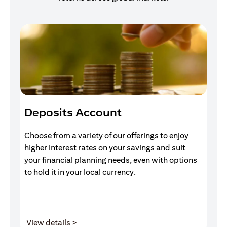
Deposits Account
I
Choose from a variety of our offerings to enjoy
Gr
higher interest rates on your savings and suit
of
your financial planning needs, even with options
pr
to hold it in your local currency.
(opens in a new tab)
View details >
V