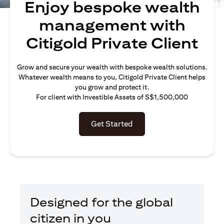
Enjoy bespoke wealth
management with
Citigold Private Client
Grow and secure your wealth with bespoke wealth solutions.
Whatever wealth means to you, Citigold Private Client helps
you grow and protect it.
For client with Investible Assets of S$1,500,000
Get Started
Designed for the global
citizen in you