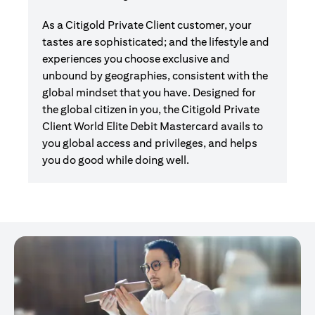
As a Citigold Private Client customer, your
tastes are sophisticated; and the lifestyle and
experiences you choose exclusive and
unbound by geographies, consistent with the
global mindset that you have. Designed for
the global citizen in you, the Citigold Private
Client World Elite Debit Mastercard avails to
you global access and privileges, and helps
you do good while doing well.