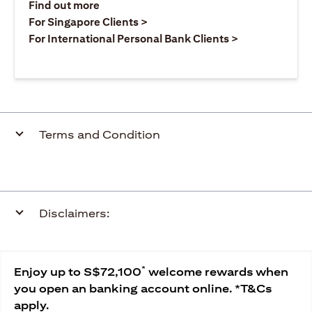
(opens in a new tab)
Find out more
(opens in a new tab)
For Singapore Clients >
(opens in a ne
For International Personal Bank Clients >
Terms and Condition
Disclaimers:
*
Enjoy up to S$72,100
welcome rewards when
you open an banking account online. *T&Cs
apply.