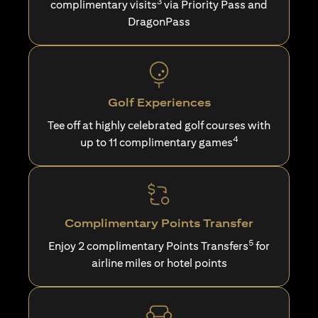
3
complimentary visits
via Priority Pass and
DragonPass
Golf Experiences
Tee off at highly celebrated golf courses with
4
up to 11 complimentary games
Complimentary Points Transfer
5
Enjoy 2 complimentary Points Transfers
for
airline miles or hotel points