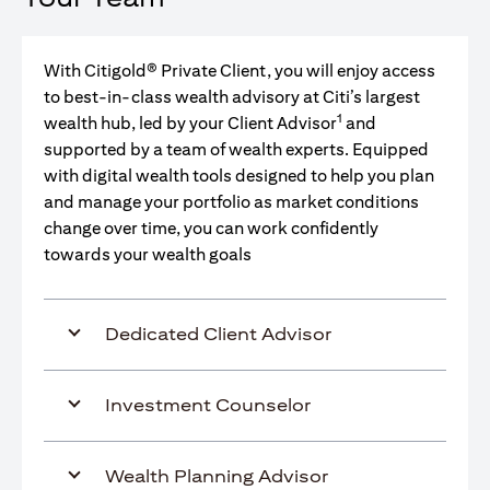
With Citigold® Private Client, you will enjoy access
to best-in-class wealth advisory at Citi’s largest
1
wealth hub, led by your Client Advisor
and
supported by a team of wealth experts. Equipped
with digital wealth tools designed to help you plan
and manage your portfolio as market conditions
change over time, you can work confidently
towards your wealth goals
Dedicated Client Advisor
Investment Counselor
Wealth Planning Advisor