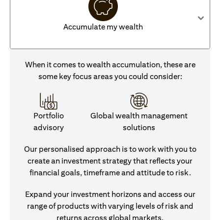
Accumulate my wealth
When it comes to wealth accumulation, these are
some key focus areas you could consider:
Portfolio
Global wealth management
advisory
solutions
Our personalised approach is to work with you to
create an investment strategy that reflects your
financial goals, timeframe and attitude to risk.
Expand your investment horizons and access our
range of products with varying levels of risk and
returns across global markets.