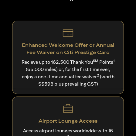
Enhanced Welcome Offer or Annual
Fee Waiver on Citi Prestige Card
SM
1
Recieve up to 162,500 Thank You
Points
(65,000 miles) or, for the first time ever,
2
enjoy a one-time annual fee waiver
(worth
S$598 plus prevailing GST)
Airport Lounge Access
Access airport lounges worldwide with 16