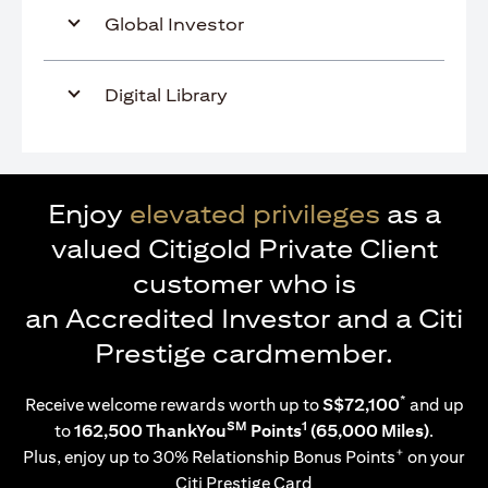
Global Investor
Digital Library
Enjoy
elevated privileges
as a
valued Citigold Private Client
customer who is
an Accredited Investor and a Citi
Prestige cardmember.
*
Receive welcome rewards worth up to
S$72,100
and up
SM
1
to
162,500 ThankYou
Points
(65,000 Miles)
.
+
Plus, enjoy up to 30% Relationship Bonus Points
on your
Citi Prestige Card