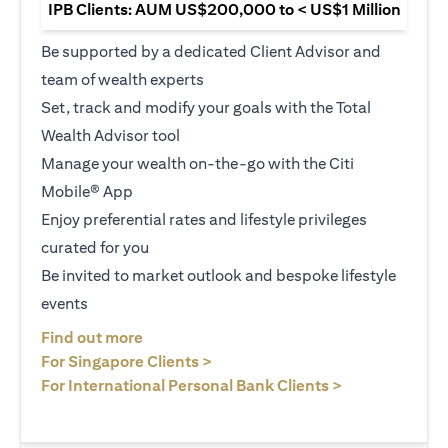
IPB Clients: AUM US$200,000 to < US$1 Million
Be supported by a dedicated Client Advisor and
team of wealth experts
Set, track and modify your goals with the Total
Wealth Advisor tool
Manage your wealth on-the-go with the Citi
Mobile® App
Enjoy preferential rates and lifestyle privileges
curated for you
Be invited to market outlook and bespoke lifestyle
events
(opens in a new tab)
Find out more
(opens in a new tab)
For Singapore Clients >
(opens in a ne
For International Personal Bank Clients >