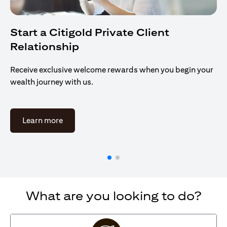
Start a Citigold Private Client
Relationship
Receive exclusive welcome rewards when you begin your
wealth journey with us.
(opens in a new tab)
Learn more
What are you looking to do?