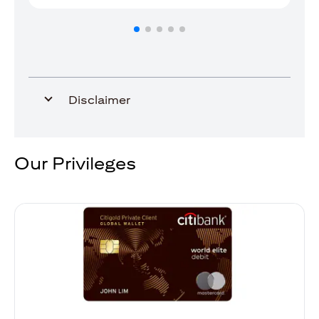
Disclaimer
Our Privileges