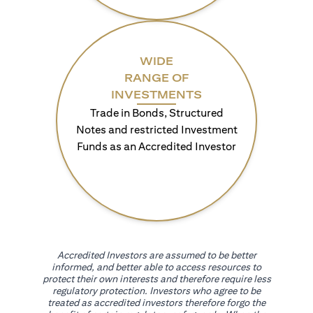
WIDE
RANGE OF
INVESTMENTS
Trade in Bonds, Structured
Notes and restricted Investment
Funds as an Accredited Investor
Accredited Investors are assumed to be better
informed, and better able to access resources to
protect their own interests and therefore require less
regulatory protection. Investors who agree to be
treated as accredited investors therefore forgo the