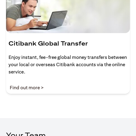
Citibank Global Transfer
Enjoy instant, fee-free global money transfers between
your local or overseas Citibank accounts via the online
service.
(opens in a new tab)
Find out more >
Your Team