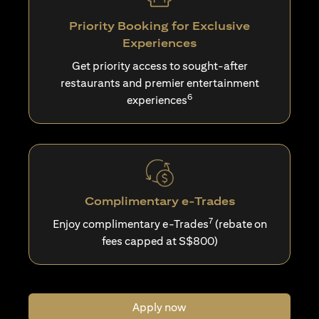
Priority Booking for Exclusive
Experiences
Get priority access to sought-after
restaurants and premier entertainment
6
experiences
Complimentary e-Trades
7
Enjoy complimentary e-Trades
(rebate on
fees capped at S$800)
Apply now