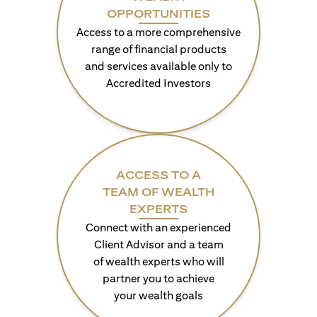
OPPORTUNITIES
Access to a more comprehensive
range of financial products
and services available only to
Accredited Investors
ACCESS TO A
TEAM OF WEALTH
EXPERTS
Connect with an experienced
Client Advisor and a team
of wealth experts who will
partner you to achieve
your wealth goals