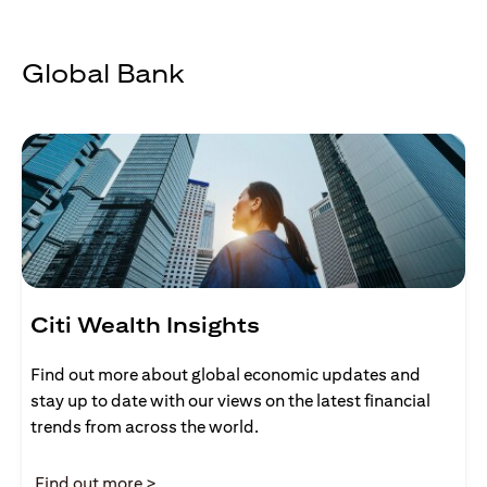
Global Bank
Citi Wealth Insights
Find out more about global economic updates and
stay up to date with our views on the latest financial
trends from across the world.
(opens in a new tab)
Find out more >