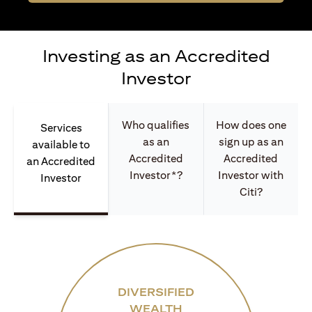
Investing as an Accredited
Investor
Who qualifies
How does one
Services
as an
sign up as an
available to
Accredited
Accredited
an Accredited
Investor*?
Investor with
Investor
Citi?
DIVERSIFIED
WEALTH