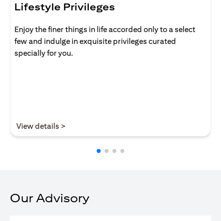
Lifestyle Privileges
Enjoy the finer things in life accorded only to a select
few and indulge in exquisite privileges curated
specially for you.
(opens in a new tab)
View details >
Our Advisory