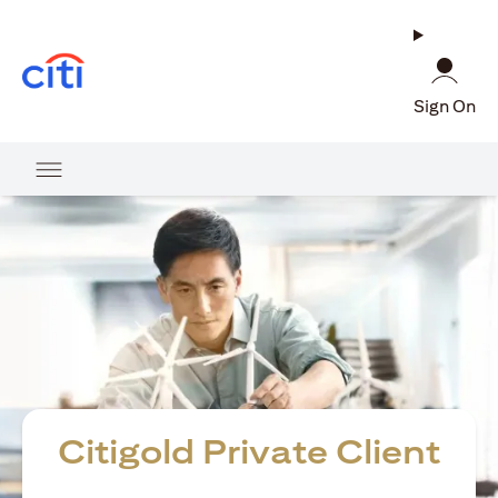
(opens in a new tab)
Sign On
Citigold Private Client