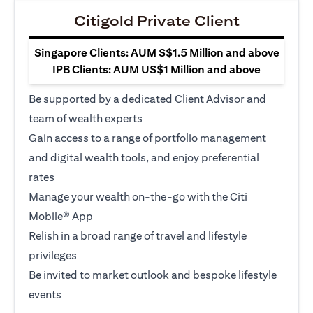
Citigold Private Client
Singapore Clients: AUM S$1.5 Million and above
IPB Clients: AUM US$1 Million and above
Be supported by a dedicated Client Advisor and
team of wealth experts
Gain access to a range of portfolio management
and digital wealth tools, and enjoy preferential
rates
Manage your wealth on-the-go with the Citi
Mobile® App
Relish in a broad range of travel and lifestyle
privileges
Be invited to market outlook and bespoke lifestyle
events