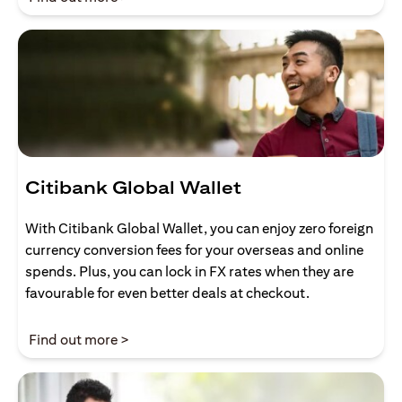
Citibank Global Wallet
With Citibank Global Wallet, you can enjoy zero foreign
currency conversion fees for your overseas and online
spends. Plus, you can lock in FX rates when they are
favourable for even better deals at checkout.
(opens in a new tab)
Find out more >