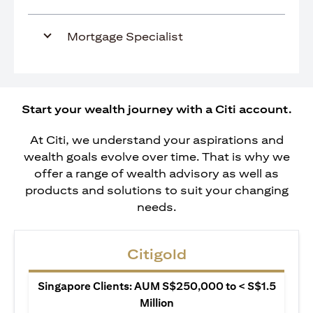
Mortgage Specialist
Start your wealth journey with a Citi account.
At Citi, we understand your aspirations and
wealth goals evolve over time. That is why we
offer a range of wealth advisory as well as
products and solutions to suit your changing
needs.
Citigold
Singapore Clients: AUM S$250,000 to < S$1.5
Million