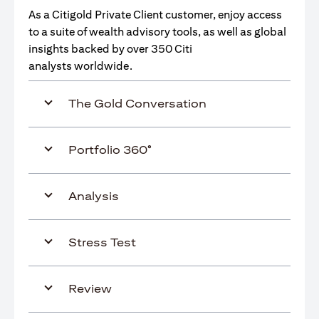
As a Citigold Private Client customer, enjoy access
to a suite of wealth advisory tools, as well as global
insights backed by over 350 Citi
analysts worldwide.
The Gold Conversation
Portfolio 360°
Analysis
Stress Test
Review