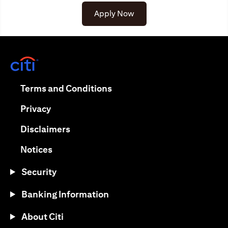
Apply Now
(opens in a new tab)
(opens in a new tab)
Terms and Conditions
(opens in a new tab)
Privacy
(opens in a new tab)
Disclaimers
(opens in a new tab)
Notices
Security
Banking Information
About Citi