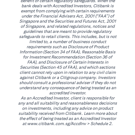
benefit of certain regulatory safeguards. When the
bank deals with Accredited Investors, Citibank is
exempt from complying with certain requirements
under the Financial Advisers Act, 2001 (“FAA”) of
Singapore and the Securities and Futures Act, 2001
of Singapore, and related regulations, notices and
guidelines that are meant to provide regulatory
safeguards to retail clients. This includes, but is not
limited to, a number of business conduct
requirements such as Disclosure of Product
Information (Section 34 of FAA), Reasonable Basis
for Investment Recommendation (Section 36 of
FAA), and Disclosure of Certain Interests in
Securities (Section 45 of FAA), and which sections
client cannot rely upon in relation to any civil claim
against Citibank or a Citigroup company. Investors
should consult a professional adviser if they do not
understand any consequence of being treated as an
accredited investor.
As an Accredited Investor, client is responsible for
any and all suitability and reasonableness decisions
on investments, including any advice on product
suitability received from Citibank. Learn more about
the effect of being treated as an Accredited Investor
(opens in a new tab)
at
www.citibank.com.sg/AccdInv
> Schedule 2.