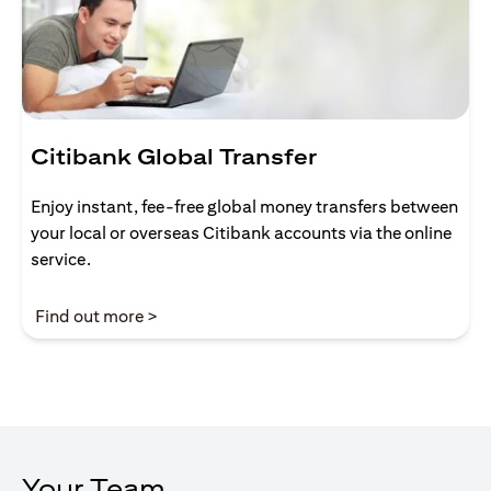
Citibank Global Transfer
Enjoy instant, fee-free global money transfers between
your local or overseas Citibank accounts via the online
service.
opens in a new tab
Find out more >
Your Team