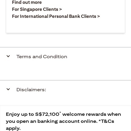
opens in a new tab
Find out more
opens in a new tab
For Singapore Clients >
opens in a ne
For International Personal Bank Clients >
Terms and Condition
Disclaimers:
*
Enjoy up to S$72,100
welcome rewards when
you open an banking account online. *T&Cs
apply.