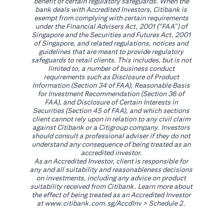
benefit of certain regulatory safeguards. When the
bank deals with Accredited Investors, Citibank is
exempt from complying with certain requirements
under the Financial Advisers Act, 2001 (“FAA”) of
Singapore and the Securities and Futures Act, 2001
of Singapore, and related regulations, notices and
guidelines that are meant to provide regulatory
safeguards to retail clients. This includes, but is not
limited to, a number of business conduct
requirements such as Disclosure of Product
Information (Section 34 of FAA), Reasonable Basis
for Investment Recommendation (Section 36 of
FAA), and Disclosure of Certain Interests in
Securities (Section 45 of FAA), and which sections
client cannot rely upon in relation to any civil claim
against Citibank or a Citigroup company. Investors
should consult a professional adviser if they do not
understand any consequence of being treated as an
accredited investor.
As an Accredited Investor, client is responsible for
any and all suitability and reasonableness decisions
on investments, including any advice on product
suitability received from Citibank. Learn more about
the effect of being treated as an Accredited Investor
opens in a new tab
at
www.citibank.com.sg/AccdInv
> Schedule 2.