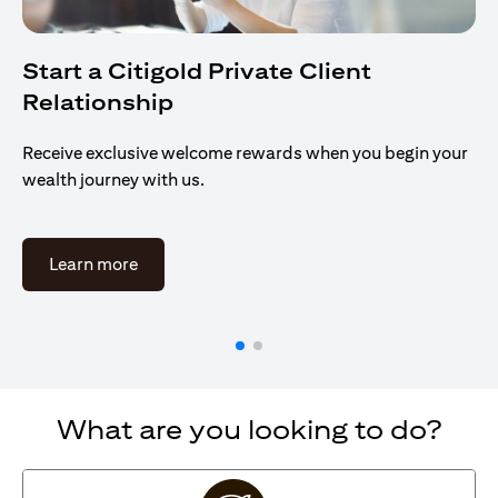
Start a Citigold Private Client
Relationship
Receive exclusive welcome rewards when you begin your
wealth journey with us.
opens in a new tab
Learn more
What are you looking to do?