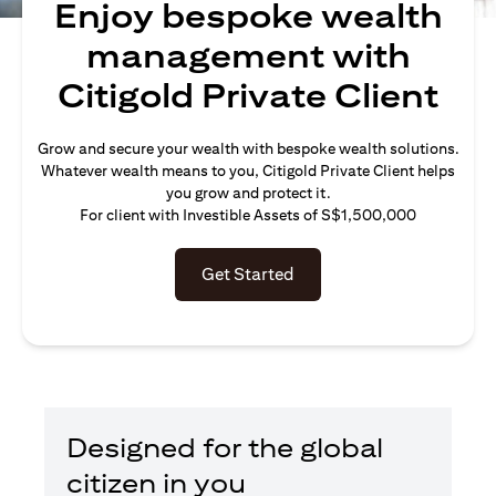
Enjoy bespoke wealth
management with
Citigold Private Client
Grow and secure your wealth with bespoke wealth solutions.
Whatever wealth means to you, Citigold Private Client helps
you grow and protect it.
For client with Investible Assets of S$1,500,000
Get Started
Designed for the global
citizen in you