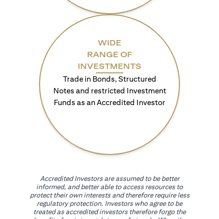
WIDE
RANGE OF
INVESTMENTS
Trade in Bonds, Structured
Notes and restricted Investment
Funds as an Accredited Investor
Accredited Investors are assumed to be better
informed, and better able to access resources to
protect their own interests and therefore require less
regulatory protection. Investors who agree to be
treated as accredited investors therefore forgo the