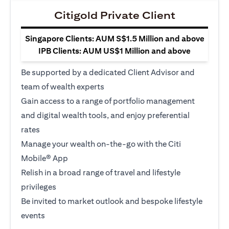
Citigold Private Client
Singapore Clients: AUM S$1.5 Million and above
IPB Clients: AUM US$1 Million and above
Be supported by a dedicated Client Advisor and
team of wealth experts
Gain access to a range of portfolio management
and digital wealth tools, and enjoy preferential
rates
Manage your wealth on-the-go with the Citi
Mobile® App
Relish in a broad range of travel and lifestyle
privileges
Be invited to market outlook and bespoke lifestyle
events