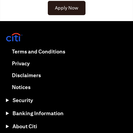
Apply Now
opens in a new tab
opens in a new tab
Terms and Conditions
opens in a new tab
Privacy
opens in a new tab
Disclaimers
opens in a new tab
Notices
Security
Banking Information
About Citi