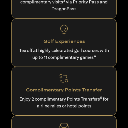
3
complimentary visits
via Priority Pass and
DragonPass
Golf Experiences
Tee off at highly celebrated golf courses with
4
up to 11 complimentary games
Complimentary Points Transfer
5
Enjoy 2 complimentary Points Transfers
for
airline miles or hotel points