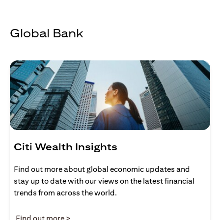
Global Bank
Citi Wealth Insights
Find out more about global economic updates and
stay up to date with our views on the latest financial
trends from across the world.
opens in a new tab
Find out more >