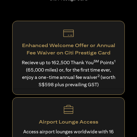
Enhanced Welcome Offer or Annual
Fee Waiver on Citi Prestige Card
SM
1
Recieve up to 162,500 Thank You
Points
(65,000 miles) or, for the first time ever,
2
enjoy a one-time annual fee waiver
(worth
S$598 plus prevailing GST)
Airport Lounge Access
Access airport lounges worldwide with 16