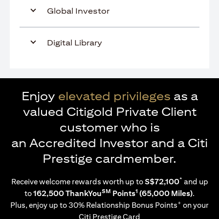
Global Investor
Digital Library
Enjoy
elevated privileges
as a
valued Citigold Private Client
customer who is
an Accredited Investor and a Citi
Prestige cardmember.
*
Receive welcome rewards worth up to
S$72,100
and up
SM
1
to
162,500 ThankYou
Points
(65,000 Miles)
.
+
Plus, enjoy up to 30% Relationship Bonus Points
on your
Citi Prestige Card