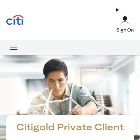
opens in a new tab
Sign On
Citigold Private Client