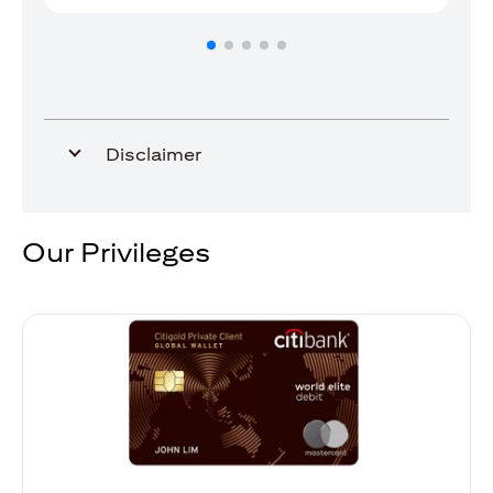
Disclaimer
Our Privileges