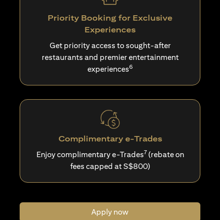
Priority Booking for Exclusive
Experiences
Get priority access to sought-after
restaurants and premier entertainment
6
experiences
Complimentary e-Trades
7
Enjoy complimentary e-Trades
(rebate on
fees capped at S$800)
Apply now