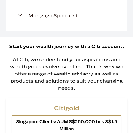
Mortgage Specialist
Start your wealth journey with a Citi account.
At Citi, we understand your aspirations and
wealth goals evolve over time. That is why we
offer a range of wealth advisory as well as
products and solutions to suit your changing
needs.
Citigold
Singapore Clients: AUM S$250,000 to < S$1.5
Million