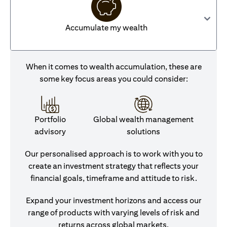
Accumulate my wealth
When it comes to wealth accumulation, these are
some key focus areas you could consider:
Portfolio
Global wealth management
advisory
solutions
Our personalised approach is to work with you to
create an investment strategy that reflects your
financial goals, timeframe and attitude to risk.
Expand your investment horizons and access our
range of products with varying levels of risk and
returns across global markets.