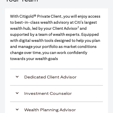
With Citigold® Private Client, you will enjoy access
to best-in-class wealth advisory at Citi’s largest
1
wealth hub, led by your Client Advisor
and
supported by a team of wealth experts. Equipped
with digital wealth tools designed to help you plan
and manage your portfolio as market conditions
change over time, you can work confidently
towards your wealth goals
Dedicated Client Advisor
Investment Counselor
Wealth Planning Advisor