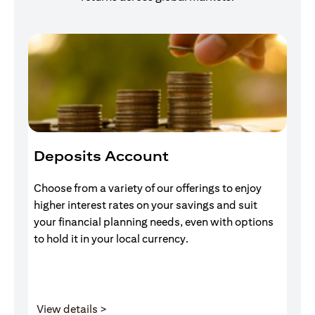
Deposits Account
I
Choose from a variety of our offerings to enjoy
Gr
higher interest rates on your savings and suit
of
your financial planning needs, even with options
pr
to hold it in your local currency.
opens in a new tab
View details >
V