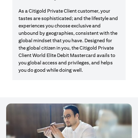
As a Citigold Private Client customer, your
tastes are sophisticated; and the lifestyle and
experiences you choose exclusive and
unbound by geographies, consistent with the
global mindset that you have. Designed for
the global citizen in you, the Citigold Private
Client World Elite Debit Mastercard avails to
you global access and privileges, and helps
you do good while doing well.