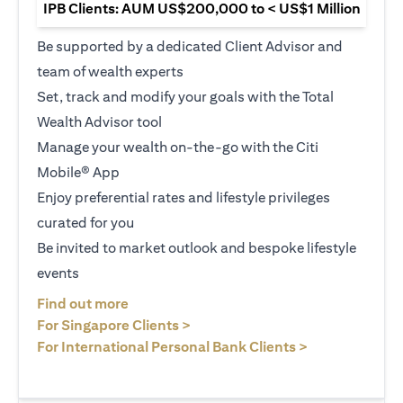
IPB Clients: AUM US$200,000 to < US$1 Million
Be supported by a dedicated Client Advisor and
team of wealth experts
Set, track and modify your goals with the Total
Wealth Advisor tool
Manage your wealth on-the-go with the Citi
Mobile® App
Enjoy preferential rates and lifestyle privileges
curated for you
Be invited to market outlook and bespoke lifestyle
events
opens in a new tab
Find out more
opens in a new tab
For Singapore Clients >
opens in a ne
For International Personal Bank Clients >