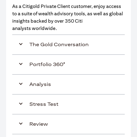
As a Citigold Private Client customer, enjoy access
to a suite of wealth advisory tools, as well as global
insights backed by over 350 Citi
analysts worldwide.
The Gold Conversation
Portfolio 360°
Analysis
Stress Test
Review