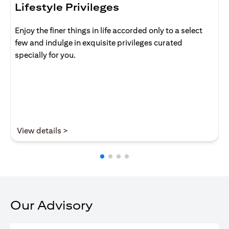
Lifestyle Privileges
Enjoy the finer things in life accorded only to a select
few and indulge in exquisite privileges curated
specially for you.
opens in a new tab
View details >
Our Advisory