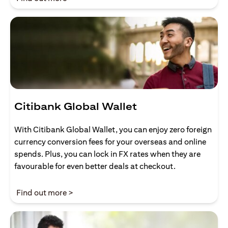
Citibank Global Wallet
With Citibank Global Wallet, you can enjoy zero foreign
currency conversion fees for your overseas and online
spends. Plus, you can lock in FX rates when they are
favourable for even better deals at checkout.
opens in a new tab
Find out more >