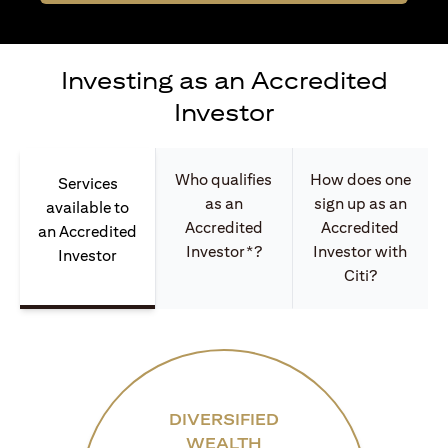
Investing as an Accredited
Investor
Who qualifies
How does one
Services
as an
sign up as an
available to
Accredited
Accredited
an Accredited
Investor*?
Investor with
Investor
Citi?
DIVERSIFIED
WEALTH