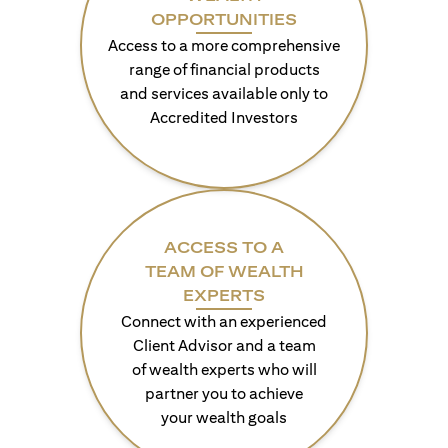
OPPORTUNITIES
Access to a more comprehensive
range of financial products
and services available only to
Accredited Investors
ACCESS TO A
TEAM OF WEALTH
EXPERTS
Connect with an experienced
Client Advisor and a team
of wealth experts who will
partner you to achieve
your wealth goals