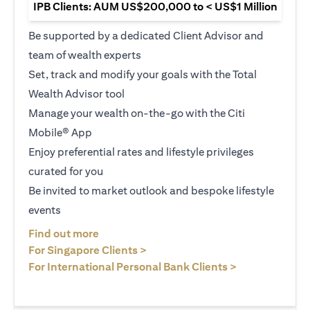
IPB Clients: AUM US$200,000 to < US$1 Million
Be supported by a dedicated Client Advisor and
team of wealth experts
Set, track and modify your goals with the Total
Wealth Advisor tool
Manage your wealth on-the-go with the Citi
Mobile® App
Enjoy preferential rates and lifestyle privileges
curated for you
Be invited to market outlook and bespoke lifestyle
events
opens in a new tab
Find out more
opens in a new tab
For Singapore Clients >
opens in a ne
For International Personal Bank Clients >