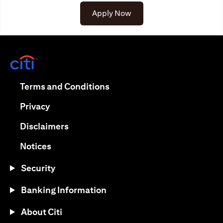
Apply Now
opens in a new tab
opens in a new tab
Terms and Conditions
opens in a new tab
Privacy
opens in a new tab
Disclaimers
opens in a new tab
Notices
Security
Banking Information
About Citi