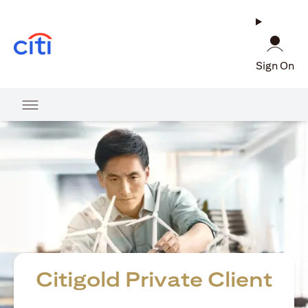
opens in a new tab
Sign On
Citigold Private Client