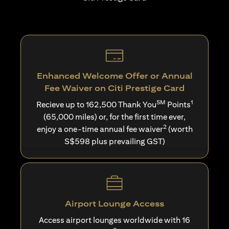
Enhanced Welcome Offer or Annual
Fee Waiver on Citi Prestige Card
SM
1
Recieve up to 162,500 Thank You
Points
(65,000 miles) or, for the first time ever,
2
enjoy a one-time annual fee waiver
(worth
S$598 plus prevailing GST)
Airport Lounge Access
Access airport lounges worldwide with 16