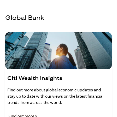
Global Bank
Citi Wealth Insights
Find out more about global economic updates and
stay up to date with our views on the latest financial
trends from across the world.
opens in a new tab
Find out more >