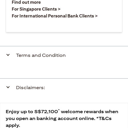
opens in a new tab
Find out more
opens in a new tab
For Singapore Clients >
opens in a ne
For International Personal Bank Clients >
Terms and Condition
Disclaimers:
*
Enjoy up to S$72,100
welcome rewards when
you open an banking account online. *T&Cs
apply.