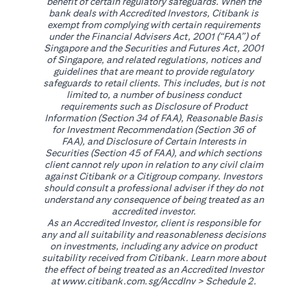
benefit of certain regulatory safeguards. When the
bank deals with Accredited Investors, Citibank is
exempt from complying with certain requirements
under the Financial Advisers Act, 2001 (“FAA”) of
Singapore and the Securities and Futures Act, 2001
of Singapore, and related regulations, notices and
guidelines that are meant to provide regulatory
safeguards to retail clients. This includes, but is not
limited to, a number of business conduct
requirements such as Disclosure of Product
Information (Section 34 of FAA), Reasonable Basis
for Investment Recommendation (Section 36 of
FAA), and Disclosure of Certain Interests in
Securities (Section 45 of FAA), and which sections
client cannot rely upon in relation to any civil claim
against Citibank or a Citigroup company. Investors
should consult a professional adviser if they do not
understand any consequence of being treated as an
accredited investor.
As an Accredited Investor, client is responsible for
any and all suitability and reasonableness decisions
on investments, including any advice on product
suitability received from Citibank. Learn more about
the effect of being treated as an Accredited Investor
opens in a new tab
at
www.citibank.com.sg/AccdInv
> Schedule 2.