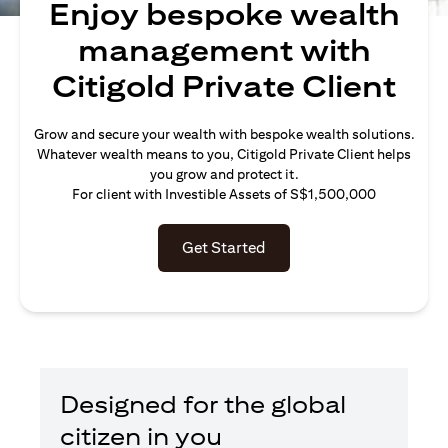
Enjoy bespoke wealth
management with
Citigold Private Client
Grow and secure your wealth with bespoke wealth solutions.
Whatever wealth means to you, Citigold Private Client helps
you grow and protect it.
For client with Investible Assets of S$1,500,000
Get Started
Designed for the global
citizen in you