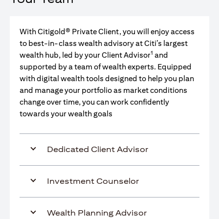
With Citigold® Private Client, you will enjoy access
to best-in-class wealth advisory at Citi’s largest
1
wealth hub, led by your Client Advisor
and
supported by a team of wealth experts. Equipped
with digital wealth tools designed to help you plan
and manage your portfolio as market conditions
change over time, you can work confidently
towards your wealth goals
Dedicated Client Advisor
Investment Counselor
Wealth Planning Advisor