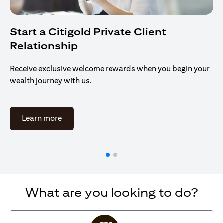
Start a Citigold Private Client
Relationship
Receive exclusive welcome rewards when you begin your
wealth journey with us.
opens in a new tab
Learn more
What are you looking to do?