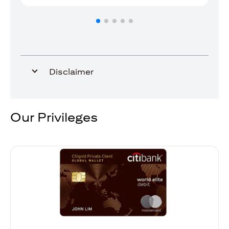
Disclaimer
Our Privileges