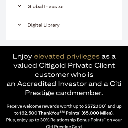
Global Investor
Digital Library
Enjoy
elevated privileges
as a
valued Citigold Private Client
customer who is
an Accredited Investor and a Citi
Prestige cardmember.
*
Receive welcome rewards worth up to
S$72,100
and up
SM
1
to
162,500 ThankYou
Points
(65,000 Miles)
.
+
Plus, enjoy up to 30% Relationship Bonus Points
on your
Citi Prestige Card