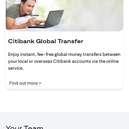
Citibank Global Transfer
Enjoy instant, fee-free global money transfers between
your local or overseas Citibank accounts via the online
service.
opens in a new tab
Find out more >
Your Team