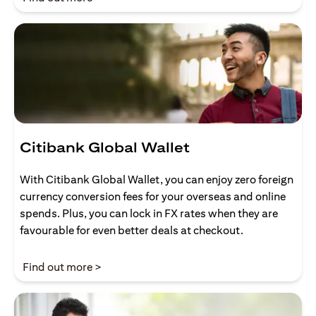
Citibank Global Wallet
With Citibank Global Wallet, you can enjoy zero foreign
currency conversion fees for your overseas and online
spends. Plus, you can lock in FX rates when they are
favourable for even better deals at checkout.
opens in a new tab
Find out more >