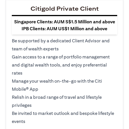
Citigold Private Client
Singapore Clients: AUM S$1.5 Million and above
IPB Clients: AUM US$1 Million and above
Be supported by a dedicated Client Advisor and
team of wealth experts
Gain access to a range of portfolio management
and digital wealth tools, and enjoy preferential
rates
Manage your wealth on-the-go with the Citi
Mobile® App
Relish in a broad range of travel and lifestyle
privileges
Be invited to market outlook and bespoke lifestyle
events