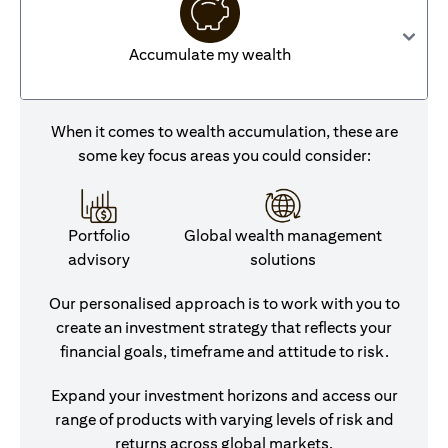
Accumulate my wealth
When it comes to wealth accumulation, these are
some key focus areas you could consider:
Portfolio
Global wealth management
advisory
solutions
Our personalised approach is to work with you to
create an investment strategy that reflects your
financial goals, timeframe and attitude to risk.
Expand your investment horizons and access our
range of products with varying levels of risk and
returns across global markets.