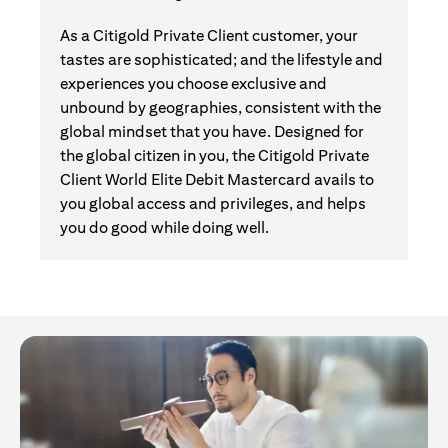
As a Citigold Private Client customer, your
tastes are sophisticated; and the lifestyle and
experiences you choose exclusive and
unbound by geographies, consistent with the
global mindset that you have. Designed for
the global citizen in you, the Citigold Private
Client World Elite Debit Mastercard avails to
you global access and privileges, and helps
you do good while doing well.