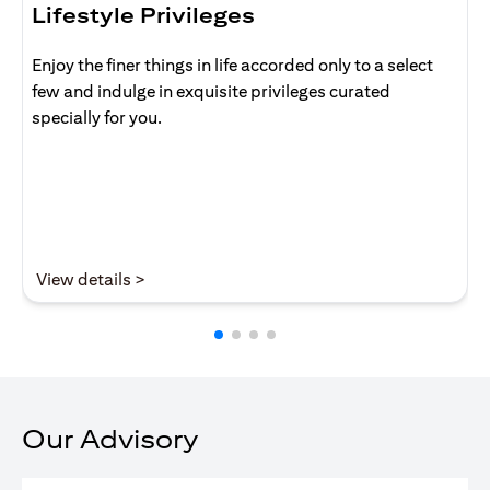
Lifestyle Privileges
Enjoy the finer things in life accorded only to a select
few and indulge in exquisite privileges curated
specially for you.
opens in a new tab
View details >
Our Advisory