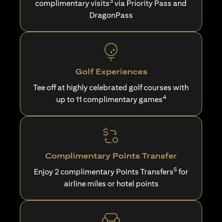
3
complimentary visits
via Priority Pass and
DragonPass
Golf Experiences
Tee off at highly celebrated golf courses with
4
up to 11 complimentary games
Complimentary Points Transfer
5
Enjoy 2 complimentary Points Transfers
for
airline miles or hotel points