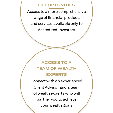
OPPORTUNITIES
Access to a more comprehensive
range of financial products
and services available only to
Accredited Investors
ACCESS TO A
TEAM OF WEALTH
EXPERTS
Connect with an experienced
Client Advisor and a team
of wealth experts who will
partner you to achieve
your wealth goals