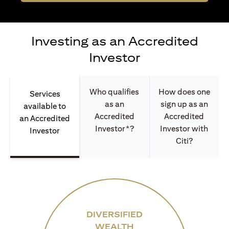
Investing as an Accredited
Investor
Who qualifies
How does one
Services
as an
sign up as an
available to
Accredited
Accredited
an Accredited
Investor*?
Investor with
Investor
Citi?
DIVERSIFIED
WEALTH