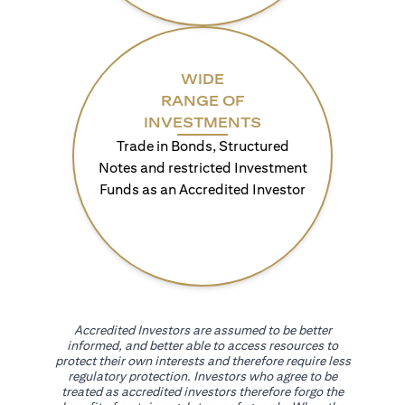
WIDE
RANGE OF
INVESTMENTS
Trade in Bonds, Structured
Notes and restricted Investment
Funds as an Accredited Investor
Accredited Investors are assumed to be better
informed, and better able to access resources to
protect their own interests and therefore require less
regulatory protection. Investors who agree to be
treated as accredited investors therefore forgo the