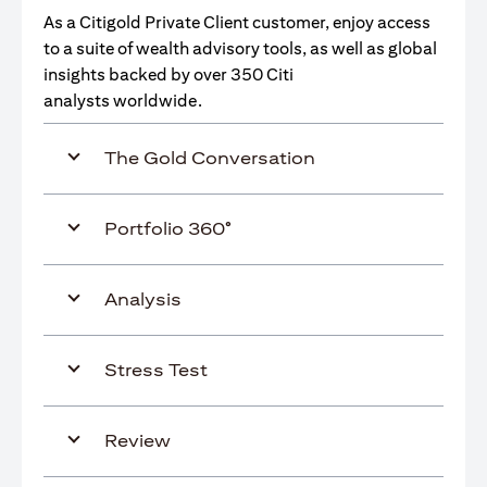
As a Citigold Private Client customer, enjoy access
to a suite of wealth advisory tools, as well as global
insights backed by over 350 Citi
analysts worldwide.
The Gold Conversation
Portfolio 360°
Analysis
Stress Test
Review