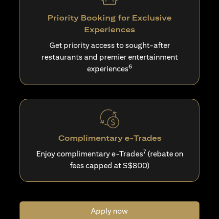
Priority Booking for Exclusive
Experiences
Get priority access to sought-after
restaurants and premier entertainment
6
experiences
Complimentary e-Trades
7
Enjoy complimentary e-Trades
(rebate on
fees capped at S$800)
Apply now