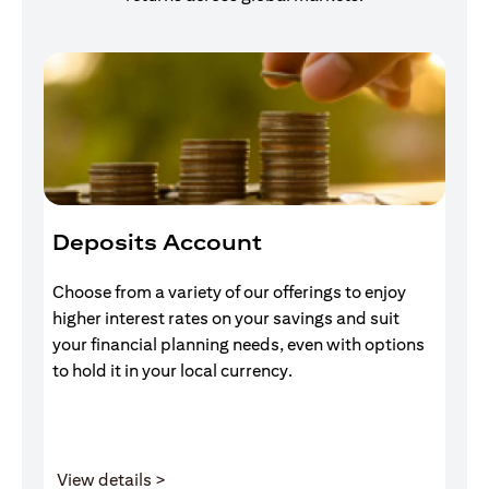
Deposits Account
I
Choose from a variety of our offerings to enjoy
Gr
higher interest rates on your savings and suit
of
your financial planning needs, even with options
pr
to hold it in your local currency.
opens in a new tab
View details >
V