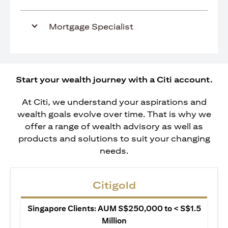
Mortgage Specialist
Start your wealth journey with a Citi account.
At Citi, we understand your aspirations and
wealth goals evolve over time. That is why we
offer a range of wealth advisory as well as
products and solutions to suit your changing
needs.
Citigold
Singapore Clients: AUM S$250,000 to < S$1.5
Million