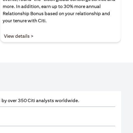
more. In addition, earn up to 30% more annual
Relationship Bonus based on your relationship and
your tenure with Citi.
(opens in a new tab)
View details >
ed by over 350 Citi analysts worldwide.