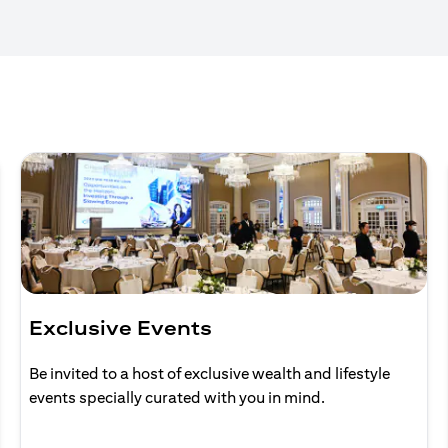
Exclusive Events
Be invited to a host of exclusive wealth and lifestyle
events specially curated with you in mind.