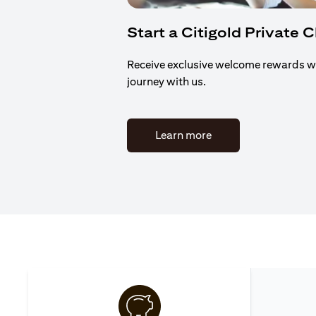
Start a Citigold Private 
Receive exclusive welcome rewards w
journey with us.
(opens in a new tab)
Learn more