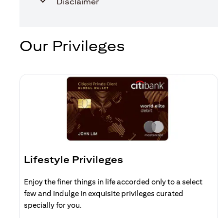
Disclaimer
Our Privileges
Lifestyle Privileges
Enjoy the finer things in life accorded only to a select
few and indulge in exquisite privileges curated
specially for you.