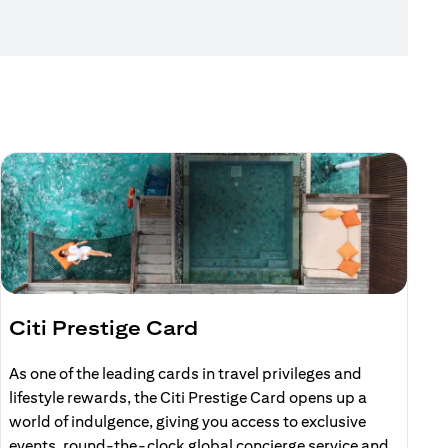
Citi Prestige Card
C
As one of the leading cards in travel privileges and
E
lifestyle rewards, the Citi Prestige Card opens up a
r
world of indulgence, giving you access to exclusive
events, round-the-clock global concierge service and