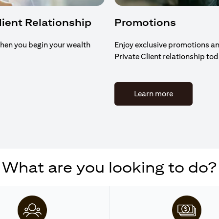
Client Relationship
Promotions
hen you begin your wealth
Enjoy exclusive promotions an
Private Client relationship to
(opens in a n
Learn more
What are you looking to do?