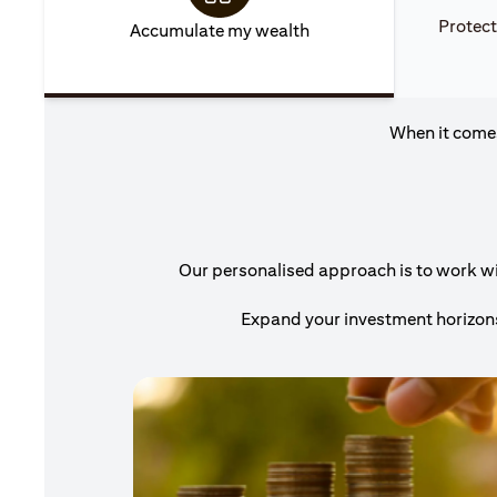
Protect
Accumulate my wealth
When it comes
Our personalised approach is to work with
Expand your investment horizons 