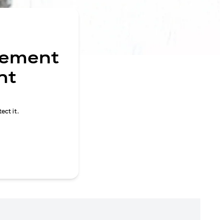
gement
nt
ect it.