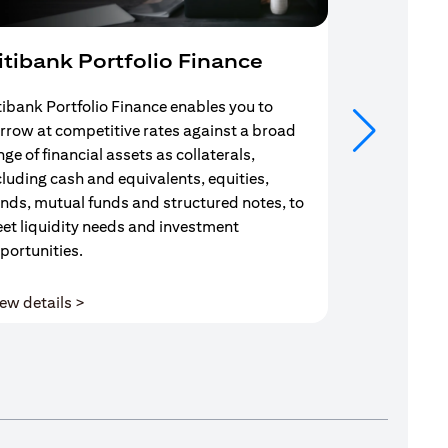
itibank Portfolio Finance
Mortgag
tibank Portfolio Finance enables you to
Your search f
rrow at competitive rates against a broad
solution end
nge of financial assets as collaterals,
Mortgage Adv
cluding cash and equivalents, equities,
Team are com
nds, mutual funds and structured notes, to
throughout y
et liquidity needs and investment
portunities.
(opens in a new tab)
ew details >
View details