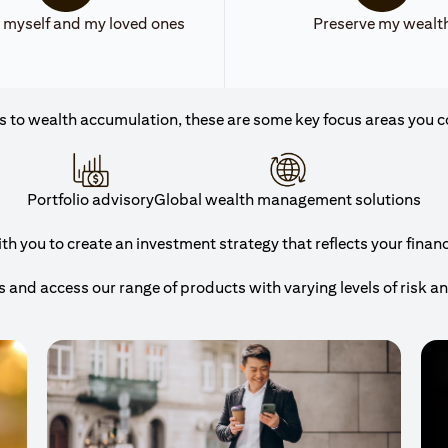
 myself and my loved ones
Preserve my wealt
 to wealth accumulation, these are some key focus areas you c
Portfolio advisory
Global wealth management solutions
 you to create an investment strategy that reflects your financi
and access our range of products with varying levels of risk a