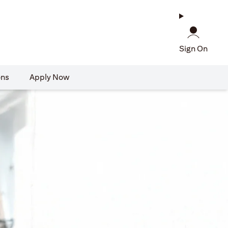
Sign On
ons
Apply Now