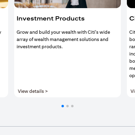
Investment Products
C
y
Grow and build your wealth with Citi's wide
Ci
array of wealth management solutions and
bo
investment products.
ra
in
bo
me
op
(opens in a new tab)
View details >
Vi