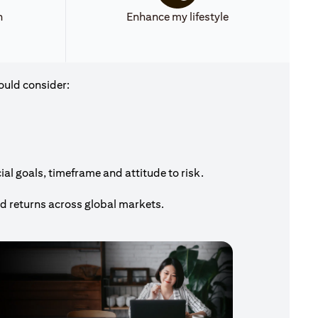
h
Enhance my lifestyle
ould consider:
al goals, timeframe and attitude to risk.
nd returns across global markets.