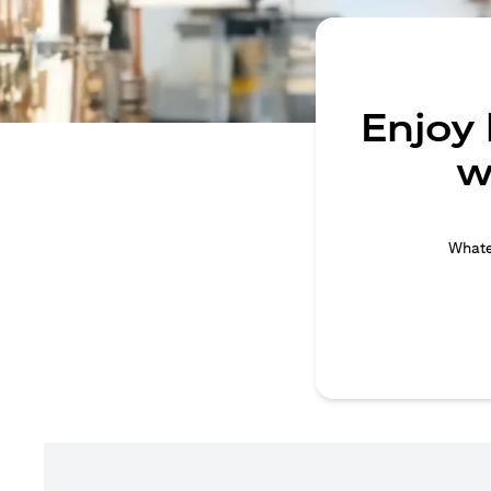
Enjoy
w
Whatev