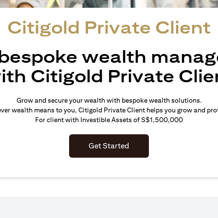
Citigold Private Client
 bespoke wealth mana
ith Citigold Private Clie
Grow and secure your wealth with bespoke wealth solutions.
er wealth means to you, Citigold Private Client helps you grow and prot
For client with Investible Assets of S$1,500,000
Get Started