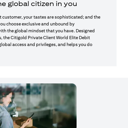
e global citizen in you
nt customer, your tastes are sophisticated; and the
 you choose exclusive and unbound by
ith the global mindset that you have. Designed
u, the Citigold Private Client World Elite Debit
global access and privileges, and helps you do