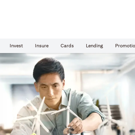
Invest
Insure
Cards​
Lending
Promoti