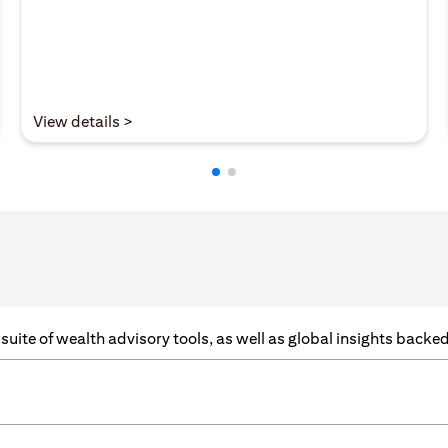
(opens in a new tab)
View details >
a suite of wealth advisory tools, as well as global insights back