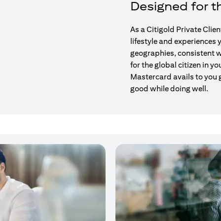
Designed for th
As a Citigold Private Clie
lifestyle and experiences
geographies, consistent w
for the global citizen in yo
Mastercard avails to you 
good while doing well.