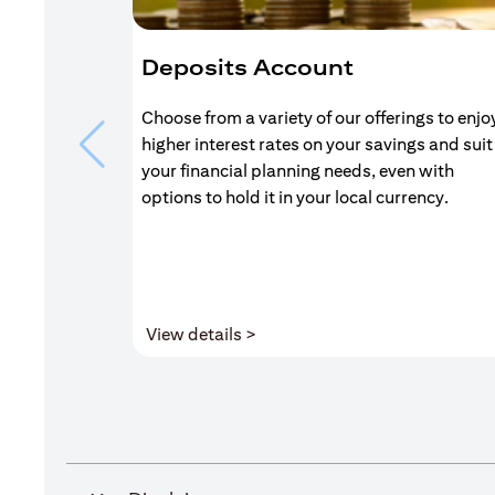
Deposits Account
Choose from a variety of our offerings to enjo
higher interest rates on your savings and suit
your financial planning needs, even with
options to hold it in your local currency.
(opens in a new tab)
View details >