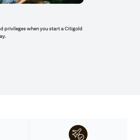
d privileges when you start a Citigold
day.
ew tab)