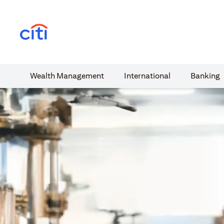
(opens in a new tab)
Wealth​ Management
International​
Banking​