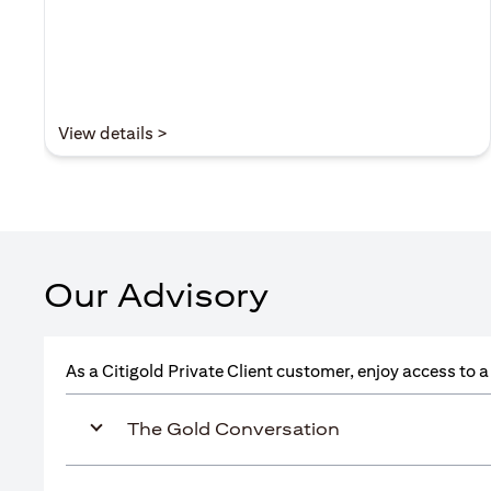
(opens in a new tab)
View details >
Our Advisory
As a Citigold Private Client customer, enjoy access to 
The Gold Conversation