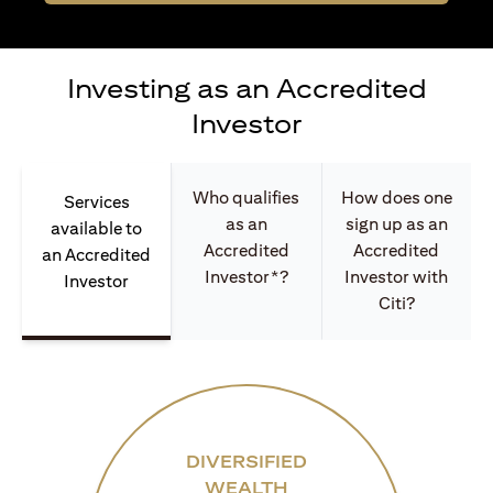
Investing as an Accredited
Investor
Who qualifies
How does one
Services
as an
sign up as an
available to
Accredited
Accredited
an Accredited
Investor*?
Investor with
Investor
Citi?
DIVERSIFIED
WEALTH