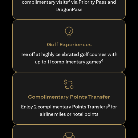
3
complimentary visits
via Priority Pass and
DragonPass
Golf Experiences
Tee off at highly celebrated golf courses with
4
up to 11 complimentary games
Complimentary Points Transfer
5
Enjoy 2 complimentary Points Transfers
for
airline miles or hotel points