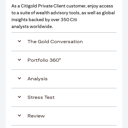
As a Citigold Private Client customer, enjoy access
to a suite of wealth advisory tools, as well as global
insights backed by over 350 Citi
analysts worldwide.
The Gold Conversation
Portfolio 360°
Analysis
Stress Test
Review