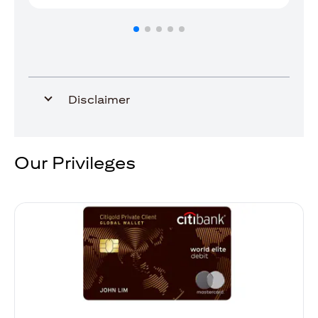
Disclaimer
Our Privileges