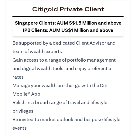
Citigold Private Client
Singapore Clients: AUM S$1.5 Million and above
IPB Clients: AUM US$1 Million and above
Be supported by a dedicated Client Advisor and
team of wealth experts
Gain access to a range of portfolio management
and digital wealth tools, and enjoy preferential
rates
Manage your wealth on-the-go with the Citi
Mobile® App
Relish in a broad range of travel and lifestyle
privileges
Be invited to market outlook and bespoke lifestyle
events