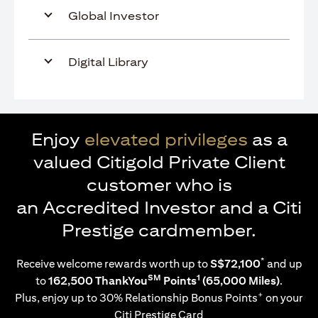
Global Investor
Digital Library
Enjoy
elevated privileges
as a
valued Citigold Private Client
customer who is
an Accredited Investor and a Citi
Prestige cardmember.
*
Receive welcome rewards worth up to
S$72,100
and up
SM
1
to
162,500 ThankYou
Points
(65,000 Miles)
.
+
Plus, enjoy up to 30% Relationship Bonus Points
on your
Citi Prestige Card