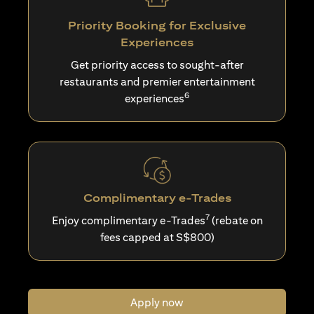
Priority Booking for Exclusive
Experiences
Get priority access to sought-after
restaurants and premier entertainment
6
experiences
Complimentary e-Trades
7
Enjoy complimentary e-Trades
(rebate on
fees capped at S$800)
Apply now