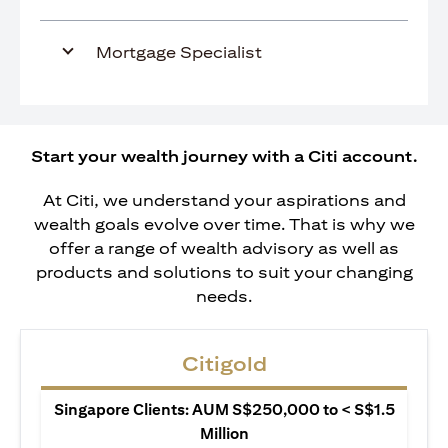
Mortgage Specialist
Start your wealth journey with a Citi account.
At Citi, we understand your aspirations and
wealth goals evolve over time. That is why we
offer a range of wealth advisory as well as
products and solutions to suit your changing
needs.
Citigold
Singapore Clients: AUM S$250,000 to < S$1.5
Million