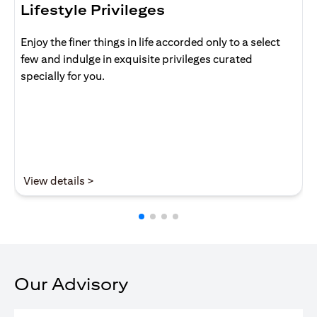
Lifestyle Privileges
Enjoy the finer things in life accorded only to a select
few and indulge in exquisite privileges curated
specially for you.
(opens in a new tab)
View details >
Our Advisory