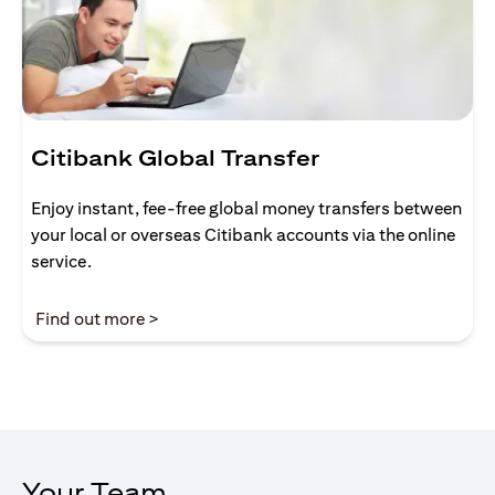
Citibank Global Transfer
Enjoy instant, fee-free global money transfers between
your local or overseas Citibank accounts via the online
service.
(opens in a new tab)
Find out more >
Your Team