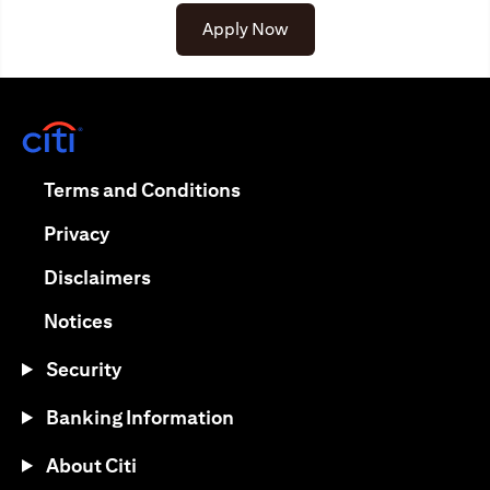
Apply Now
(opens in a new tab)
(opens in a new tab)
Terms and Conditions
(opens in a new tab)
Privacy
(opens in a new tab)
Disclaimers
(opens in a new tab)
Notices
Security
Banking Information
About Citi