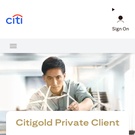
(opens in a new tab)
Sign On
Citigold Private Client