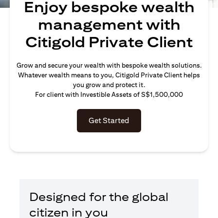
Enjoy bespoke wealth
management with
Citigold Private Client
Grow and secure your wealth with bespoke wealth solutions.
Whatever wealth means to you, Citigold Private Client helps
you grow and protect it.
For client with Investible Assets of S$1,500,000
Get Started
Designed for the global
citizen in you