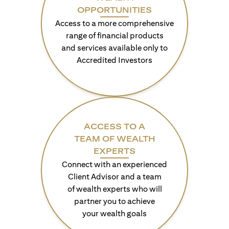
OPPORTUNITIES
Access to a more comprehensive
range of financial products
and services available only to
Accredited Investors
ACCESS TO A
TEAM OF WEALTH
EXPERTS
Connect with an experienced
Client Advisor and a team
of wealth experts who will
partner you to achieve
your wealth goals