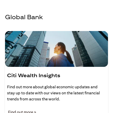
Global Bank
Citi Wealth Insights
Find out more about global economic updates and
stay up to date with our views on the latest financial
trends from across the world.
(opens in a new tab)
Find out more >