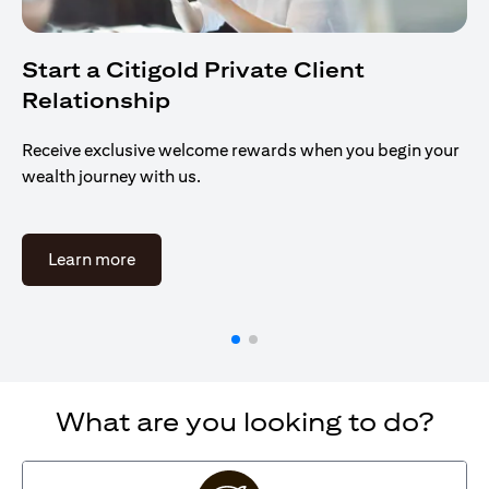
Start a Citigold Private Client
Relationship
Receive exclusive welcome rewards when you begin your
wealth journey with us.
(opens in a new tab)
Learn more
What are you looking to do?