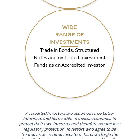
WIDE
RANGE OF
INVESTMENTS
Trade in Bonds, Structured
Notes and restricted Investment
Funds as an Accredited Investor
Accredited Investors are assumed to be better
informed, and better able to access resources to
protect their own interests and therefore require less
regulatory protection. Investors who agree to be
treated as accredited investors therefore forgo the