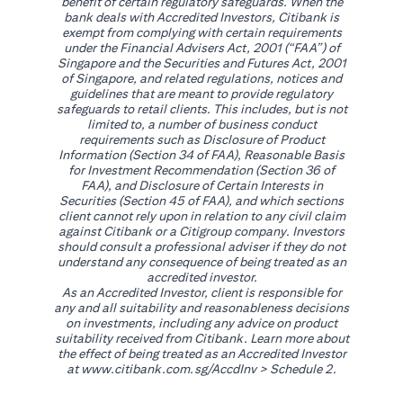
benefit of certain regulatory safeguards. When the
bank deals with Accredited Investors, Citibank is
exempt from complying with certain requirements
under the Financial Advisers Act, 2001 (“FAA”) of
Singapore and the Securities and Futures Act, 2001
of Singapore, and related regulations, notices and
guidelines that are meant to provide regulatory
safeguards to retail clients. This includes, but is not
limited to, a number of business conduct
requirements such as Disclosure of Product
Information (Section 34 of FAA), Reasonable Basis
for Investment Recommendation (Section 36 of
FAA), and Disclosure of Certain Interests in
Securities (Section 45 of FAA), and which sections
client cannot rely upon in relation to any civil claim
against Citibank or a Citigroup company. Investors
should consult a professional adviser if they do not
understand any consequence of being treated as an
accredited investor.
As an Accredited Investor, client is responsible for
any and all suitability and reasonableness decisions
on investments, including any advice on product
suitability received from Citibank. Learn more about
the effect of being treated as an Accredited Investor
(opens in a new tab)
at
www.citibank.com.sg/AccdInv
> Schedule 2.