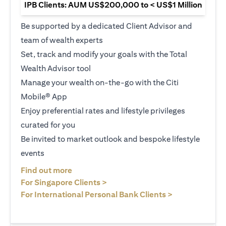
IPB Clients: AUM US$200,000 to < US$1 Million
Be supported by a dedicated Client Advisor and
team of wealth experts
Set, track and modify your goals with the Total
Wealth Advisor tool
Manage your wealth on-the-go with the Citi
Mobile® App
Enjoy preferential rates and lifestyle privileges
curated for you
Be invited to market outlook and bespoke lifestyle
events
(opens in a new tab)
Find out more
(opens in a new tab)
For Singapore Clients >
(opens in a ne
For International Personal Bank Clients >