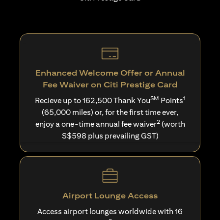
Enhanced Welcome Offer or Annual
Fee Waiver on Citi Prestige Card
SM
1
Recieve up to 162,500 Thank You
Points
(65,000 miles) or, for the first time ever,
2
enjoy a one-time annual fee waiver
(worth
S$598 plus prevailing GST)
Airport Lounge Access
Access airport lounges worldwide with 16