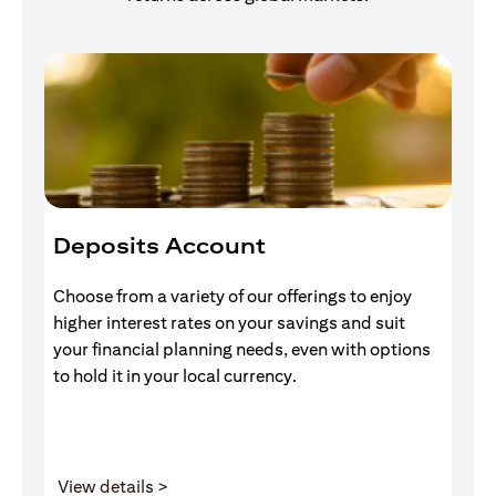
Deposits Account
I
Choose from a variety of our offerings to enjoy
Gr
higher interest rates on your savings and suit
of
your financial planning needs, even with options
pr
to hold it in your local currency.
(opens in a new tab)
View details >
V