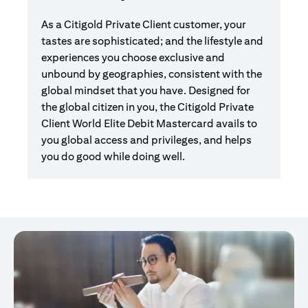
As a Citigold Private Client customer, your
tastes are sophisticated; and the lifestyle and
experiences you choose exclusive and
unbound by geographies, consistent with the
global mindset that you have. Designed for
the global citizen in you, the Citigold Private
Client World Elite Debit Mastercard avails to
you global access and privileges, and helps
you do good while doing well.