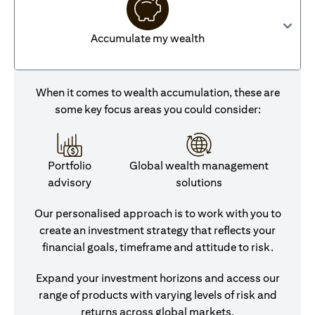
Accumulate my wealth
When it comes to wealth accumulation, these are
some key focus areas you could consider:
Portfolio
Global wealth management
advisory
solutions
Our personalised approach is to work with you to
create an investment strategy that reflects your
financial goals, timeframe and attitude to risk.
Expand your investment horizons and access our
range of products with varying levels of risk and
returns across global markets.