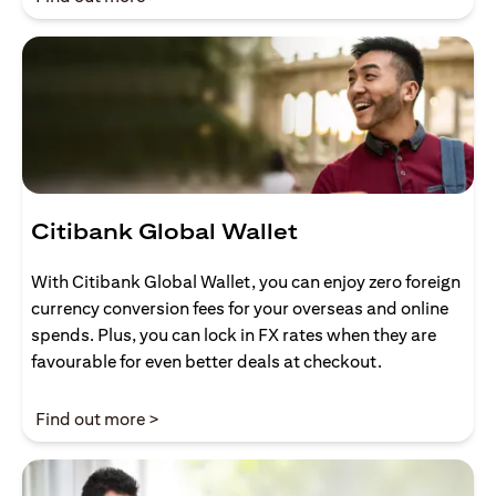
Citibank Global Wallet
With Citibank Global Wallet, you can enjoy zero foreign
currency conversion fees for your overseas and online
spends. Plus, you can lock in FX rates when they are
favourable for even better deals at checkout.
(opens in a new tab)
Find out more >