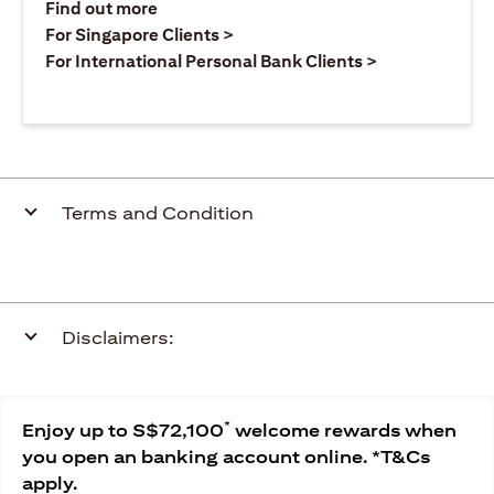
(opens in a new tab)
Find out more
(opens in a new tab)
For Singapore Clients >
(opens in a ne
For International Personal Bank Clients >
Terms and Condition
Disclaimers:
*
Enjoy up to S$72,100
welcome rewards when
you open an banking account online. *T&Cs
apply.