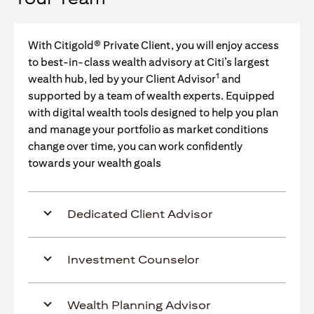
With Citigold® Private Client, you will enjoy access
to best-in-class wealth advisory at Citi’s largest
1
wealth hub, led by your Client Advisor
and
supported by a team of wealth experts. Equipped
with digital wealth tools designed to help you plan
and manage your portfolio as market conditions
change over time, you can work confidently
towards your wealth goals
Dedicated Client Advisor
Investment Counselor
Wealth Planning Advisor