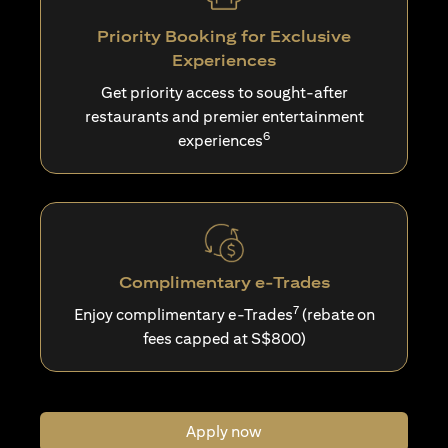
Priority Booking for Exclusive
Experiences
Get priority access to sought-after
restaurants and premier entertainment
6
experiences
Complimentary e-Trades
7
Enjoy complimentary e-Trades
(rebate on
fees capped at S$800)
Apply now