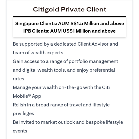
Citigold Private Client
Singapore Clients: AUM S$1.5 Million and above
IPB Clients: AUM US$1 Million and above
Be supported by a dedicated Client Advisor and
team of wealth experts
Gain access to a range of portfolio management
and digital wealth tools, and enjoy preferential
rates
Manage your wealth on-the-go with the Citi
Mobile® App
Relish in a broad range of travel and lifestyle
privileges
Be invited to market outlook and bespoke lifestyle
events