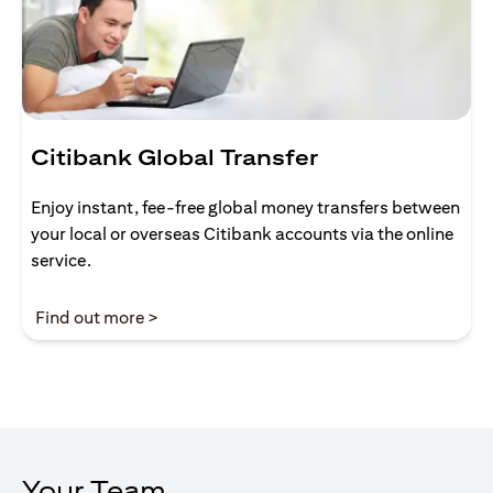
Citibank Global Transfer
Enjoy instant, fee-free global money transfers between
your local or overseas Citibank accounts via the online
service.
opens in a new tab
Find out more >
Your Team