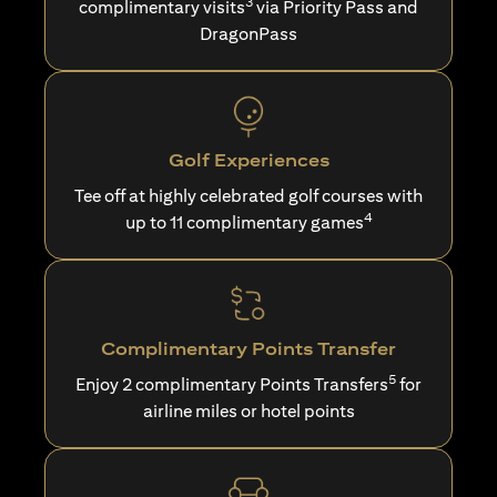
3
complimentary visits
via Priority Pass and
DragonPass
Golf Experiences
Tee off at highly celebrated golf courses with
4
up to 11 complimentary games
Complimentary Points Transfer
5
Enjoy 2 complimentary Points Transfers
for
airline miles or hotel points