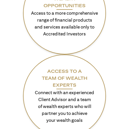
OPPORTUNITIES
Access to a more comprehensive
range of financial products
and services available only to
Accredited Investors
ACCESS TO A
TEAM OF WEALTH
EXPERTS
Connect with an experienced
Client Advisor and a team
of wealth experts who will
partner you to achieve
your wealth goals