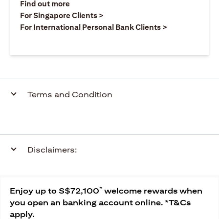
opens in a new tab
Find out more
opens in a new tab
For Singapore Clients >
opens in a ne
For International Personal Bank Clients >
Terms and Condition
Disclaimers:
*
Enjoy up to S$72,100
welcome rewards when
you open an banking account online. *T&Cs
apply.