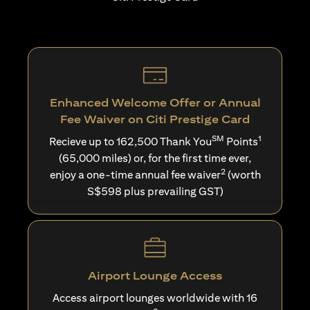
Enhanced Welcome Offer or Annual
Fee Waiver on Citi Prestige Card
SM
1
Recieve up to 162,500 Thank You
Points
(65,000 miles) or, for the first time ever,
2
enjoy a one-time annual fee waiver
(worth
S$598 plus prevailing GST)
Airport Lounge Access
Access airport lounges worldwide with 16