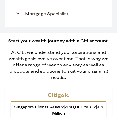
Mortgage Specialist
Start your wealth journey with a Citi account.
At Citi, we understand your aspirations and
wealth goals evolve over time. That is why we
offer a range of wealth advisory as well as
products and solutions to suit your changing
needs.
Citigold
Singapore Clients: AUM S$250,000 to < S$1.5
Million