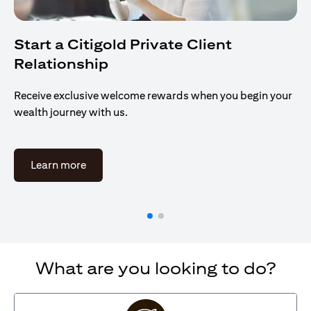
Start a Citigold Private Client
Relationship
Receive exclusive welcome rewards when you begin your
wealth journey with us.
opens in a new tab
Learn more
What are you looking to do?