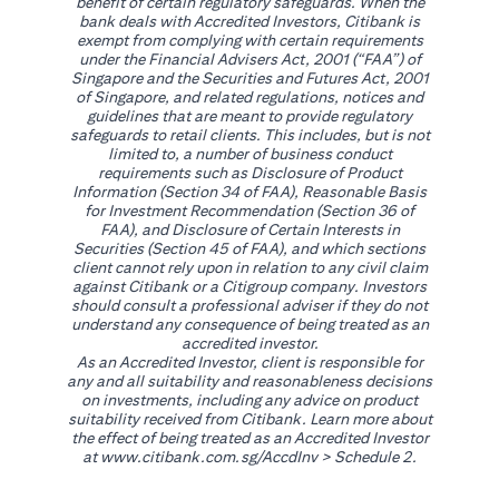
benefit of certain regulatory safeguards. When the
bank deals with Accredited Investors, Citibank is
exempt from complying with certain requirements
under the Financial Advisers Act, 2001 (“FAA”) of
Singapore and the Securities and Futures Act, 2001
of Singapore, and related regulations, notices and
guidelines that are meant to provide regulatory
safeguards to retail clients. This includes, but is not
limited to, a number of business conduct
requirements such as Disclosure of Product
Information (Section 34 of FAA), Reasonable Basis
for Investment Recommendation (Section 36 of
FAA), and Disclosure of Certain Interests in
Securities (Section 45 of FAA), and which sections
client cannot rely upon in relation to any civil claim
against Citibank or a Citigroup company. Investors
should consult a professional adviser if they do not
understand any consequence of being treated as an
accredited investor.
As an Accredited Investor, client is responsible for
any and all suitability and reasonableness decisions
on investments, including any advice on product
suitability received from Citibank. Learn more about
the effect of being treated as an Accredited Investor
opens in a new tab
at
www.citibank.com.sg/AccdInv
> Schedule 2.