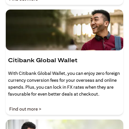
Citibank Global Wallet
With Citibank Global Wallet, you can enjoy zero foreign
currency conversion fees for your overseas and online
spends. Plus, you can lock in FX rates when they are
favourable for even better deals at checkout.
opens in a new tab
Find out more >