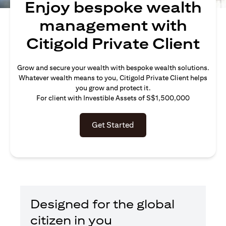
Enjoy bespoke wealth
management with
Citigold Private Client
Grow and secure your wealth with bespoke wealth solutions.
Whatever wealth means to you, Citigold Private Client helps
you grow and protect it.
For client with Investible Assets of S$1,500,000
Get Started
Designed for the global
citizen in you