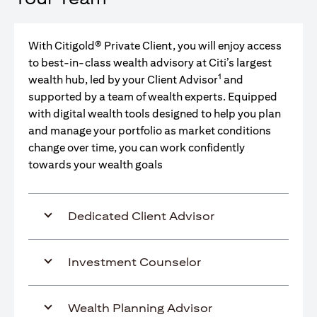
With Citigold® Private Client, you will enjoy access
to best-in-class wealth advisory at Citi’s largest
1
wealth hub, led by your Client Advisor
and
supported by a team of wealth experts. Equipped
with digital wealth tools designed to help you plan
and manage your portfolio as market conditions
change over time, you can work confidently
towards your wealth goals
Dedicated Client Advisor
Investment Counselor
Wealth Planning Advisor