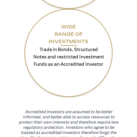
WIDE
RANGE OF
INVESTMENTS
Trade in Bonds, Structured
Notes and restricted Investment
Funds as an Accredited Investor
Accredited Investors are assumed to be better
informed, and better able to access resources to
protect their own interests and therefore require less
regulatory protection. Investors who agree to be
treated as accredited investors therefore forgo the