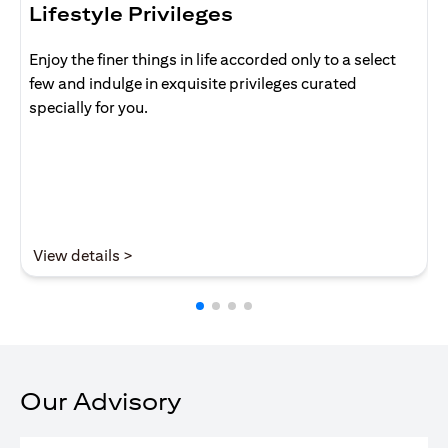
Lifestyle Privileges
Enjoy the finer things in life accorded only to a select
few and indulge in exquisite privileges curated
specially for you.
opens in a new tab
View details >
Our Advisory