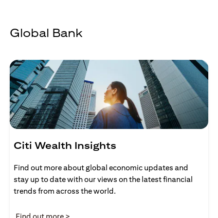
Global Bank
Citi Wealth Insights
Find out more about global economic updates and
stay up to date with our views on the latest financial
trends from across the world.
opens in a new tab
Find out more >