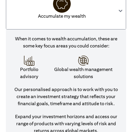
Accumulate my wealth
When it comes to wealth accumulation, these are
some key focus areas you could consider:
Portfolio
Global wealth management
advisory
solutions
Our personalised approach is to work with you to
create an investment strategy that reflects your
financial goals, timeframe and attitude to risk.
Expand your investment horizons and access our
range of products with varying levels of risk and
returns across global markets.