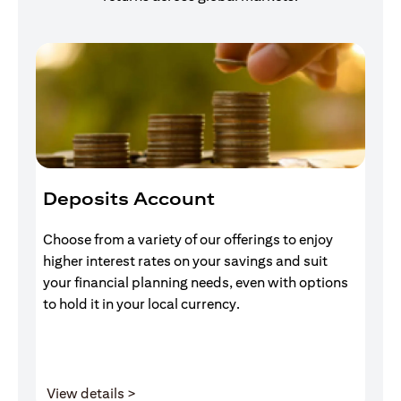
Deposits Account
I
Choose from a variety of our offerings to enjoy
Gr
higher interest rates on your savings and suit
of
your financial planning needs, even with options
pr
to hold it in your local currency.
opens in a new tab
View details >
V