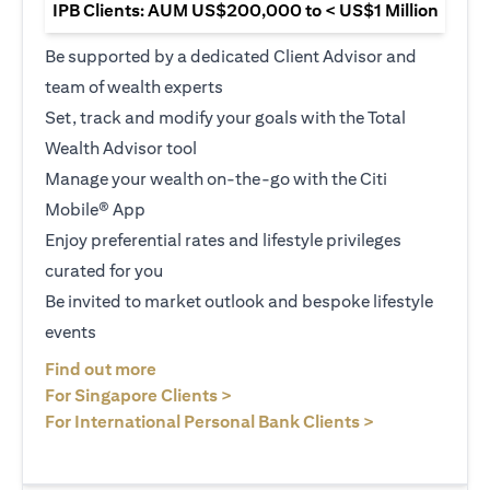
IPB Clients: AUM US$200,000 to < US$1 Million
Be supported by a dedicated Client Advisor and
team of wealth experts
Set, track and modify your goals with the Total
Wealth Advisor tool
Manage your wealth on-the-go with the Citi
Mobile® App
Enjoy preferential rates and lifestyle privileges
curated for you
Be invited to market outlook and bespoke lifestyle
events
opens in a new tab
Find out more
opens in a new tab
For Singapore Clients >
opens in a ne
For International Personal Bank Clients >