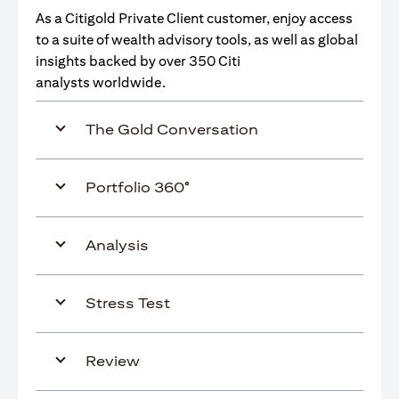
As a Citigold Private Client customer, enjoy access
to a suite of wealth advisory tools, as well as global
insights backed by over 350 Citi
analysts worldwide.
The Gold Conversation
Portfolio 360°
Analysis
Stress Test
Review