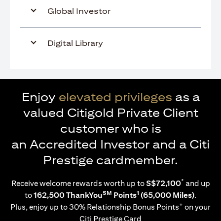
Global Investor
Digital Library
Enjoy
elevated privileges
as a
valued Citigold Private Client
customer who is
an Accredited Investor and a Citi
Prestige cardmember.
*
Receive welcome rewards worth up to
S$72,100
and up
SM
1
to
162,500 ThankYou
Points
(65,000 Miles)
.
+
Plus, enjoy up to 30% Relationship Bonus Points
on your
Citi Prestige Card