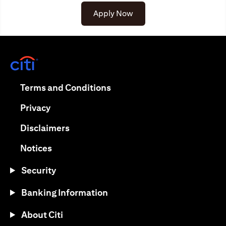
Apply Now
opens in a new tab
opens in a new tab
Terms and Conditions
opens in a new tab
Privacy
opens in a new tab
Disclaimers
opens in a new tab
Notices
Security
Banking Information
About Citi