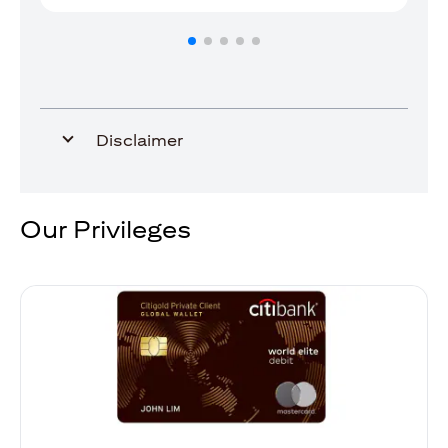
Disclaimer
Our Privileges