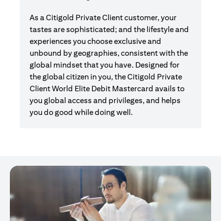
As a Citigold Private Client customer, your
tastes are sophisticated; and the lifestyle and
experiences you choose exclusive and
unbound by geographies, consistent with the
global mindset that you have. Designed for
the global citizen in you, the Citigold Private
Client World Elite Debit Mastercard avails to
you global access and privileges, and helps
you do good while doing well.