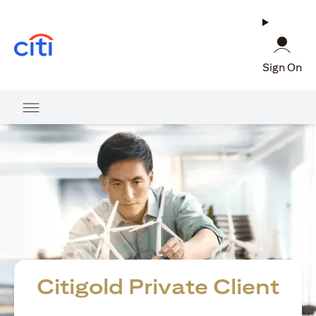
opens in a new tab
Sign On
Citigold Private Client