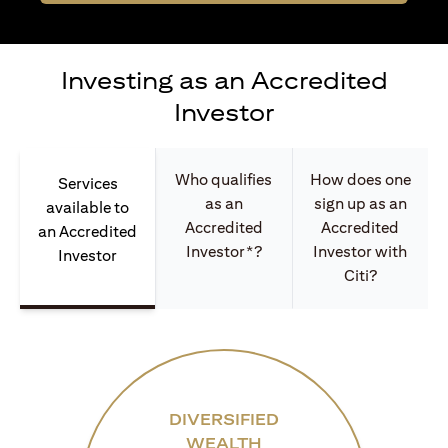
Investing as an Accredited
Investor
Who qualifies
How does one
Services
as an
sign up as an
available to
Accredited
Accredited
an Accredited
Investor*?
Investor with
Investor
Citi?
DIVERSIFIED
WEALTH