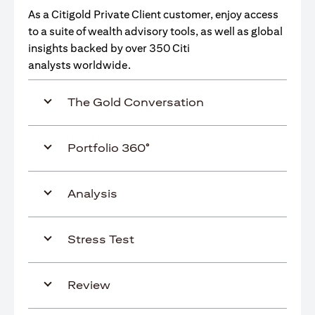
As a Citigold Private Client customer, enjoy access
to a suite of wealth advisory tools, as well as global
insights backed by over 350 Citi
analysts worldwide.
The Gold Conversation
Portfolio 360°
Analysis
Stress Test
Review