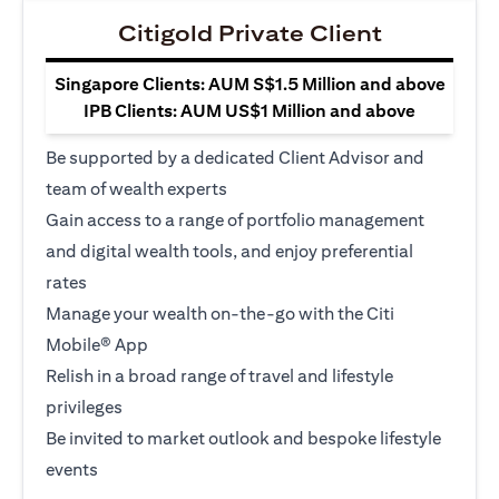
Citigold Private Client
Singapore Clients: AUM S$1.5 Million and above
IPB Clients: AUM US$1 Million and above
Be supported by a dedicated Client Advisor and
team of wealth experts
Gain access to a range of portfolio management
and digital wealth tools, and enjoy preferential
rates
Manage your wealth on-the-go with the Citi
Mobile® App
Relish in a broad range of travel and lifestyle
privileges
Be invited to market outlook and bespoke lifestyle
events