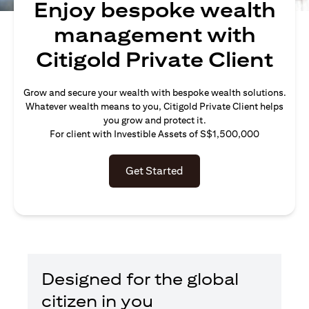
Enjoy bespoke wealth
management with
Citigold Private Client
Grow and secure your wealth with bespoke wealth solutions.
Whatever wealth means to you, Citigold Private Client helps
you grow and protect it.
For client with Investible Assets of S$1,500,000
Get Started
Designed for the global
citizen in you