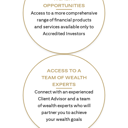
OPPORTUNITIES
Access to a more comprehensive
range of financial products
and services available only to
Accredited Investors
ACCESS TO A
TEAM OF WEALTH
EXPERTS
Connect with an experienced
Client Advisor and a team
of wealth experts who will
partner you to achieve
your wealth goals