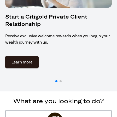
Start a Citigold Private Client
Relationship
Receive exclusive welcome rewards when you begin your
wealth journey with us.
(opens in a new tab)
Learn more
What are you looking to do?