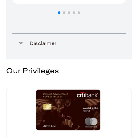
Disclaimer
Our Privileges