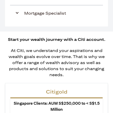
Mortgage Specialist
Start your wealth journey with a Citi account.
At Citi, we understand your aspirations and
wealth goals evolve over time. That is why we
offer a range of wealth advisory as well as
products and solutions to suit your changing
needs.
Citigold
Singapore Clients: AUM S$250,000 to < S$1.5
Million