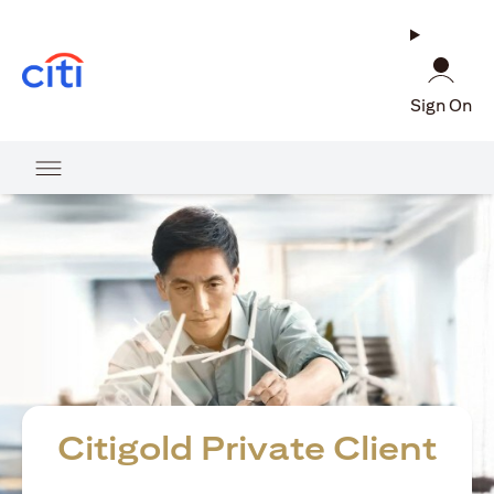
(opens in a new tab)
Sign On
Citigold Private Client