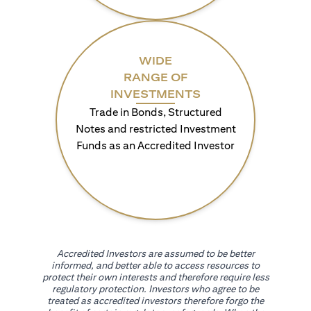
WIDE
RANGE OF
INVESTMENTS
Trade in Bonds, Structured
Notes and restricted Investment
Funds as an Accredited Investor
Accredited Investors are assumed to be better
informed, and better able to access resources to
protect their own interests and therefore require less
regulatory protection. Investors who agree to be
treated as accredited investors therefore forgo the