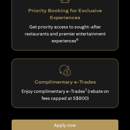
Priority Booking for Exclusive
Experiences
Get priority access to sought-after
restaurants and premier entertainment
6
experiences
Complimentary e-Trades
7
Enjoy complimentary e-Trades
(rebate on
fees capped at S$800)
Apply now