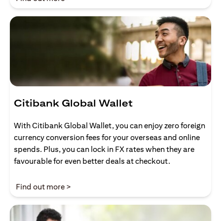
Citibank Global Wallet
With Citibank Global Wallet, you can enjoy zero foreign
currency conversion fees for your overseas and online
spends. Plus, you can lock in FX rates when they are
favourable for even better deals at checkout.
(opens in a new tab)
Find out more >