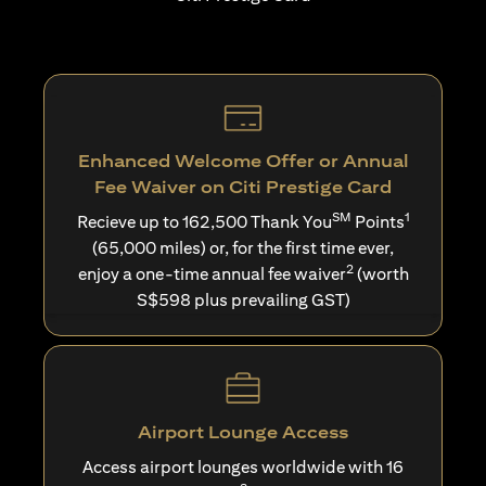
Enhanced Welcome Offer or Annual
Fee Waiver on Citi Prestige Card
SM
1
Recieve up to 162,500 Thank You
Points
(65,000 miles) or, for the first time ever,
2
enjoy a one-time annual fee waiver
(worth
S$598 plus prevailing GST)
Airport Lounge Access
Access airport lounges worldwide with 16