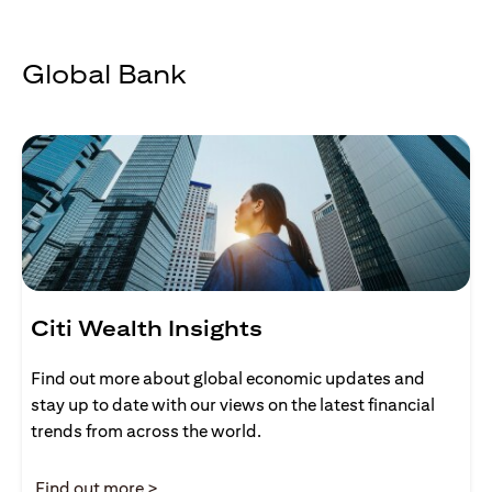
Global Bank
Citi Wealth Insights
Find out more about global economic updates and
stay up to date with our views on the latest financial
trends from across the world.
(opens in a new tab)
Find out more >