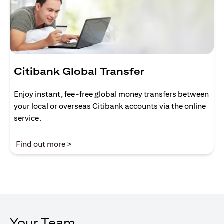
Citibank Global Transfer
Enjoy instant, fee-free global money transfers between
your local or overseas Citibank accounts via the online
service.
(opens in a new tab)
Find out more >
Your Team