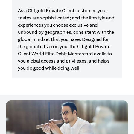
As a Citigold Private Client customer, your
tastes are sophisticated; and the lifestyle and
experiences you choose exclusive and
unbound by geographies, consistent with the
global mindset that you have. Designed for
the global citizen in you, the Citigold Private
Client World Elite Debit Mastercard avails to
you global access and privileges, and helps
you do good while doing well.