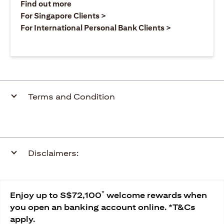
(opens in a new tab)
Find out more
(opens in a new tab)
For Singapore Clients >
(opens in a ne
For International Personal Bank Clients >
Terms and Condition
Disclaimers:
*
Enjoy up to S$72,100
welcome rewards when
you open an banking account online. *T&Cs
apply.