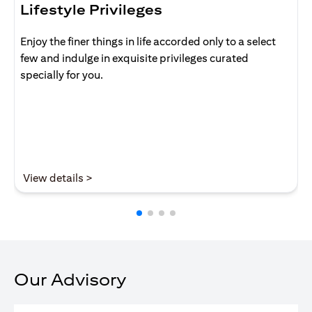
Lifestyle Privileges
Enjoy the finer things in life accorded only to a select
few and indulge in exquisite privileges curated
specially for you.
(opens in a new tab)
View details >
Our Advisory