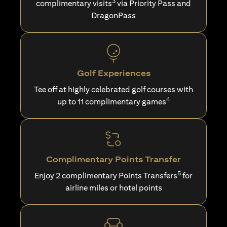
3
complimentary visits
via Priority Pass and
DragonPass
Golf Experiences
Tee off at highly celebrated golf courses with
4
up to 11 complimentary games
Complimentary Points Transfer
5
Enjoy 2 complimentary Points Transfers
for
airline miles or hotel points