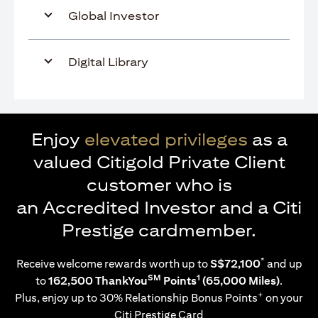
Global Investor
Digital Library
Enjoy
elevated privileges
as a
valued Citigold Private Client
customer who is
an Accredited Investor and a Citi
Prestige cardmember.
*
Receive welcome rewards worth up to
S$72,100
and up
SM
1
to
162,500 ThankYou
Points
(65,000 Miles)
.
+
Plus, enjoy up to 30% Relationship Bonus Points
on your
Citi Prestige Card