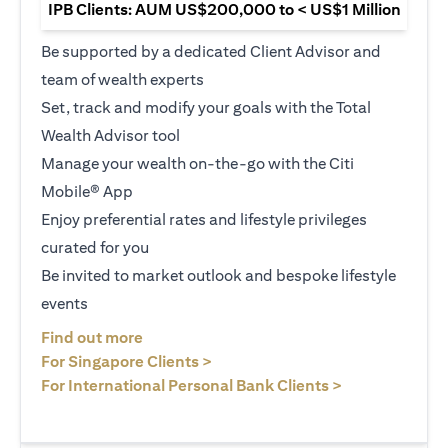
IPB Clients: AUM US$200,000 to < US$1 Million
Be supported by a dedicated Client Advisor and
team of wealth experts
Set, track and modify your goals with the Total
Wealth Advisor tool
Manage your wealth on-the-go with the Citi
Mobile® App
Enjoy preferential rates and lifestyle privileges
curated for you
Be invited to market outlook and bespoke lifestyle
events
(opens in a new tab)
Find out more
(opens in a new tab)
For Singapore Clients >
(opens in a ne
For International Personal Bank Clients >