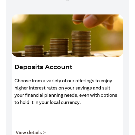
Deposits Account
I
Choose from a variety of our offerings to enjoy
Gr
higher interest rates on your savings and suit
of
your financial planning needs, even with options
pr
to hold it in your local currency.
(opens in a new tab)
View details >
V