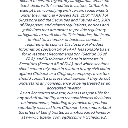
benefit of certain regulatory safeguards. When the
bank deals with Accredited Investors, Citibank is
exempt from complying with certain requirements
under the Financial Advisers Act, 2001 (“FAA”) of
Singapore and the Securities and Futures Act, 2001
of Singapore, and related regulations, notices and
guidelines that are meant to provide regulatory
safeguards to retail clients. This includes, but is not
limited to, a number of business conduct
requirements such as Disclosure of Product
Information (Section 34 of FAA), Reasonable Basis
for Investment Recommendation (Section 36 of
FAA), and Disclosure of Certain Interests in
Securities (Section 45 of FAA), and which sections
client cannot rely upon in relation to any civil claim
against Citibank or a Citigroup company. Investors
should consult a professional adviser if they do not
understand any consequence of being treated as an
accredited investor.
As an Accredited Investor, client is responsible for
any and all suitability and reasonableness decisions
on investments, including any advice on product
suitability received from Citibank. Learn more about
the effect of being treated as an Accredited Investor
(opens in a new tab)
at
www.citibank.com.sg/AccdInv
> Schedule 2.