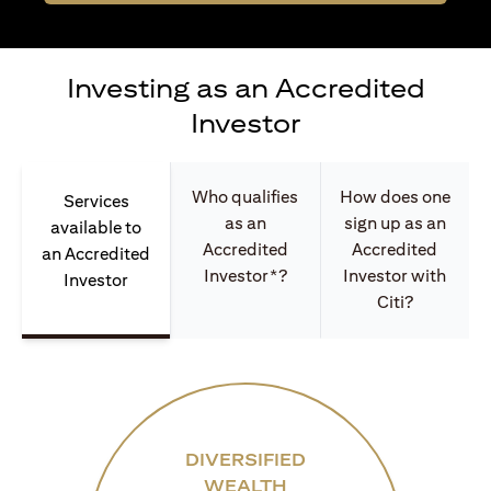
Investing as an Accredited
Investor
Who qualifies
How does one
Services
as an
sign up as an
available to
Accredited
Accredited
an Accredited
Investor*?
Investor with
Investor
Citi?
DIVERSIFIED
WEALTH