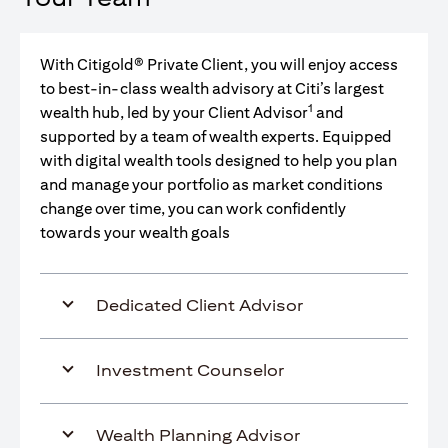
With Citigold® Private Client, you will enjoy access
to best-in-class wealth advisory at Citi’s largest
1
wealth hub, led by your Client Advisor
and
supported by a team of wealth experts. Equipped
with digital wealth tools designed to help you plan
and manage your portfolio as market conditions
change over time, you can work confidently
towards your wealth goals
Dedicated Client Advisor
Investment Counselor
Wealth Planning Advisor