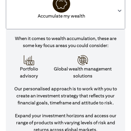
Accumulate my wealth
When it comes to wealth accumulation, these are
some key focus areas you could consider:
Portfolio
Global wealth management
advisory
solutions
Our personalised approach is to work with you to
create an investment strategy that reflects your
financial goals, timeframe and attitude to risk.
Expand your investment horizons and access our
range of products with varying levels of risk and
returns across global markets.