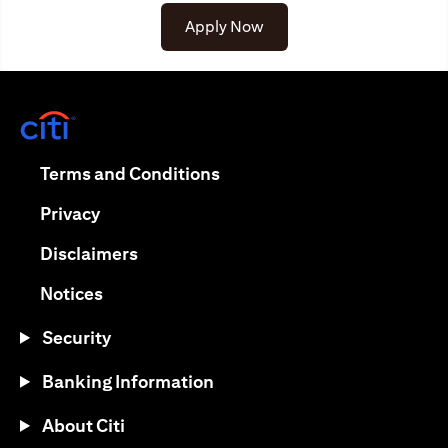
Apply Now
(opens in a new tab)
(opens in a new tab)
Terms and Conditions
(opens in a new tab)
Privacy
(opens in a new tab)
Disclaimers
(opens in a new tab)
Notices
Security
Banking Information
About Citi