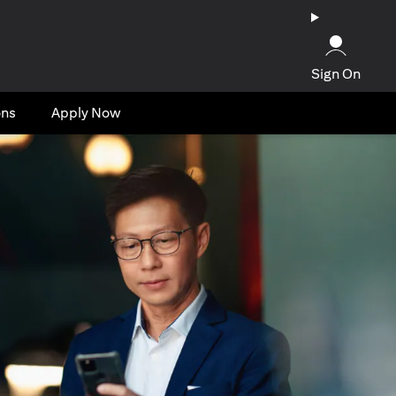
Sign On
ons
Apply Now