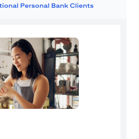
ational Personal Bank Clients