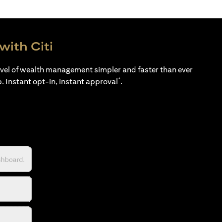
with Citi
evel of wealth management simpler and faster than ever
*
p. Instant opt-in, instant approval
.