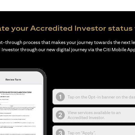
te your Accredited Investor status 
ht-through process that makes your journey towards the next l
 Investor through our new digital journey via the Citi Mobile Ap