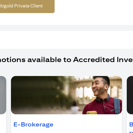
itigold Private Client
otions available to Accredited Inve
ens in a new tab)
E-Brokerage
B
r