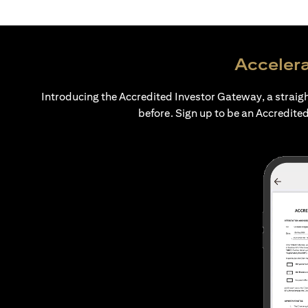
Accelera
Introducing the Accredited Investor Gateway, a straig
before. Sign up to be an Accredited