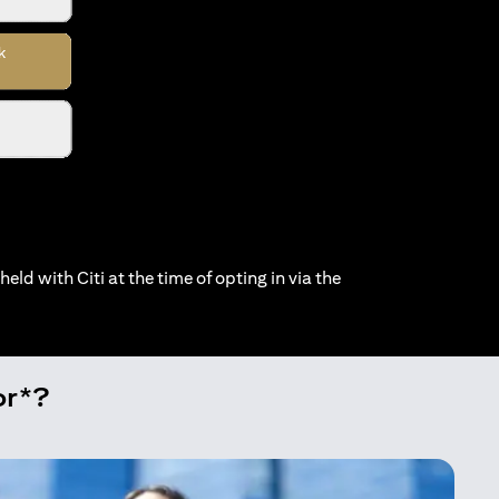
held with Citi at the time of opting in via the
or*?