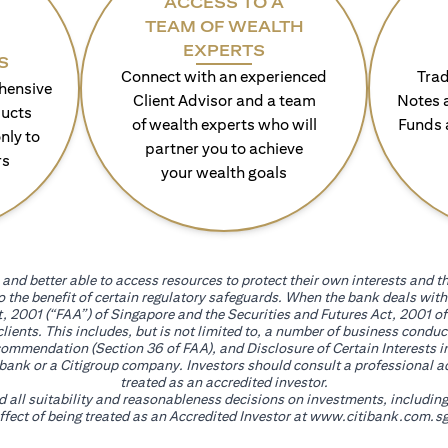
ACCESS TO A
TEAM OF WEALTH
EXPERTS
S
Connect with an experienced
Trad
hensive
Client Advisor and a team
Notes 
ducts
of wealth experts who will
Funds 
nly to
partner you to achieve
rs
your wealth goals
and better able to access resources to protect their own interests and th
go the benefit of certain regulatory safeguards. When the bank deals wi
, 2001 (“FAA”) of Singapore and the Securities and Futures Act, 2001 of
 clients. This includes, but is not limited to, a number of business cond
mmendation (Section 36 of FAA), and Disclosure of Certain Interests in
itibank or a Citigroup company. Investors should consult a professional 
treated as an accredited investor.
nd all suitability and reasonableness decisions on investments, includin
fect of being treated as an Accredited Investor at
www.citibank.com.sg