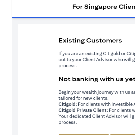
For Singapore Clie
Existing Customers
If you are an existing Citigold or Ci
out to your Client Advisor who will 
process.
Not banking with us ye
Begin your wealth journey with us 
tailored for new clients.
Citigold:
For clients with Investibl
Citigold Private Client:
For clients 
Your dedicated Client Advisor will g
process.