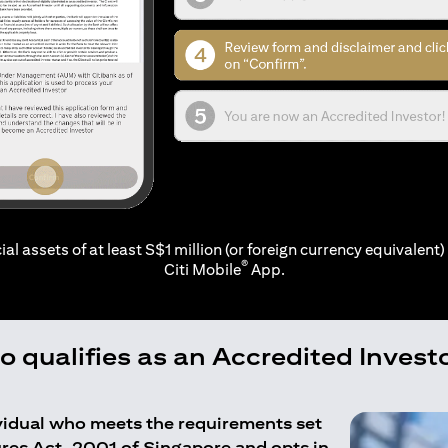
ial assets of at least S$1 million (or foreign currency equivalent) 
®
Citi Mobile
App.
 qualifies as an Accredited Invest
ividual who meets the requirements set
ures Act, 2001 of Singapore and opts in