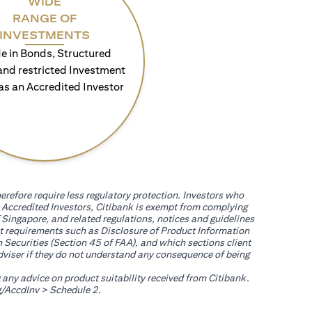
WIDE
RANGE OF
INVESTMENTS
e in Bonds, Structured
and restricted Investment
as an Accredited Investor
erefore require less regulatory protection. Investors who
th Accredited Investors, Citibank is exempt from complying
 Singapore, and related regulations, notices and guidelines
uct requirements such as Disclosure of Product Information
 Securities (Section 45 of FAA), and which sections client
adviser if they do not understand any consequence of being
g any advice on product suitability received from Citibank.
(opens in a new tab)
/AccdInv
> Schedule 2.