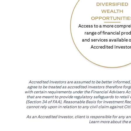
DIVERSIFIED
WEALTH
OPPORTUNITIE
Access to a more compre
range of financial pro
and services available o
Accredited Investo
Accredited Investors are assumed to be better informed, 
agree to be treated as accredited investors therefore for
with certain requirements under the Financial Advisers Act
that are meant to provide regulatory safeguards to retail
(Section 34 of FAA), Reasonable Basis for Investment Reco
cannot rely upon in relation to any civil claim against C
As an Accredited Investor, client is responsible for any a
Learn more about the ef