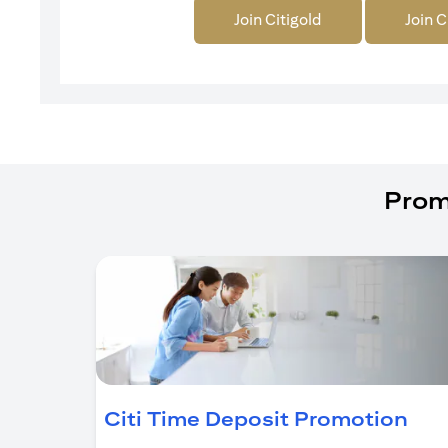
Join Citigold
Join C
Prom
(op
Citi Time Deposit Promotion