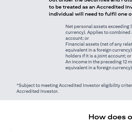
to be treated as an Accredited Inv
individual will need to fulfil one 
Net personal assets exceeding S$2
currency). Applies to combined as
account; or
Financial assets (net of any relat
equivalent in a foreign currency
holders if it is a joint account; or
An income in the preceding 12 m
equivalent in a foreign currency
*Subject to meeting Accredited Investor eligibility criter
Accredited Investor.
How does on