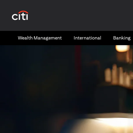
(opens in a new tab)
Wealth​ Management
International​
Banking​