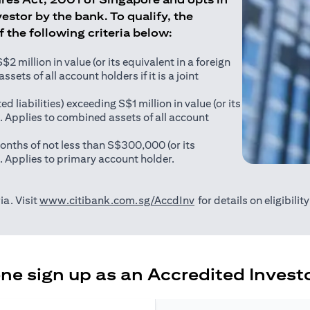
estor by the bank. To qualify, the
of the following criteria below:
 million in value (or its equivalent in a foreign
sets of all account holders if it is a joint
ed liabilities) exceeding S$1 million in value (or its
). Applies to combined assets of all account
onths of not less than S$300,000 (or its
). Applies to primary account holder.
(opens in a new tab)
ia. Visit
www.citibank.com.sg/AccdInv
for details on eligibili
e sign up as an Accredited Investo