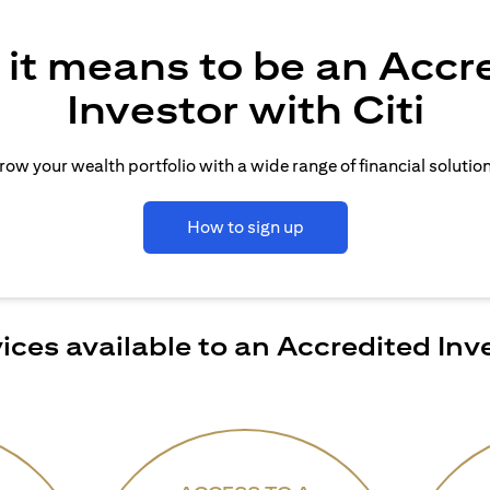
it means to be an Accr
Investor with Citi
row your wealth portfolio with a wide range of financial solution
How to sign up
ices available to an Accredited Inv