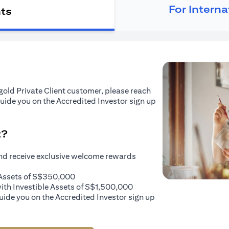
For Intern
nts
tigold Private Client customer, please reach
guide you on the Accredited Investor sign up
t?
and receive exclusive welcome rewards
e Assets of S$350,000
with Investible Assets of S$1,500,000
uide you on the Accredited Investor sign up