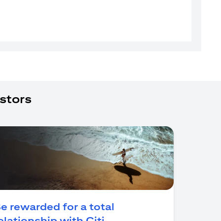
stors
e rewarded for a total
(opens in a new tab)
elationship with Citi