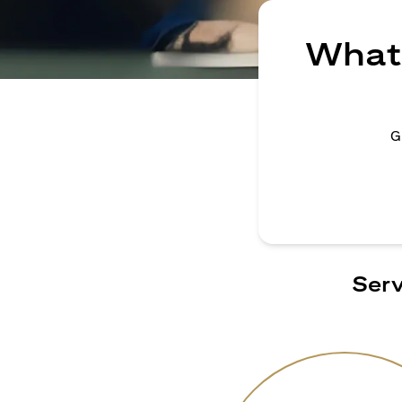
What 
G
Serv