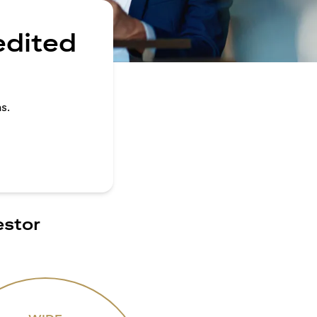
edited
s.
estor