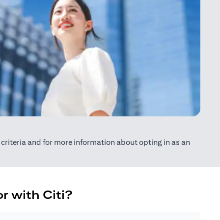
ty criteria and for more information about opting in as an
r with Citi?