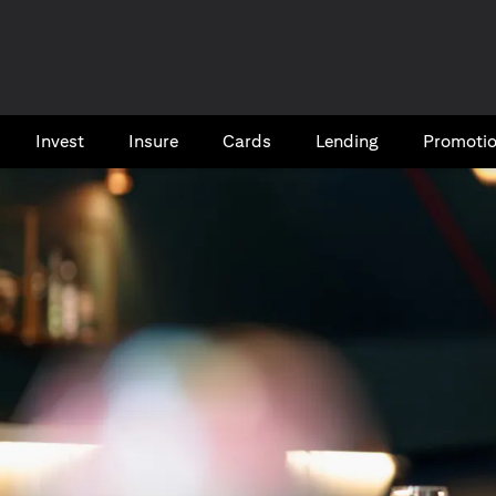
Invest
Insure
Cards​
Lending
Promoti