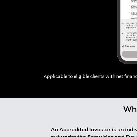
Applicable to eligible clients with net financ
Who
An Accredited Investor is an ind
out under the Securities and Fut