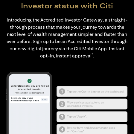
Investor status with Citi
Introducing the Accredited Investor Gateway, a straight-
through process that makes your journey towards the
next level of wealth management simpler and faster than
ever before. Sign up to be an Accredited Investor through
our new digital journey via the Citi Mobile App. Instant
*
opt-in, instant approval
.