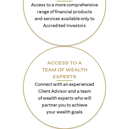
Access to a more comprehensive
range of financial products
and services available only to
Accredited Investors
ACCESS TO A
TEAM OF WEALTH
EXPERTS
Connect with an experienced
Client Advisor and a team
of wealth experts who will
partner you to achieve
your wealth goals