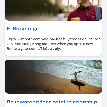
E-Brokerage
4
Enjoy 6-month commission-free buy trades online
for
U.S. and Hong Kong markets when you open a new
(opens in a new tab)
Brokerage account.
T&Cs apply
.
Be rewarded for a total relationship