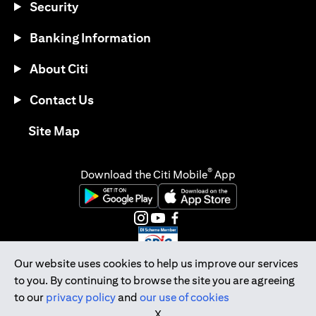
Security
Banking Information
About Citi
Contact Us
(opens in a new tab)
Site Map
®
Download the Citi Mobile
App
(opens in a new tab)
(opens in a new tab)
(opens in a new tab)
(opens in a new tab)
(opens in a new tab)
(opens in a new tab)
Our website uses cookies to help us improve our services
to you. By continuing to browse the site you are agreeing
Citibank Singapore Ltd Co.Reg. No. 200309485K
to our
privacy policy
and
our use of cookies
Copyright © 2026 Citigroup Inc.
X