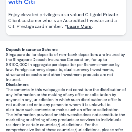
(opens in a new tab)
with Citi
Enjoy elevated privileges as a valued Citigold Private
Client customer who is an Accredited Investor and a
(opens in a new tab
Citi Prestige cardmember. *
Learn More
.
Deposit Insurance Scheme
Singapore dollar deposits of non-bank depositors are insured by
the Singapore Deposit Insurance Corporation, for up to
S$100,000 in aggregate per depositor per Scheme member by
law. Foreign currency deposits, dual currency investments,
structured deposits and other investment products are not
insured.
Disclaimers
The contents in this webpage do not constitute the distribution of
any information or the making of any offer or solicitation by
anyone in any jurisdiction in which such distribution or offer is
not authorized or to any person to whom it is unlawful to
distribute such contents or make such an offer or solicitation.
The information provided on this website does not constitute the
marketing or offering of any products or services to individuals
resident in certain countries/jurisdictions. For the
comprehensive list of these countries/jurisdictions, please refer