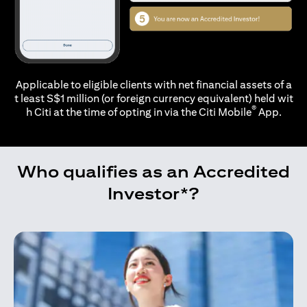
Applicable to eligible clients with net financial assets of a
t least S$1 million (or foreign currency equivalent) held wit
®
h Citi at the time of opting in via the
Citi Mobile
App.
Who qualifies as an Accredited
Investor*?