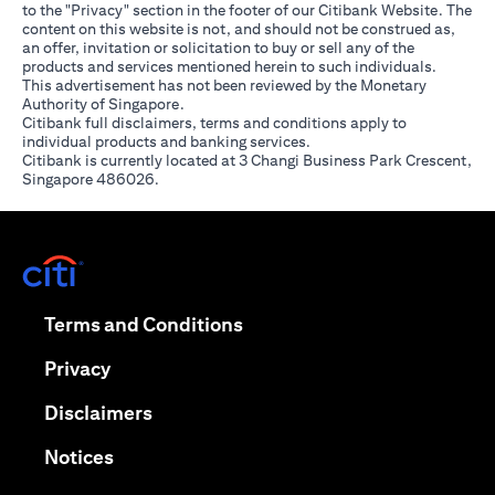
to the "Privacy" section in the footer of our Citibank Website. The
content on this website is not, and should not be construed as,
an offer, invitation or solicitation to buy or sell any of the
products and services mentioned herein to such individuals.
This advertisement has not been reviewed by the Monetary
Authority of Singapore.
Citibank full disclaimers, terms and conditions apply to
individual products and banking services.
Citibank is currently located at 3 Changi Business Park Crescent,
Singapore 486026.
(opens in a new tab)
(opens in a new tab)
Terms and Conditions
(opens in a new tab)
Privacy
(opens in a new tab)
Disclaimers
(opens in a new tab)
Notices