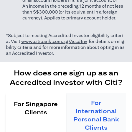
of all account holders if it is a joint account; or
An income in the preceding 12 months of not less
than S$300,000 (or its equivalent in a foreign
currency). Applies to primary account holder.
*Subject to meeting Accredited Investor eligibility criteri
(opens in a new tab)
a. Visit
www.citibank.com.sg/AccdInv
for details on eligi
bility criteria and for more information about opting in as
an Accredited Investor.
How does one sign up as an
Accredited Investor with Citi?
For
For Singapore
International
Clients
Personal Bank
Clients