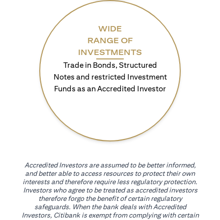
WIDE
RANGE OF
INVESTMENTS
Trade in Bonds, Structured
Notes and restricted Investment
Funds as an Accredited Investor
Accredited Investors are assumed to be better informed,
and better able to access resources to protect their own
interests and therefore require less regulatory protection.
Investors who agree to be treated as accredited investors
therefore forgo the benefit of certain regulatory
safeguards. When the bank deals with Accredited
Investors, Citibank is exempt from complying with certain