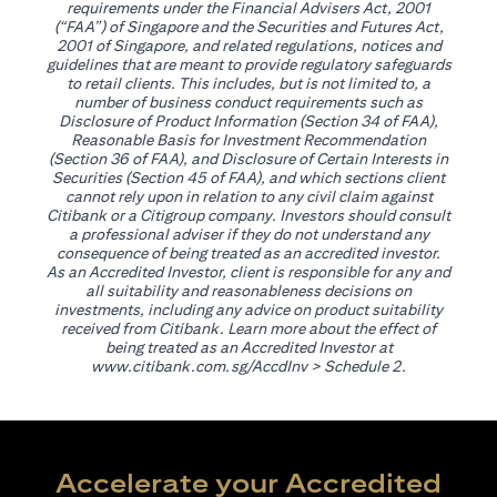
requirements under the Financial Advisers Act, 2001
(“FAA”) of Singapore and the Securities and Futures Act,
2001 of Singapore, and related regulations, notices and
guidelines that are meant to provide regulatory safeguards
to retail clients. This includes, but is not limited to, a
number of business conduct requirements such as
Disclosure of Product Information (Section 34 of FAA),
Reasonable Basis for Investment Recommendation
(Section 36 of FAA), and Disclosure of Certain Interests in
Securities (Section 45 of FAA), and which sections client
cannot rely upon in relation to any civil claim against
Citibank or a Citigroup company. Investors should consult
a professional adviser if they do not understand any
consequence of being treated as an accredited investor.
As an Accredited Investor, client is responsible for any and
all suitability and reasonableness decisions on
investments, including any advice on product suitability
received from Citibank. Learn more about the effect of
being treated as an Accredited Investor at
(opens in a new tab)
www.citibank.com.sg/AccdInv
> Schedule 2.
Accelerate your Accredited