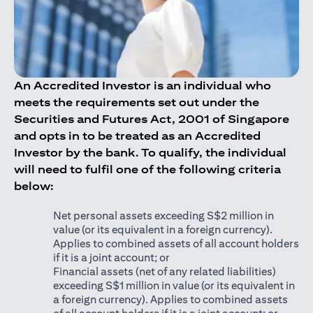
An Accredited Investor is an individual who
meets the requirements set out under the
Securities and Futures Act, 2001 of Singapore
and opts in to be treated as an Accredited
Investor by the bank. To qualify, the individual
will need to fulfil one of the following criteria
below:
Net personal assets exceeding S$2 million in
value (or its equivalent in a foreign currency).
Applies to combined assets of all account holders
if it is a joint account; or
Financial assets (net of any related liabilities)
exceeding S$1 million in value (or its equivalent in
a foreign currency). Applies to combined assets