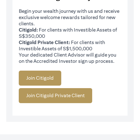
Begin your wealth journey with us and receive
exclusive welcome rewards tailored for new
clients.
Citigold:
For clients with Investible Assets of
S$350,000
Citigold Private Client:
For clients with
Investible Assets of S$1,500,000
Your dedicated Client Advisor will guide you
on the Accredited Investor sign up process.
Join Citigold
Join Citigold Private Client