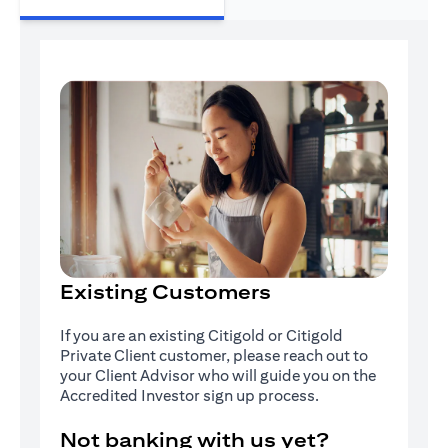
Existing Customers
If you are an existing Citigold or Citigold
Private Client customer, please reach out to
your Client Advisor who will guide you on the
Accredited Investor sign up process.
Not banking with us yet?