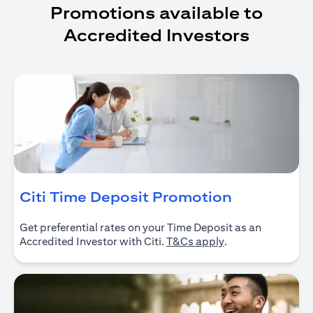
Promotions available to
Accredited Investors
(opens in 
Citi Time Deposit Promotion
Get preferential rates on your Time Deposit as an
(opens in a new ta
Accredited Investor with Citi.
T&Cs apply
.