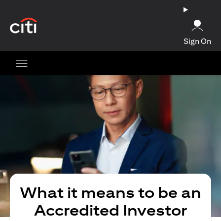
(opens in a new tab)
Sign On
What it means to be an
Accredited Investor