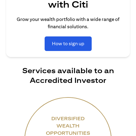
with Citi
Grow your wealth portfolio with a wide range of
financial solutions.
How to sign up
Services available to an
Accredited Investor
DIVERSIFIED
WEALTH
OPPORTUNITIES