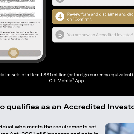
ial assets of at least S$1 million (or foreign currency equivalent) 
®
Citi Mobile
App.
 qualifies as an Accredited Invest
ividual who meets the requirements set
ures Act, 2001 of Singapore and opts in