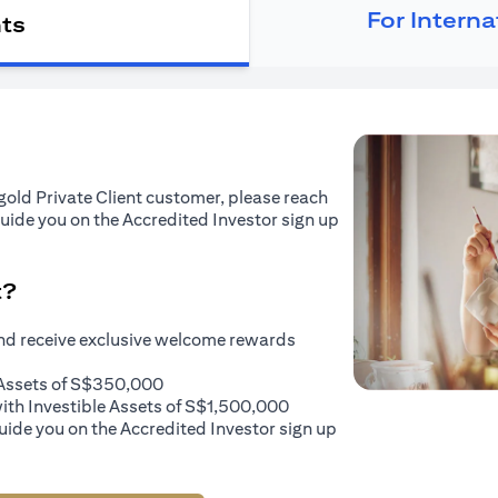
For Intern
nts
tigold Private Client customer, please reach
guide you on the Accredited Investor sign up
t?
and receive exclusive welcome rewards
e Assets of S$350,000
with Investible Assets of S$1,500,000
uide you on the Accredited Investor sign up