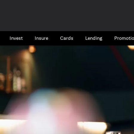
Invest
Insure
Cards​
Lending
Promoti