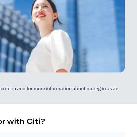
ty criteria and for more information about opting in as an
r with Citi?