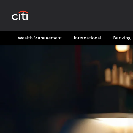
(opens in a new tab)
Wealth​ Management
International​
Banking​