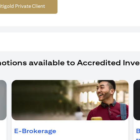
itigold Private Client
otions available to Accredited Inve
ens in a new tab)
E-Brokerage
B
r