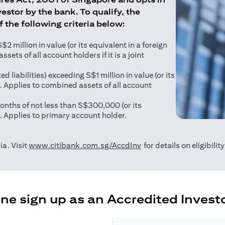
estor by the bank. To qualify, the
of the following criteria below:
 million in value (or its equivalent in a foreign
sets of all account holders if it is a joint
ed liabilities) exceeding S$1 million in value (or its
). Applies to combined assets of all account
onths of not less than S$300,000 (or its
). Applies to primary account holder.
(opens in a new tab)
ia. Visit
www.citibank.com.sg/AccdInv
for details on eligibili
e sign up as an Accredited Investo