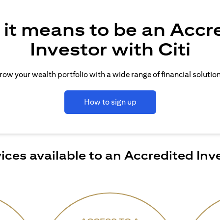
it means to be an Accr
Investor with Citi
row your wealth portfolio with a wide range of financial solution
How to sign up
ices available to an Accredited Inv