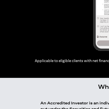
Applicable to eligible clients with net financ
Who
An Accredited Investor is an ind
out under the Securities and Fut