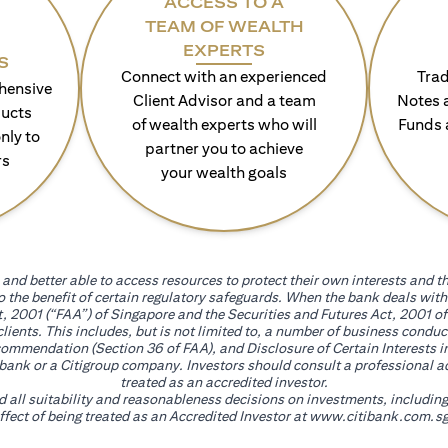
ACCESS TO A
TEAM OF WEALTH
EXPERTS
S
Connect with an experienced
Trad
hensive
Client Advisor and a team
Notes 
ducts
of wealth experts who will
Funds 
nly to
partner you to achieve
rs
your wealth goals
and better able to access resources to protect their own interests and th
go the benefit of certain regulatory safeguards. When the bank deals wi
, 2001 (“FAA”) of Singapore and the Securities and Futures Act, 2001 of
 clients. This includes, but is not limited to, a number of business cond
mmendation (Section 36 of FAA), and Disclosure of Certain Interests in
itibank or a Citigroup company. Investors should consult a professional 
treated as an accredited investor.
nd all suitability and reasonableness decisions on investments, includin
fect of being treated as an Accredited Investor at
www.citibank.com.sg