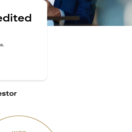
edited
s.
estor