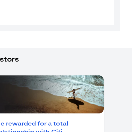
stors
e rewarded for a total
(opens in a new tab)
elationship with Citi