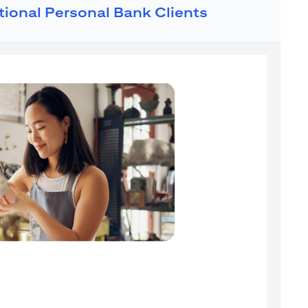
ational Personal Bank Clients