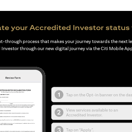
te your Accredited Investor status 
ht-through process that makes your journey towards the next l
 Investor through our new digital journey via the Citi Mobile Ap