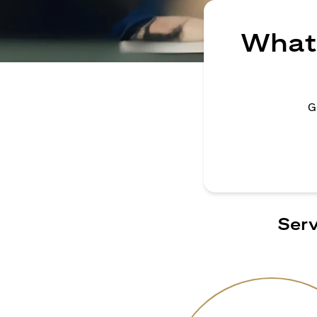
What 
G
Serv