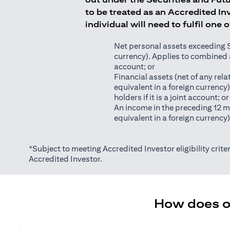
to be treated as an Accredited Inv
individual will need to fulfil one 
Net personal assets exceeding S$2
currency). Applies to combined as
account; or
Financial assets (net of any relat
equivalent in a foreign currency
holders if it is a joint account; or
An income in the preceding 12 m
equivalent in a foreign currency
*Subject to meeting Accredited Investor eligibility criter
Accredited Investor.
How does on