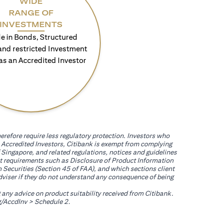
WIDE
RANGE OF
INVESTMENTS
e in Bonds, Structured
and restricted Investment
as an Accredited Investor
erefore require less regulatory protection. Investors who
th Accredited Investors, Citibank is exempt from complying
 Singapore, and related regulations, notices and guidelines
uct requirements such as Disclosure of Product Information
 Securities (Section 45 of FAA), and which sections client
adviser if they do not understand any consequence of being
g any advice on product suitability received from Citibank.
(opens in a new tab)
/AccdInv
> Schedule 2.