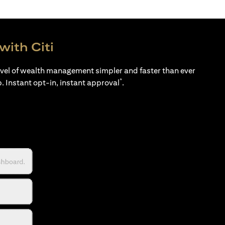
with Citi
evel of wealth management simpler and faster than ever
*
p. Instant opt-in, instant approval
.