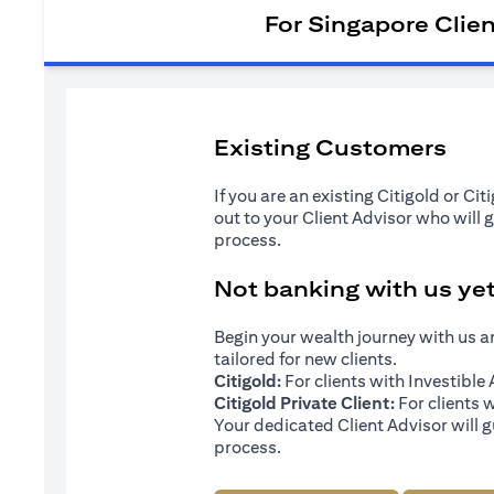
For Singapore Clie
Existing Customers
If you are an existing Citigold or Ci
out to your Client Advisor who will 
process.
Not banking with us ye
Begin your wealth journey with us 
tailored for new clients.
Citigold:
For clients with Investibl
Citigold Private Client:
For clients 
Your dedicated Client Advisor will g
process.