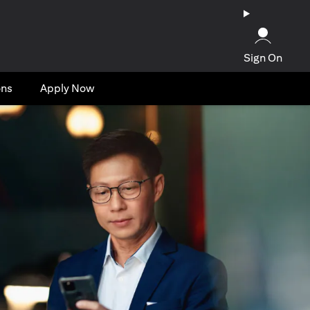
Sign On
ons
Apply Now