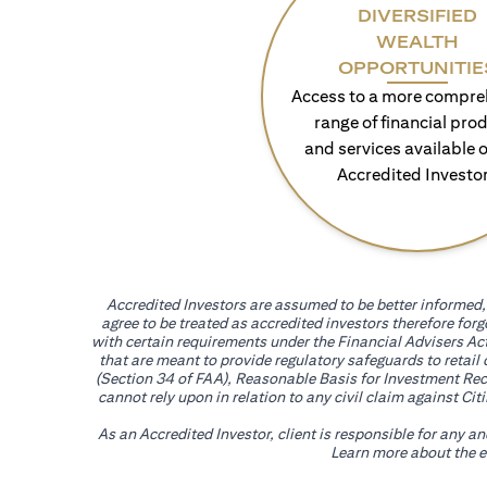
DIVERSIFIED
WEALTH
OPPORTUNITIE
Access to a more compre
range of financial pro
and services available o
Accredited Investo
Accredited Investors are assumed to be better informed, 
agree to be treated as accredited investors therefore for
with certain requirements under the Financial Advisers Act
that are meant to provide regulatory safeguards to retail
(Section 34 of FAA), Reasonable Basis for Investment Reco
cannot rely upon in relation to any civil claim against C
As an Accredited Investor, client is responsible for any a
Learn more about the ef