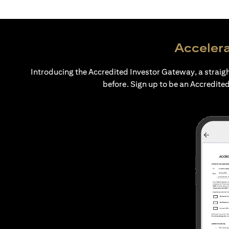
Accelera
Introducing the Accredited Investor Gateway, a straig
before. Sign up to be an Accredited