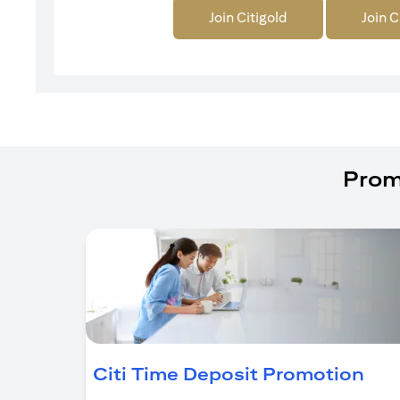
Join Citigold
Join C
Prom
(op
Citi Time Deposit Promotion