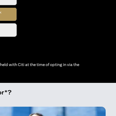
held with Citi at the time of opting in via the
or*?