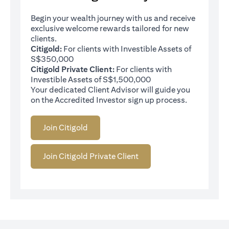
Begin your wealth journey with us and receive
exclusive welcome rewards tailored for new
clients.
Citigold:
For clients with Investible Assets of
S$350,000
Citigold Private Client:
For clients with
Investible Assets of S$1,500,000
Your dedicated Client Advisor will guide you
on the Accredited Investor sign up process.
Join Citigold
Join Citigold Private Client