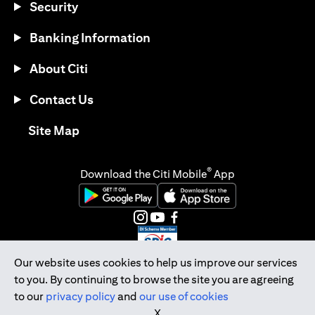
Security
Banking Information
About Citi
Contact Us
(opens in a new tab)
Site Map
®
Download the Citi Mobile
App
(opens in a new tab)
(opens in a new tab)
(opens in a new tab)
(opens in a new tab)
(opens in a new tab)
(opens in a new tab)
Our website uses cookies to help us improve our services
to you. By continuing to browse the site you are agreeing
Citibank Singapore Ltd Co.Reg. No. 200309485K
to our
privacy policy
and
our use of cookies
Copyright © 2026 Citigroup Inc.
X