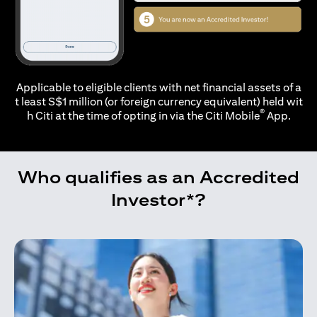
Applicable to eligible clients with net financial assets of a
t least S$1 million (or foreign currency equivalent) held wit
®
h Citi at the time of opting in via the
Citi Mobile
App.
Who qualifies as an Accredited
Investor*?