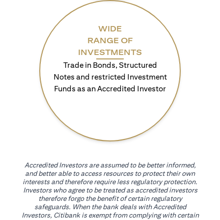
WIDE
RANGE OF
INVESTMENTS
Trade in Bonds, Structured
Notes and restricted Investment
Funds as an Accredited Investor
Accredited Investors are assumed to be better informed,
and better able to access resources to protect their own
interests and therefore require less regulatory protection.
Investors who agree to be treated as accredited investors
therefore forgo the benefit of certain regulatory
safeguards. When the bank deals with Accredited
Investors, Citibank is exempt from complying with certain