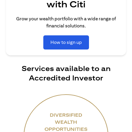
with Citi
Grow your wealth portfolio with a wide range of
financial solutions.
How to sign up
Services available to an
Accredited Investor
DIVERSIFIED
WEALTH
OPPORTUNITIES