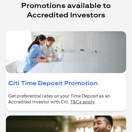
Promotions available to
Accredited Investors
(opens in 
Citi Time Deposit Promotion
Get preferential rates on your Time Deposit as an
(opens in a new ta
Accredited Investor with Citi.
T&Cs apply
.