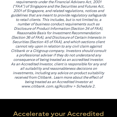
requirements under the Financial Advisers Act, 2001
(“FAA”) of Singapore and the Securities and Futures Act,
2001 of Singapore, and related regulations, notices and
guidelines that are meant to provide regulatory safeguards
to retail clients. This includes, but is not limited to, a
number of business conduct requirements such as
Disclosure of Product Information (Section 34 of FAA),
Reasonable Basis for Investment Recommendation
(Section 36 of FAA), and Disclosure of Certain Interests in
Securities (Section 45 of FAA), and which sections client
cannot rely upon in relation to any civil claim against
Citibank or a Citigroup company. Investors should consult
a professional adviser if they do not understand any
consequence of being treated as an accredited investor.
As an Accredited Investor, client is responsible for any and
all suitability and reasonableness decisions on
investments, including any advice on product suitability
received from Citibank. Learn more about the effect of
being treated as an Accredited Investor at
(opens in a new tab)
www.citibank.com.sg/AccdInv
> Schedule 2.
Accelerate your Accredited