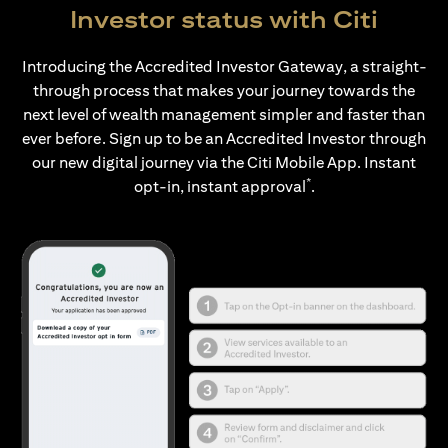
Investor status with Citi
Introducing the Accredited Investor Gateway, a straight-
through process that makes your journey towards the
next level of wealth management simpler and faster than
ever before. Sign up to be an Accredited Investor through
our new digital journey via the Citi Mobile App. Instant
*
opt-in, instant approval
.