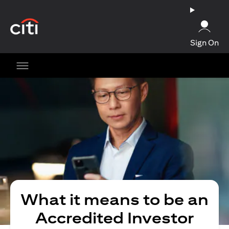
(opens in a new tab)
Sign On
What it means to be an
Accredited Investor