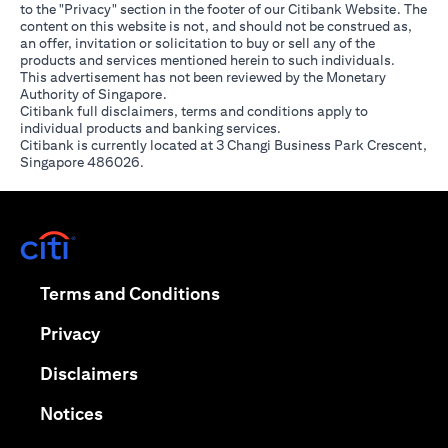
to the "Privacy" section in the footer of our Citibank Website. The
content on this website is not, and should not be construed as,
an offer, invitation or solicitation to buy or sell any of the
products and services mentioned herein to such individuals.
This advertisement has not been reviewed by the Monetary
Authority of Singapore.
Citibank full disclaimers, terms and conditions apply to
individual products and banking services.
Citibank is currently located at 3 Changi Business Park Crescent,
Singapore 486026.
(opens in a new tab)
(opens in a new tab)
Terms and Conditions
(opens in a new tab)
Privacy
(opens in a new tab)
Disclaimers
(opens in a new tab)
Notices