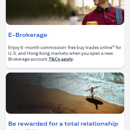
E-Brokerage
4
Enjoy 6-month commission-free buy trades online
for
U.S. and Hong Kong markets when you open a new
(opens in a new tab)
Brokerage account.
T&Cs apply
.
Be rewarded for a total relationship