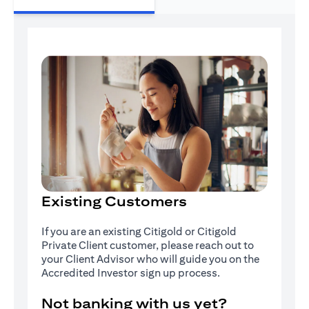
Existing Customers
If you are an existing Citigold or Citigold
Private Client customer, please reach out to
your Client Advisor who will guide you on the
Accredited Investor sign up process.
Not banking with us yet?