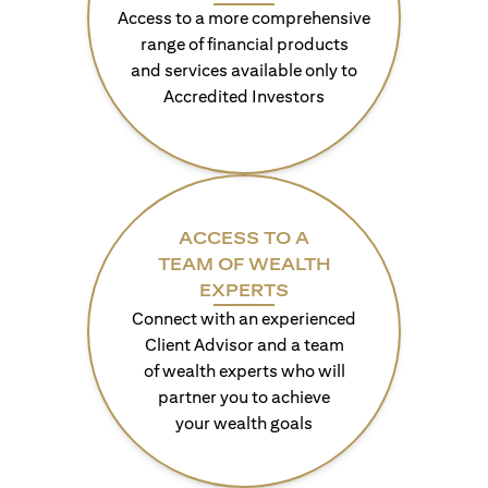
Access to a more comprehensive
range of financial products
and services available only to
Accredited Investors
ACCESS TO A
TEAM OF WEALTH
EXPERTS
Connect with an experienced
Client Advisor and a team
of wealth experts who will
partner you to achieve
your wealth goals