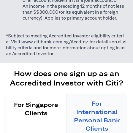
of all account holders if it is a joint account; or
An income in the preceding 12 months of not less
than S$300,000 (or its equivalent in a foreign
currency). Applies to primary account holder.
*Subject to meeting Accredited Investor eligibility criteri
(opens in a new tab)
a. Visit
www.citibank.com.sg/AccdInv
for details on eligi
bility criteria and for more information about opting in as
an Accredited Investor.
How does one sign up as an
Accredited Investor with Citi?
For
For Singapore
International
Clients
Personal Bank
Clients