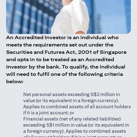
An Accredited Investor is an individual who
meets the requirements set out under the
Securities and Futures Act, 2001 of Singapore
and opts in to be treated as an Accredited
Investor by the bank. To qualify, the individual
will need to fulfil one of the following criteria
below:
Net personal assets exceeding S$2 million in
value (or its equivalent in a foreign currency).
Applies to combined assets of all account holders
if it is a joint account; or
Financial assets (net of any related liabilities)
exceeding S$1 million in value (or its equivalent in
a foreign currency). Applies to combined assets