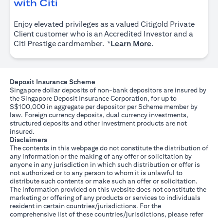
(opens in a new tab)
with Citi
Enjoy elevated privileges as a valued Citigold Private
Client customer who is an Accredited Investor and a
(opens in a new tab
Citi Prestige cardmember. *
Learn More
.
Deposit Insurance Scheme
Singapore dollar deposits of non-bank depositors are insured by
the Singapore Deposit Insurance Corporation, for up to
S$100,000 in aggregate per depositor per Scheme member by
law. Foreign currency deposits, dual currency investments,
structured deposits and other investment products are not
insured.
Disclaimers
The contents in this webpage do not constitute the distribution of
any information or the making of any offer or solicitation by
anyone in any jurisdiction in which such distribution or offer is
not authorized or to any person to whom it is unlawful to
distribute such contents or make such an offer or solicitation.
The information provided on this website does not constitute the
marketing or offering of any products or services to individuals
resident in certain countries/jurisdictions. For the
comprehensive list of these countries/jurisdictions, please refer