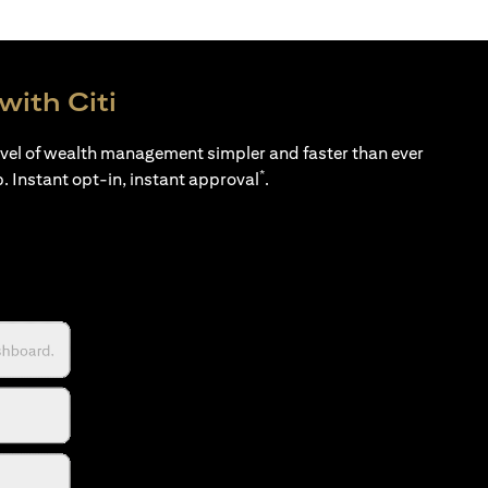
with Citi
evel of wealth management simpler and faster than ever
*
p. Instant opt-in, instant approval
.