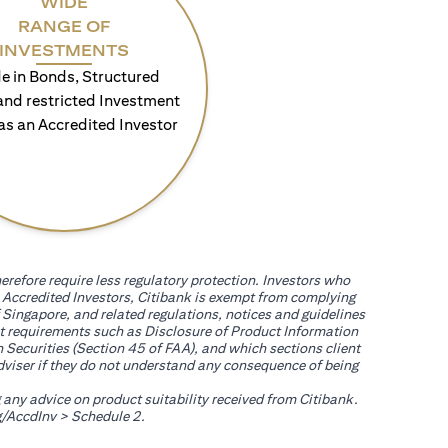
WIDE
RANGE OF
INVESTMENTS
e in Bonds, Structured
and restricted Investment
as an Accredited Investor
erefore require less regulatory protection. Investors who
th Accredited Investors, Citibank is exempt from complying
 Singapore, and related regulations, notices and guidelines
uct requirements such as Disclosure of Product Information
 Securities (Section 45 of FAA), and which sections client
adviser if they do not understand any consequence of being
g any advice on product suitability received from Citibank.
(opens in a new tab)
/AccdInv
> Schedule 2.