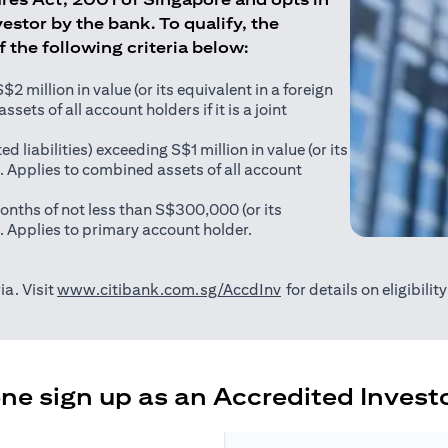
estor by the bank. To qualify, the
of the following criteria below:
 million in value (or its equivalent in a foreign
sets of all account holders if it is a joint
ed liabilities) exceeding S$1 million in value (or its
). Applies to combined assets of all account
onths of not less than S$300,000 (or its
). Applies to primary account holder.
(opens in a new tab)
ia. Visit
www.citibank.com.sg/AccdInv
for details on eligibili
e sign up as an Accredited Investo