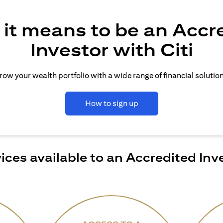
it means to be an Accr
Investor with Citi
row your wealth portfolio with a wide range of financial solution
How to sign up
ices available to an Accredited Inv