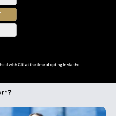
held with Citi at the time of opting in via the
or*?