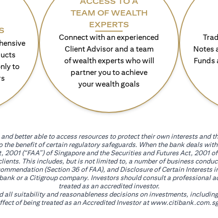
ACCESS TO A
TEAM OF WEALTH
EXPERTS
S
Connect with an experienced
Trad
hensive
Client Advisor and a team
Notes 
ducts
of wealth experts who will
Funds 
nly to
partner you to achieve
rs
your wealth goals
and better able to access resources to protect their own interests and th
go the benefit of certain regulatory safeguards. When the bank deals wi
, 2001 (“FAA”) of Singapore and the Securities and Futures Act, 2001 of
 clients. This includes, but is not limited to, a number of business cond
mmendation (Section 36 of FAA), and Disclosure of Certain Interests in
itibank or a Citigroup company. Investors should consult a professional 
treated as an accredited investor.
nd all suitability and reasonableness decisions on investments, includin
fect of being treated as an Accredited Investor at
www.citibank.com.sg