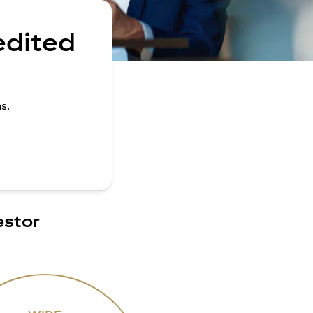
edited
s.
estor