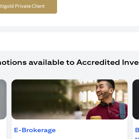
itigold Private Client
otions available to Accredited Inve
ens in a new tab)
E-Brokerage
B
r