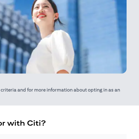
ty criteria and for more information about opting in as an
r with Citi?