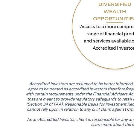
DIVERSIFIED
WEALTH
OPPORTUNITIE
Access to a more compre
range of financial pro
and services available o
Accredited Investo
Accredited Investors are assumed to be better informed, 
agree to be treated as accredited investors therefore for
with certain requirements under the Financial Advisers Act
that are meant to provide regulatory safeguards to retail
(Section 34 of FAA), Reasonable Basis for Investment Reco
cannot rely upon in relation to any civil claim against C
As an Accredited Investor, client is responsible for any a
Learn more about the ef