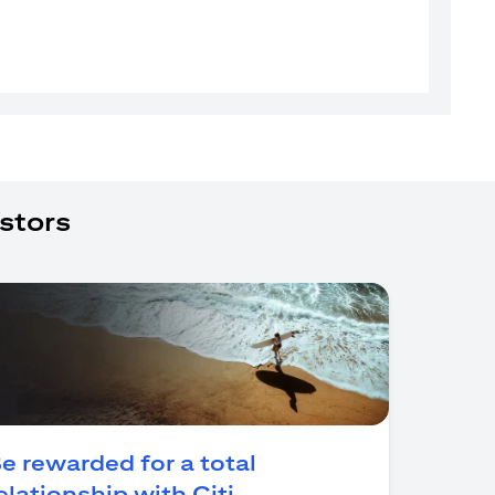
stors
e rewarded for a total
(opens in a new tab)
elationship with Citi