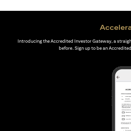
Accelera
Introducing the Accredited Investor Gateway, a straig
before. Sign up to be an Accredited