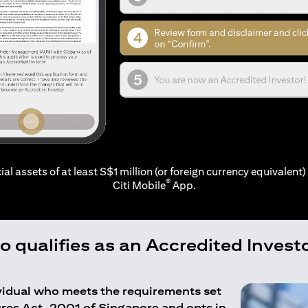
ial assets of at least S$1 million (or foreign currency equivalent) 
®
Citi Mobile
App.
 qualifies as an Accredited Invest
ividual who meets the requirements set
ures Act, 2001 of Singapore and opts in