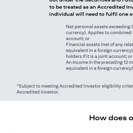
to be treated as an Accredited Inv
individual will need to fulfil one 
Net personal assets exceeding S$2
currency). Applies to combined as
account; or
Financial assets (net of any relat
equivalent in a foreign currency
holders if it is a joint account; or
An income in the preceding 12 m
equivalent in a foreign currency
*Subject to meeting Accredited Investor eligibility criter
Accredited Investor.
How does on