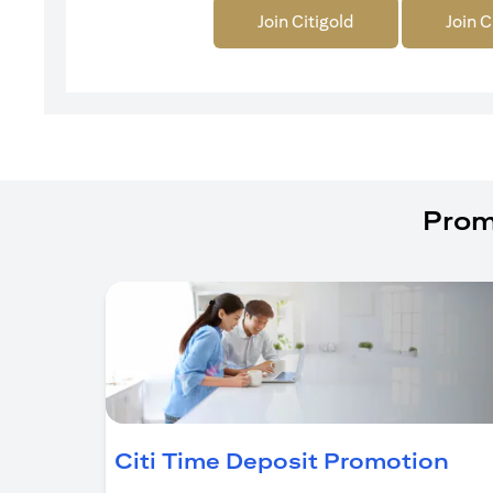
Join Citigold
Join C
Prom
(op
Citi Time Deposit Promotion