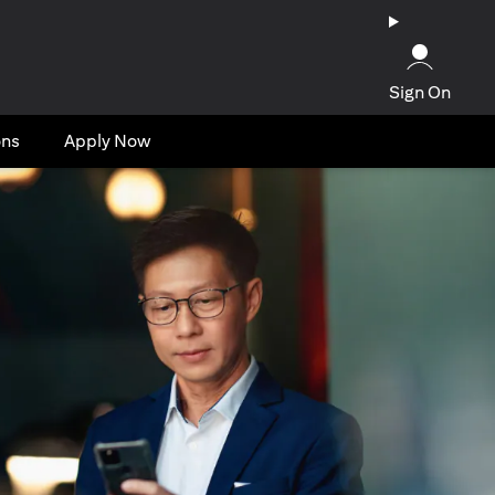
Sign On
ons
Apply Now