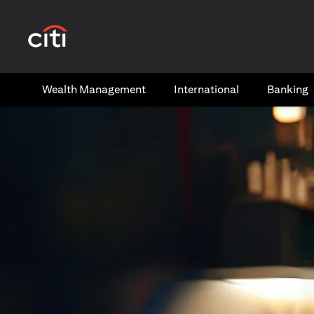
(opens in a new tab)
Wealth​ Management
International​
Banking​