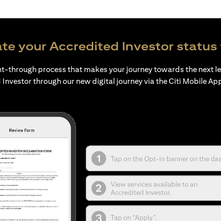
te your Accredited Investor status 
ht-through process that makes your journey towards the next l
 Investor through our new digital journey via the Citi Mobile Ap