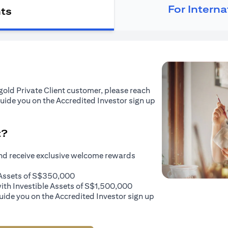
For Intern
nts
tigold Private Client customer, please reach
guide you on the Accredited Investor sign up
t?
and receive exclusive welcome rewards
e Assets of S$350,000
with Investible Assets of S$1,500,000
uide you on the Accredited Investor sign up