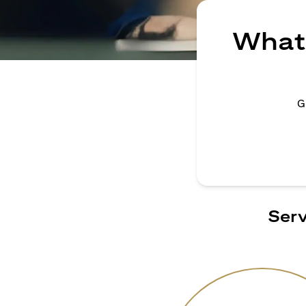
What 
G
Serv