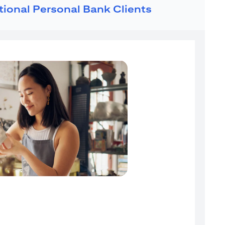
ational Personal Bank Clients