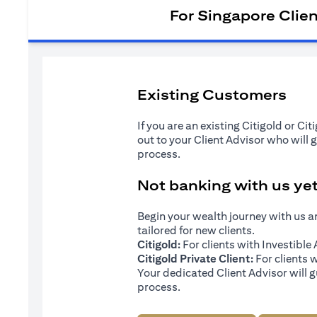
For Singapore Clie
Existing Customers
If you are an existing Citigold or Ci
out to your Client Advisor who will 
process.
Not banking with us ye
Begin your wealth journey with us 
tailored for new clients.
Citigold:
For clients with Investibl
Citigold Private Client:
For clients 
Your dedicated Client Advisor will g
process.