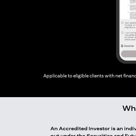
Applicable to eligible clients with net financ
Who
An Accredited Investor is an ind
out under the Securities and Fut