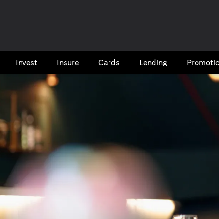
Invest
Insure
Cards​
Lending
Promoti