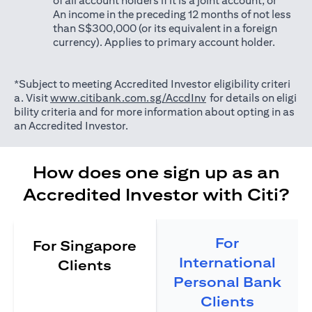
of all account holders if it is a joint account; or
An income in the preceding 12 months of not less
than S$300,000 (or its equivalent in a foreign
currency). Applies to primary account holder.
*Subject to meeting Accredited Investor eligibility criteri
(opens in a new tab)
a. Visit
www.citibank.com.sg/AccdInv
for details on eligi
bility criteria and for more information about opting in as
an Accredited Investor.
How does one sign up as an
Accredited Investor with Citi?
For
For Singapore
International
Clients
Personal Bank
Clients