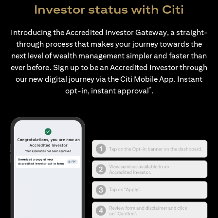
Investor status with Citi
Introducing the Accredited Investor Gateway, a straight-
through process that makes your journey towards the
next level of wealth management simpler and faster than
ever before. Sign up to be an Accredited Investor through
our new digital journey via the Citi Mobile App. Instant
*
opt-in, instant approval
.