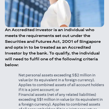
An Accredited Investor is an individual who
meets the requirements set out under the
Securities and Futures Act, 2001 of Singapore
and opts in to be treated as an Accredited
Investor by the bank. To qualify, the individual
will need to fulfil one of the following criteria
below:
Net personal assets exceeding S$2 million in
value (or its equivalent in a foreign currency).
Applies to combined assets of all account holders
if it is a joint account; or
Financial assets (net of any related liabilities)
exceeding S$1 million in value (or its equivalent in
a foreign currency). Applies to combined assets