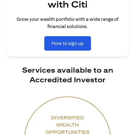
with Citi
Grow your wealth portfolio with a wide range of
financial solutions.
How to sign up
Services available to an
Accredited Investor
DIVERSIFIED
WEALTH
OPPORTUNITIES