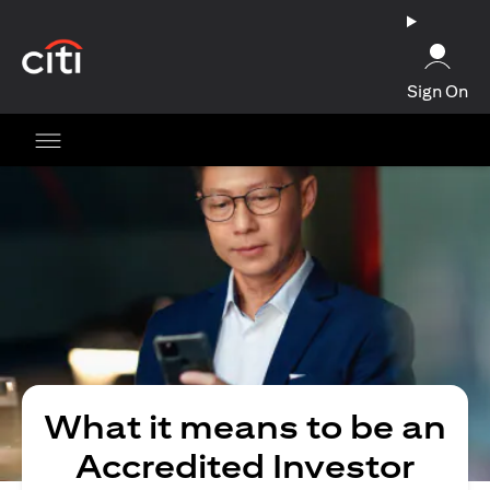
(opens in a new tab)
Sign On
What it means to be an
Accredited Investor