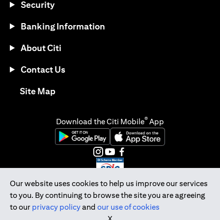
Security
Banking Information
About Citi
Contact Us
(opens in a new tab)
Site Map
®
Download the Citi Mobile
App
(opens in a new tab)
(opens in a new tab)
(opens in a new tab)
(opens in a new tab)
(opens in a new tab)
(opens in a new tab)
Our website uses cookies to help us improve our services
to you. By continuing to browse the site you are agreeing
Citibank Singapore Ltd Co.Reg. No. 200309485K
to our
privacy policy
and
our use of cookies
Copyright © 2026 Citigroup Inc.
X