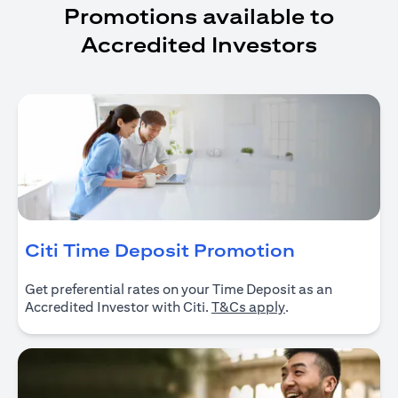
Promotions available to
Accredited Investors
(opens in 
Citi Time Deposit Promotion
Get preferential rates on your Time Deposit as an
(opens in a new ta
Accredited Investor with Citi.
T&Cs apply
.