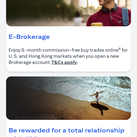
E-Brokerage
4
Enjoy 6-month commission-free buy trades online
for
U.S. and Hong Kong markets when you open a new
(opens in a new tab)
Brokerage account.
T&Cs apply
.
Be rewarded for a total relationship