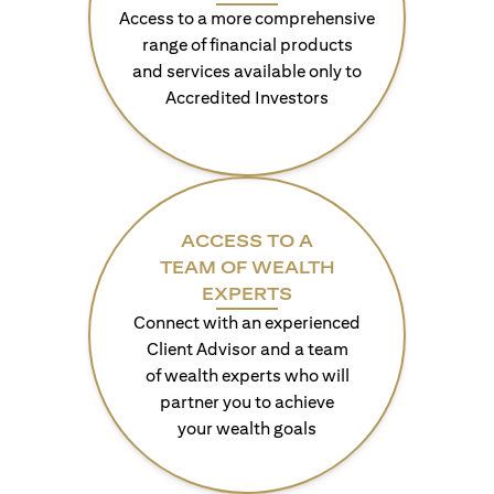
Access to a more comprehensive
range of financial products
and services available only to
Accredited Investors
ACCESS TO A
TEAM OF WEALTH
EXPERTS
Connect with an experienced
Client Advisor and a team
of wealth experts who will
partner you to achieve
your wealth goals