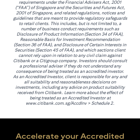
requirements under the Financial Advisers Act, 2001
(“FAA”) of Singapore and the Securities and Futures Act,
2001 of Singapore, and related regulations, notices and
guidelines that are meant to provide regulatory safeguards
to retail clients. This includes, but is not limited to, a
number of business conduct requirements such as
Disclosure of Product Information (Section 34 of FAA),
Reasonable Basis for Investment Recommendation
(Section 36 of FAA), and Disclosure of Certain Interests in
Securities (Section 45 of FAA), and which sections client
cannot rely upon in relation to any civil claim against
Citibank or a Citigroup company. Investors should consult
a professional adviser if they do not understand any
consequence of being treated as an accredited investor.
As an Accredited Investor, client is responsible for any and
all suitability and reasonableness decisions on
investments, including any advice on product suitability
received from Citibank. Learn more about the effect of
being treated as an Accredited Investor at
(opens in a new tab)
www.citibank.com.sg/AccdInv
> Schedule 2.
Accelerate your Accredited