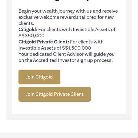
Begin your wealth journey with us and receive
exclusive welcome rewards tailored for new
clients.
Citigold:
For clients with Investible Assets of
S$350,000
Citigold Private Client:
For clients with
Investible Assets of S$1,500,000
Your dedicated Client Advisor will guide you
on the Accredited Investor sign up process.
Join Citigold
Join Citigold Private Client