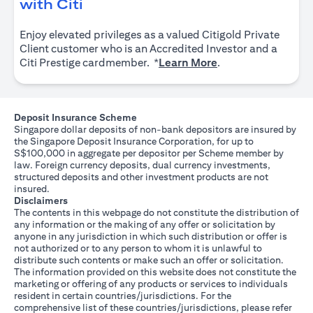
(opens in a new tab)
with Citi
Enjoy elevated privileges as a valued Citigold Private
Client customer who is an Accredited Investor and a
(opens in a new tab
Citi Prestige cardmember. *
Learn More
.
Deposit Insurance Scheme
Singapore dollar deposits of non-bank depositors are insured by
the Singapore Deposit Insurance Corporation, for up to
S$100,000 in aggregate per depositor per Scheme member by
law. Foreign currency deposits, dual currency investments,
structured deposits and other investment products are not
insured.
Disclaimers
The contents in this webpage do not constitute the distribution of
any information or the making of any offer or solicitation by
anyone in any jurisdiction in which such distribution or offer is
not authorized or to any person to whom it is unlawful to
distribute such contents or make such an offer or solicitation.
The information provided on this website does not constitute the
marketing or offering of any products or services to individuals
resident in certain countries/jurisdictions. For the
comprehensive list of these countries/jurisdictions, please refer