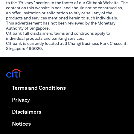
to the "Privacy" section in the footer of our Citibank Website. The
content on this website is not, and should not be construed as,
an offer, invitation or solicitation to buy or sell any of the
products and services mentioned herein to such individuals.
This advertisement has not been reviewed by the Monetary
Authority of Singapore.
Citibank full disclaimers, terms and conditions apply to
individual products and banking services.
Citibank is currently located at 3 Changi Business Park Crescent,
Singapore 486026.
(opens in a new tab)
(opens in a new tab)
Terms and Conditions
(opens in a new tab)
Privacy
(opens in a new tab)
Disclaimers
(opens in a new tab)
Notices