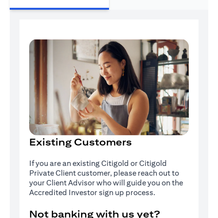
Existing Customers
If you are an existing Citigold or Citigold
Private Client customer, please reach out to
your Client Advisor who will guide you on the
Accredited Investor sign up process.
Not banking with us yet?