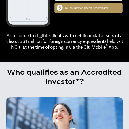
Applicable to eligible clients with net financial assets of a
t least S$1 million (or foreign currency equivalent) held wit
®
h Citi at the time of opting in via the
Citi Mobile
App.
Who qualifies as an Accredited
Investor*?