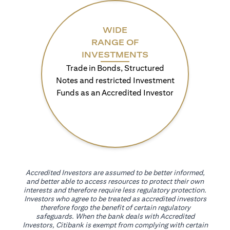
WIDE
RANGE OF
INVESTMENTS
Trade in Bonds, Structured
Notes and restricted Investment
Funds as an Accredited Investor
Accredited Investors are assumed to be better informed,
and better able to access resources to protect their own
interests and therefore require less regulatory protection.
Investors who agree to be treated as accredited investors
therefore forgo the benefit of certain regulatory
safeguards. When the bank deals with Accredited
Investors, Citibank is exempt from complying with certain