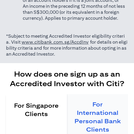
of all account holders if it is a joint account; or
An income in the preceding 12 months of not less
than S$300,000 (or its equivalent in a foreign
currency). Applies to primary account holder.
*Subject to meeting Accredited Investor eligibility criteri
opens in a new tab
a. Visit
www.citibank.com.sg/AccdInv
for details on eligi
bility criteria and for more information about opting in as
an Accredited Investor.
How does one sign up as an
Accredited Investor with Citi?
For
For Singapore
International
Clients
Personal Bank
Clients