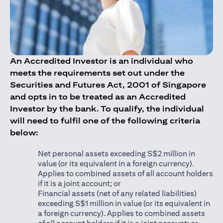
An Accredited Investor is an individual who
meets the requirements set out under the
Securities and Futures Act, 2001 of Singapore
and opts in to be treated as an Accredited
Investor by the bank. To qualify, the individual
will need to fulfil one of the following criteria
below:
Net personal assets exceeding S$2 million in
value (or its equivalent in a foreign currency).
Applies to combined assets of all account holders
if it is a joint account; or
Financial assets (net of any related liabilities)
exceeding S$1 million in value (or its equivalent in
a foreign currency). Applies to combined assets