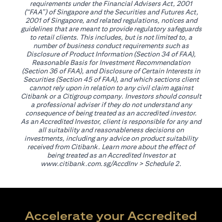
requirements under the Financial Advisers Act, 2001
(“FAA”) of Singapore and the Securities and Futures Act,
2001 of Singapore, and related regulations, notices and
guidelines that are meant to provide regulatory safeguards
to retail clients. This includes, but is not limited to, a
number of business conduct requirements such as
Disclosure of Product Information (Section 34 of FAA),
Reasonable Basis for Investment Recommendation
(Section 36 of FAA), and Disclosure of Certain Interests in
Securities (Section 45 of FAA), and which sections client
cannot rely upon in relation to any civil claim against
Citibank or a Citigroup company. Investors should consult
a professional adviser if they do not understand any
consequence of being treated as an accredited investor.
As an Accredited Investor, client is responsible for any and
all suitability and reasonableness decisions on
investments, including any advice on product suitability
received from Citibank. Learn more about the effect of
being treated as an Accredited Investor at
opens in a new tab
www.citibank.com.sg/AccdInv
> Schedule 2.
Accelerate your Accredited