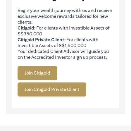
Begin your wealth journey with us and receive
exclusive welcome rewards tailored for new
clients.
Citigold:
For clients with Investible Assets of
S$350,000
Citigold Private Client:
For clients with
Investible Assets of S$1,500,000
Your dedicated Client Advisor will guide you
on the Accredited Investor sign up process.
Join Citigold
Join Citigold Private Client