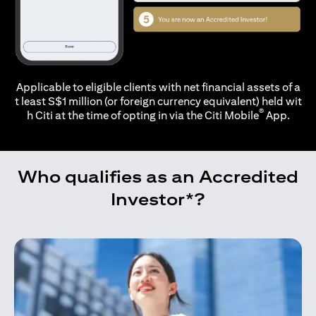
Applicable to eligible clients with net financial assets of a
t least S$1 million (or foreign currency equivalent) held wit
®
h Citi at the time of opting in via the
Citi Mobile
App.
Who qualifies as an Accredited
Investor*?