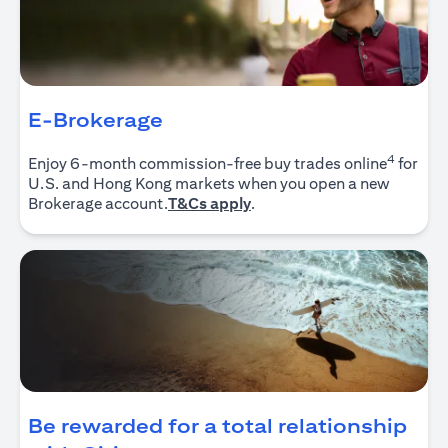
E-Brokerage
4
Enjoy 6-month commission-free buy trades online
for
U.S. and Hong Kong markets when you open a new
opens in a new tab
Brokerage account.
T&Cs apply
.
Be rewarded for a total relationship