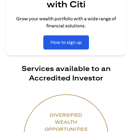
with Citi
Grow your wealth portfolio with a wide range of
financial solutions.
How to sign up
Services available to an
Accredited Investor
DIVERSIFIED
WEALTH
OPPORTUNITIES