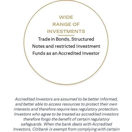
WIDE
RANGE OF
INVESTMENTS
Trade in Bonds, Structured
Notes and restricted Investment
Funds as an Accredited Investor
Accredited Investors are assumed to be better informed,
and better able to access resources to protect their own
interests and therefore require less regulatory protection.
Investors who agree to be treated as accredited investors
therefore forgo the benefit of certain regulatory
safeguards. When the bank deals with Accredited
Investors, Citibank is exempt from complying with certain