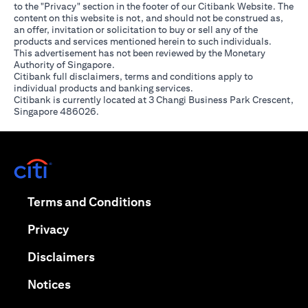
to the "Privacy" section in the footer of our Citibank Website. The
content on this website is not, and should not be construed as,
an offer, invitation or solicitation to buy or sell any of the
products and services mentioned herein to such individuals.
This advertisement has not been reviewed by the Monetary
Authority of Singapore.
Citibank full disclaimers, terms and conditions apply to
individual products and banking services.
Citibank is currently located at 3 Changi Business Park Crescent,
Singapore 486026.
opens in a new tab
opens in a new tab
Terms and Conditions
opens in a new tab
Privacy
opens in a new tab
Disclaimers
opens in a new tab
Notices