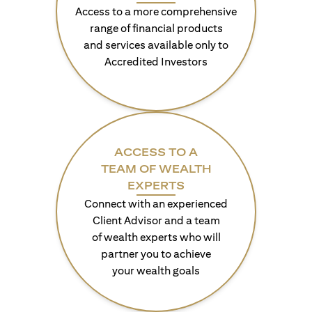
Access to a more comprehensive
range of financial products
and services available only to
Accredited Investors
ACCESS TO A
TEAM OF WEALTH
EXPERTS
Connect with an experienced
Client Advisor and a team
of wealth experts who will
partner you to achieve
your wealth goals