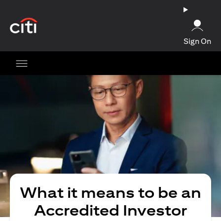
opens in a new tab
Sign On
What it means to be an
Accredited Investor