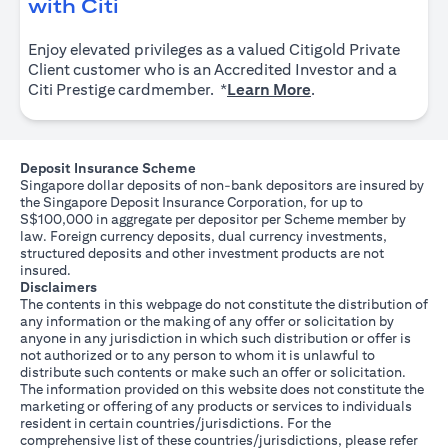
opens in a new tab
with Citi
Enjoy elevated privileges as a valued Citigold Private
Client customer who is an Accredited Investor and a
opens in a new tab
Citi Prestige cardmember. *
Learn More
.
Deposit Insurance Scheme
Singapore dollar deposits of non-bank depositors are insured by
the Singapore Deposit Insurance Corporation, for up to
S$100,000 in aggregate per depositor per Scheme member by
law. Foreign currency deposits, dual currency investments,
structured deposits and other investment products are not
insured.
Disclaimers
The contents in this webpage do not constitute the distribution of
any information or the making of any offer or solicitation by
anyone in any jurisdiction in which such distribution or offer is
not authorized or to any person to whom it is unlawful to
distribute such contents or make such an offer or solicitation.
The information provided on this website does not constitute the
marketing or offering of any products or services to individuals
resident in certain countries/jurisdictions. For the
comprehensive list of these countries/jurisdictions, please refer