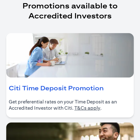
Promotions available to
Accredited Investors
opens in a
Citi Time Deposit Promotion
Get preferential rates on your Time Deposit as an
opens in a new ta
Accredited Investor with Citi.
T&Cs apply
.