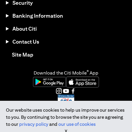
Security
Banking Information
About Citi
Contact Us
opens in a new tab
Site Map
®
Download the Citi Mobile
App
opens in a new tab
opens in a new tab
opens in a new tab
opens in a new tab
opens in a new tab
opens in a new tab
Our website uses cookies to help us improve our services
to you. By continuing to browse the site you are agreeing
Citibank Singapore Ltd Co.Reg. No. 200309485K
to our
privacy policy
and
our use of cookies
Copyright © 2026 Citigroup Inc.
X