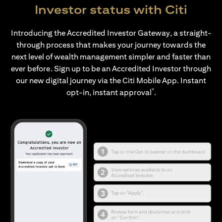
Investor status with Citi
Introducing the Accredited Investor Gateway, a straight-
through process that makes your journey towards the
next level of wealth management simpler and faster than
ever before. Sign up to be an Accredited Investor through
our new digital journey via the Citi Mobile App. Instant
*
opt-in, instant approval
.