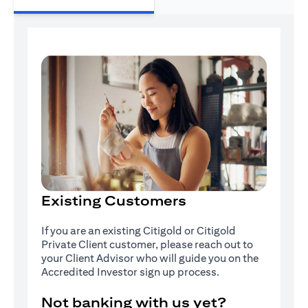
Existing Customers
If you are an existing Citigold or Citigold
Private Client customer, please reach out to
your Client Advisor who will guide you on the
Accredited Investor sign up process.
Not banking with us yet?