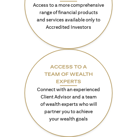
Access to a more comprehensive
range of financial products
and services available only to
Accredited Investors
ACCESS TO A
TEAM OF WEALTH
EXPERTS
Connect with an experienced
Client Advisor and a team
of wealth experts who will
partner you to achieve
your wealth goals