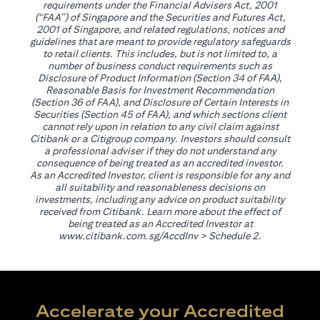
requirements under the Financial Advisers Act, 2001
(“FAA”) of Singapore and the Securities and Futures Act,
2001 of Singapore, and related regulations, notices and
guidelines that are meant to provide regulatory safeguards
to retail clients. This includes, but is not limited to, a
number of business conduct requirements such as
Disclosure of Product Information (Section 34 of FAA),
Reasonable Basis for Investment Recommendation
(Section 36 of FAA), and Disclosure of Certain Interests in
Securities (Section 45 of FAA), and which sections client
cannot rely upon in relation to any civil claim against
Citibank or a Citigroup company. Investors should consult
a professional adviser if they do not understand any
consequence of being treated as an accredited investor.
As an Accredited Investor, client is responsible for any and
all suitability and reasonableness decisions on
investments, including any advice on product suitability
received from Citibank. Learn more about the effect of
being treated as an Accredited Investor at
(opens in a new tab)
www.citibank.com.sg/AccdInv
> Schedule 2.
Accelerate your Accredited