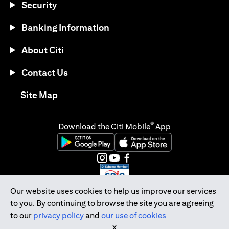
Security
Banking Information
About Citi
Contact Us
(opens in a new tab)
Site Map
®
Download the Citi Mobile
App
(opens in a new tab)
(opens in a new tab)
(opens in a new tab)
(opens in a new tab)
(opens in a new tab)
(opens in a new tab)
Our website uses cookies to help us improve our services
to you. By continuing to browse the site you are agreeing
Citibank Singapore Ltd Co.Reg. No. 200309485K
to our
privacy policy
and
our use of cookies
Copyright © 2026 Citigroup Inc.
X