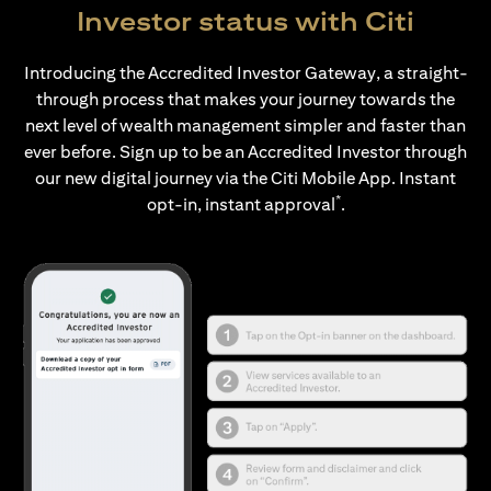
Investor status with Citi
Introducing the Accredited Investor Gateway, a straight-
through process that makes your journey towards the
next level of wealth management simpler and faster than
ever before. Sign up to be an Accredited Investor through
our new digital journey via the Citi Mobile App. Instant
*
opt-in, instant approval
.