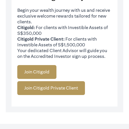
Begin your wealth journey with us and receive
exclusive welcome rewards tailored for new
clients.
Citigold:
For clients with Investible Assets of
S$350,000
Citigold Private Client:
For clients with
Investible Assets of S$1,500,000
Your dedicated Client Advisor will guide you
on the Accredited Investor sign up process.
Join Citigold
Join Citigold Private Client