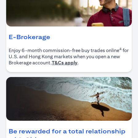
E-Brokerage
4
Enjoy 6-month commission-free buy trades online
for
U.S. and Hong Kong markets when you open a new
(opens in a new tab)
Brokerage account.
T&Cs apply
.
Be rewarded for a total relationship