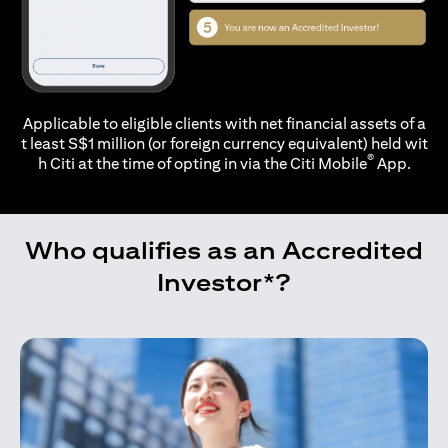
Applicable to eligible clients with net financial assets of a
t least S$1 million (or foreign currency equivalent) held wit
®
h Citi at the time of opting in via the
Citi Mobile
App.
Who qualifies as an Accredited
Investor*?