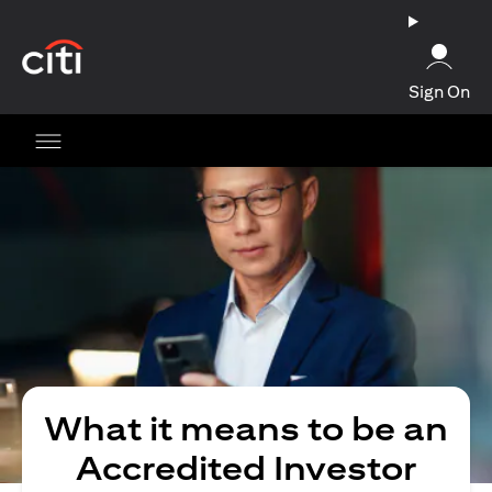
(opens in a new tab)
Sign On
What it means to be an
Accredited Investor