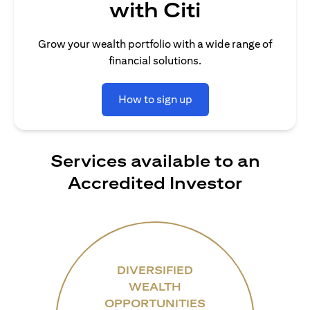
with Citi
Grow your wealth portfolio with a wide range of
financial solutions.
How to sign up
Services available to an
Accredited Investor
DIVERSIFIED
WEALTH
OPPORTUNITIES