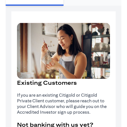
Existing Customers
If you are an existing Citigold or Citigold
Private Client customer, please reach out to
your Client Advisor who will guide you on the
Accredited Investor sign up process.
Not banking with us yet?