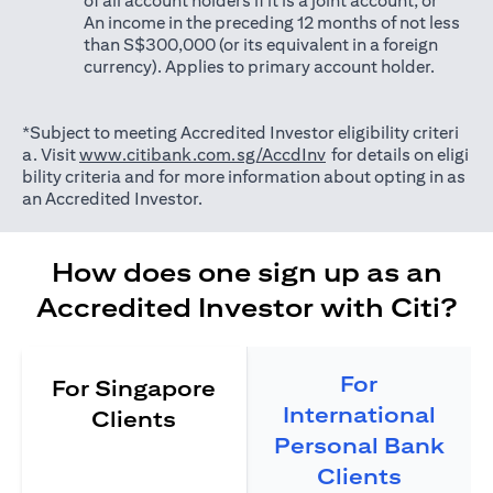
of all account holders if it is a joint account; or
An income in the preceding 12 months of not less
than S$300,000 (or its equivalent in a foreign
currency). Applies to primary account holder.
*Subject to meeting Accredited Investor eligibility criteri
(opens in a new tab)
a. Visit
www.citibank.com.sg/AccdInv
for details on eligi
bility criteria and for more information about opting in as
an Accredited Investor.
How does one sign up as an
Accredited Investor with Citi?
For
For Singapore
International
Clients
Personal Bank
Clients