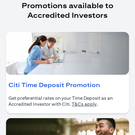
Promotions available to
Accredited Investors
(opens in 
Citi Time Deposit Promotion
Get preferential rates on your Time Deposit as an
(opens in a new ta
Accredited Investor with Citi.
T&Cs apply
.