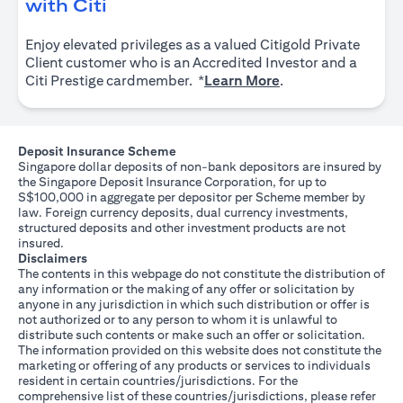
(opens in a new tab)
with Citi
Enjoy elevated privileges as a valued Citigold Private
Client customer who is an Accredited Investor and a
(opens in a new tab
Citi Prestige cardmember. *
Learn More
.
Deposit Insurance Scheme
Singapore dollar deposits of non-bank depositors are insured by
the Singapore Deposit Insurance Corporation, for up to
S$100,000 in aggregate per depositor per Scheme member by
law. Foreign currency deposits, dual currency investments,
structured deposits and other investment products are not
insured.
Disclaimers
The contents in this webpage do not constitute the distribution of
any information or the making of any offer or solicitation by
anyone in any jurisdiction in which such distribution or offer is
not authorized or to any person to whom it is unlawful to
distribute such contents or make such an offer or solicitation.
The information provided on this website does not constitute the
marketing or offering of any products or services to individuals
resident in certain countries/jurisdictions. For the
comprehensive list of these countries/jurisdictions, please refer