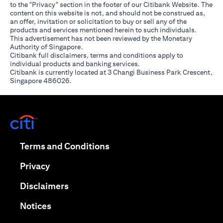
to the "Privacy" section in the footer of our Citibank Website. The
content on this website is not, and should not be construed as,
an offer, invitation or solicitation to buy or sell any of the
products and services mentioned herein to such individuals.
This advertisement has not been reviewed by the Monetary
Authority of Singapore.
Citibank full disclaimers, terms and conditions apply to
individual products and banking services.
Citibank is currently located at 3 Changi Business Park Crescent,
Singapore 486026.
(opens in a new tab)
(opens in a new tab)
Terms and Conditions
(opens in a new tab)
Privacy
(opens in a new tab)
Disclaimers
(opens in a new tab)
Notices