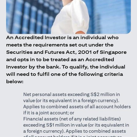
An Accredited Investor is an individual who
meets the requirements set out under the
Securities and Futures Act, 2001 of Singapore
and opts in to be treated as an Accredited
Investor by the bank. To qualify, the individual
will need to fulfil one of the following criteria
below:
Net personal assets exceeding S$2 million in
value (or its equivalent in a foreign currency).
Applies to combined assets of all account holders
if it is a joint account; or
Financial assets (net of any related liabilities)
exceeding S$1 million in value (or its equivalent in
a foreign currency). Applies to combined assets