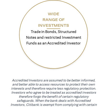
WIDE
RANGE OF
INVESTMENTS
Trade in Bonds, Structured
Notes and restricted Investment
Funds as an Accredited Investor
Accredited Investors are assumed to be better informed,
and better able to access resources to protect their own
interests and therefore require less regulatory protection.
Investors who agree to be treated as accredited investors
therefore forgo the benefit of certain regulatory
safeguards. When the bank deals with Accredited
Investors, Citibank is exempt from complying with certain