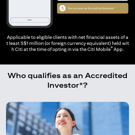
Applicable to eligible clients with net financial assets of a
t least S$1 million (or foreign currency equivalent) held wit
®
h Citi at the time of opting in via the
Citi Mobile
App.
Who qualifies as an Accredited
Investor*?