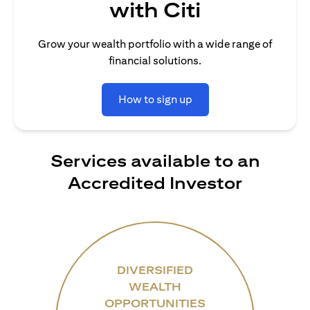
with Citi
Grow your wealth portfolio with a wide range of
financial solutions.
How to sign up
Services available to an
Accredited Investor
DIVERSIFIED
WEALTH
OPPORTUNITIES