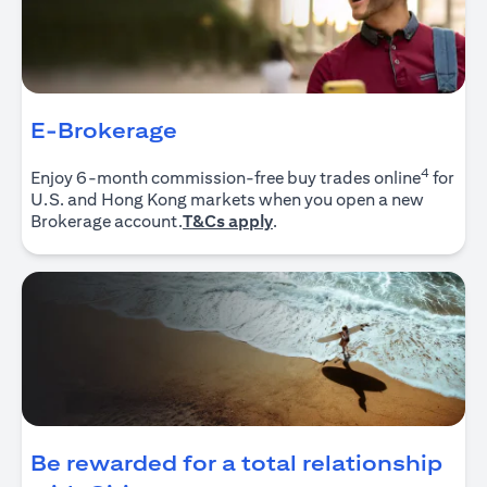
E-Brokerage
4
Enjoy 6-month commission-free buy trades online
for
U.S. and Hong Kong markets when you open a new
(opens in a new tab)
Brokerage account.
T&Cs apply
.
Be rewarded for a total relationship