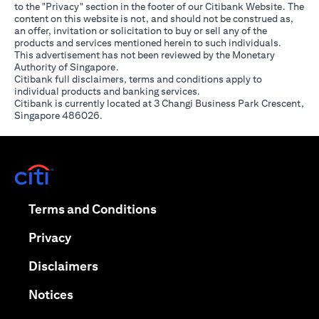
to the "Privacy" section in the footer of our Citibank Website. The
content on this website is not, and should not be construed as,
an offer, invitation or solicitation to buy or sell any of the
products and services mentioned herein to such individuals.
This advertisement has not been reviewed by the Monetary
Authority of Singapore.
Citibank full disclaimers, terms and conditions apply to
individual products and banking services.
Citibank is currently located at 3 Changi Business Park Crescent,
Singapore 486026.
(opens in a new tab)
(opens in a new tab)
Terms and Conditions
(opens in a new tab)
Privacy
(opens in a new tab)
Disclaimers
(opens in a new tab)
Notices