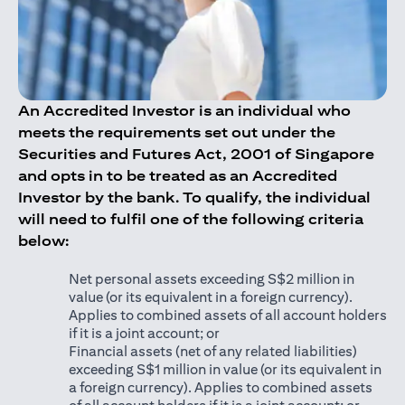
An Accredited Investor is an individual who
meets the requirements set out under the
Securities and Futures Act, 2001 of Singapore
and opts in to be treated as an Accredited
Investor by the bank. To qualify, the individual
will need to fulfil one of the following criteria
below:
Net personal assets exceeding S$2 million in
value (or its equivalent in a foreign currency).
Applies to combined assets of all account holders
if it is a joint account; or
Financial assets (net of any related liabilities)
exceeding S$1 million in value (or its equivalent in
a foreign currency). Applies to combined assets