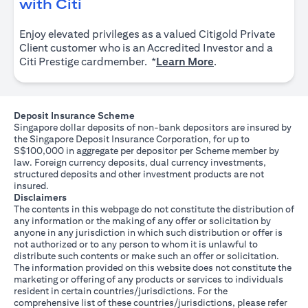
(opens in a new tab)
with Citi
Enjoy elevated privileges as a valued Citigold Private
Client customer who is an Accredited Investor and a
(opens in a new tab
Citi Prestige cardmember. *
Learn More
.
Deposit Insurance Scheme
Singapore dollar deposits of non-bank depositors are insured by
the Singapore Deposit Insurance Corporation, for up to
S$100,000 in aggregate per depositor per Scheme member by
law. Foreign currency deposits, dual currency investments,
structured deposits and other investment products are not
insured.
Disclaimers
The contents in this webpage do not constitute the distribution of
any information or the making of any offer or solicitation by
anyone in any jurisdiction in which such distribution or offer is
not authorized or to any person to whom it is unlawful to
distribute such contents or make such an offer or solicitation.
The information provided on this website does not constitute the
marketing or offering of any products or services to individuals
resident in certain countries/jurisdictions. For the
comprehensive list of these countries/jurisdictions, please refer