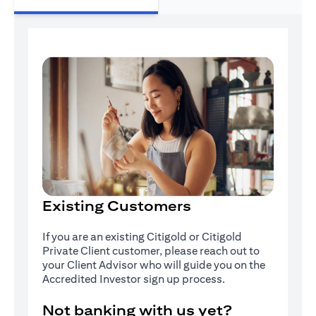
Existing Customers
If you are an existing Citigold or Citigold
Private Client customer, please reach out to
your Client Advisor who will guide you on the
Accredited Investor sign up process.
Not banking with us yet?