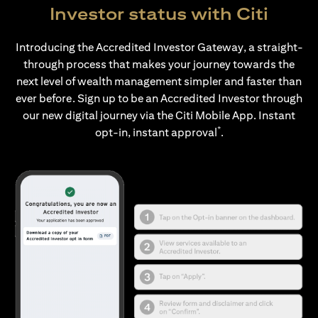
Investor status with Citi
Introducing the Accredited Investor Gateway, a straight-
through process that makes your journey towards the
next level of wealth management simpler and faster than
ever before. Sign up to be an Accredited Investor through
our new digital journey via the Citi Mobile App. Instant
*
opt-in, instant approval
.