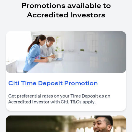
Promotions available to
Accredited Investors
(opens in 
Citi Time Deposit Promotion
Get preferential rates on your Time Deposit as an
(opens in a new ta
Accredited Investor with Citi.
T&Cs apply
.