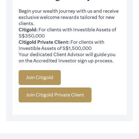
Begin your wealth journey with us and receive
exclusive welcome rewards tailored for new
clients.
Citigold:
For clients with Investible Assets of
S$350,000
Citigold Private Client:
For clients with
Investible Assets of S$1,500,000
Your dedicated Client Advisor will guide you
on the Accredited Investor sign up process.
Join Citigold
Join Citigold Private Client