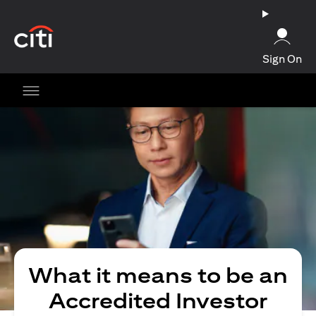
(opens in a new tab)
Sign On
What it means to be an
Accredited Investor