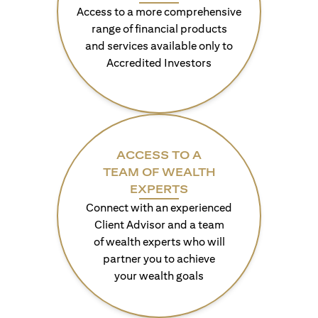
Access to a more comprehensive
range of financial products
and services available only to
Accredited Investors
ACCESS TO A
TEAM OF WEALTH
EXPERTS
Connect with an experienced
Client Advisor and a team
of wealth experts who will
partner you to achieve
your wealth goals