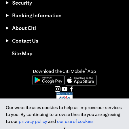
Security
Banking Information
About Citi
Contact Us
(opens in a new tab)
Site Map
®
Download the Citi Mobile
App
(opens in a new tab)
(opens in a new tab)
(opens in a new tab)
(opens in a new tab)
(opens in a new tab)
(opens in a new tab)
Our website uses cookies to help us improve our services
to you. By continuing to browse the site you are agreeing
Citibank Singapore Ltd Co.Reg. No. 200309485K
to our
privacy policy
and
our use of cookies
Copyright © 2026 Citigroup Inc.
X