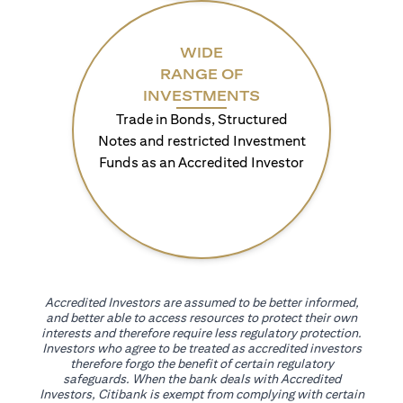
WIDE
RANGE OF
INVESTMENTS
Trade in Bonds, Structured
Notes and restricted Investment
Funds as an Accredited Investor
Accredited Investors are assumed to be better informed,
and better able to access resources to protect their own
interests and therefore require less regulatory protection.
Investors who agree to be treated as accredited investors
therefore forgo the benefit of certain regulatory
safeguards. When the bank deals with Accredited
Investors, Citibank is exempt from complying with certain