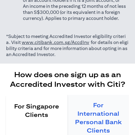
of all account holders if it is a joint account; or
An income in the preceding 12 months of not less
than S$300,000 (or its equivalent in a foreign
currency). Applies to primary account holder.
*Subject to meeting Accredited Investor eligibility criteri
(opens in a new tab)
a. Visit
www.citibank.com.sg/AccdInv
for details on eligi
bility criteria and for more information about opting in as
an Accredited Investor.
How does one sign up as an
Accredited Investor with Citi?
For
For Singapore
International
Clients
Personal Bank
Clients