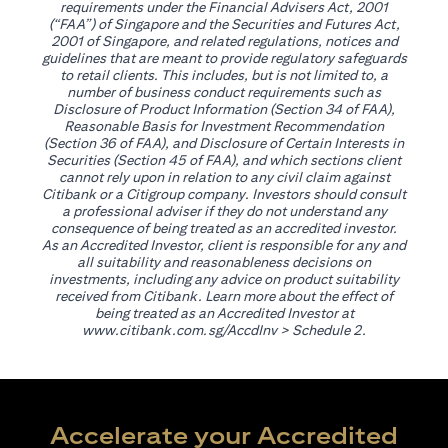
requirements under the Financial Advisers Act, 2001
(“FAA”) of Singapore and the Securities and Futures Act,
2001 of Singapore, and related regulations, notices and
guidelines that are meant to provide regulatory safeguards
to retail clients. This includes, but is not limited to, a
number of business conduct requirements such as
Disclosure of Product Information (Section 34 of FAA),
Reasonable Basis for Investment Recommendation
(Section 36 of FAA), and Disclosure of Certain Interests in
Securities (Section 45 of FAA), and which sections client
cannot rely upon in relation to any civil claim against
Citibank or a Citigroup company. Investors should consult
a professional adviser if they do not understand any
consequence of being treated as an accredited investor.
As an Accredited Investor, client is responsible for any and
all suitability and reasonableness decisions on
investments, including any advice on product suitability
received from Citibank. Learn more about the effect of
being treated as an Accredited Investor at
(opens in a new tab)
www.citibank.com.sg/AccdInv
> Schedule 2.
Accelerate your Accredited