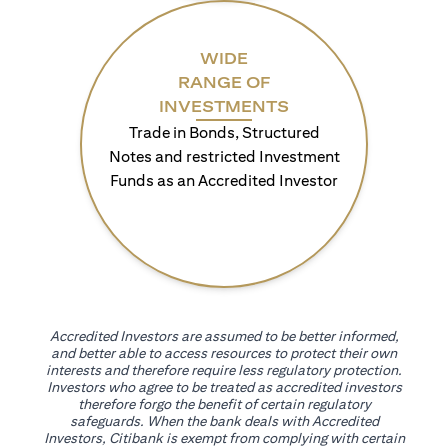
WIDE
RANGE OF
INVESTMENTS
Trade in Bonds, Structured
Notes and restricted Investment
Funds as an Accredited Investor
Accredited Investors are assumed to be better informed,
and better able to access resources to protect their own
interests and therefore require less regulatory protection.
Investors who agree to be treated as accredited investors
therefore forgo the benefit of certain regulatory
safeguards. When the bank deals with Accredited
Investors, Citibank is exempt from complying with certain