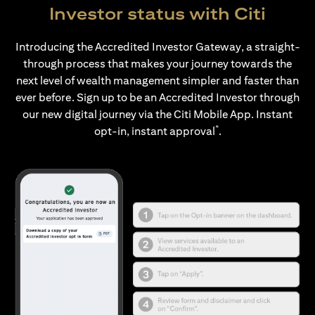
Investor status with Citi
Introducing the Accredited Investor Gateway, a straight-
through process that makes your journey towards the
next level of wealth management simpler and faster than
ever before. Sign up to be an Accredited Investor through
our new digital journey via the Citi Mobile App. Instant
*
opt-in, instant approval
.