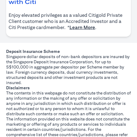
(opens in a new tab)
with Citi
Enjoy elevated privileges as a valued Citigold Private
Client customer who is an Accredited Investor and a
(opens in a new tab
Citi Prestige cardmember. *
Learn More
.
Deposit Insurance Scheme
Singapore dollar deposits of non-bank depositors are insured by
the Singapore Deposit Insurance Corporation, for up to
S$100,000 in aggregate per depositor per Scheme member by
law. Foreign currency deposits, dual currency investments,
structured deposits and other investment products are not
insured.
Disclaimers
The contents in this webpage do not constitute the distribution of
any information or the making of any offer or solicitation by
anyone in any jurisdiction in which such distribution or offer is
not authorized or to any person to whom it is unlawful to
distribute such contents or make such an offer or solicitation.
The information provided on this website does not constitute the
marketing or offering of any products or services to individuals
resident in certain countries/jurisdictions. For the
comprehensive list of these countries/jurisdictions, please refer