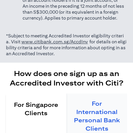
of all account holders if it is a joint account; or
An income in the preceding 12 months of not less
than S$300,000 (or its equivalent in a foreign
currency). Applies to primary account holder.
*Subject to meeting Accredited Investor eligibility criteri
(opens in a new tab)
a. Visit
www.citibank.com.sg/AccdInv
for details on eligi
bility criteria and for more information about opting in as
an Accredited Investor.
How does one sign up as an
Accredited Investor with Citi?
For
For Singapore
International
Clients
Personal Bank
Clients