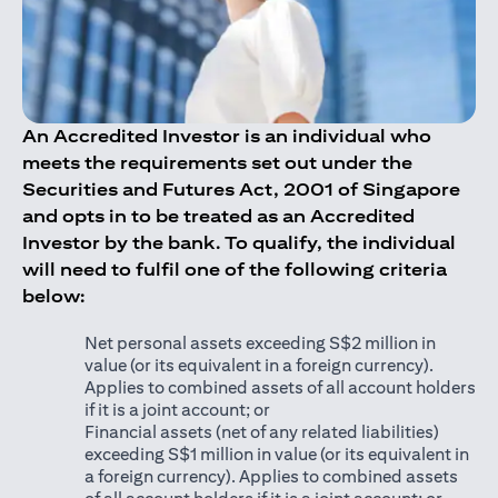
An Accredited Investor is an individual who
meets the requirements set out under the
Securities and Futures Act, 2001 of Singapore
and opts in to be treated as an Accredited
Investor by the bank. To qualify, the individual
will need to fulfil one of the following criteria
below:
Net personal assets exceeding S$2 million in
value (or its equivalent in a foreign currency).
Applies to combined assets of all account holders
if it is a joint account; or
Financial assets (net of any related liabilities)
exceeding S$1 million in value (or its equivalent in
a foreign currency). Applies to combined assets