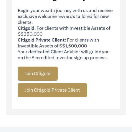
Begin your wealth journey with us and receive
exclusive welcome rewards tailored for new
clients.
Citigold:
For clients with Investible Assets of
S$350,000
Citigold Private Client:
For clients with
Investible Assets of S$1,500,000
Your dedicated Client Advisor will guide you
on the Accredited Investor sign up process.
Join Citigold
Join Citigold Private Client