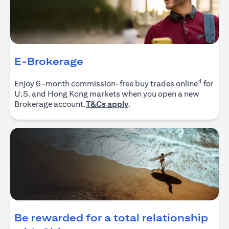
E-Brokerage
4
Enjoy 6-month commission-free buy trades online
for
U.S. and Hong Kong markets when you open a new
(opens in a new tab)
Brokerage account.
T&Cs apply
.
Be rewarded for a total relationship