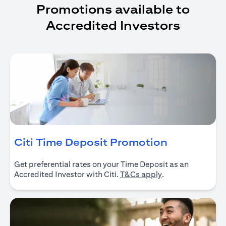
Promotions available to
Accredited Investors
(opens in 
Citi Time Deposit Promotion
Get preferential rates on your Time Deposit as an
(opens in a new ta
Accredited Investor with Citi.
T&Cs apply
.