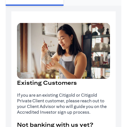
Existing Customers
If you are an existing Citigold or Citigold
Private Client customer, please reach out to
your Client Advisor who will guide you on the
Accredited Investor sign up process.
Not banking with us yet?