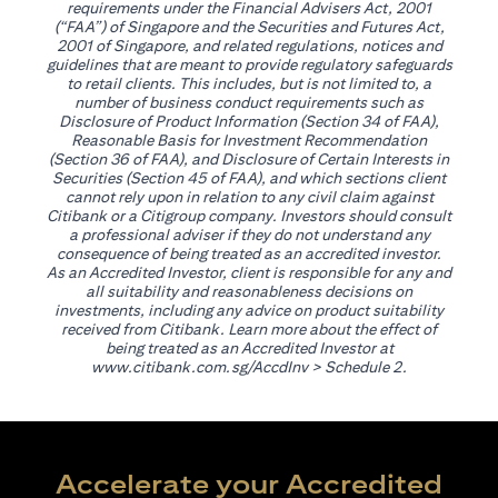
requirements under the Financial Advisers Act, 2001
(“FAA”) of Singapore and the Securities and Futures Act,
2001 of Singapore, and related regulations, notices and
guidelines that are meant to provide regulatory safeguards
to retail clients. This includes, but is not limited to, a
number of business conduct requirements such as
Disclosure of Product Information (Section 34 of FAA),
Reasonable Basis for Investment Recommendation
(Section 36 of FAA), and Disclosure of Certain Interests in
Securities (Section 45 of FAA), and which sections client
cannot rely upon in relation to any civil claim against
Citibank or a Citigroup company. Investors should consult
a professional adviser if they do not understand any
consequence of being treated as an accredited investor.
As an Accredited Investor, client is responsible for any and
all suitability and reasonableness decisions on
investments, including any advice on product suitability
received from Citibank. Learn more about the effect of
being treated as an Accredited Investor at
(opens in a new tab)
www.citibank.com.sg/AccdInv
> Schedule 2.
Accelerate your Accredited