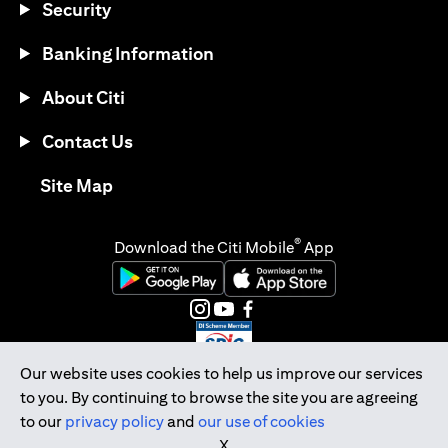
Security
Banking Information
About Citi
Contact Us
(opens in a new tab)
Site Map
®
Download the Citi Mobile
App
(opens in a new tab)
(opens in a new tab)
(opens in a new tab)
(opens in a new tab)
(opens in a new tab)
(opens in a new tab)
Our website uses cookies to help us improve our services
to you. By continuing to browse the site you are agreeing
Citibank Singapore Ltd Co.Reg. No. 200309485K
to our
privacy policy
and
our use of cookies
Copyright © 2026 Citigroup Inc.
X