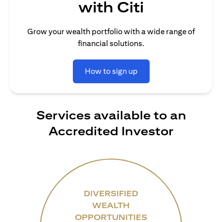
with Citi
Grow your wealth portfolio with a wide range of
financial solutions.
How to sign up
Services available to an
Accredited Investor
DIVERSIFIED
WEALTH
OPPORTUNITIES