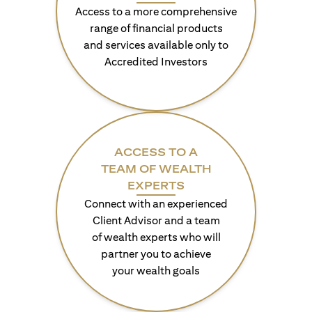
Access to a more comprehensive
range of financial products
and services available only to
Accredited Investors
ACCESS TO A
TEAM OF WEALTH
EXPERTS
Connect with an experienced
Client Advisor and a team
of wealth experts who will
partner you to achieve
your wealth goals