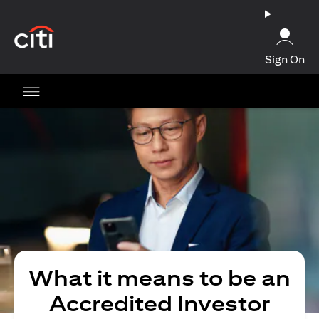
(opens in a new tab)
Sign On
What it means to be an
Accredited Investor