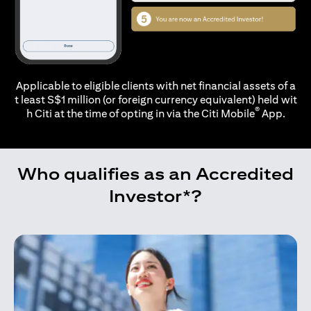
Applicable to eligible clients with net financial assets of a
t least S$1 million (or foreign currency equivalent) held wit
®
h Citi at the time of opting in via the
Citi Mobile
App.
Who qualifies as an Accredited
Investor*?