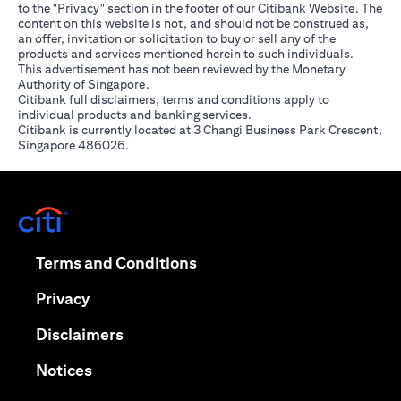
to the "Privacy" section in the footer of our Citibank Website. The
content on this website is not, and should not be construed as,
an offer, invitation or solicitation to buy or sell any of the
products and services mentioned herein to such individuals.
This advertisement has not been reviewed by the Monetary
Authority of Singapore.
Citibank full disclaimers, terms and conditions apply to
individual products and banking services.
Citibank is currently located at 3 Changi Business Park Crescent,
Singapore 486026.
(opens in a new tab)
(opens in a new tab)
Terms and Conditions
(opens in a new tab)
Privacy
(opens in a new tab)
Disclaimers
(opens in a new tab)
Notices