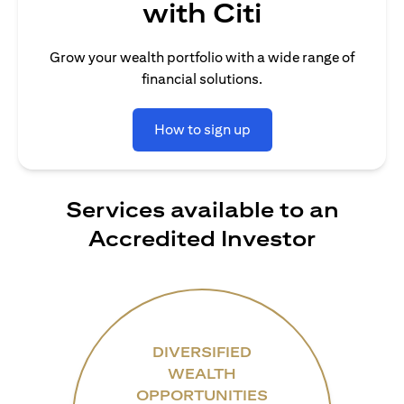
with Citi
Grow your wealth portfolio with a wide range of
financial solutions.
How to sign up
Services available to an
Accredited Investor
DIVERSIFIED
WEALTH
OPPORTUNITIES