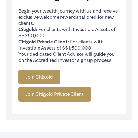
Begin your wealth journey with us and receive
exclusive welcome rewards tailored for new
clients.
Citigold:
For clients with Investible Assets of
S$350,000
Citigold Private Client:
For clients with
Investible Assets of S$1,500,000
Your dedicated Client Advisor will guide you
on the Accredited Investor sign up process.
Join Citigold
Join Citigold Private Client