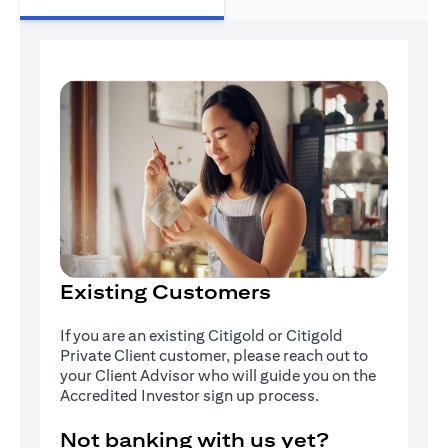
Existing Customers
If you are an existing Citigold or Citigold
Private Client customer, please reach out to
your Client Advisor who will guide you on the
Accredited Investor sign up process.
Not banking with us yet?