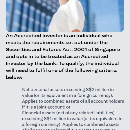
An Accredited Investor is an individual who
meets the requirements set out under the
Securities and Futures Act, 2001 of Singapore
and opts in to be treated as an Accredited
Investor by the bank. To qualify, the individual
will need to fulfil one of the following criteria
below:
Net personal assets exceeding S$2 million in
value (or its equivalent in a foreign currency).
Applies to combined assets of all account holders
if it is a joint account; or
Financial assets (net of any related liabilities)
exceeding S$1 million in value (or its equivalent in
a foreign currency). Applies to combined assets