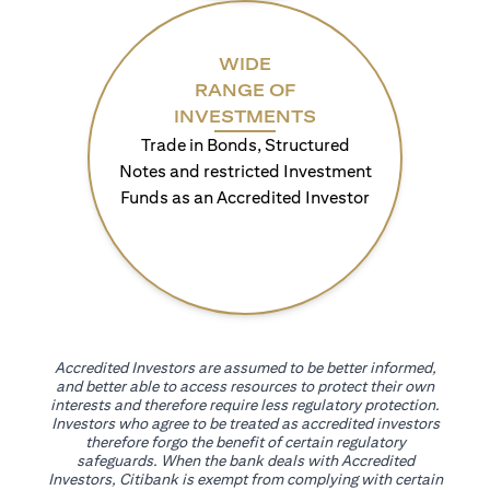
WIDE
RANGE OF
INVESTMENTS
Trade in Bonds, Structured
Notes and restricted Investment
Funds as an Accredited Investor
Accredited Investors are assumed to be better informed,
and better able to access resources to protect their own
interests and therefore require less regulatory protection.
Investors who agree to be treated as accredited investors
therefore forgo the benefit of certain regulatory
safeguards. When the bank deals with Accredited
Investors, Citibank is exempt from complying with certain