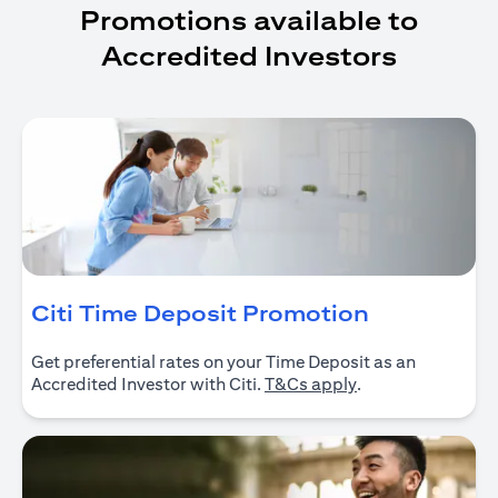
Promotions available to
Accredited Investors
(opens in 
Citi Time Deposit Promotion
Get preferential rates on your Time Deposit as an
(opens in a new ta
Accredited Investor with Citi.
T&Cs apply
.