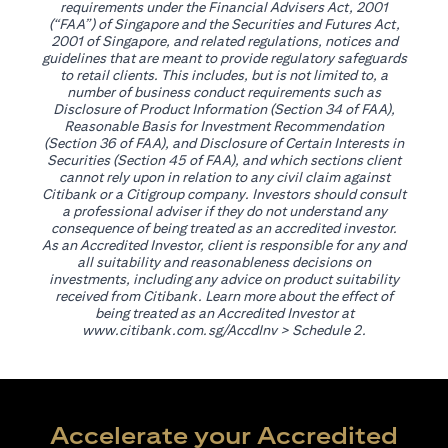
requirements under the Financial Advisers Act, 2001
(“FAA”) of Singapore and the Securities and Futures Act,
2001 of Singapore, and related regulations, notices and
guidelines that are meant to provide regulatory safeguards
to retail clients. This includes, but is not limited to, a
number of business conduct requirements such as
Disclosure of Product Information (Section 34 of FAA),
Reasonable Basis for Investment Recommendation
(Section 36 of FAA), and Disclosure of Certain Interests in
Securities (Section 45 of FAA), and which sections client
cannot rely upon in relation to any civil claim against
Citibank or a Citigroup company. Investors should consult
a professional adviser if they do not understand any
consequence of being treated as an accredited investor.
As an Accredited Investor, client is responsible for any and
all suitability and reasonableness decisions on
investments, including any advice on product suitability
received from Citibank. Learn more about the effect of
being treated as an Accredited Investor at
(opens in a new tab)
www.citibank.com.sg/AccdInv
> Schedule 2.
Accelerate your Accredited