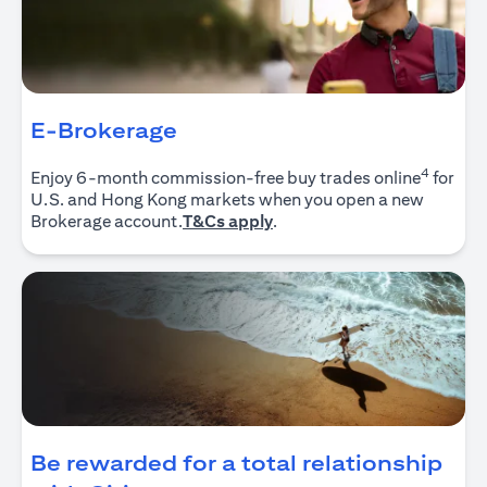
E-Brokerage
4
Enjoy 6-month commission-free buy trades online
for
U.S. and Hong Kong markets when you open a new
(opens in a new tab)
Brokerage account.
T&Cs apply
.
Be rewarded for a total relationship