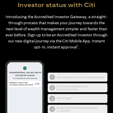
Investor status with Citi
Introducing the Accredited Investor Gateway, a straight-
through process that makes your journey towards the
next level of wealth management simpler and faster than
ever before. Sign up to be an Accredited Investor through
our new digital journey via the Citi Mobile App. Instant
*
opt-in, instant approval
.