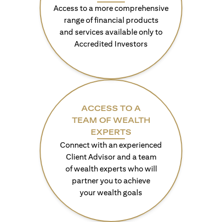
Access to a more comprehensive
range of financial products
and services available only to
Accredited Investors
ACCESS TO A
TEAM OF WEALTH
EXPERTS
Connect with an experienced
Client Advisor and a team
of wealth experts who will
partner you to achieve
your wealth goals