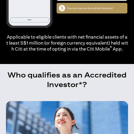
Applicable to eligible clients with net financial assets of a
t least S$1 million (or foreign currency equivalent) held wit
®
h Citi at the time of opting in via the
Citi Mobile
App.
Who qualifies as an Accredited
Investor*?