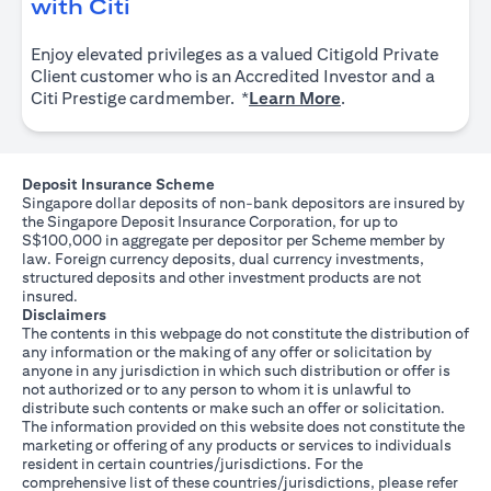
(opens in a new tab)
with Citi
Enjoy elevated privileges as a valued Citigold Private
Client customer who is an Accredited Investor and a
(opens in a new tab
Citi Prestige cardmember. *
Learn More
.
Deposit Insurance Scheme
Singapore dollar deposits of non-bank depositors are insured by
the Singapore Deposit Insurance Corporation, for up to
S$100,000 in aggregate per depositor per Scheme member by
law. Foreign currency deposits, dual currency investments,
structured deposits and other investment products are not
insured.
Disclaimers
The contents in this webpage do not constitute the distribution of
any information or the making of any offer or solicitation by
anyone in any jurisdiction in which such distribution or offer is
not authorized or to any person to whom it is unlawful to
distribute such contents or make such an offer or solicitation.
The information provided on this website does not constitute the
marketing or offering of any products or services to individuals
resident in certain countries/jurisdictions. For the
comprehensive list of these countries/jurisdictions, please refer