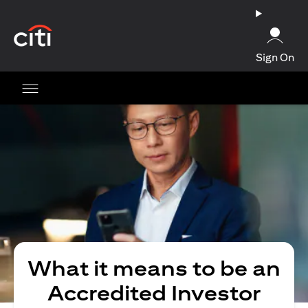
(opens in a new tab)
Sign On
What it means to be an
Accredited Investor