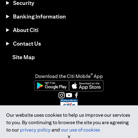
Security
Banking Information
About Citi
Contact Us
(opens in a new tab)
Site Map
®
Download the Citi Mobile
App
(opens in a new tab)
(opens in a new tab)
(opens in a new tab)
(opens in a new tab)
(opens in a new tab)
(opens in a new tab)
Our website uses cookies to help us improve our services
to you. By continuing to browse the site you are agreeing
Citibank Singapore Ltd Co.Reg. No. 200309485K
to our
privacy policy
and
our use of cookies
Copyright © 2026 Citigroup Inc.
X