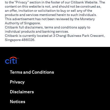
to the "Privacy" section in the footer of our Citibank Website. The
content on this website is not, and should not be construed as,
an offer, invitation or solicitation to buy or sell any of the
products and services mentioned herein to such individuals.
This advertisement has not been reviewed by the Monetary
Authority of Singapore.
Citibank full disclaimers, terms and conditions apply to
individual products and banking services.
Citibank is currently located at 3 Changi Business Park Crescent,
Singapore 486026.
(opens in a new tab)
(opens in a new tab)
Terms and Conditions
(opens in a new tab)
Privacy
(opens in a new tab)
Disclaimers
(opens in a new tab)
Notices