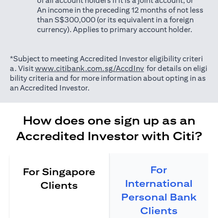
of all account holders if it is a joint account; or
An income in the preceding 12 months of not less
than S$300,000 (or its equivalent in a foreign
currency). Applies to primary account holder.
*Subject to meeting Accredited Investor eligibility criteri
(opens in a new tab)
a. Visit
www.citibank.com.sg/AccdInv
for details on eligi
bility criteria and for more information about opting in as
an Accredited Investor.
How does one sign up as an
Accredited Investor with Citi?
For
For Singapore
International
Clients
Personal Bank
Clients