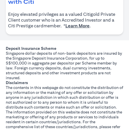
(opens in a new tab)
with Citi
Enjoy elevated privileges as a valued Citigold Private
Client customer who is an Accredited Investor and a
(opens in a new tab
Citi Prestige cardmember. *
Learn More
.
Deposit Insurance Scheme
Singapore dollar deposits of non-bank depositors are insured by
the Singapore Deposit Insurance Corporation, for up to
S$100,000 in aggregate per depositor per Scheme member by
law. Foreign currency deposits, dual currency investments,
structured deposits and other investment products are not
insured.
Disclaimers
The contents in this webpage do not constitute the distribution of
any information or the making of any offer or solicitation by
anyone in any jurisdiction in which such distribution or offer is
not authorized or to any person to whom it is unlawful to
distribute such contents or make such an offer or solicitation.
The information provided on this website does not constitute the
marketing or offering of any products or services to individuals
resident in certain countries/jurisdictions. For the
comprehensive list of these countries/jurisdictions, please refer