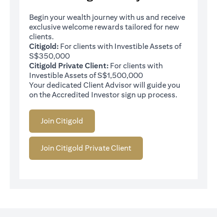
Begin your wealth journey with us and receive
exclusive welcome rewards tailored for new
clients.
Citigold:
For clients with Investible Assets of
S$350,000
Citigold Private Client:
For clients with
Investible Assets of S$1,500,000
Your dedicated Client Advisor will guide you
on the Accredited Investor sign up process.
Join Citigold
Join Citigold Private Client