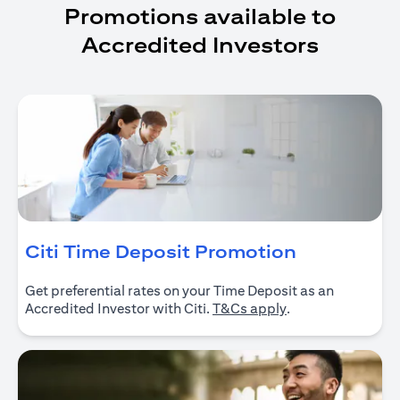
Promotions available to
Accredited Investors
(opens in 
Citi Time Deposit Promotion
Get preferential rates on your Time Deposit as an
(opens in a new ta
Accredited Investor with Citi.
T&Cs apply
.