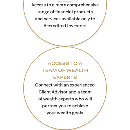
Access to a more comprehensive
range of financial products
and services available only to
Accredited Investors
ACCESS TO A
TEAM OF WEALTH
EXPERTS
Connect with an experienced
Client Advisor and a team
of wealth experts who will
partner you to achieve
your wealth goals