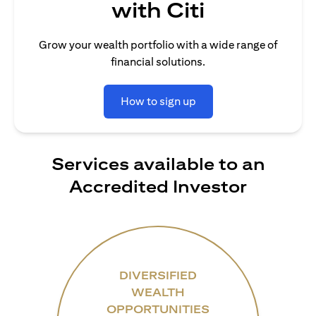
with Citi
Grow your wealth portfolio with a wide range of
financial solutions.
How to sign up
Services available to an
Accredited Investor
DIVERSIFIED
WEALTH
OPPORTUNITIES