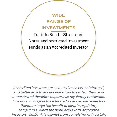
WIDE
RANGE OF
INVESTMENTS
Trade in Bonds, Structured
Notes and restricted Investment
Funds as an Accredited Investor
Accredited Investors are assumed to be better informed,
and better able to access resources to protect their own
interests and therefore require less regulatory protection.
Investors who agree to be treated as accredited investors
therefore forgo the benefit of certain regulatory
safeguards. When the bank deals with Accredited
Investors, Citibank is exempt from complying with certain