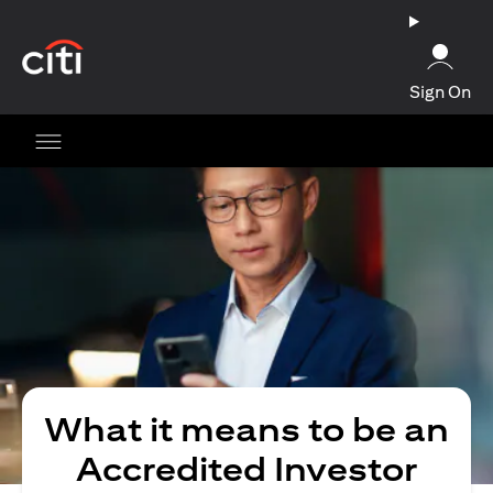
(opens in a new tab)
Sign On
What it means to be an
Accredited Investor