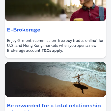
E-Brokerage
4
Enjoy 6-month commission-free buy trades online
for
U.S. and Hong Kong markets when you open a new
(opens in a new tab)
Brokerage account.
T&Cs apply
.
Be rewarded for a total relationship