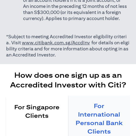
of all account holders if it is a joint account; or
An income in the preceding 12 months of not less
than S$300,000 (or its equivalent in a foreign
currency). Applies to primary account holder.
*Subject to meeting Accredited Investor eligibility criteri
(opens in a new tab)
a. Visit
www.citibank.com.sg/AccdInv
for details on eligi
bility criteria and for more information about opting in as
an Accredited Investor.
How does one sign up as an
Accredited Investor with Citi?
For
For Singapore
International
Clients
Personal Bank
Clients