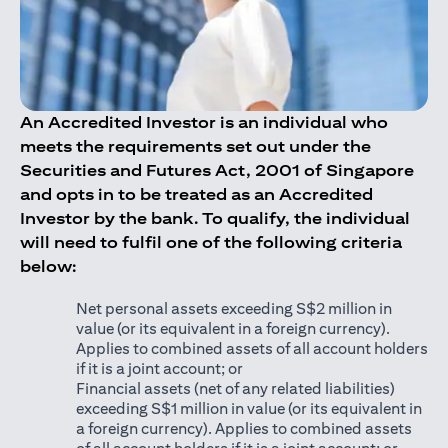
An Accredited Investor is an individual who
meets the requirements set out under the
Securities and Futures Act, 2001 of Singapore
and opts in to be treated as an Accredited
Investor by the bank. To qualify, the individual
will need to fulfil one of the following criteria
below:
Net personal assets exceeding S$2 million in
value (or its equivalent in a foreign currency).
Applies to combined assets of all account holders
if it is a joint account; or
Financial assets (net of any related liabilities)
exceeding S$1 million in value (or its equivalent in
a foreign currency). Applies to combined assets