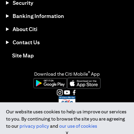
Security
Banking Information
About Citi
Contact Us
(opens in a new tab)
Site Map
®
Download the Citi Mobile
App
(opens in a new tab)
(opens in a new tab)
(opens in a new tab)
(opens in a new tab)
(opens in a new tab)
(opens in a new tab)
Our website uses cookies to help us improve our services
to you. By continuing to browse the site you are agreeing
Citibank Singapore Ltd Co.Reg. No. 200309485K
to our
privacy policy
and
our use of cookies
Copyright © 2026 Citigroup Inc.
X