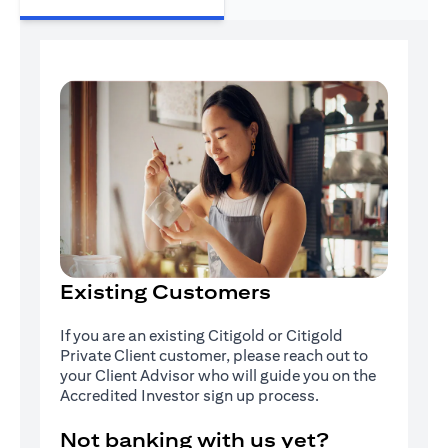
Existing Customers
If you are an existing Citigold or Citigold
Private Client customer, please reach out to
your Client Advisor who will guide you on the
Accredited Investor sign up process.
Not banking with us yet?