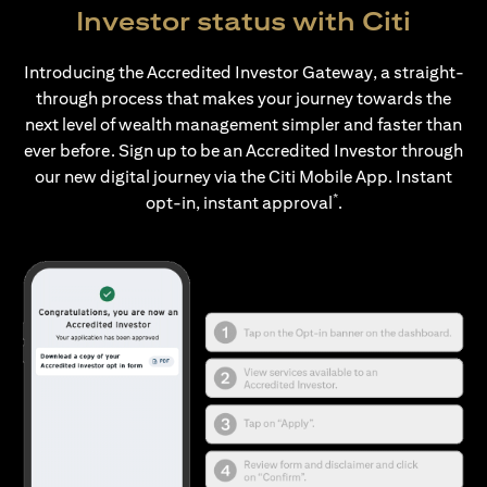
Investor status with Citi
Introducing the Accredited Investor Gateway, a straight-
through process that makes your journey towards the
next level of wealth management simpler and faster than
ever before. Sign up to be an Accredited Investor through
our new digital journey via the Citi Mobile App. Instant
*
opt-in, instant approval
.