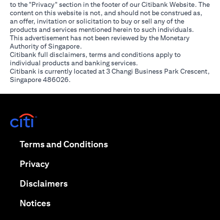
to the "Privacy" section in the footer of our Citibank Website. The
content on this website is not, and should not be construed as,
an offer, invitation or solicitation to buy or sell any of the
products and services mentioned herein to such individuals.
This advertisement has not been reviewed by the Monetary
Authority of Singapore.
Citibank full disclaimers, terms and conditions apply to
individual products and banking services.
Citibank is currently located at 3 Changi Business Park Crescent,
Singapore 486026.
(opens in a new tab)
(opens in a new tab)
Terms and Conditions
(opens in a new tab)
Privacy
(opens in a new tab)
Disclaimers
(opens in a new tab)
Notices