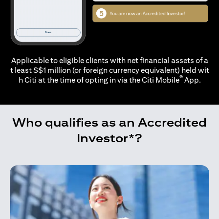
Applicable to eligible clients with net financial assets of a
t least S$1 million (or foreign currency equivalent) held wit
®
h Citi at the time of opting in via the
Citi Mobile
App.
Who qualifies as an Accredited
Investor*?