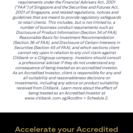
requirements under the Financial Advisers Act, 2001
(“FAA”) of Singapore and the Securities and Futures Act,
2001 of Singapore, and related regulations, notices and
guidelines that are meant to provide regulatory safeguards
to retail clients. This includes, but is not limited to, a
number of business conduct requirements such as
Disclosure of Product Information (Section 34 of FAA),
Reasonable Basis for Investment Recommendation
(Section 36 of FAA), and Disclosure of Certain Interests in
Securities (Section 45 of FAA), and which sections client
cannot rely upon in relation to any civil claim against
Citibank or a Citigroup company. Investors should consult
a professional adviser if they do not understand any
consequence of being treated as an accredited investor.
As an Accredited Investor, client is responsible for any and
all suitability and reasonableness decisions on
investments, including any advice on product suitability
received from Citibank. Learn more about the effect of
being treated as an Accredited Investor at
(opens in a new tab)
www.citibank.com.sg/AccdInv
> Schedule 2.
Accelerate your Accredited