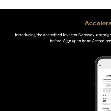
Accelera
Introducing the Accredited Investor Gateway, a straig
before. Sign up to be an Accredited