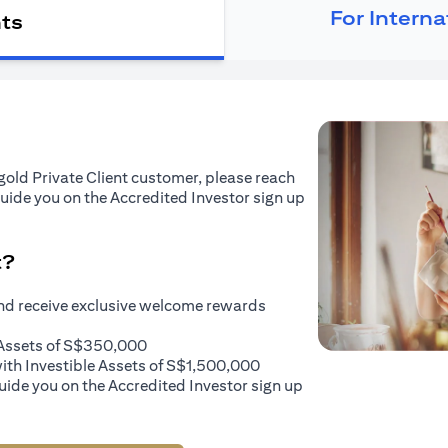
For Intern
nts
tigold Private Client customer, please reach
guide you on the Accredited Investor sign up
t?
and receive exclusive welcome rewards
e Assets of S$350,000
with Investible Assets of S$1,500,000
uide you on the Accredited Investor sign up