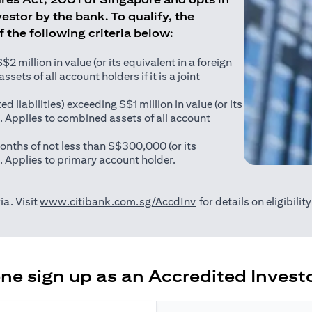
estor by the bank. To qualify, the
of the following criteria below:
 million in value (or its equivalent in a foreign
sets of all account holders if it is a joint
ed liabilities) exceeding S$1 million in value (or its
). Applies to combined assets of all account
onths of not less than S$300,000 (or its
). Applies to primary account holder.
(opens in a new tab)
ia. Visit
www.citibank.com.sg/AccdInv
for details on eligibili
e sign up as an Accredited Investo