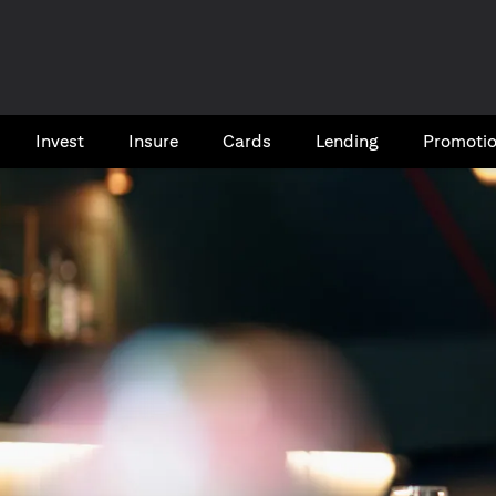
Invest
Insure
Cards​
Lending
Promoti