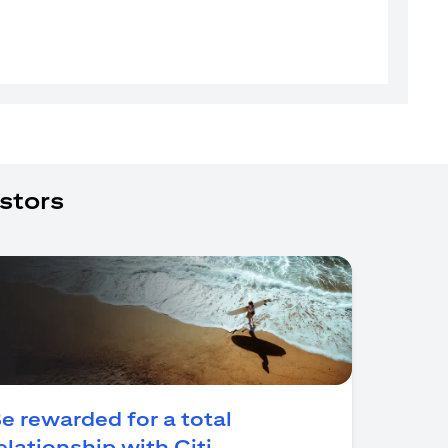
stors
e rewarded for a total
(opens in a new tab)
elationship with Citi