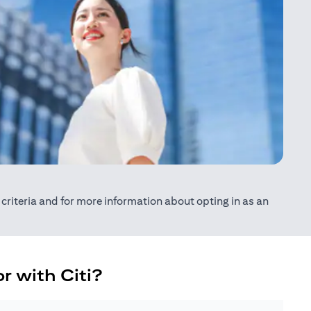
ty criteria and for more information about opting in as an
r with Citi?