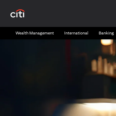
(opens in a new tab)
Wealth​ Management
International​
Banking​