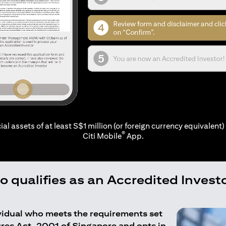
ial assets of at least S$1 million (or foreign currency equivalent) 
®
Citi Mobile
App.
 qualifies as an Accredited Invest
ividual who meets the requirements set
ures Act, 2001 of Singapore and opts in