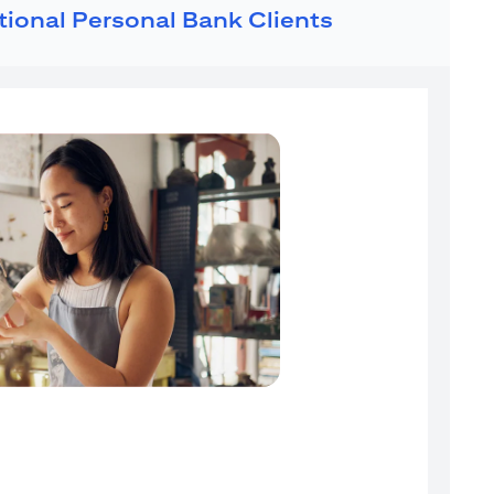
ational Personal Bank Clients