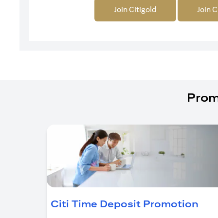
Join Citigold
Join C
Prom
(op
Citi Time Deposit Promotion