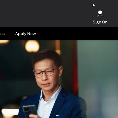
Sign On
ons
Apply Now