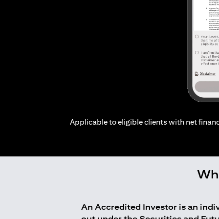
Applicable to eligible clients with net financ
Who
An Accredited Investor is an ind
out under the Securities and Fut