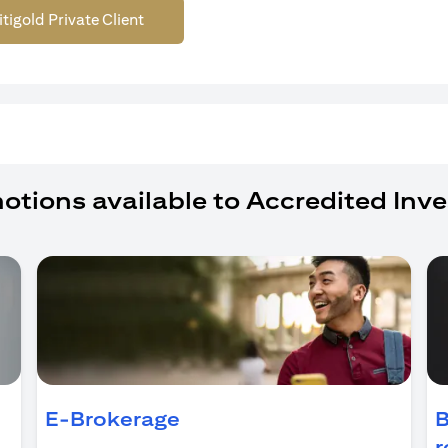
itigold Private Client
otions available to Accredited Inve
ens in a new tab)
E-Brokerage
B
r