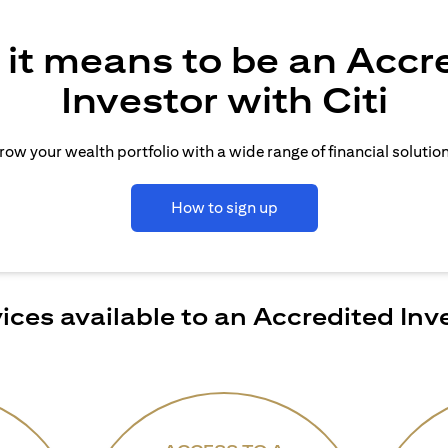
it means to be an Accr
Investor with Citi
row your wealth portfolio with a wide range of financial solution
How to sign up
ices available to an Accredited Inv