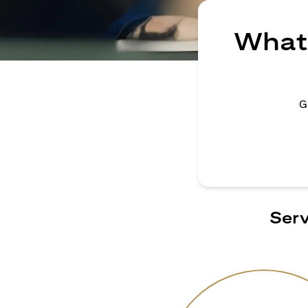
What 
G
Serv