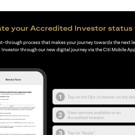
te your Accredited Investor status 
ht-through process that makes your journey towards the next l
 Investor through our new digital journey via the Citi Mobile Ap