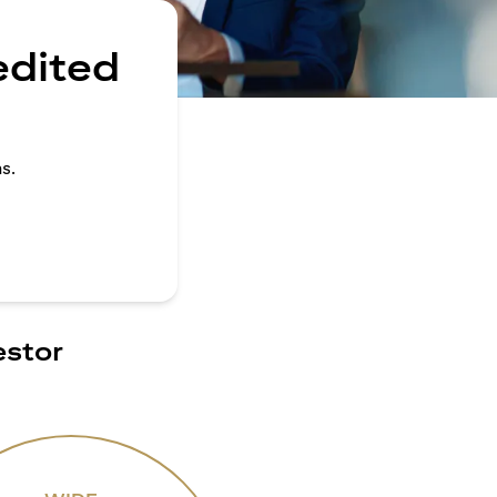
edited
s.
estor