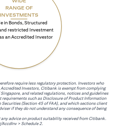
WIDE
RANGE OF
INVESTMENTS
e in Bonds, Structured
and restricted Investment
as an Accredited Investor
erefore require less regulatory protection. Investors who
th Accredited Investors, Citibank is exempt from complying
 Singapore, and related regulations, notices and guidelines
uct requirements such as Disclosure of Product Information
 Securities (Section 45 of FAA), and which sections client
adviser if they do not understand any consequence of being
g any advice on product suitability received from Citibank.
(opens in a new tab)
/AccdInv
> Schedule 2.