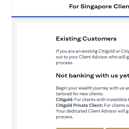
For Singapore Clie
Existing Customers
If you are an existing Citigold or Ci
out to your Client Advisor who will 
process.
Not banking with us ye
Begin your wealth journey with us 
tailored for new clients.
Citigold:
For clients with Investibl
Citigold Private Client:
For clients 
Your dedicated Client Advisor will g
process.