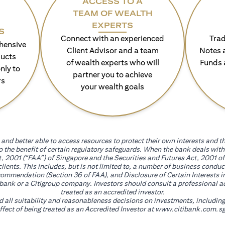
ACCESS TO A
TEAM OF WEALTH
EXPERTS
S
Connect with an experienced
Trad
hensive
Client Advisor and a team
Notes 
ducts
of wealth experts who will
Funds 
nly to
partner you to achieve
rs
your wealth goals
and better able to access resources to protect their own interests and th
go the benefit of certain regulatory safeguards. When the bank deals wi
, 2001 (“FAA”) of Singapore and the Securities and Futures Act, 2001 of
 clients. This includes, but is not limited to, a number of business cond
mmendation (Section 36 of FAA), and Disclosure of Certain Interests in
itibank or a Citigroup company. Investors should consult a professional 
treated as an accredited investor.
nd all suitability and reasonableness decisions on investments, includin
fect of being treated as an Accredited Investor at
www.citibank.com.sg