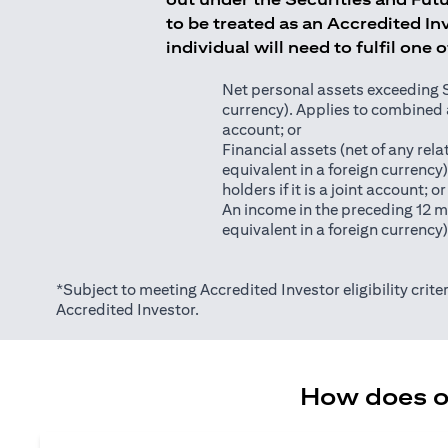
to be treated as an Accredited Inv
individual will need to fulfil one 
Net personal assets exceeding S$2
currency). Applies to combined as
account; or
Financial assets (net of any relat
equivalent in a foreign currency
holders if it is a joint account; or
An income in the preceding 12 m
equivalent in a foreign currency
*Subject to meeting Accredited Investor eligibility criter
Accredited Investor.
How does on