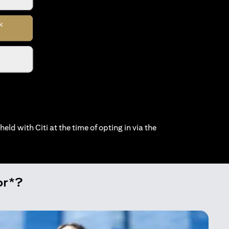
held with Citi at the time of opting in via the
or*?