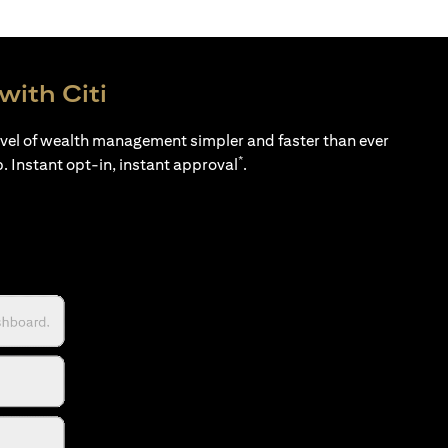
with Citi
evel of wealth management simpler and faster than ever
*
p. Instant opt-in, instant approval
.