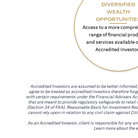
DIVERSIFIED
WEALTH
OPPORTUNITIE
Access to a more compre
range of financial pro
and services available o
Accredited Investo
Accredited Investors are assumed to be better informed, 
agree to be treated as accredited investors therefore for
with certain requirements under the Financial Advisers Act
that are meant to provide regulatory safeguards to retail
(Section 34 of FAA), Reasonable Basis for Investment Reco
cannot rely upon in relation to any civil claim against C
As an Accredited Investor, client is responsible for any a
Learn more about the ef