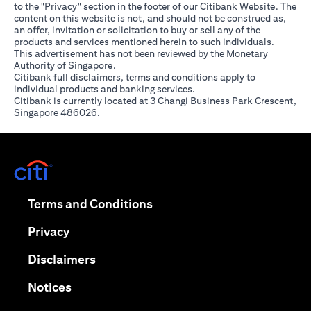
to the "Privacy" section in the footer of our Citibank Website. The
content on this website is not, and should not be construed as,
an offer, invitation or solicitation to buy or sell any of the
products and services mentioned herein to such individuals.
This advertisement has not been reviewed by the Monetary
Authority of Singapore.
Citibank full disclaimers, terms and conditions apply to
individual products and banking services.
Citibank is currently located at 3 Changi Business Park Crescent,
Singapore 486026.
opens in a new tab
opens in a new tab
Terms and Conditions
opens in a new tab
Privacy
opens in a new tab
Disclaimers
opens in a new tab
Notices