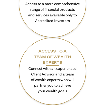
Access to a more comprehensive
range of financial products
and services available only to
Accredited Investors
ACCESS TO A
TEAM OF WEALTH
EXPERTS
Connect with an experienced
Client Advisor and a team
of wealth experts who will
partner you to achieve
your wealth goals