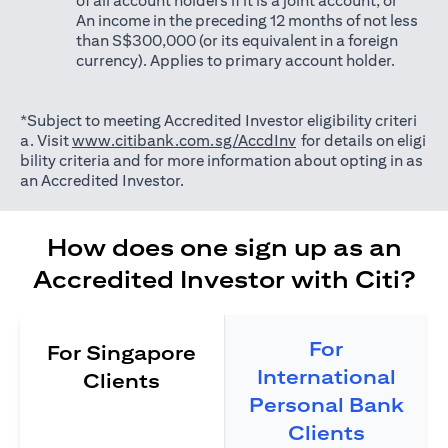
of all account holders if it is a joint account; or
An income in the preceding 12 months of not less
than S$300,000 (or its equivalent in a foreign
currency). Applies to primary account holder.
*Subject to meeting Accredited Investor eligibility criteri
opens in a new tab
a. Visit
www.citibank.com.sg/AccdInv
for details on eligi
bility criteria and for more information about opting in as
an Accredited Investor.
How does one sign up as an
Accredited Investor with Citi?
For
For Singapore
International
Clients
Personal Bank
Clients