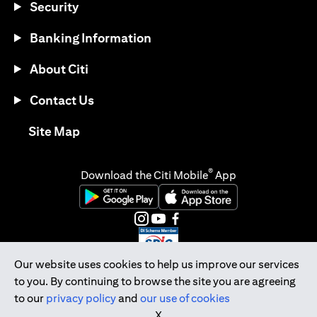
Security
Banking Information
About Citi
Contact Us
opens in a new tab
Site Map
®
Download the Citi Mobile
App
opens in a new tab
opens in a new tab
opens in a new tab
opens in a new tab
opens in a new tab
opens in a new tab
Our website uses cookies to help us improve our services
to you. By continuing to browse the site you are agreeing
Citibank Singapore Ltd Co.Reg. No. 200309485K
to our
privacy policy
and
our use of cookies
Copyright © 2026 Citigroup Inc.
X