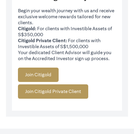
Begin your wealth journey with us and receive
exclusive welcome rewards tailored for new
clients.
Citigold:
For clients with Investible Assets of
S$350,000
Citigold Private Client:
For clients with
Investible Assets of S$1,500,000
Your dedicated Client Advisor will guide you
on the Accredited Investor sign up process.
Join Citigold
Join Citigold Private Client