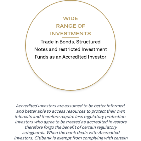
WIDE
RANGE OF
INVESTMENTS
Trade in Bonds, Structured
Notes and restricted Investment
Funds as an Accredited Investor
Accredited Investors are assumed to be better informed,
and better able to access resources to protect their own
interests and therefore require less regulatory protection.
Investors who agree to be treated as accredited investors
therefore forgo the benefit of certain regulatory
safeguards. When the bank deals with Accredited
Investors, Citibank is exempt from complying with certain