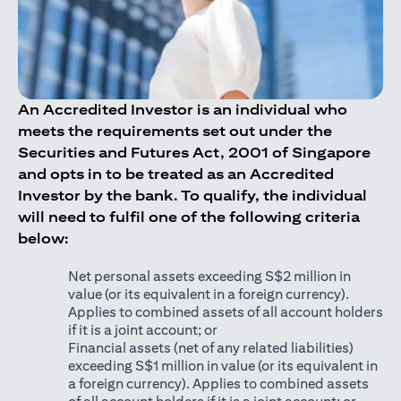
An Accredited Investor is an individual who
meets the requirements set out under the
Securities and Futures Act, 2001 of Singapore
and opts in to be treated as an Accredited
Investor by the bank. To qualify, the individual
will need to fulfil one of the following criteria
below:
Net personal assets exceeding S$2 million in
value (or its equivalent in a foreign currency).
Applies to combined assets of all account holders
if it is a joint account; or
Financial assets (net of any related liabilities)
exceeding S$1 million in value (or its equivalent in
a foreign currency). Applies to combined assets