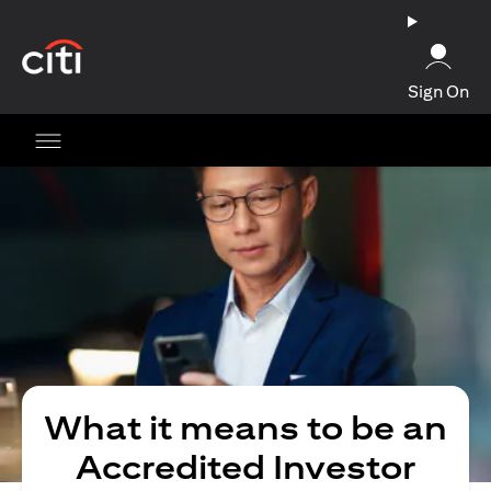
opens in a new tab
Sign On
What it means to be an
Accredited Investor