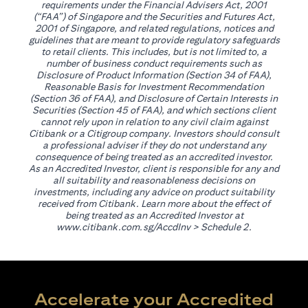
requirements under the Financial Advisers Act, 2001
(“FAA”) of Singapore and the Securities and Futures Act,
2001 of Singapore, and related regulations, notices and
guidelines that are meant to provide regulatory safeguards
to retail clients. This includes, but is not limited to, a
number of business conduct requirements such as
Disclosure of Product Information (Section 34 of FAA),
Reasonable Basis for Investment Recommendation
(Section 36 of FAA), and Disclosure of Certain Interests in
Securities (Section 45 of FAA), and which sections client
cannot rely upon in relation to any civil claim against
Citibank or a Citigroup company. Investors should consult
a professional adviser if they do not understand any
consequence of being treated as an accredited investor.
As an Accredited Investor, client is responsible for any and
all suitability and reasonableness decisions on
investments, including any advice on product suitability
received from Citibank. Learn more about the effect of
being treated as an Accredited Investor at
opens in a new tab
www.citibank.com.sg/AccdInv
> Schedule 2.
Accelerate your Accredited