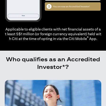
Applicable to eligible clients with net financial assets of a
t least S$1 million (or foreign currency equivalent) held wit
®
h Citi at the time of opting in via the
Citi Mobile
App.
Who qualifies as an Accredited
Investor*?