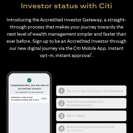
Investor status with Citi
Introducing the Accredited Investor Gateway, a straight-
through process that makes your journey towards the
next level of wealth management simpler and faster than
ever before. Sign up to be an Accredited Investor through
our new digital journey via the Citi Mobile App. Instant
*
opt-in, instant approval
.