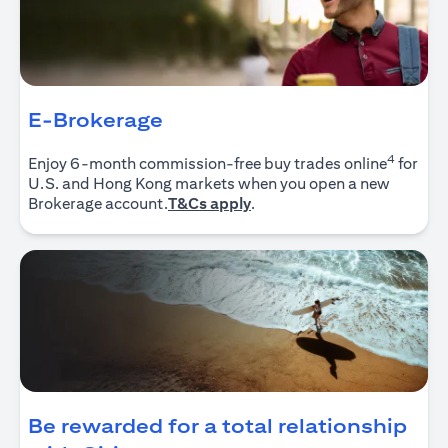
E-Brokerage
4
Enjoy 6-month commission-free buy trades online
for
U.S. and Hong Kong markets when you open a new
opens in a new tab
Brokerage account.
T&Cs apply
.
Be rewarded for a total relationship