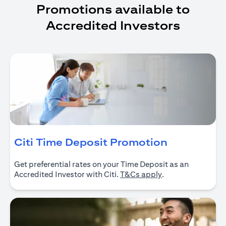
Promotions available to
Accredited Investors
opens in a
Citi Time Deposit Promotion
Get preferential rates on your Time Deposit as an
opens in a new ta
Accredited Investor with Citi.
T&Cs apply
.