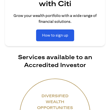
with Citi
Grow your wealth portfolio with a wide range of
financial solutions.
How to sign up
Services available to an
Accredited Investor
DIVERSIFIED
WEALTH
OPPORTUNITIES