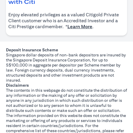
opens in a new tab
with Citi
Enjoy elevated privileges as a valued Citigold Private
Client customer who is an Accredited Investor and a
opens in a new tab
Citi Prestige cardmember. *
Learn More
.
Deposit Insurance Scheme
Singapore dollar deposits of non-bank depositors are insured by
the Singapore Deposit Insurance Corporation, for up to
S$100,000 in aggregate per depositor per Scheme member by
law. Foreign currency deposits, dual currency investments,
structured deposits and other investment products are not
insured.
Disclaimers
The contents in this webpage do not constitute the distribution of
any information or the making of any offer or solicitation by
anyone in any jurisdiction in which such distribution or offer is
not authorized or to any person to whom it is unlawful to
distribute such contents or make such an offer or solicitation.
The information provided on this website does not constitute the
marketing or offering of any products or services to individuals
resident in certain countries/jurisdictions. For the
comprehensive list of these countries/jurisdictions, please refer