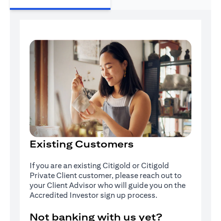
Existing Customers
If you are an existing Citigold or Citigold
Private Client customer, please reach out to
your Client Advisor who will guide you on the
Accredited Investor sign up process.
Not banking with us yet?