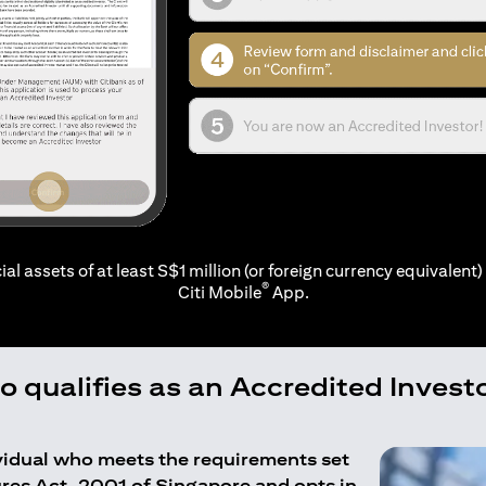
ial assets of at least S$1 million (or foreign currency equivalent) 
®
Citi Mobile
App.
 qualifies as an Accredited Invest
ividual who meets the requirements set
ures Act, 2001 of Singapore and opts in