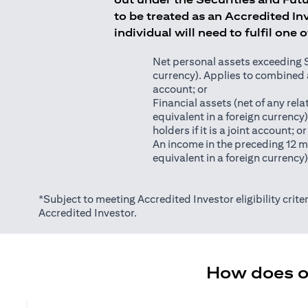
to be treated as an Accredited Inv
individual will need to fulfil one 
Net personal assets exceeding S$2
currency). Applies to combined as
account; or
Financial assets (net of any relat
equivalent in a foreign currency
holders if it is a joint account; or
An income in the preceding 12 m
equivalent in a foreign currency
*Subject to meeting Accredited Investor eligibility criter
Accredited Investor.
How does on