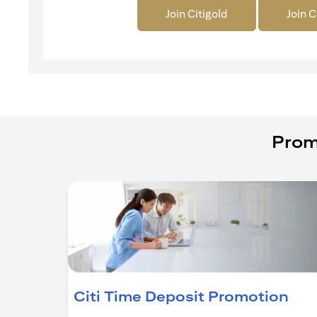
Join Citigold
Join C
Prom
(op
Citi Time Deposit Promotion