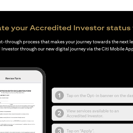
te your Accredited Investor status 
ht-through process that makes your journey towards the next l
 Investor through our new digital journey via the Citi Mobile Ap