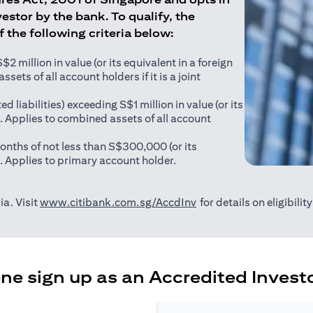
estor by the bank. To qualify, the
of the following criteria below:
 million in value (or its equivalent in a foreign
sets of all account holders if it is a joint
ed liabilities) exceeding S$1 million in value (or its
). Applies to combined assets of all account
onths of not less than S$300,000 (or its
). Applies to primary account holder.
(opens in a new tab)
ia. Visit
www.citibank.com.sg/AccdInv
for details on eligibili
e sign up as an Accredited Investo