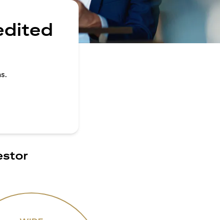
edited
s.
estor