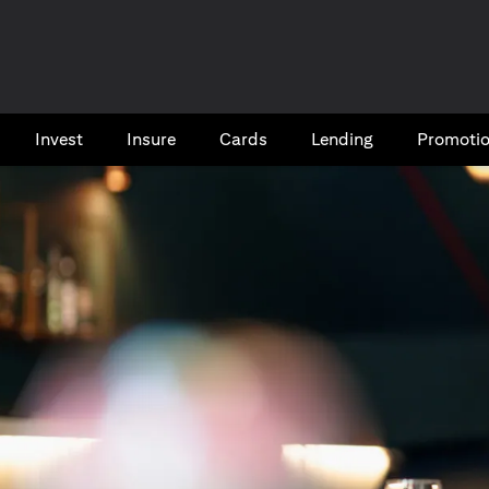
Invest
Insure
Cards​
Lending
Promoti