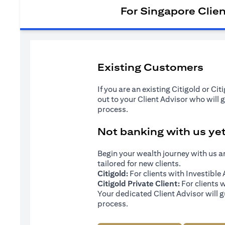
For Singapore Clie
Existing Customers
If you are an existing Citigold or Ci
out to your Client Advisor who will 
process.
Not banking with us ye
Begin your wealth journey with us 
tailored for new clients.
Citigold:
For clients with Investibl
Citigold Private Client:
For clients 
Your dedicated Client Advisor will g
process.