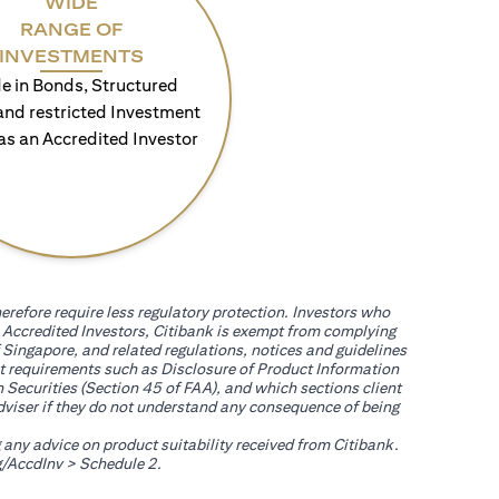
WIDE
RANGE OF
INVESTMENTS
e in Bonds, Structured
and restricted Investment
as an Accredited Investor
erefore require less regulatory protection. Investors who
th Accredited Investors, Citibank is exempt from complying
 Singapore, and related regulations, notices and guidelines
uct requirements such as Disclosure of Product Information
 Securities (Section 45 of FAA), and which sections client
adviser if they do not understand any consequence of being
g any advice on product suitability received from Citibank.
(opens in a new tab)
/AccdInv
> Schedule 2.