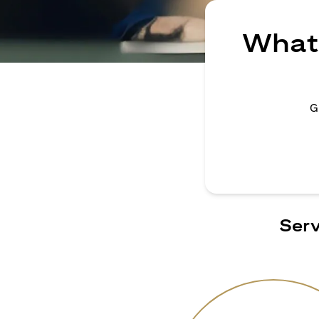
What 
G
Serv