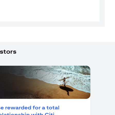
stors
e rewarded for a total
(opens in a new tab)
elationship with Citi