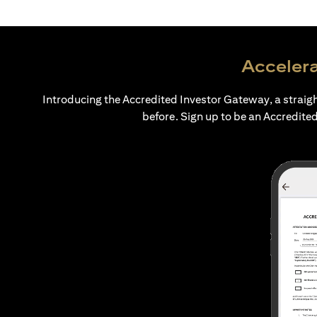
Accelera
Introducing the Accredited Investor Gateway, a straig
before. Sign up to be an Accredited