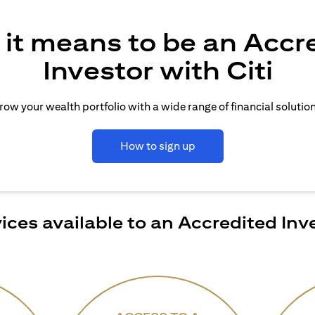
it means to be an Accr
Investor with Citi
row your wealth portfolio with a wide range of financial solution
How to sign up
ices available to an Accredited Inv