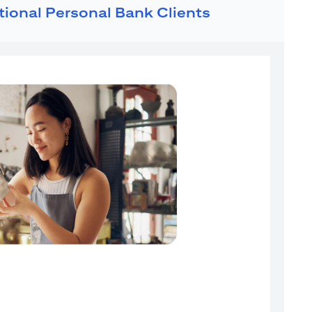
ational Personal Bank Clients