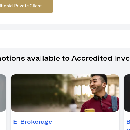
itigold Private Client
otions available to Accredited Inve
ens in a new tab)
E-Brokerage
B
r