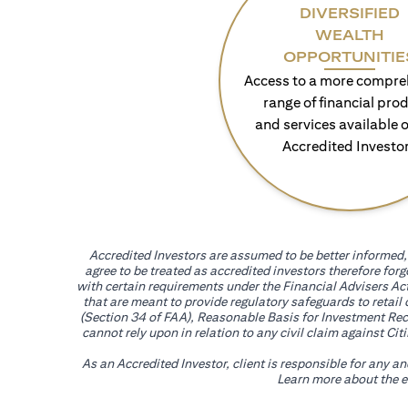
DIVERSIFIED
WEALTH
OPPORTUNITIE
Access to a more compre
range of financial pro
and services available o
Accredited Investo
Accredited Investors are assumed to be better informed, 
agree to be treated as accredited investors therefore for
with certain requirements under the Financial Advisers Act
that are meant to provide regulatory safeguards to retail
(Section 34 of FAA), Reasonable Basis for Investment Reco
cannot rely upon in relation to any civil claim against C
As an Accredited Investor, client is responsible for any a
Learn more about the ef