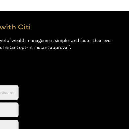
with Citi
evel of wealth management simpler and faster than ever
*
p. Instant opt-in, instant approval
.