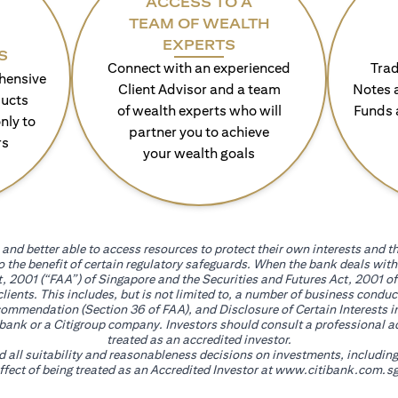
ACCESS TO A
TEAM OF WEALTH
EXPERTS
S
Connect with an experienced
Trad
hensive
Client Advisor and a team
Notes 
ducts
of wealth experts who will
Funds 
nly to
partner you to achieve
rs
your wealth goals
and better able to access resources to protect their own interests and th
go the benefit of certain regulatory safeguards. When the bank deals wi
, 2001 (“FAA”) of Singapore and the Securities and Futures Act, 2001 of
 clients. This includes, but is not limited to, a number of business cond
mmendation (Section 36 of FAA), and Disclosure of Certain Interests in
itibank or a Citigroup company. Investors should consult a professional 
treated as an accredited investor.
nd all suitability and reasonableness decisions on investments, includin
fect of being treated as an Accredited Investor at
www.citibank.com.sg