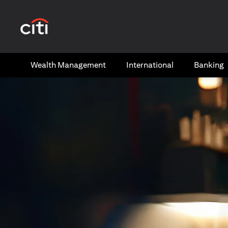
(opens in a new tab)
Wealth​ Management
International​
Banking​