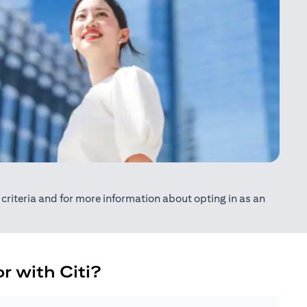
ty criteria and for more information about opting in as an
r with Citi?