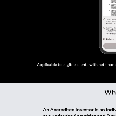
Applicable to eligible clients with net financ
Who
An Accredited Investor is an ind
out under the Securities and Fut