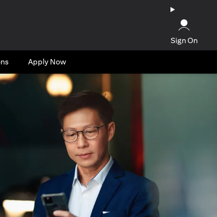
Sign On
ons
Apply Now