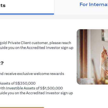
For Intern
nts
tigold Private Client customer, please reach
guide you on the Accredited Investor sign up
t?
and receive exclusive welcome rewards
e Assets of S$350,000
with Investible Assets of S$1,500,000
uide you on the Accredited Investor sign up