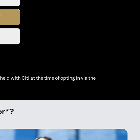
held with Citi at the time of opting in via the
or*?