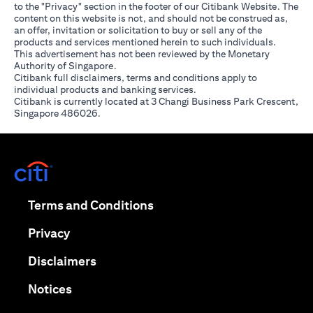
to the "Privacy" section in the footer of our Citibank Website. The
content on this website is not, and should not be construed as,
an offer, invitation or solicitation to buy or sell any of the
products and services mentioned herein to such individuals.
This advertisement has not been reviewed by the Monetary
Authority of Singapore.
Citibank full disclaimers, terms and conditions apply to
individual products and banking services.
Citibank is currently located at 3 Changi Business Park Crescent,
Singapore 486026.
opens in a new tab
opens in a new tab
Terms and Conditions
opens in a new tab
Privacy
opens in a new tab
Disclaimers
opens in a new tab
Notices