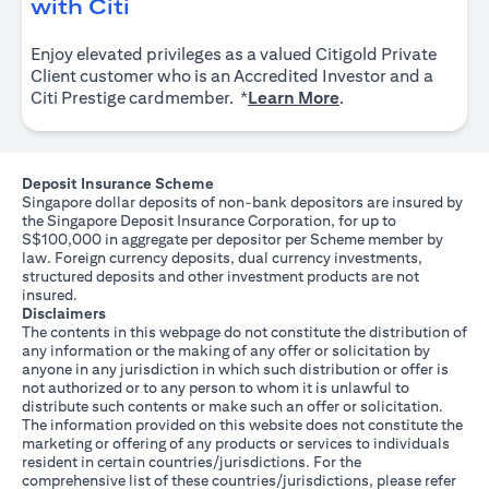
opens in a new tab
with Citi
Enjoy elevated privileges as a valued Citigold Private
Client customer who is an Accredited Investor and a
opens in a new tab
Citi Prestige cardmember. *
Learn More
.
Deposit Insurance Scheme
Singapore dollar deposits of non-bank depositors are insured by
the Singapore Deposit Insurance Corporation, for up to
S$100,000 in aggregate per depositor per Scheme member by
law. Foreign currency deposits, dual currency investments,
structured deposits and other investment products are not
insured.
Disclaimers
The contents in this webpage do not constitute the distribution of
any information or the making of any offer or solicitation by
anyone in any jurisdiction in which such distribution or offer is
not authorized or to any person to whom it is unlawful to
distribute such contents or make such an offer or solicitation.
The information provided on this website does not constitute the
marketing or offering of any products or services to individuals
resident in certain countries/jurisdictions. For the
comprehensive list of these countries/jurisdictions, please refer