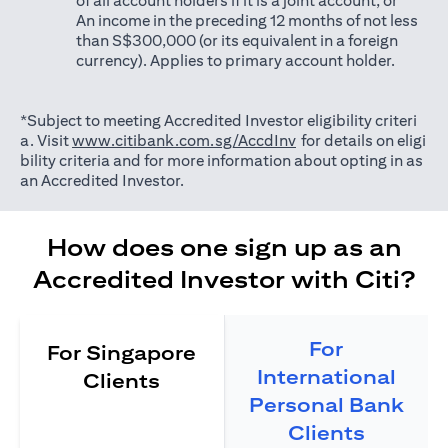
of all account holders if it is a joint account; or
An income in the preceding 12 months of not less
than S$300,000 (or its equivalent in a foreign
currency). Applies to primary account holder.
*Subject to meeting Accredited Investor eligibility criteri
opens in a new tab
a. Visit
www.citibank.com.sg/AccdInv
for details on eligi
bility criteria and for more information about opting in as
an Accredited Investor.
How does one sign up as an
Accredited Investor with Citi?
For
For Singapore
International
Clients
Personal Bank
Clients