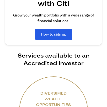
with Citi
Grow your wealth portfolio with a wide range of
financial solutions.
How to sign up
Services available to an
Accredited Investor
DIVERSIFIED
WEALTH
OPPORTUNITIES