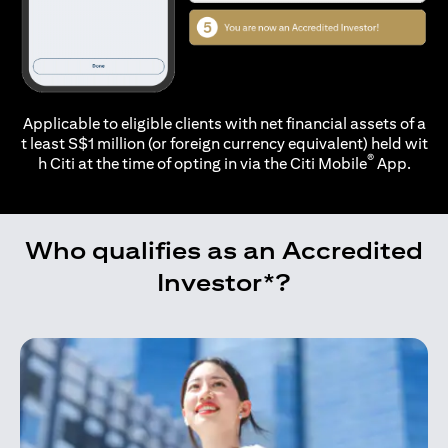
Applicable to eligible clients with net financial assets of a
t least S$1 million (or foreign currency equivalent) held wit
®
h Citi at the time of opting in via the
Citi Mobile
App.
Who qualifies as an Accredited
Investor*?