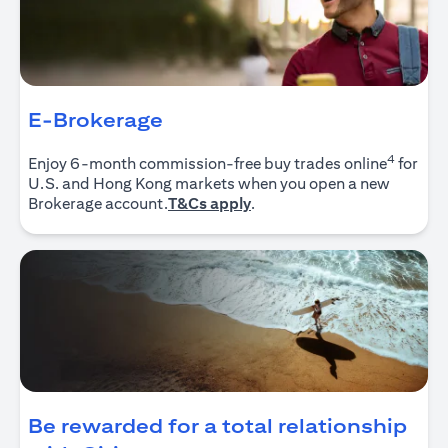
E-Brokerage
4
Enjoy 6-month commission-free buy trades online
for
U.S. and Hong Kong markets when you open a new
opens in a new tab
Brokerage account.
T&Cs apply
.
Be rewarded for a total relationship