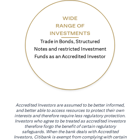
WIDE
RANGE OF
INVESTMENTS
Trade in Bonds, Structured
Notes and restricted Investment
Funds as an Accredited Investor
Accredited Investors are assumed to be better informed,
and better able to access resources to protect their own
interests and therefore require less regulatory protection.
Investors who agree to be treated as accredited investors
therefore forgo the benefit of certain regulatory
safeguards. When the bank deals with Accredited
Investors, Citibank is exempt from complying with certain