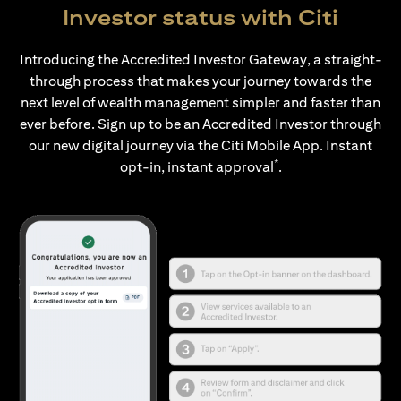
Investor status with Citi
Introducing the Accredited Investor Gateway, a straight-
through process that makes your journey towards the
next level of wealth management simpler and faster than
ever before. Sign up to be an Accredited Investor through
our new digital journey via the Citi Mobile App. Instant
*
opt-in, instant approval
.