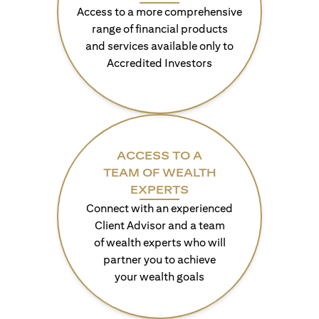
Access to a more comprehensive
range of financial products
and services available only to
Accredited Investors
ACCESS TO A
TEAM OF WEALTH
EXPERTS
Connect with an experienced
Client Advisor and a team
of wealth experts who will
partner you to achieve
your wealth goals