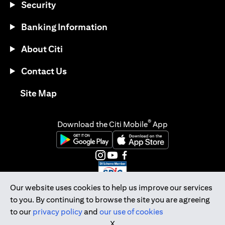
Security
Banking Information
About Citi
Contact Us
opens in a new tab
Site Map
®
Download the Citi Mobile
App
opens in a new tab
opens in a new tab
opens in a new tab
opens in a new tab
opens in a new tab
opens in a new tab
Our website uses cookies to help us improve our services
to you. By continuing to browse the site you are agreeing
Citibank Singapore Ltd Co.Reg. No. 200309485K
to our
privacy policy
and
our use of cookies
Copyright © 2026 Citigroup Inc.
X