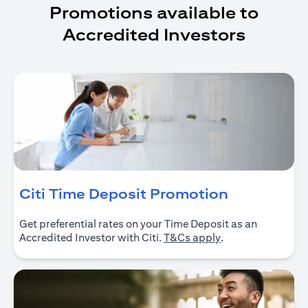
Promotions available to
Accredited Investors
opens in a
Citi Time Deposit Promotion
Get preferential rates on your Time Deposit as an
opens in a new ta
Accredited Investor with Citi.
T&Cs apply
.