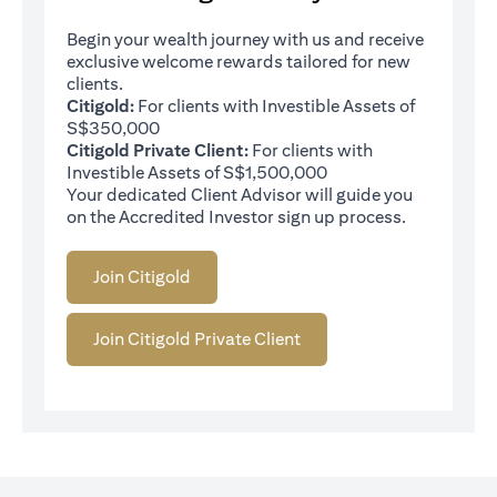
Begin your wealth journey with us and receive
exclusive welcome rewards tailored for new
clients.
Citigold:
For clients with Investible Assets of
S$350,000
Citigold Private Client:
For clients with
Investible Assets of S$1,500,000
Your dedicated Client Advisor will guide you
on the Accredited Investor sign up process.
Join Citigold
Join Citigold Private Client