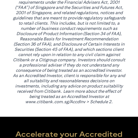
requirements under the Financial Advisers Act, 2001
(“FAA”) of Singapore and the Securities and Futures Act,
2001 of Singapore, and related regulations, notices and
guidelines that are meant to provide regulatory safeguards
to retail clients. This includes, but is not limited to, a
number of business conduct requirements such as
Disclosure of Product Information (Section 34 of FAA),
Reasonable Basis for Investment Recommendation
(Section 36 of FAA), and Disclosure of Certain Interests in
Securities (Section 45 of FAA), and which sections client
cannot rely upon in relation to any civil claim against
Citibank or a Citigroup company. Investors should consult
a professional adviser if they do not understand any
consequence of being treated as an accredited investor.
As an Accredited Investor, client is responsible for any and
all suitability and reasonableness decisions on
investments, including any advice on product suitability
received from Citibank. Learn more about the effect of
being treated as an Accredited Investor at
opens in a new tab
www.citibank.com.sg/AccdInv
> Schedule 2.
Accelerate your Accredited