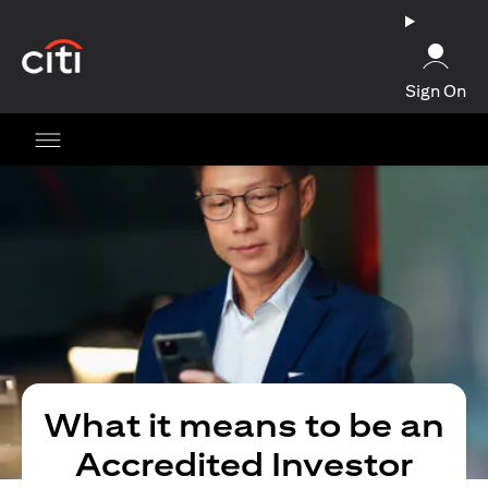
opens in a new tab
Sign On
What it means to be an
Accredited Investor