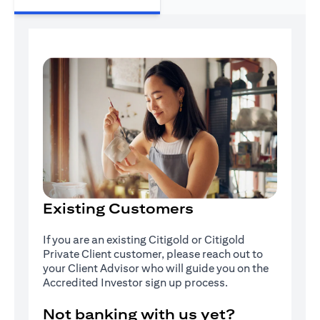
Existing Customers
If you are an existing Citigold or Citigold
Private Client customer, please reach out to
your Client Advisor who will guide you on the
Accredited Investor sign up process.
Not banking with us yet?