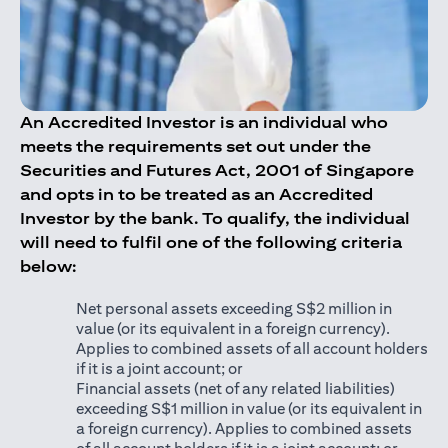
An Accredited Investor is an individual who
meets the requirements set out under the
Securities and Futures Act, 2001 of Singapore
and opts in to be treated as an Accredited
Investor by the bank. To qualify, the individual
will need to fulfil one of the following criteria
below:
Net personal assets exceeding S$2 million in
value (or its equivalent in a foreign currency).
Applies to combined assets of all account holders
if it is a joint account; or
Financial assets (net of any related liabilities)
exceeding S$1 million in value (or its equivalent in
a foreign currency). Applies to combined assets