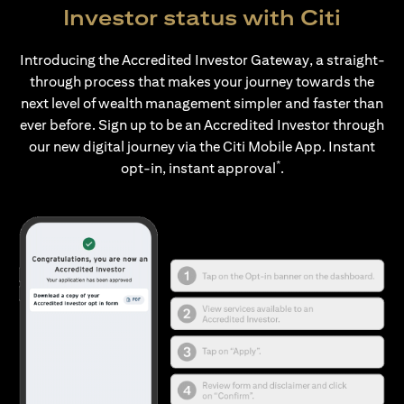
Investor status with Citi
Introducing the Accredited Investor Gateway, a straight-
through process that makes your journey towards the
next level of wealth management simpler and faster than
ever before. Sign up to be an Accredited Investor through
our new digital journey via the Citi Mobile App. Instant
*
opt-in, instant approval
.