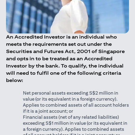
An Accredited Investor is an individual who
meets the requirements set out under the
Securities and Futures Act, 2001 of Singapore
and opts in to be treated as an Accredited
Investor by the bank. To qualify, the individual
will need to fulfil one of the following criteria
below:
Net personal assets exceeding S$2 million in
value (or its equivalent in a foreign currency).
Applies to combined assets of all account holders
if it is a joint account; or
Financial assets (net of any related liabilities)
exceeding S$1 million in value (or its equivalent in
a foreign currency). Applies to combined assets