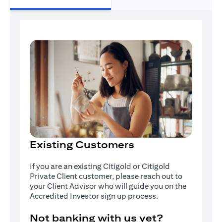
Existing Customers
If you are an existing Citigold or Citigold
Private Client customer, please reach out to
your Client Advisor who will guide you on the
Accredited Investor sign up process.
Not banking with us yet?