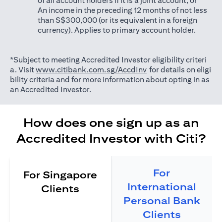
of all account holders if it is a joint account; or
An income in the preceding 12 months of not less
than S$300,000 (or its equivalent in a foreign
currency). Applies to primary account holder.
*Subject to meeting Accredited Investor eligibility criteri
opens in a new tab
a. Visit
www.citibank.com.sg/AccdInv
for details on eligi
bility criteria and for more information about opting in as
an Accredited Investor.
How does one sign up as an
Accredited Investor with Citi?
For
For Singapore
International
Clients
Personal Bank
Clients