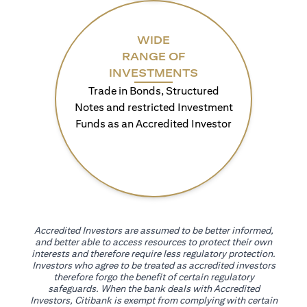
WIDE
RANGE OF
INVESTMENTS
Trade in Bonds, Structured
Notes and restricted Investment
Funds as an Accredited Investor
Accredited Investors are assumed to be better informed,
and better able to access resources to protect their own
interests and therefore require less regulatory protection.
Investors who agree to be treated as accredited investors
therefore forgo the benefit of certain regulatory
safeguards. When the bank deals with Accredited
Investors, Citibank is exempt from complying with certain