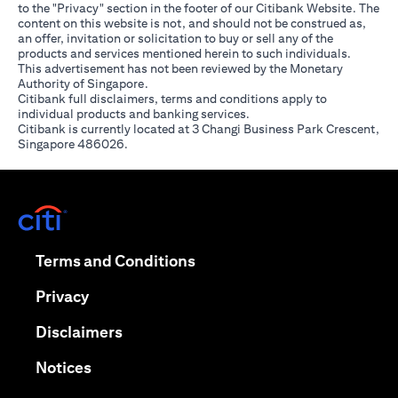
to the "Privacy" section in the footer of our Citibank Website. The
content on this website is not, and should not be construed as,
an offer, invitation or solicitation to buy or sell any of the
products and services mentioned herein to such individuals.
This advertisement has not been reviewed by the Monetary
Authority of Singapore.
Citibank full disclaimers, terms and conditions apply to
individual products and banking services.
Citibank is currently located at 3 Changi Business Park Crescent,
Singapore 486026.
opens in a new tab
opens in a new tab
Terms and Conditions
opens in a new tab
Privacy
opens in a new tab
Disclaimers
opens in a new tab
Notices