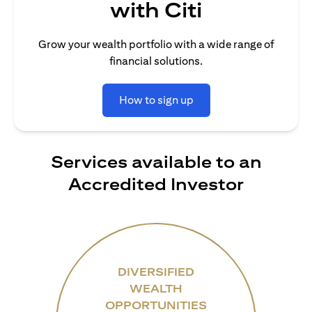
with Citi
Grow your wealth portfolio with a wide range of
financial solutions.
How to sign up
Services available to an
Accredited Investor
DIVERSIFIED
WEALTH
OPPORTUNITIES