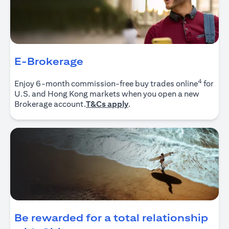
E-Brokerage
4
Enjoy 6-month commission-free buy trades online
for
U.S. and Hong Kong markets when you open a new
opens in a new tab
Brokerage account.
T&Cs apply
.
Be rewarded for a total relationship