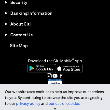
Security
Banking Information
About Citi
Contact Us
opens in a new tab
Site Map
®
Download the Citi Mobile
App
opens in a new tab
opens in a new tab
opens in a new tab
opens in a new tab
opens in a new tab
opens in a new tab
Our website uses cookies to help us improve our services
to you. By continuing to browse the site you are agreeing
Citibank Singapore Ltd Co.Reg. No. 200309485K
to our
privacy policy
and
our use of cookies
Copyright © 2026 Citigroup Inc.
X