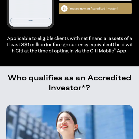
Applicable to eligible clients with net financial assets of a
t least S$1 million (or foreign currency equivalent) held wit
®
h Citi at the time of opting in via the
Citi Mobile
App.
Who qualifies as an Accredited
Investor*?