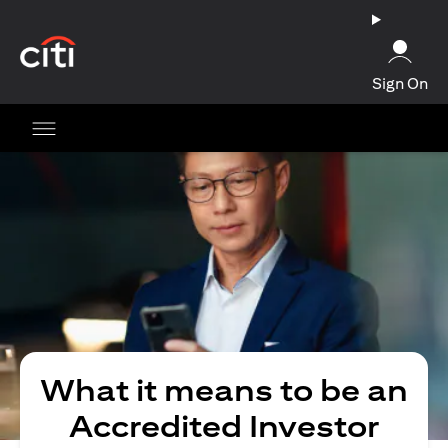
opens in a new tab
Sign On
What it means to be an
Accredited Investor