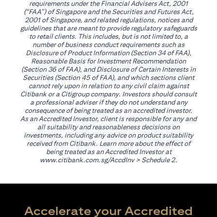
requirements under the Financial Advisers Act, 2001
(“FAA”) of Singapore and the Securities and Futures Act,
2001 of Singapore, and related regulations, notices and
guidelines that are meant to provide regulatory safeguards
to retail clients. This includes, but is not limited to, a
number of business conduct requirements such as
Disclosure of Product Information (Section 34 of FAA),
Reasonable Basis for Investment Recommendation
(Section 36 of FAA), and Disclosure of Certain Interests in
Securities (Section 45 of FAA), and which sections client
cannot rely upon in relation to any civil claim against
Citibank or a Citigroup company. Investors should consult
a professional adviser if they do not understand any
consequence of being treated as an accredited investor.
As an Accredited Investor, client is responsible for any and
all suitability and reasonableness decisions on
investments, including any advice on product suitability
received from Citibank. Learn more about the effect of
being treated as an Accredited Investor at
opens in a new tab
www.citibank.com.sg/AccdInv
> Schedule 2.
Accelerate your Accredited