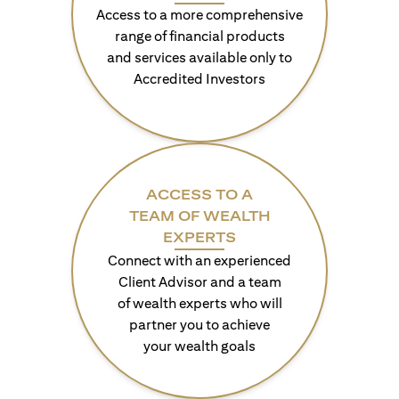
Access to a more comprehensive
range of financial products
and services available only to
Accredited Investors
ACCESS TO A
TEAM OF WEALTH
EXPERTS
Connect with an experienced
Client Advisor and a team
of wealth experts who will
partner you to achieve
your wealth goals