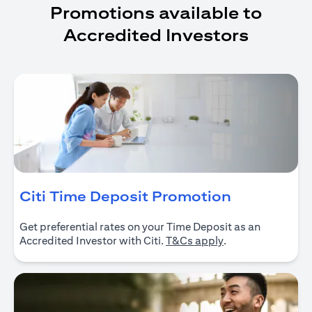
Promotions available to
Accredited Investors
opens in a
Citi Time Deposit Promotion
Get preferential rates on your Time Deposit as an
opens in a new ta
Accredited Investor with Citi.
T&Cs apply
.