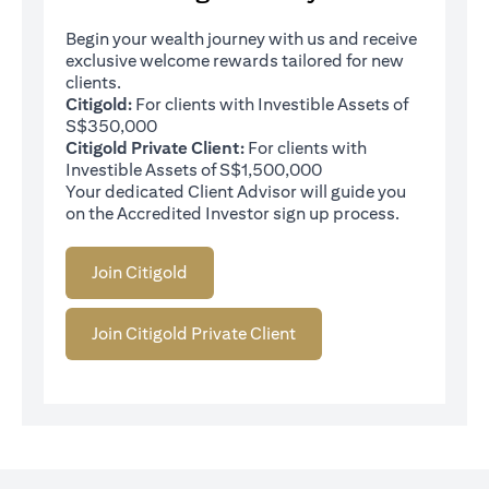
Begin your wealth journey with us and receive
exclusive welcome rewards tailored for new
clients.
Citigold:
For clients with Investible Assets of
S$350,000
Citigold Private Client:
For clients with
Investible Assets of S$1,500,000
Your dedicated Client Advisor will guide you
on the Accredited Investor sign up process.
Join Citigold
Join Citigold Private Client