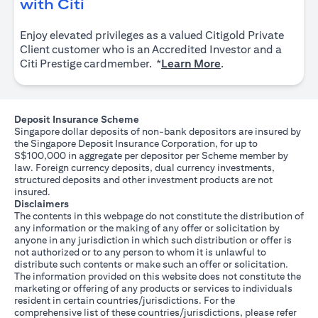
opens in a new tab
with Citi
Enjoy elevated privileges as a valued Citigold Private
Client customer who is an Accredited Investor and a
opens in a new tab
Citi Prestige cardmember. *
Learn More
.
Deposit Insurance Scheme
Singapore dollar deposits of non-bank depositors are insured by
the Singapore Deposit Insurance Corporation, for up to
S$100,000 in aggregate per depositor per Scheme member by
law. Foreign currency deposits, dual currency investments,
structured deposits and other investment products are not
insured.
Disclaimers
The contents in this webpage do not constitute the distribution of
any information or the making of any offer or solicitation by
anyone in any jurisdiction in which such distribution or offer is
not authorized or to any person to whom it is unlawful to
distribute such contents or make such an offer or solicitation.
The information provided on this website does not constitute the
marketing or offering of any products or services to individuals
resident in certain countries/jurisdictions. For the
comprehensive list of these countries/jurisdictions, please refer