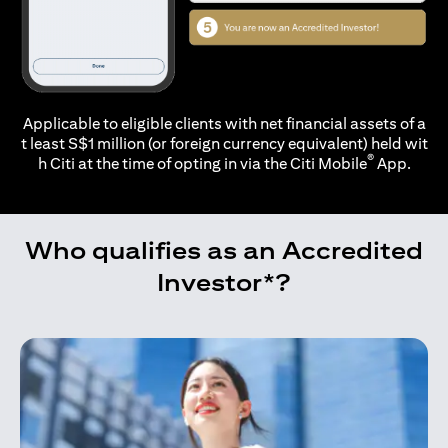
Applicable to eligible clients with net financial assets of a
t least S$1 million (or foreign currency equivalent) held wit
®
h Citi at the time of opting in via the
Citi Mobile
App.
Who qualifies as an Accredited
Investor*?