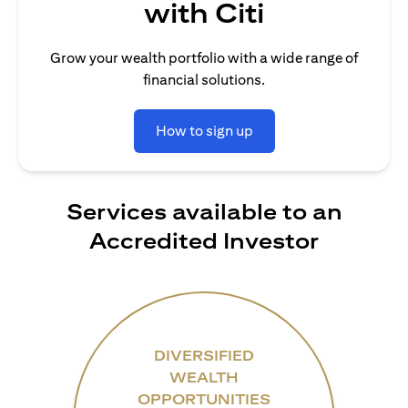
with Citi
Grow your wealth portfolio with a wide range of
financial solutions.
How to sign up
Services available to an
Accredited Investor
DIVERSIFIED
WEALTH
OPPORTUNITIES