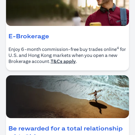
E-Brokerage
4
Enjoy 6-month commission-free buy trades online
for
U.S. and Hong Kong markets when you open a new
(opens in a new tab)
Brokerage account.
T&Cs apply
.
Be rewarded for a total relationship