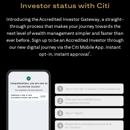
Investor status with Citi
Introducing the Accredited Investor Gateway, a straight-
through process that makes your journey towards the
next level of wealth management simpler and faster than
ever before. Sign up to be an Accredited Investor through
our new digital journey via the Citi Mobile App. Instant
*
opt-in, instant approval
.