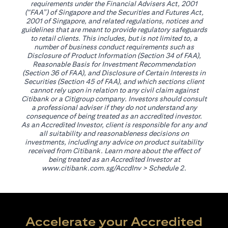
requirements under the Financial Advisers Act, 2001
(“FAA”) of Singapore and the Securities and Futures Act,
2001 of Singapore, and related regulations, notices and
guidelines that are meant to provide regulatory safeguards
to retail clients. This includes, but is not limited to, a
number of business conduct requirements such as
Disclosure of Product Information (Section 34 of FAA),
Reasonable Basis for Investment Recommendation
(Section 36 of FAA), and Disclosure of Certain Interests in
Securities (Section 45 of FAA), and which sections client
cannot rely upon in relation to any civil claim against
Citibank or a Citigroup company. Investors should consult
a professional adviser if they do not understand any
consequence of being treated as an accredited investor.
As an Accredited Investor, client is responsible for any and
all suitability and reasonableness decisions on
investments, including any advice on product suitability
received from Citibank. Learn more about the effect of
being treated as an Accredited Investor at
(opens in a new tab)
www.citibank.com.sg/AccdInv
> Schedule 2.
Accelerate your Accredited