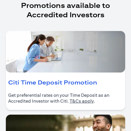
Promotions available to
Accredited Investors
(opens in 
Citi Time Deposit Promotion
Get preferential rates on your Time Deposit as an
(opens in a new ta
Accredited Investor with Citi.
T&Cs apply
.