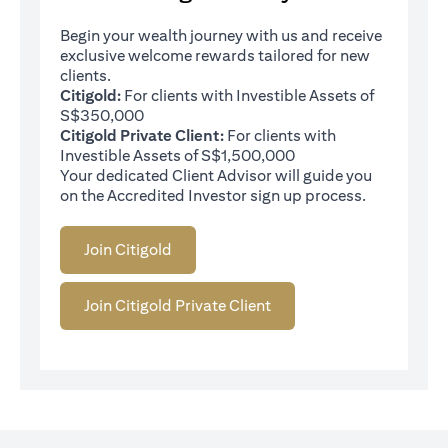
Begin your wealth journey with us and receive
exclusive welcome rewards tailored for new
clients.
Citigold:
For clients with Investible Assets of
S$350,000
Citigold Private Client:
For clients with
Investible Assets of S$1,500,000
Your dedicated Client Advisor will guide you
on the Accredited Investor sign up process.
Join Citigold
Join Citigold Private Client