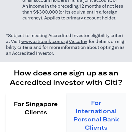
of all account holders if it is a joint account; or
An income in the preceding 12 months of not less
than S$300,000 (or its equivalent in a foreign
currency). Applies to primary account holder.
*Subject to meeting Accredited Investor eligibility criteri
(opens in a new tab)
a. Visit
www.citibank.com.sg/AccdInv
for details on eligi
bility criteria and for more information about opting in as
an Accredited Investor.
How does one sign up as an
Accredited Investor with Citi?
For
For Singapore
International
Clients
Personal Bank
Clients