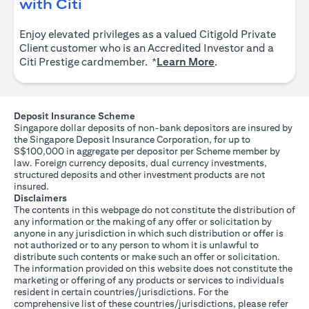
(opens in a new tab)
with Citi
Enjoy elevated privileges as a valued Citigold Private
Client customer who is an Accredited Investor and a
(opens in a new tab
Citi Prestige cardmember. *
Learn More
.
Deposit Insurance Scheme
Singapore dollar deposits of non-bank depositors are insured by
the Singapore Deposit Insurance Corporation, for up to
S$100,000 in aggregate per depositor per Scheme member by
law. Foreign currency deposits, dual currency investments,
structured deposits and other investment products are not
insured.
Disclaimers
The contents in this webpage do not constitute the distribution of
any information or the making of any offer or solicitation by
anyone in any jurisdiction in which such distribution or offer is
not authorized or to any person to whom it is unlawful to
distribute such contents or make such an offer or solicitation.
The information provided on this website does not constitute the
marketing or offering of any products or services to individuals
resident in certain countries/jurisdictions. For the
comprehensive list of these countries/jurisdictions, please refer