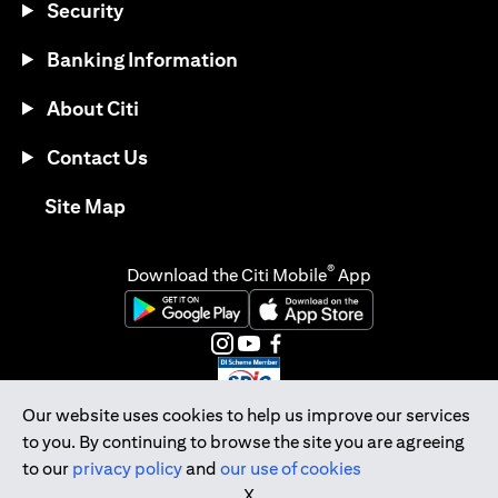
Security
Banking Information
About Citi
Contact Us
(opens in a new tab)
Site Map
®
Download the Citi Mobile
App
(opens in a new tab)
(opens in a new tab)
(opens in a new tab)
(opens in a new tab)
(opens in a new tab)
(opens in a new tab)
Our website uses cookies to help us improve our services
to you. By continuing to browse the site you are agreeing
Citibank Singapore Ltd Co.Reg. No. 200309485K
to our
privacy policy
and
our use of cookies
Copyright © 2026 Citigroup Inc.
X