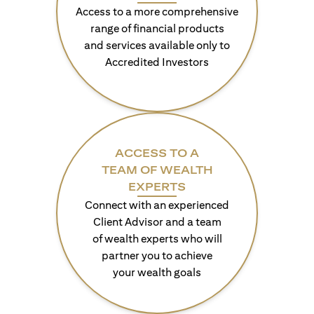
Access to a more comprehensive
range of financial products
and services available only to
Accredited Investors
ACCESS TO A
TEAM OF WEALTH
EXPERTS
Connect with an experienced
Client Advisor and a team
of wealth experts who will
partner you to achieve
your wealth goals