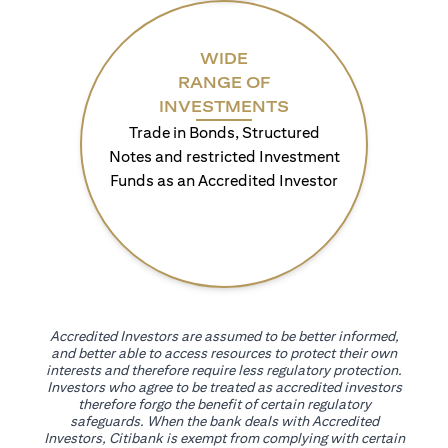
WIDE
RANGE OF
INVESTMENTS
Trade in Bonds, Structured
Notes and restricted Investment
Funds as an Accredited Investor
Accredited Investors are assumed to be better informed,
and better able to access resources to protect their own
interests and therefore require less regulatory protection.
Investors who agree to be treated as accredited investors
therefore forgo the benefit of certain regulatory
safeguards. When the bank deals with Accredited
Investors, Citibank is exempt from complying with certain