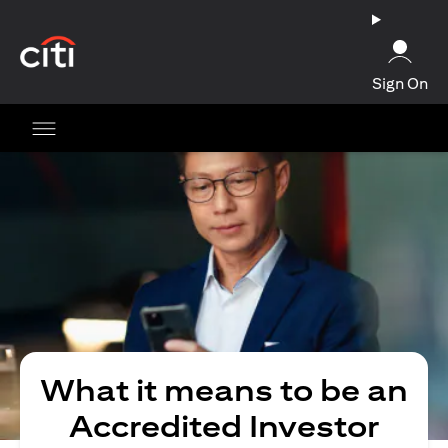
(opens in a new tab)
Sign On
What it means to be an
Accredited Investor