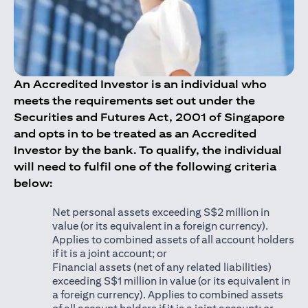
An Accredited Investor is an individual who
meets the requirements set out under the
Securities and Futures Act, 2001 of Singapore
and opts in to be treated as an Accredited
Investor by the bank. To qualify, the individual
will need to fulfil one of the following criteria
below:
Net personal assets exceeding S$2 million in
value (or its equivalent in a foreign currency).
Applies to combined assets of all account holders
if it is a joint account; or
Financial assets (net of any related liabilities)
exceeding S$1 million in value (or its equivalent in
a foreign currency). Applies to combined assets