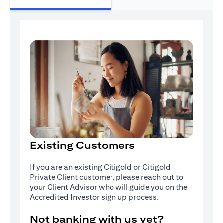
Existing Customers
If you are an existing Citigold or Citigold
Private Client customer, please reach out to
your Client Advisor who will guide you on the
Accredited Investor sign up process.
Not banking with us yet?