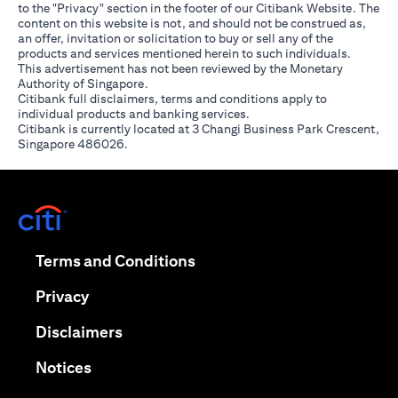
to the "Privacy" section in the footer of our Citibank Website. The
content on this website is not, and should not be construed as,
an offer, invitation or solicitation to buy or sell any of the
products and services mentioned herein to such individuals.
This advertisement has not been reviewed by the Monetary
Authority of Singapore.
Citibank full disclaimers, terms and conditions apply to
individual products and banking services.
Citibank is currently located at 3 Changi Business Park Crescent,
Singapore 486026.
(opens in a new tab)
(opens in a new tab)
Terms and Conditions
(opens in a new tab)
Privacy
(opens in a new tab)
Disclaimers
(opens in a new tab)
Notices