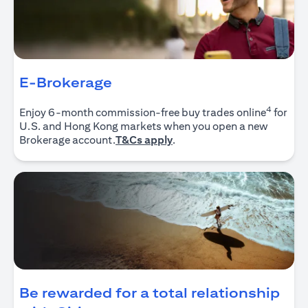
E-Brokerage
4
Enjoy 6-month commission-free buy trades online
for
U.S. and Hong Kong markets when you open a new
(opens in a new tab)
Brokerage account.
T&Cs apply
.
Be rewarded for a total relationship