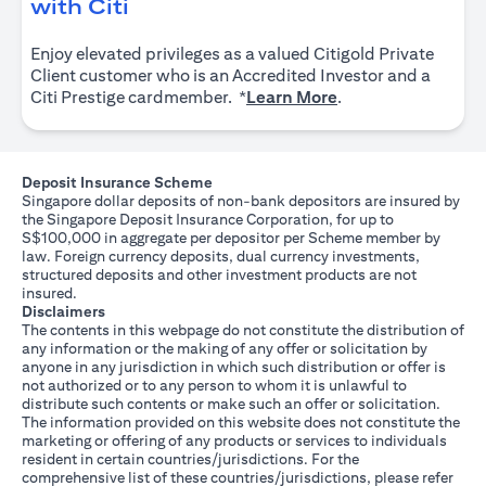
(opens in a new tab)
with Citi
Enjoy elevated privileges as a valued Citigold Private
Client customer who is an Accredited Investor and a
(opens in a new tab
Citi Prestige cardmember. *
Learn More
.
Deposit Insurance Scheme
Singapore dollar deposits of non-bank depositors are insured by
the Singapore Deposit Insurance Corporation, for up to
S$100,000 in aggregate per depositor per Scheme member by
law. Foreign currency deposits, dual currency investments,
structured deposits and other investment products are not
insured.
Disclaimers
The contents in this webpage do not constitute the distribution of
any information or the making of any offer or solicitation by
anyone in any jurisdiction in which such distribution or offer is
not authorized or to any person to whom it is unlawful to
distribute such contents or make such an offer or solicitation.
The information provided on this website does not constitute the
marketing or offering of any products or services to individuals
resident in certain countries/jurisdictions. For the
comprehensive list of these countries/jurisdictions, please refer