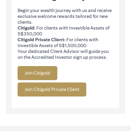
Begin your wealth journey with us and receive
exclusive welcome rewards tailored for new
clients.
Citigold:
For clients with Investible Assets of
S$350,000
Citigold Private Client:
For clients with
Investible Assets of S$1,500,000
Your dedicated Client Advisor will guide you
on the Accredited Investor sign up process.
Join Citigold
Join Citigold Private Client