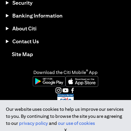
Security
Banking Information
About Citi
Contact Us
(opens in a new tab)
Site Map
®
Download the Citi Mobile
App
(opens in a new tab)
(opens in a new tab)
(opens in a new tab)
(opens in a new tab)
(opens in a new tab)
(opens in a new tab)
Our website uses cookies to help us improve our services
to you. By continuing to browse the site you are agreeing
Citibank Singapore Ltd Co.Reg. No. 200309485K
to our
privacy policy
and
our use of cookies
Copyright © 2026 Citigroup Inc.
X