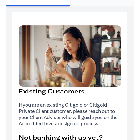
Existing Customers
If you are an existing Citigold or Citigold
Private Client customer, please reach out to
your Client Advisor who will guide you on the
Accredited Investor sign up process.
Not banking with us yet?