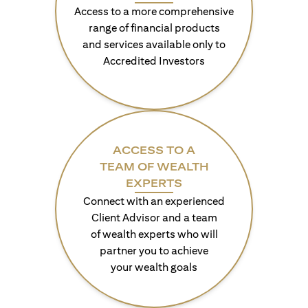
Access to a more comprehensive
range of financial products
and services available only to
Accredited Investors
ACCESS TO A
TEAM OF WEALTH
EXPERTS
Connect with an experienced
Client Advisor and a team
of wealth experts who will
partner you to achieve
your wealth goals