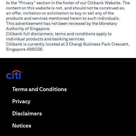
to the "Privacy" section in the footer of our Citibank Website. The
content on this website is not, and should not be construed as,
an offer, invitation or solicitation to buy or sell any of the
products and services mentioned herein to such individuals.
This advertisement has not been reviewed by the Monetary
Authority of Singapore.
Citibank full disclaimers, terms and conditions apply to
individual products and banking services.
Citibank is currently located at 3 Changi Business Park Crescent,
Singapore 486026.
(opens in a new tab)
(opens in a new tab)
Terms and Conditions
(opens in a new tab)
Privacy
(opens in a new tab)
Disclaimers
(opens in a new tab)
Notices