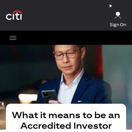
(opens in a new tab)
Sign On
What it means to be an
Accredited Investor