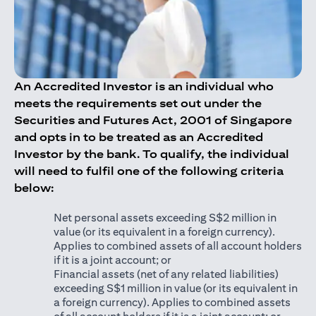
An Accredited Investor is an individual who
meets the requirements set out under the
Securities and Futures Act, 2001 of Singapore
and opts in to be treated as an Accredited
Investor by the bank. To qualify, the individual
will need to fulfil one of the following criteria
below:
Net personal assets exceeding S$2 million in
value (or its equivalent in a foreign currency).
Applies to combined assets of all account holders
if it is a joint account; or
Financial assets (net of any related liabilities)
exceeding S$1 million in value (or its equivalent in
a foreign currency). Applies to combined assets