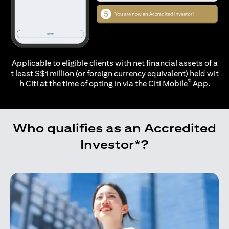
Applicable to eligible clients with net financial assets of a
t least S$1 million (or foreign currency equivalent) held wit
®
h Citi at the time of opting in via the
Citi Mobile
App.
Who qualifies as an Accredited
Investor*?