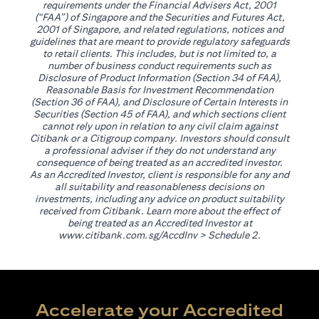
requirements under the Financial Advisers Act, 2001
(“FAA”) of Singapore and the Securities and Futures Act,
2001 of Singapore, and related regulations, notices and
guidelines that are meant to provide regulatory safeguards
to retail clients. This includes, but is not limited to, a
number of business conduct requirements such as
Disclosure of Product Information (Section 34 of FAA),
Reasonable Basis for Investment Recommendation
(Section 36 of FAA), and Disclosure of Certain Interests in
Securities (Section 45 of FAA), and which sections client
cannot rely upon in relation to any civil claim against
Citibank or a Citigroup company. Investors should consult
a professional adviser if they do not understand any
consequence of being treated as an accredited investor.
As an Accredited Investor, client is responsible for any and
all suitability and reasonableness decisions on
investments, including any advice on product suitability
received from Citibank. Learn more about the effect of
being treated as an Accredited Investor at
(opens in a new tab)
www.citibank.com.sg/AccdInv
> Schedule 2.
Accelerate your Accredited