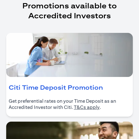
Promotions available to
Accredited Investors
(opens in 
Citi Time Deposit Promotion
Get preferential rates on your Time Deposit as an
(opens in a new ta
Accredited Investor with Citi.
T&Cs apply
.