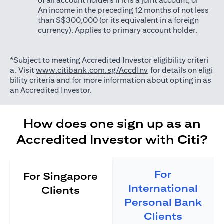
of all account holders if it is a joint account; or
An income in the preceding 12 months of not less
than S$300,000 (or its equivalent in a foreign
currency). Applies to primary account holder.
*Subject to meeting Accredited Investor eligibility criteri
(opens in a new tab)
a. Visit
www.citibank.com.sg/AccdInv
for details on eligi
bility criteria and for more information about opting in as
an Accredited Investor.
How does one sign up as an
Accredited Investor with Citi?
For
For Singapore
International
Clients
Personal Bank
Clients