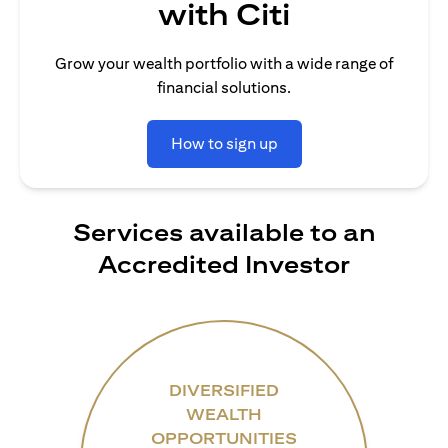
with Citi
Grow your wealth portfolio with a wide range of
financial solutions.
How to sign up
Services available to an
Accredited Investor
DIVERSIFIED
WEALTH
OPPORTUNITIES