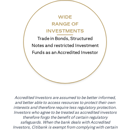
WIDE
RANGE OF
INVESTMENTS
Trade in Bonds, Structured
Notes and restricted Investment
Funds as an Accredited Investor
Accredited Investors are assumed to be better informed,
and better able to access resources to protect their own
interests and therefore require less regulatory protection.
Investors who agree to be treated as accredited investors
therefore forgo the benefit of certain regulatory
safeguards. When the bank deals with Accredited
Investors, Citibank is exempt from complying with certain