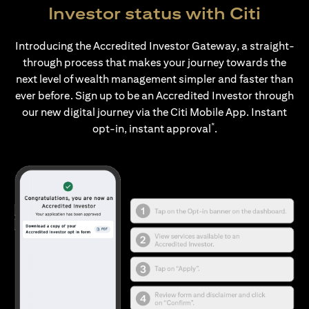
Investor status with Citi
Introducing the Accredited Investor Gateway, a straight-
through process that makes your journey towards the
next level of wealth management simpler and faster than
ever before. Sign up to be an Accredited Investor through
our new digital journey via the Citi Mobile App. Instant
*
opt-in, instant approval
.