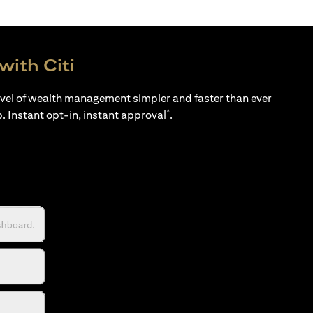
with Citi
evel of wealth management simpler and faster than ever
*
p. Instant opt-in, instant approval
.