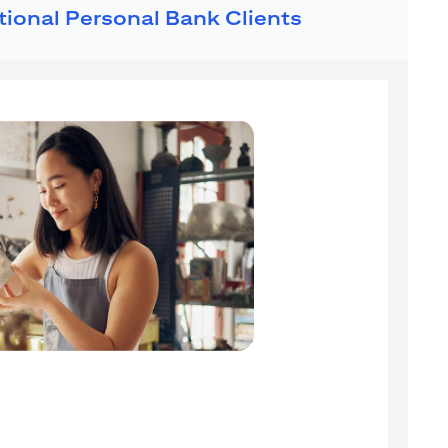
ational Personal Bank Clients