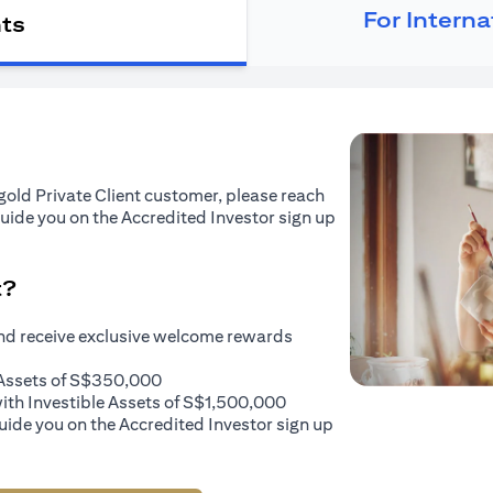
For Intern
nts
tigold Private Client customer, please reach
guide you on the Accredited Investor sign up
t?
and receive exclusive welcome rewards
e Assets of S$350,000
with Investible Assets of S$1,500,000
uide you on the Accredited Investor sign up