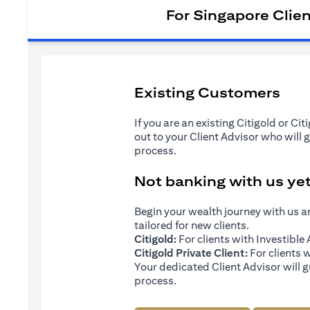
For Singapore Clie
Existing Customers
If you are an existing Citigold or Ci
out to your Client Advisor who will 
process.
Not banking with us ye
Begin your wealth journey with us 
tailored for new clients.
Citigold:
For clients with Investibl
Citigold Private Client:
For clients 
Your dedicated Client Advisor will g
process.