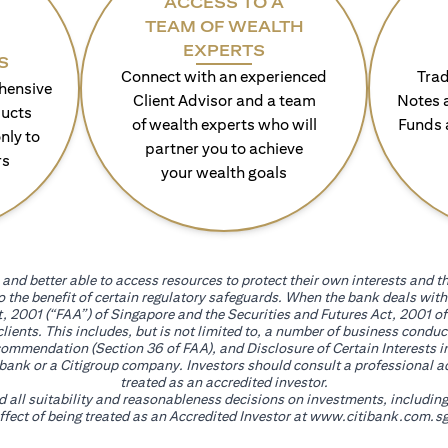
ACCESS TO A
TEAM OF WEALTH
EXPERTS
S
Connect with an experienced
Trad
hensive
Client Advisor and a team
Notes 
ducts
of wealth experts who will
Funds 
nly to
partner you to achieve
rs
your wealth goals
and better able to access resources to protect their own interests and th
go the benefit of certain regulatory safeguards. When the bank deals wi
, 2001 (“FAA”) of Singapore and the Securities and Futures Act, 2001 of
 clients. This includes, but is not limited to, a number of business cond
mmendation (Section 36 of FAA), and Disclosure of Certain Interests in
itibank or a Citigroup company. Investors should consult a professional 
treated as an accredited investor.
nd all suitability and reasonableness decisions on investments, includin
fect of being treated as an Accredited Investor at
www.citibank.com.sg