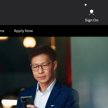
Sign On
ons
Apply Now