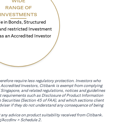
WIDE
RANGE OF
INVESTMENTS
e in Bonds, Structured
and restricted Investment
as an Accredited Investor
erefore require less regulatory protection. Investors who
th Accredited Investors, Citibank is exempt from complying
 Singapore, and related regulations, notices and guidelines
uct requirements such as Disclosure of Product Information
 Securities (Section 45 of FAA), and which sections client
adviser if they do not understand any consequence of being
g any advice on product suitability received from Citibank.
(opens in a new tab)
/AccdInv
> Schedule 2.