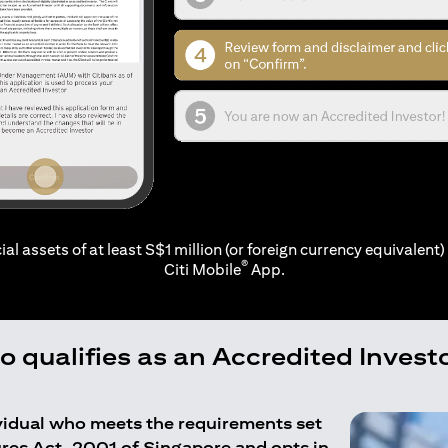
ial assets of at least S$1 million (or foreign currency equivalent) 
®
Citi Mobile
App.
 qualifies as an Accredited Invest
ividual who meets the requirements set
ures Act, 2001 of Singapore and opts in