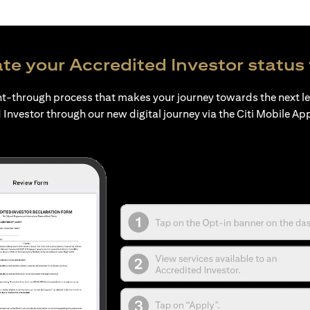
te your Accredited Investor status 
ht-through process that makes your journey towards the next l
 Investor through our new digital journey via the Citi Mobile Ap