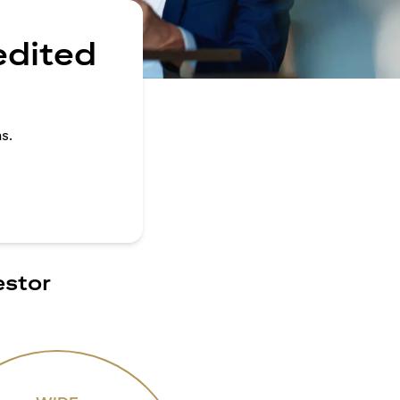
edited
s.
estor