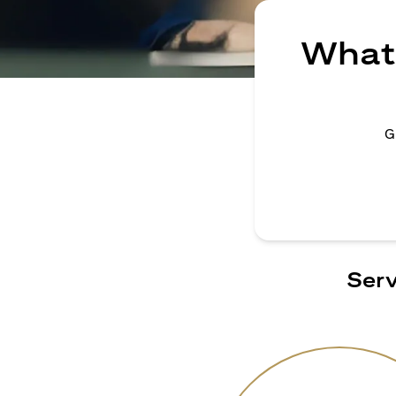
What 
G
Serv