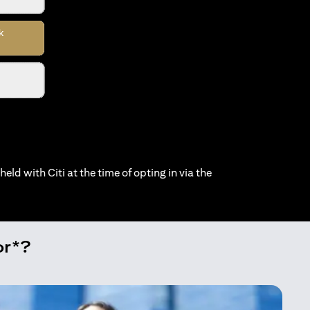
held with Citi at the time of opting in via the
or*?