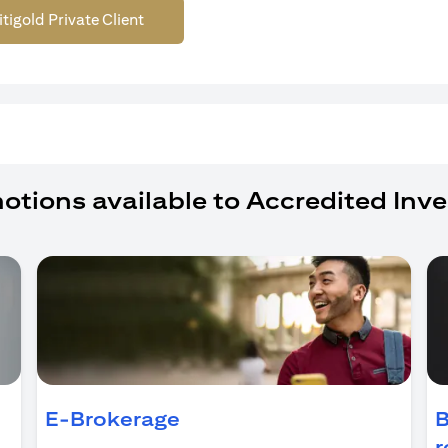
itigold Private Client
otions available to Accredited Inve
ens in a new tab)
E-Brokerage
B
r