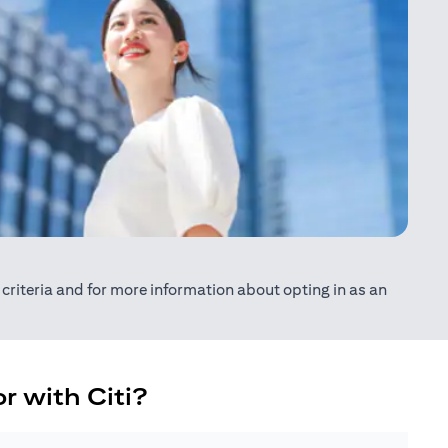
ty criteria and for more information about opting in as an
r with Citi?