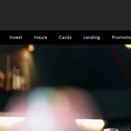
Invest
Insure
Cards​
Lending
Promoti