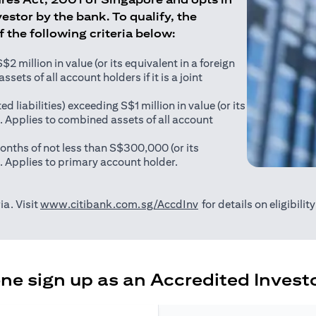
estor by the bank. To qualify, the
of the following criteria below:
 million in value (or its equivalent in a foreign
sets of all account holders if it is a joint
ed liabilities) exceeding S$1 million in value (or its
). Applies to combined assets of all account
onths of not less than S$300,000 (or its
). Applies to primary account holder.
(opens in a new tab)
ia. Visit
www.citibank.com.sg/AccdInv
for details on eligibili
e sign up as an Accredited Investo