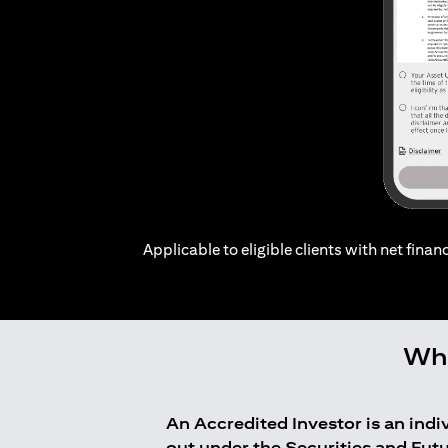
Applicable to eligible clients with net financ
Who
An Accredited Investor is an ind
out under the Securities and Fut