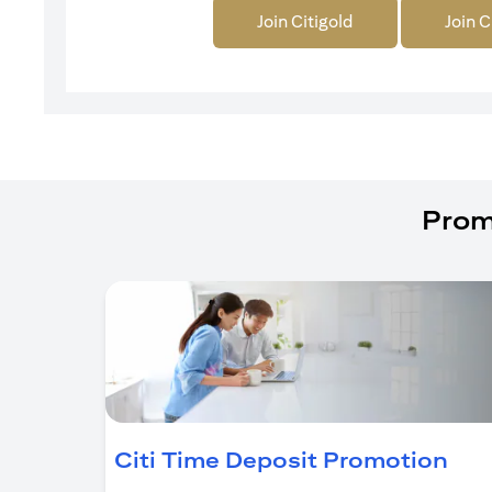
Join Citigold
Join C
Prom
(op
Citi Time Deposit Promotion