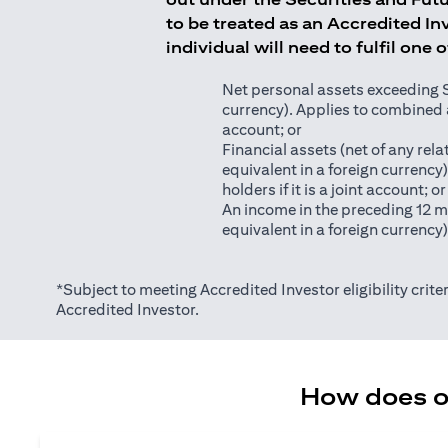
to be treated as an Accredited Inv
individual will need to fulfil one 
Net personal assets exceeding S$2
currency). Applies to combined as
account; or
Financial assets (net of any relat
equivalent in a foreign currency
holders if it is a joint account; or
An income in the preceding 12 m
equivalent in a foreign currency
*Subject to meeting Accredited Investor eligibility criter
Accredited Investor.
How does on