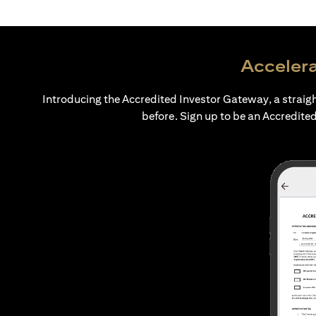
Accelera
Introducing the Accredited Investor Gateway, a straig
before. Sign up to be an Accredited