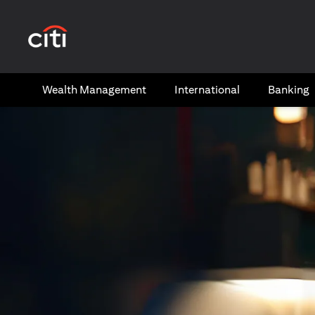
(opens in a new tab)
Wealth​ Management
International​
Banking​