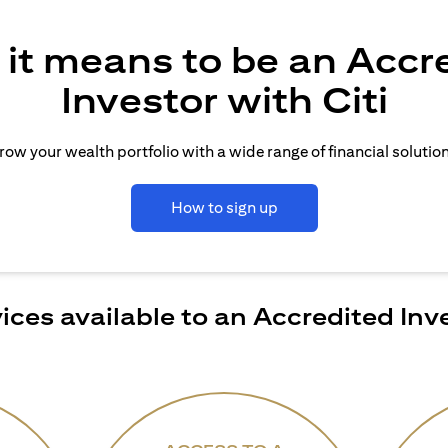
it means to be an Accr
Investor with Citi
row your wealth portfolio with a wide range of financial solution
How to sign up
ices available to an Accredited Inv