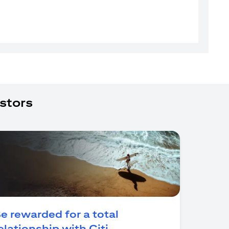
stors
e rewarded for a total
(opens in a new tab)
elationship with Citi