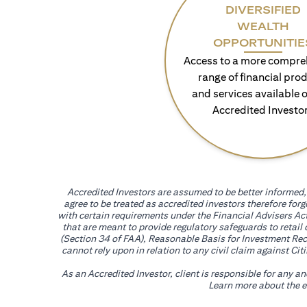
DIVERSIFIED
WEALTH
OPPORTUNITIE
Access to a more compre
range of financial pro
and services available o
Accredited Investo
Accredited Investors are assumed to be better informed, 
agree to be treated as accredited investors therefore for
with certain requirements under the Financial Advisers Act
that are meant to provide regulatory safeguards to retail
(Section 34 of FAA), Reasonable Basis for Investment Reco
cannot rely upon in relation to any civil claim against C
As an Accredited Investor, client is responsible for any a
Learn more about the ef