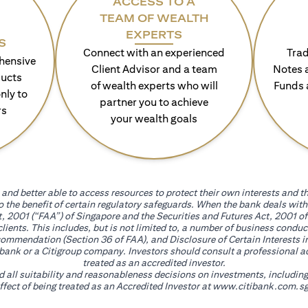
ACCESS TO A
TEAM OF WEALTH
EXPERTS
S
Connect with an experienced
Trad
hensive
Client Advisor and a team
Notes 
ducts
of wealth experts who will
Funds 
nly to
partner you to achieve
rs
your wealth goals
and better able to access resources to protect their own interests and th
go the benefit of certain regulatory safeguards. When the bank deals wi
, 2001 (“FAA”) of Singapore and the Securities and Futures Act, 2001 of
 clients. This includes, but is not limited to, a number of business cond
mmendation (Section 36 of FAA), and Disclosure of Certain Interests in
itibank or a Citigroup company. Investors should consult a professional 
treated as an accredited investor.
nd all suitability and reasonableness decisions on investments, includin
fect of being treated as an Accredited Investor at
www.citibank.com.sg