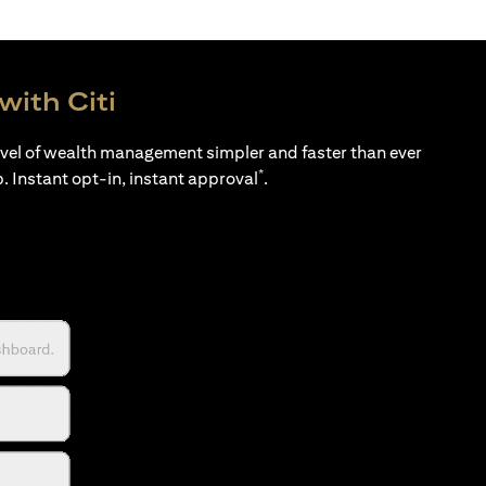
with Citi
evel of wealth management simpler and faster than ever
*
p. Instant opt-in, instant approval
.