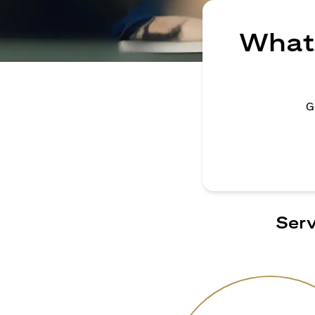
What 
G
Serv