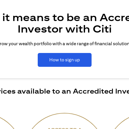
it means to be an Accr
Investor with Citi
row your wealth portfolio with a wide range of financial solution
How to sign up
ices available to an Accredited Inv