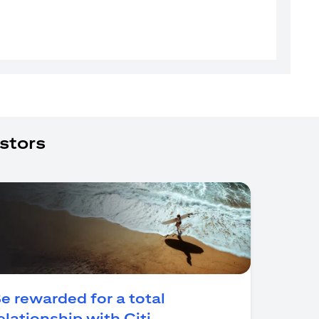
stors
e rewarded for a total
opens in a new tab
elationship with Citi