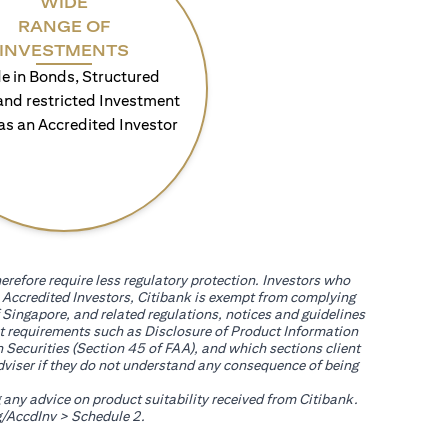
WIDE
RANGE OF
INVESTMENTS
e in Bonds, Structured
and restricted Investment
as an Accredited Investor
erefore require less regulatory protection. Investors who
th Accredited Investors, Citibank is exempt from complying
 Singapore, and related regulations, notices and guidelines
uct requirements such as Disclosure of Product Information
 Securities (Section 45 of FAA), and which sections client
adviser if they do not understand any consequence of being
g any advice on product suitability received from Citibank.
opens in a new tab
/AccdInv
> Schedule 2.