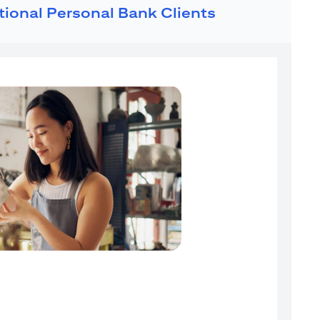
ational Personal Bank Clients