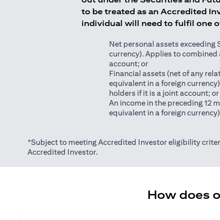
to be treated as an Accredited Inv
individual will need to fulfil one 
Net personal assets exceeding S$2
currency). Applies to combined as
account; or
Financial assets (net of any relat
equivalent in a foreign currency
holders if it is a joint account; or
An income in the preceding 12 m
equivalent in a foreign currency
*Subject to meeting Accredited Investor eligibility criter
Accredited Investor.
How does on