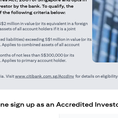
estor by the bank. To qualify, the
of the following criteria below:
 million in value (or its equivalent in a foreign
sets of all account holders if it is a joint
ed liabilities) exceeding S$1 million in value (or its
). Applies to combined assets of all account
onths of not less than S$300,000 (or its
). Applies to primary account holder.
opens in a new tab
ia. Visit
www.citibank.com.sg/AccdInv
for details on eligibili
e sign up as an Accredited Investo