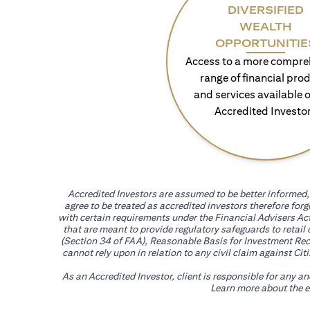
DIVERSIFIED
WEALTH
OPPORTUNITIE
Access to a more compre
range of financial pro
and services available o
Accredited Investo
Accredited Investors are assumed to be better informed, 
agree to be treated as accredited investors therefore for
with certain requirements under the Financial Advisers Act
that are meant to provide regulatory safeguards to retail
(Section 34 of FAA), Reasonable Basis for Investment Reco
cannot rely upon in relation to any civil claim against C
As an Accredited Investor, client is responsible for any a
Learn more about the ef