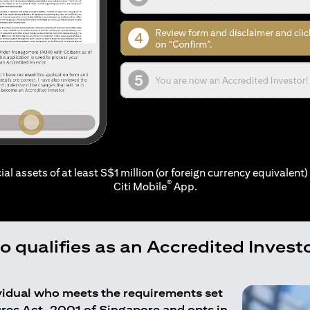
ial assets of at least S$1 million (or foreign currency equivalent) 
®
Citi Mobile
App.
 qualifies as an Accredited Invest
ividual who meets the requirements set
ures Act, 2001 of Singapore and opts in