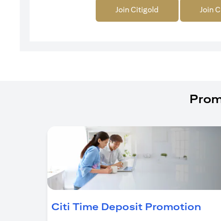
Join Citigold
Join C
Prom
ope
Citi Time Deposit Promotion