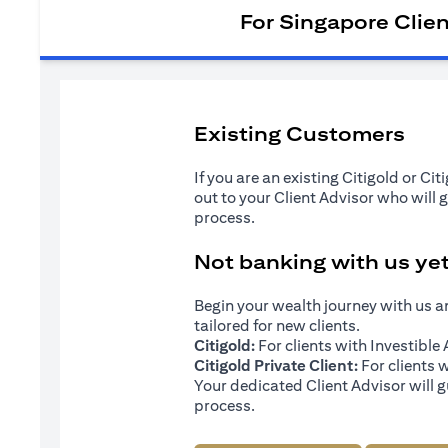
For Singapore Clie
Existing Customers
If you are an existing Citigold or Ci
out to your Client Advisor who will 
process.
Not banking with us ye
Begin your wealth journey with us 
tailored for new clients.
Citigold:
For clients with Investibl
Citigold Private Client:
For clients 
Your dedicated Client Advisor will g
process.