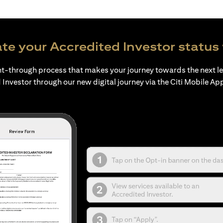
te your Accredited Investor status 
ht-through process that makes your journey towards the next l
 Investor through our new digital journey via the Citi Mobile Ap