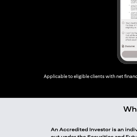
Applicable to eligible clients with net financ
Who
An Accredited Investor is an ind
out under the Securities and Fut