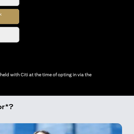
held with Citi at the time of opting in via the
or*?