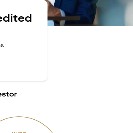
edited
s.
estor