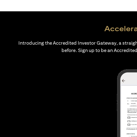
Accelera
Introducing the Accredited Investor Gateway, a straig
before. Sign up to be an Accredited