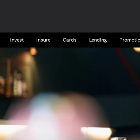
Invest
Insure
Cards​
Lending
Promoti