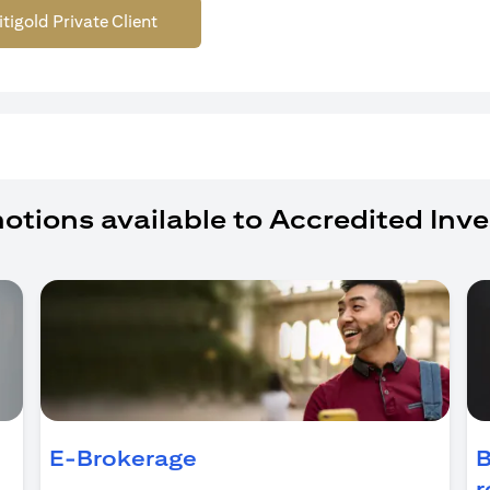
itigold Private Client
otions available to Accredited Inve
ns in a new tab
E-Brokerage
B
r