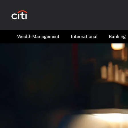
opens in a new tab
Wealth​ Management
International​
Banking​