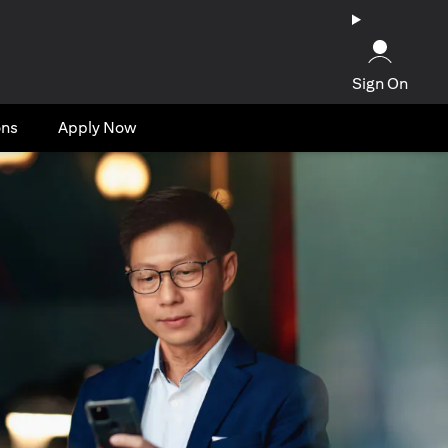
Sign On
ons
Apply Now