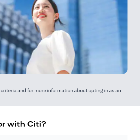
ty criteria and for more information about opting in as an
r with Citi?