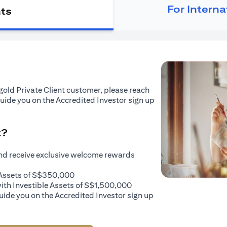
For Intern
nts
tigold Private Client customer, please reach
guide you on the Accredited Investor sign up
t?
and receive exclusive welcome rewards
e Assets of S$350,000
with Investible Assets of S$1,500,000
uide you on the Accredited Investor sign up